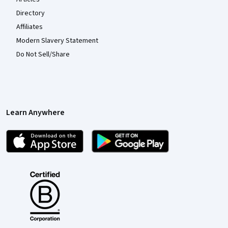
Directory
Affiliates
Modern Slavery Statement
Do Not Sell/Share
Learn Anywhere