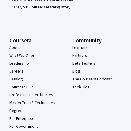
Share your Coursera learning story
Coursera
Community
About
Learners
What We Offer
Partners
Leadership
Beta Testers
Careers
Blog
Catalog
The Coursera Podcast
Coursera Plus
Tech Blog
Professional Certificates
MasterTrack® Certificates
Degrees
For Enterprise
For Government