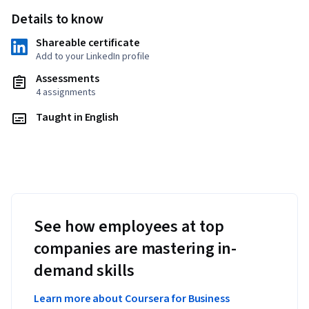
Details to know
Shareable certificate
Add to your LinkedIn profile
Assessments
4 assignments
Taught in English
See how employees at top
companies are mastering in-
demand skills
Learn more about Coursera for Business