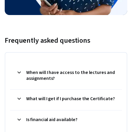
Frequently asked questions
When will I have access to the lectures and
assignments?
What will I get if I purchase the Certificate?
Is financial aid available?