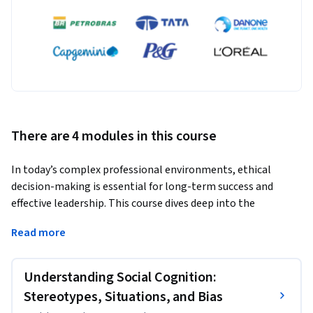
There are 4 modules in this course
In today’s complex professional environments, ethical 
decision-making is essential for long-term success and 
effective leadership. This course dives deep into the 
psychological and social factors that shape our ethical 
Read more
judgments and behaviors. You'll explore how biases and 
stereotypes influence decisions, discover the power of social 
norms and conformity, and examine the crucial role 
Understanding Social Cognition:
emotions play in ethical reasoning. Additionally, you'll learn 
Stereotypes, Situations, and Bias
about the nuanced effects of power and status on ethical 