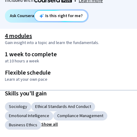
Included with
•
Learn more
Ask Coursera
Is this right for me?
4 modules
Gain insight into a topic and learn the fundamentals.
1 week to complete
at 10 hours a week
Flexible schedule
Learn at your own pace
Skills you'll gain
Sociology
Ethical Standards And Conduct
Emotional Intelligence
Compliance Management
Show all
Business Ethics