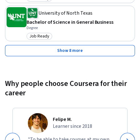
Category: Job Ready
University of North Texas
Bachelor of Science in General Business
Degree
Job Ready
Category: Job Ready
Show 8 more
Why people choose Coursera for their
career
Felipe M.
Learner since 2018
"To be able to take courses at my own