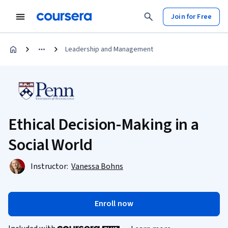
Join for Free
Leadership and Management
Ethical Decision-Making in a
Social World
Instructor:
Vanessa Bohns
Enroll now