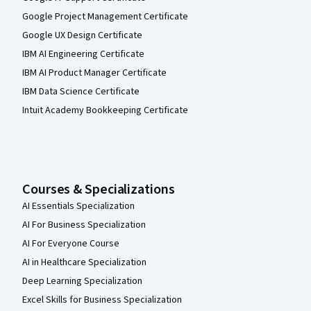
Google Project Management Certificate
Google UX Design Certificate
IBM AI Engineering Certificate
IBM AI Product Manager Certificate
IBM Data Science Certificate
Intuit Academy Bookkeeping Certificate
Courses & Specializations
AI Essentials Specialization
AI For Business Specialization
AI For Everyone Course
AI in Healthcare Specialization
Deep Learning Specialization
Excel Skills for Business Specialization