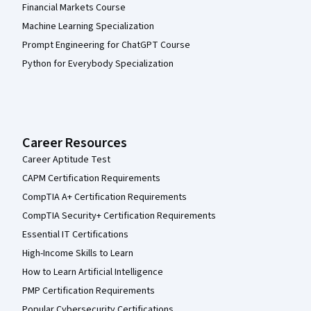
Financial Markets Course
Machine Learning Specialization
Prompt Engineering for ChatGPT Course
Python for Everybody Specialization
Career Resources
Career Aptitude Test
CAPM Certification Requirements
CompTIA A+ Certification Requirements
CompTIA Security+ Certification Requirements
Essential IT Certifications
High-Income Skills to Learn
How to Learn Artificial Intelligence
PMP Certification Requirements
Popular Cybersecurity Certifications