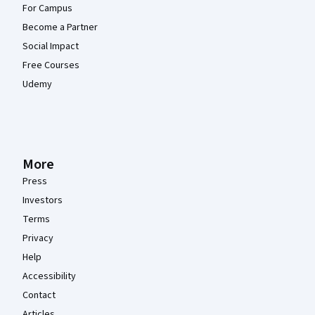
For Campus
Become a Partner
Social Impact
Free Courses
Udemy
More
Press
Investors
Terms
Privacy
Help
Accessibility
Contact
Articles