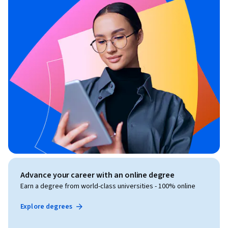
Advance your career with an online degree
Earn a degree from world-class universities - 100% online
Explore degrees