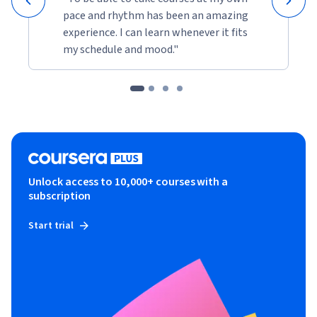
pace and rhythm has been an amazing
experience. I can learn whenever it fits
my schedule and mood."
Unlock access to 10,000+ courses with a
subscription
Start trial