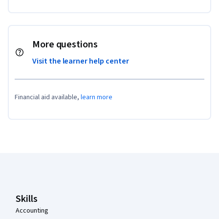
More questions
Visit the learner help center
Financial aid available,
learn more
Coursera Footer
Skills
Accounting