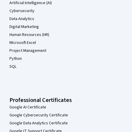
Artificial Intelligence (AI)
Cybersecurity
Data Analytics
Digital Marketing
Human Resources (HR)
Microsoft Excel
Project Management
Python
SQL
Professional Certificates
Google AI Certificate
Google Cybersecurity Certificate
Google Data Analytics Certificate
Google IT Support Certificate