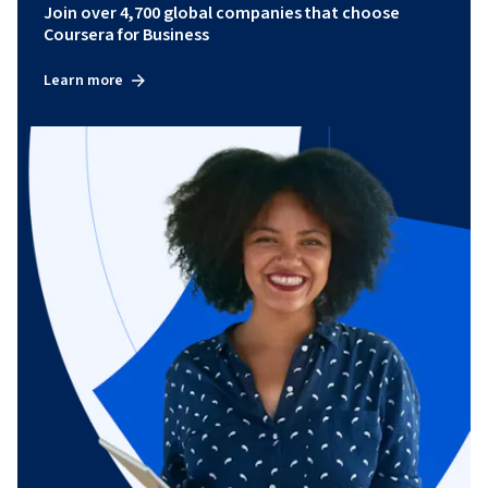
Join over 4,700 global companies that choose
Coursera for Business
Learn more