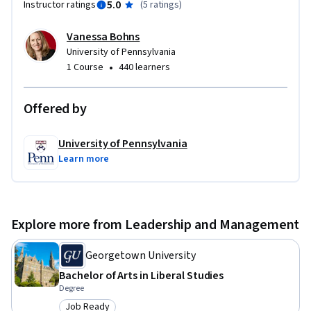
5.0
Instructor ratings
(
5 ratings
)
Vanessa Bohns
University of Pennsylvania
•
1 Course
440 learners
Offered by
University of Pennsylvania
Learn more
Explore more from Leadership and Management
Georgetown University
Bachelor of Arts in Liberal Studies
Degree
Job Ready