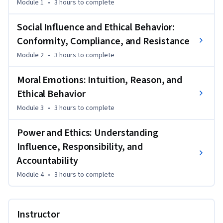
Module 1
•
3 hours
to complete
actions, including how to manage power responsibly and 
effectively.
Social Influence and Ethical Behavior:
Through engaging content, real-world scenarios, and 
Conformity, Compliance, and Resistance
actionable strategies, you’ll gain practical insights into 
Module 2
•
3 hours
to complete
navigating ethical dilemmas, enhancing emotional 
intelligence, and fostering integrity-driven leadership. Ideal 
Moral Emotions: Intuition, Reason, and
for professionals at all stages of their careers, this course 
Ethical Behavior
provides essential tools to build ethical awareness, improve 
interpersonal relationships, and contribute positively to 
Module 3
•
3 hours
to complete
organizational culture. Strengthen your capacity for 
principled decision-making and position yourself as an 
Power and Ethics: Understanding
ethical leader in your field.
Influence, Responsibility, and
Accountability
Module 4
•
3 hours
to complete
Instructor