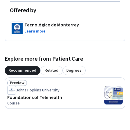
Offered by
Tecnológico de Monterrey
Learn more
Explore more from Patient Care
Recommended
Related
Degrees
Preview
Status: Preview
Johns Hopkins University
Foundations of Telehealth
Course