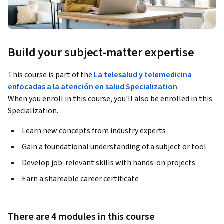
Build your subject-matter expertise
This course is part of the
La telesalud y telemedicina
enfocadas a la atención en salud Specialization
When you enroll in this course, you'll also be enrolled in this
Specialization.
Learn new concepts from industry experts
Gain a foundational understanding of a subject or tool
Develop job-relevant skills with hands-on projects
Earn a shareable career certificate
There are 4 modules in this course