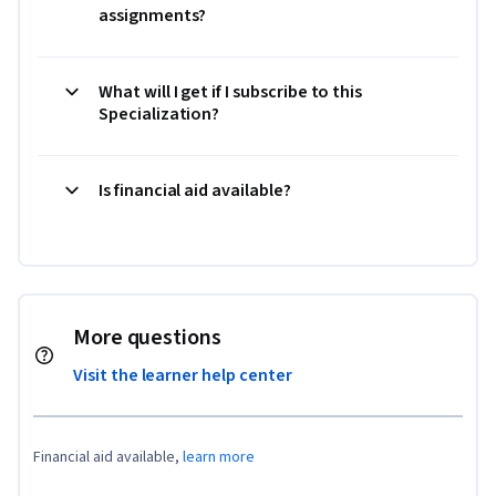
assignments?
What will I get if I subscribe to this
Specialization?
Is financial aid available?
More questions
Visit the learner help center
Financial aid available,
learn more