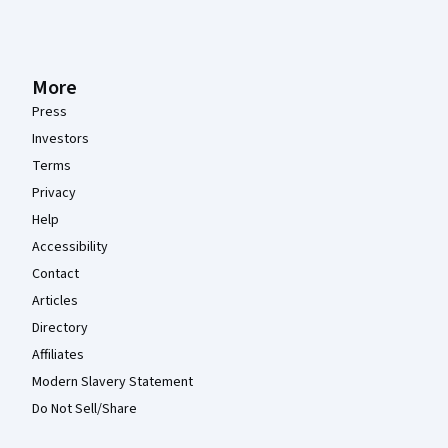
More
Press
Investors
Terms
Privacy
Help
Accessibility
Contact
Articles
Directory
Affiliates
Modern Slavery Statement
Do Not Sell/Share