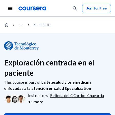
Join for Free
Patient Care
Exploración centrada en el
paciente
This course is part of
La telesalud y telemedicina
enfocadas a la atención en salud Specialization
Instructors:
Belinda del C Carrión Chavarría
+3 more