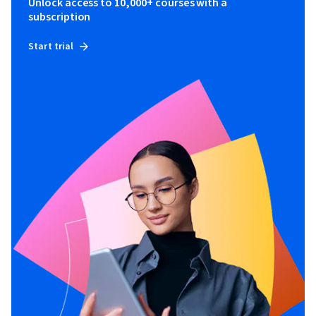
Unlock access to 10,000+ courses with a
subscription
Start trial