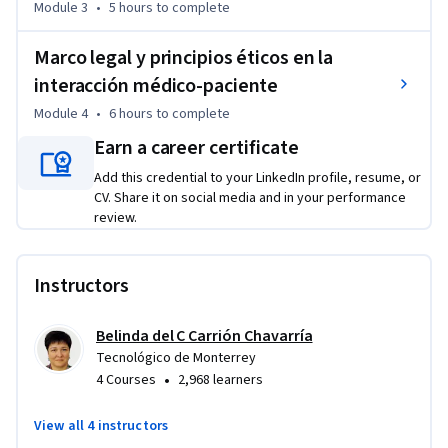
Module 3
•
5 hours
to complete
La Telesalud debe ser entonces difundida como un 
instrumento para la enseñanza del Autocuidado a través de 
Marco legal y principios éticos en la
la capacitación en autoexploración y simulación remota, 
interacción médico-paciente
regidas por las medidas éticas y legales que se fundamentan 
Module 4
•
6 hours
to complete
en el respeto a la confidencialidad, siempre con la persona y 
Earn a career certificate
sus necesidades en el centro de las decisiones.
Add this credential to your LinkedIn profile, resume, or
CV. Share it on social media and in your performance
review.
Instructors
Belinda del C Carrión Chavarría
Tecnológico de Monterrey
•
4 Courses
2,968 learners
View all 4 instructors