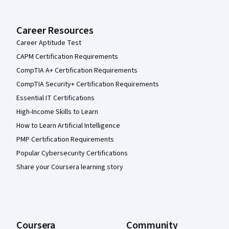
Career Resources
Career Aptitude Test
CAPM Certification Requirements
CompTIA A+ Certification Requirements
CompTIA Security+ Certification Requirements
Essential IT Certifications
High-Income Skills to Learn
How to Learn Artificial Intelligence
PMP Certification Requirements
Popular Cybersecurity Certifications
Share your Coursera learning story
Coursera
Community