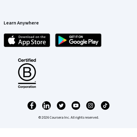
Learn Anywhere
© 2026 Coursera Inc. All rights reserved.