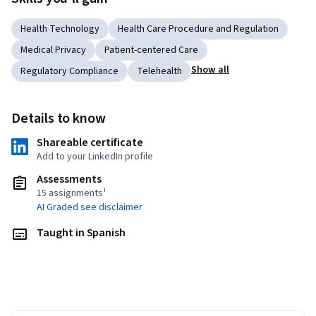
Health Technology
Health Care Procedure and Regulation
Medical Privacy
Patient-centered Care
Show all
Regulatory Compliance
Telehealth
Details to know
Shareable certificate
Add to your LinkedIn profile
Assessments
15 assignments¹
AI Graded see disclaimer
Taught in Spanish