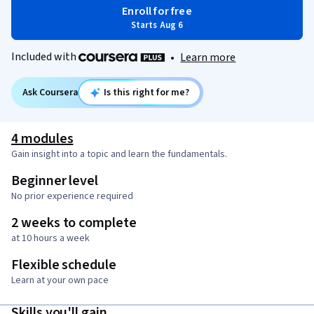
Enroll for free
Starts Aug 6
Included with
•
Learn more
Ask Coursera
Is this right for me?
4 modules
Gain insight into a topic and learn the fundamentals.
Beginner level
No prior experience required
2 weeks to complete
at 10 hours a week
Flexible schedule
Learn at your own pace
Skills you'll gain