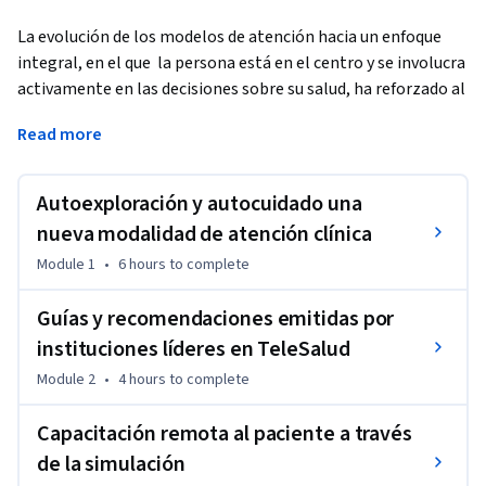
La evolución de los modelos de atención hacia un enfoque 
integral, en el que  la persona está en el centro y se involucra 
activamente en las decisiones sobre su salud, ha reforzado al 
Autocuidado y sus elementos como una herramienta 
Read more
fundamental en el control de las enfermedades crónicas; el 
apoyo a la autogestión ha permitido que las personas 
viviendo con enfermedades no transmisibles no solamente 
Autoexploración y autocuidado una
conozcan su enfermedad, sino que aprendan de ella, se 
nueva modalidad de atención clínica
capaciten en el automonitoreo y desarrollen las habilidades 
Module 1
•
6 hours
to complete
necesarias para tomar decisiones para su autocontrol.
La Telemedicina ha jugado un papel esencial en este proceso, 
Guías y recomendaciones emitidas por
y a lo largo de los últimos años se ha posicionado como una 
instituciones líderes en TeleSalud
herramienta clave para fortalecer las conductas de 
Module 2
•
4 hours
to complete
Autocuidado contribuyendo a fomentar que la relación del 
paciente con el profesional de la salud se convierta en 
Capacitación remota al paciente a través
bidireccional y continúe facilitando con esto la comunicación 
de la simulación
entre ellos y se fortalezca con el apoyo de la tecnología. 
