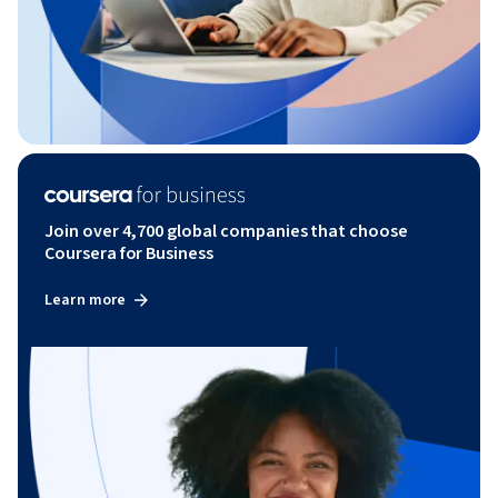
Join over 4,700 global companies that choose
Coursera for Business
Learn more