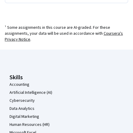
¹ Some assignments in this course are AI-graded. For these
assignments, your data will be used in accordance with
Coursera's
Privacy Notice
.
Coursera Footer
Skills
Accounting
Artificial Intelligence (AI)
Cybersecurity
Data Analytics
Digital Marketing
Human Resources (HR)
Microsoft Excel