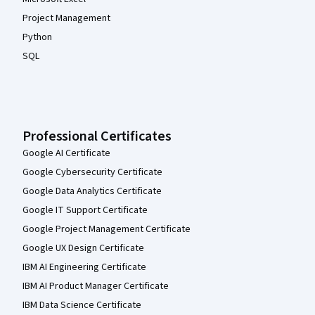
Project Management
Python
SQL
Professional Certificates
Google AI Certificate
Google Cybersecurity Certificate
Google Data Analytics Certificate
Google IT Support Certificate
Google Project Management Certificate
Google UX Design Certificate
IBM AI Engineering Certificate
IBM AI Product Manager Certificate
IBM Data Science Certificate