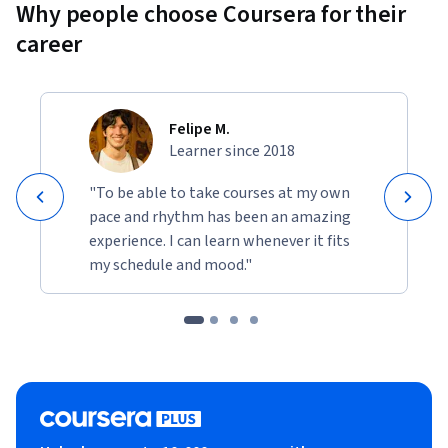
Why people choose Coursera for their
career
Felipe M.
Learner since 2018
"To be able to take courses at my own
pace and rhythm has been an amazing
experience. I can learn whenever it fits
my schedule and mood."