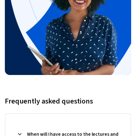
Frequently asked questions
When will I have access to the lectures and