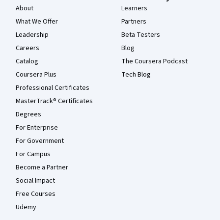
About
Learners
What We Offer
Partners
Leadership
Beta Testers
Careers
Blog
Catalog
The Coursera Podcast
Coursera Plus
Tech Blog
Professional Certificates
MasterTrack® Certificates
Degrees
For Enterprise
For Government
For Campus
Become a Partner
Social Impact
Free Courses
Udemy