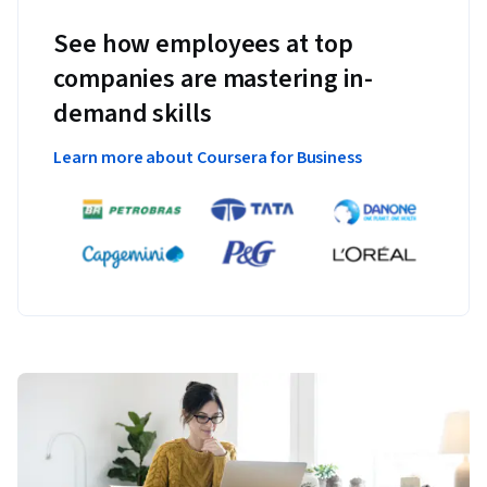
See how employees at top
companies are mastering in-
demand skills
Learn more about Coursera for Business