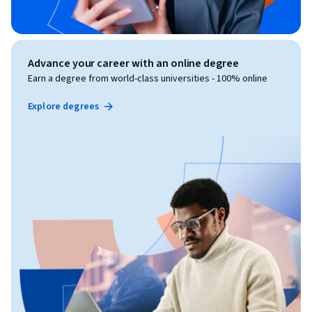
Advance your career with an online degree
Earn a degree from world-class universities - 100% online
Explore degrees