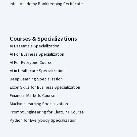
Intuit Academy Bookkeeping Certificate
Courses & Specializations
AI Essentials Specialization
AI For Business Specialization
AI For Everyone Course
AI in Healthcare Specialization
Deep Learning Specialization
Excel Skills for Business Specialization
Financial Markets Course
Machine Learning Specialization
Prompt Engineering for ChatGPT Course
Python for Everybody Specialization