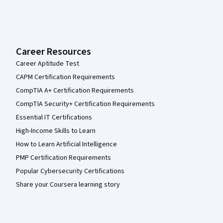
Career Resources
Career Aptitude Test
CAPM Certification Requirements
CompTIA A+ Certification Requirements
CompTIA Security+ Certification Requirements
Essential IT Certifications
High-Income Skills to Learn
How to Learn Artificial Intelligence
PMP Certification Requirements
Popular Cybersecurity Certifications
Share your Coursera learning story