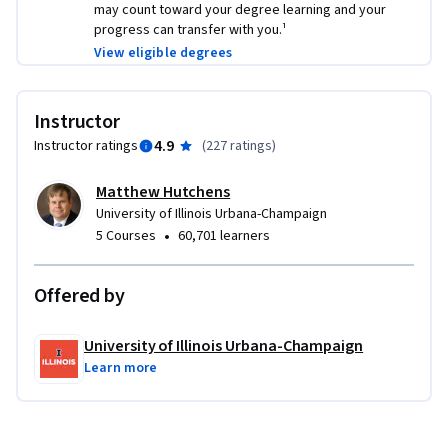
may count toward your degree learning and your
progress can transfer with you.¹
View eligible degrees
Instructor
4.9
Instructor ratings
(
227 ratings
)
Matthew Hutchens
University of Illinois Urbana-Champaign
•
5 Courses
60,701 learners
Offered by
University of Illinois Urbana-Champaign
Learn more