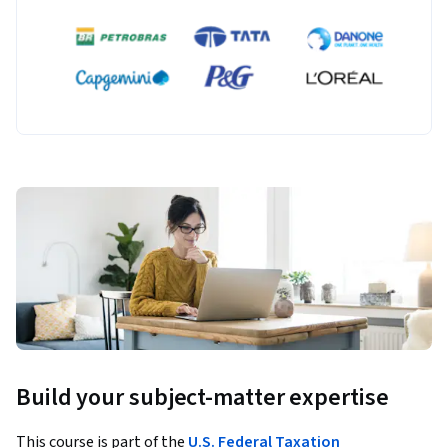
Build your subject-matter expertise
This course is part of the
U.S. Federal Taxation