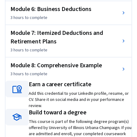
Module 6: Business Deductions
3 hours
to complete
Module 7: Itemized Deductions and
Retirement Plans
3 hours
to complete
Module 8: Comprehensive Example
3 hours
to complete
Earn a career certificate
Add this credential to your LinkedIn profile, resume, or
CV. Share it on social media and in your performance
review.
Build toward a degree
This course is part of the following degree program(s)
offered by University of Illinois Urbana-Champaign. If you
are admitted and enroll, your completed coursework