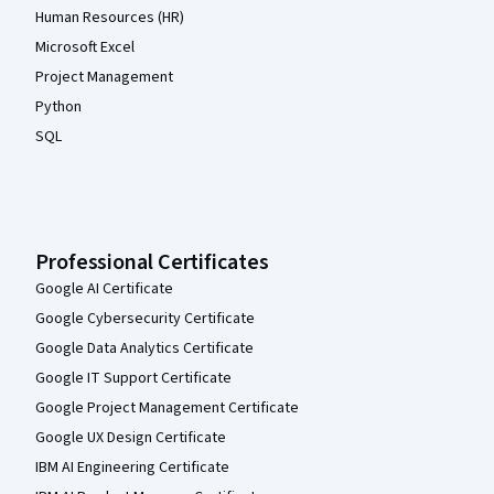
Human Resources (HR)
Microsoft Excel
Project Management
Python
SQL
Professional Certificates
Google AI Certificate
Google Cybersecurity Certificate
Google Data Analytics Certificate
Google IT Support Certificate
Google Project Management Certificate
Google UX Design Certificate
IBM AI Engineering Certificate