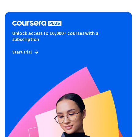
Unlock access to 10,000+ courses with a
subscription
Start trial