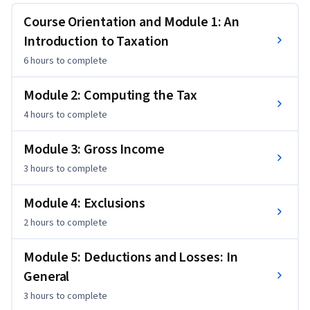
included or excluded in it, personal and business expenses 
Course Orientation and Module 1: An
that qualify as tax deductions, and the differing tax 
Introduction to Taxation
treatments for employees versus self-employed taxpayers. 
6 hours
to complete
Unlike many other introductory courses in tax and as part of 
this course’s comprehensive wrap-up, learners will be 
Module 2: Computing the Tax
provided with practical and tangible experience reporting 
both income and expenses on the main individual tax return 
4 hours
to complete
used in the US Form 1040.
Module 3: Gross Income
3 hours
to complete
Module 4: Exclusions
2 hours
to complete
Module 5: Deductions and Losses: In
General
3 hours
to complete