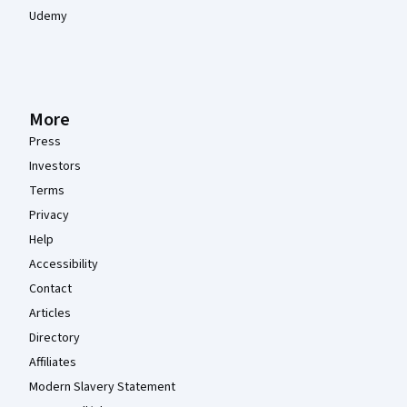
Udemy
More
Press
Investors
Terms
Privacy
Help
Accessibility
Contact
Articles
Directory
Affiliates
Modern Slavery Statement