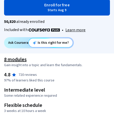
Enroll for free
Starts Aug 9
50,820
already enrolled
Included with
•
Learn more
Ask Coursera
Is this right for me?
8 modules
Gain insight into a topic and learn the fundamentals.
4.8
720 reviews
97% of learners liked this course
Intermediate level
Some related experience required
Flexible schedule
3 weeks at 10 hours a week