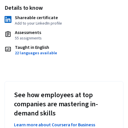
Details to know
Shareable certificate
Add to your LinkedIn profile
Assessments
55 assignments
Taught in English
22 languages available
See how employees at top
companies are mastering in-
demand skills
Learn more about Coursera for Business