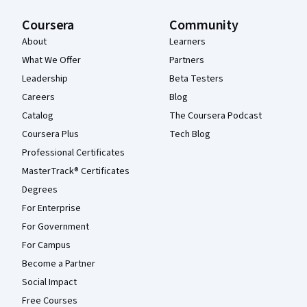
Coursera
Community
About
Learners
What We Offer
Partners
Leadership
Beta Testers
Careers
Blog
Catalog
The Coursera Podcast
Coursera Plus
Tech Blog
Professional Certificates
MasterTrack® Certificates
Degrees
For Enterprise
For Government
For Campus
Become a Partner
Social Impact
Free Courses