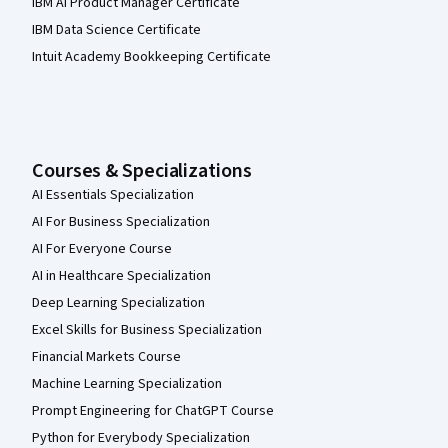
IBM AI Product Manager Certificate
IBM Data Science Certificate
Intuit Academy Bookkeeping Certificate
Courses & Specializations
AI Essentials Specialization
AI For Business Specialization
AI For Everyone Course
AI in Healthcare Specialization
Deep Learning Specialization
Excel Skills for Business Specialization
Financial Markets Course
Machine Learning Specialization
Prompt Engineering for ChatGPT Course
Python for Everybody Specialization