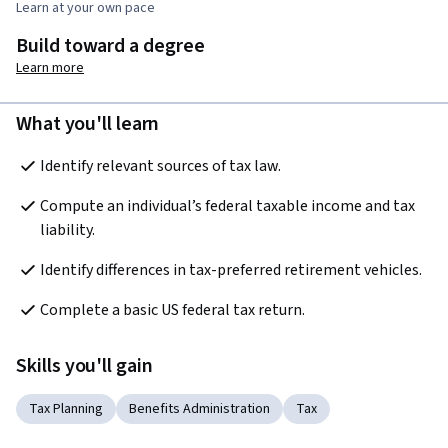
Learn at your own pace
Build toward a degree
Learn more
What you'll learn
Identify relevant sources of tax law.
Compute an individual’s federal taxable income and tax 
liability.
Identify differences in tax-preferred retirement vehicles.
Complete a basic US federal tax return.
Skills you'll gain
Tax Planning
Benefits Administration
Tax