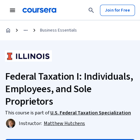
Join for Free
Business Essentials
Federal Taxation I: Individuals,
Employees, and Sole
Proprietors
This course is part of
U.S. Federal Taxation Specialization
Instructor:
Matthew Hutchens