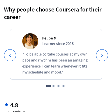
Why people choose Coursera for their
career
Felipe M.
Learner since 2018
"To be able to take courses at my own
pace and rhythm has been an amazing
experience. I can learn whenever it fits
my schedule and mood."
4.8