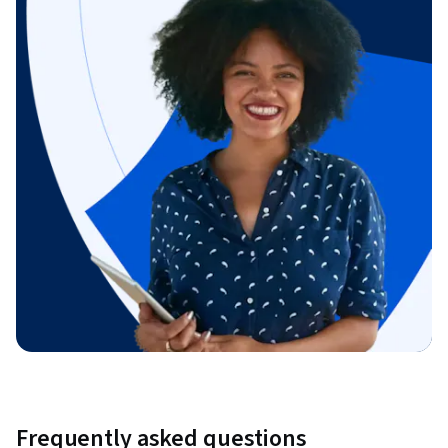
Frequently asked questions