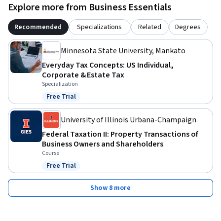
Explore more from Business Essentials
Recommended
Specializations
Related
Degrees
Minnesota State University, Mankato
Everyday Tax Concepts: US Individual,
Corporate & Estate Tax
Specialization
Free Trial
Status: Free Trial
University of Illinois Urbana-Champaign
Federal Taxation II: Property Transactions of
Business Owners and Shareholders
Course
Free Trial
Status: Free Trial
Show 8 more