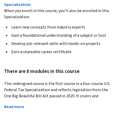
Specialization
When you enroll in this course, you'll also be enrolled in this
Specialization.
Learn new concepts from industry experts
Gain a foundational understanding of a subject or tool
Develop job-relevant skills with hands-on projects
Earn a shareable career certificate
There are 8 modules in this course
This redesigned course is the first course in a four-course U.S. 
Federal Tax Specialization and reflects legislation from the 
One Big Beautiful Bill Act passed in 2025. It covers and 
focuses on the U.S. federal tax system as it relates to 
Read more
individuals, employees, and sole proprietors. Key concepts 
covered include gross income and items that are statutorily 