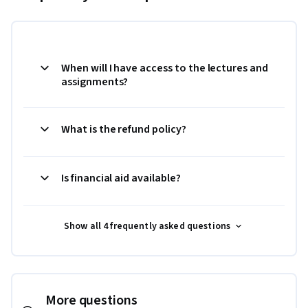
When will I have access to the lectures and
assignments?
What is the refund policy?
Is financial aid available?
Show all 4 frequently asked questions
More questions