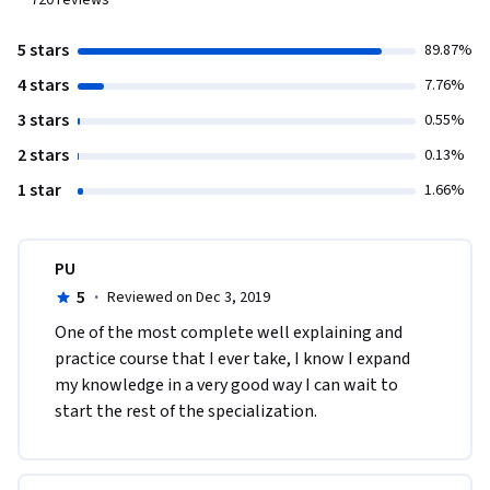
720
reviews
5 stars
89.87%
4 stars
7.76%
3 stars
0.55%
2 stars
0.13%
1 star
1.66%
PU
5
·
Reviewed on Dec 3, 2019
One of the most complete well explaining and 
practice course that I ever take, I know I expand 
my knowledge in a very good way I can wait to 
start the rest of the specialization.