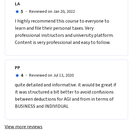
LA
5
·
Reviewed on Jan 20, 2022
I highly recommend this course to everyone to 
learn and file their personal taxes. Very 
professional instructors and university platform. 
Content is very professional and easy to follow. 
PP
4
·
Reviewed on Jul 13, 2020
quite detailed and informative. it would be great if 
it was structured a bit better to avoid confusions 
between deductions for AGI and from in terms of 
BUSINESS and INDIVIDUAL
View more reviews