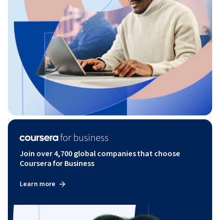
Join over 4,700 global companies that choose
Coursera for Business
Learn more