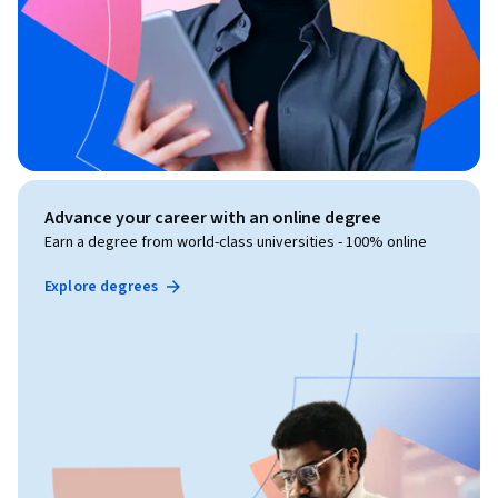
Advance your career with an online degree
Earn a degree from world-class universities - 100% online
Explore degrees