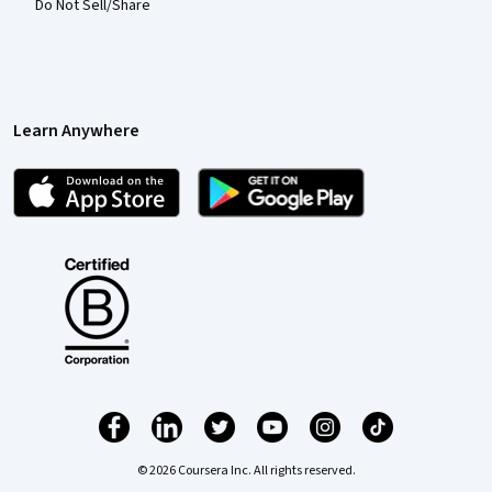
Do Not Sell/Share
Learn Anywhere
© 2026 Coursera Inc. All rights reserved.