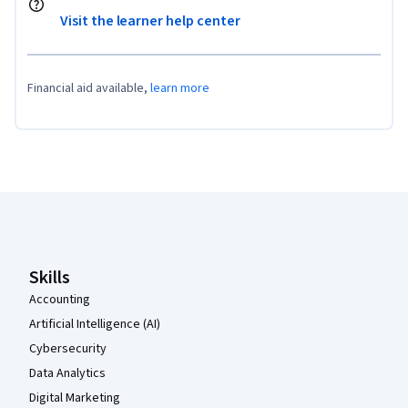
Visit the learner help center
Financial aid available,
learn more
Coursera Footer
Skills
Accounting
Artificial Intelligence (AI)
Cybersecurity
Data Analytics
Digital Marketing