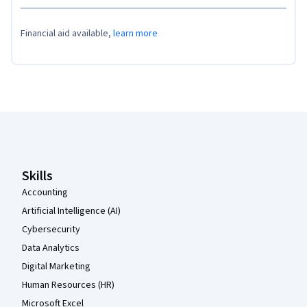
Financial aid available,
learn more
Coursera Footer
Skills
Accounting
Artificial Intelligence (AI)
Cybersecurity
Data Analytics
Digital Marketing
Human Resources (HR)
Microsoft Excel