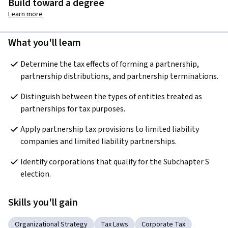
Build toward a degree
Learn more
What you'll learn
Determine the tax effects of forming a partnership, 
partnership distributions, and partnership terminations.
Distinguish between the types of entities treated as 
partnerships for tax purposes.
Apply partnership tax provisions to limited liability 
companies and limited liability partnerships.
Identify corporations that qualify for the Subchapter S 
election.
Skills you'll gain
Organizational Strategy
Tax Laws
Corporate Tax