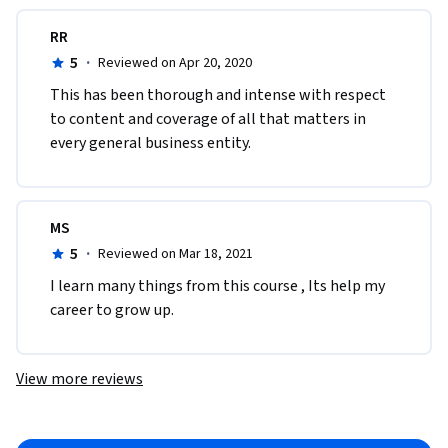
RR
5
·
Reviewed on Apr 20, 2020
This has been thorough and intense with respect 
to content and coverage of all that matters in 
every general business entity.
MS
5
·
Reviewed on Mar 18, 2021
I learn many things from this course , Its help my 
career to grow up. 
View more reviews