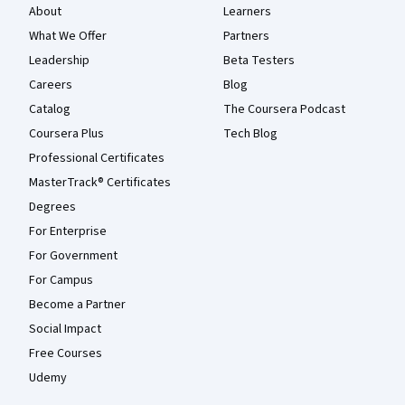
About
Learners
What We Offer
Partners
Leadership
Beta Testers
Careers
Blog
Catalog
The Coursera Podcast
Coursera Plus
Tech Blog
Professional Certificates
MasterTrack® Certificates
Degrees
For Enterprise
For Government
For Campus
Become a Partner
Social Impact
Free Courses
Udemy