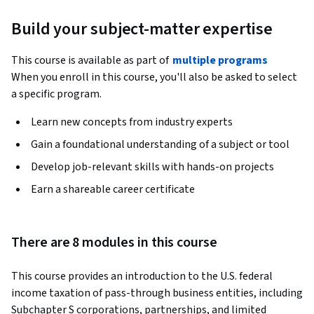
Build your subject-matter expertise
This course is available as part of
multiple programs
When you enroll in this course, you'll also be asked to select
a specific program.
Learn new concepts from industry experts
Gain a foundational understanding of a subject or tool
Develop job-relevant skills with hands-on projects
Earn a shareable career certificate
There are 8 modules in this course
This course provides an introduction to the U.S. federal 
income taxation of pass-through business entities, including 
Subchapter S corporations, partnerships, and limited 