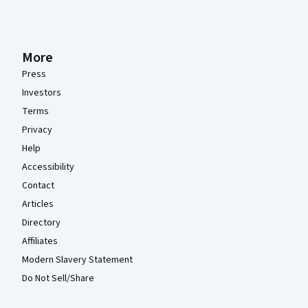
More
Press
Investors
Terms
Privacy
Help
Accessibility
Contact
Articles
Directory
Affiliates
Modern Slavery Statement
Do Not Sell/Share