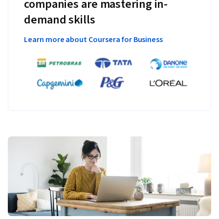
companies are mastering in-
demand skills
Learn more about Coursera for Business