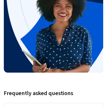
Frequently asked questions