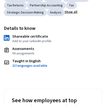
Tax Returns
Partnership Accounting
Tax
Show all
Strategic Decision-Making
Analysis
Details to know
Shareable certificate
Add to your LinkedIn profile
Assessments
56 assignments
Taught in English
22 languages available
See how employees at top