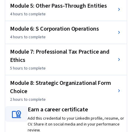
Module 5: Other Pass-Through Entities
4 hours
to complete
Module 6: S Corporation Operations
4 hours
to complete
Module 7: Professional Tax Practice and
Ethics
5 hours
to complete
Module 8: Strategic Organizational Form
Choice
2 hours
to complete
Earn a career certificate
Add this credential to your LinkedIn profile, resume, or
CV. Share it on social media and in your performance
review.