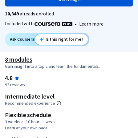
Starts Aug 8
10,349
already enrolled
Included with
•
Learn more
Ask Coursera
Is this right for me?
8 modules
Gain insight into a topic and learn the fundamentals.
4.8
92 reviews
Intermediate level
Recommended experience
Flexible schedule
3 weeks at 10 hours a week
Learn at your own pace