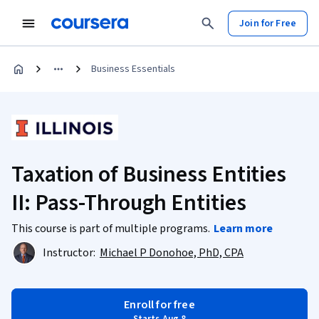
Join for Free
Business Essentials
Taxation of Business Entities
II: Pass-Through Entities
This course is part of multiple programs.
Learn more
Instructor:
Michael P Donohoe, PhD, CPA
Enroll for free