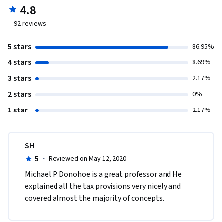
4.8
92
reviews
5 stars
86.95%
4 stars
8.69%
3 stars
2.17%
2 stars
0%
1 star
2.17%
SH
5
·
Reviewed on May 12, 2020
Michael P Donohoe is a great professor and He 
explained all the tax provisions very nicely and 
covered almost the majority of concepts.