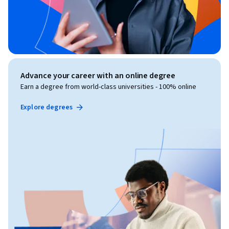
Advance your career with an online degree
Earn a degree from world-class universities - 100% online
Explore degrees