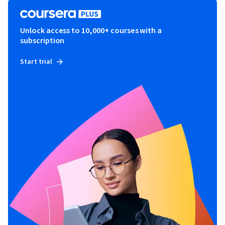
Unlock access to 10,000+ courses with a
subscription
Start trial