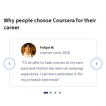
Why people choose Coursera for their
career
Felipe M.
Learner since 2018
"To be able to take courses at my own
pace and rhythm has been an amazing
experience. I can learn whenever it fits
my schedule and mood."