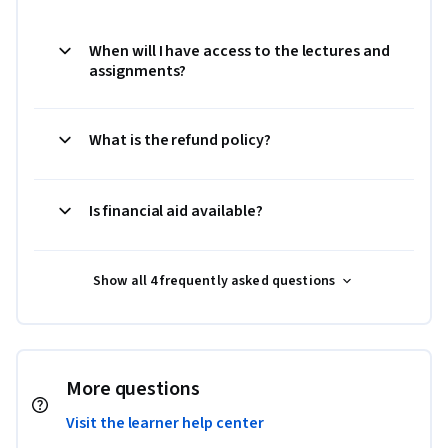
When will I have access to the lectures and
assignments?
What is the refund policy?
Is financial aid available?
Show all 4 frequently asked questions
More questions
Visit the learner help center