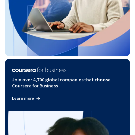
Join over 4,700 global companies that choose
Coursera for Business
Learn more