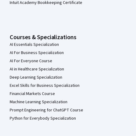
Intuit Academy Bookkeeping Certificate
Courses & Specializations
AI Essentials Specialization
AI For Business Specialization
AI For Everyone Course
AI in Healthcare Specialization
Deep Learning Specialization
Excel Skills for Business Specialization
Financial Markets Course
Machine Learning Specialization
Prompt Engineering for ChatGPT Course
Python for Everybody Specialization