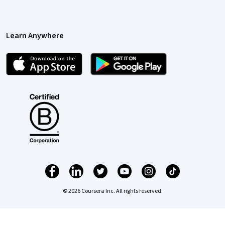
Learn Anywhere
© 2026 Coursera Inc. All rights reserved.