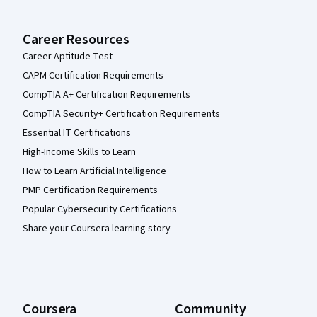
Career Resources
Career Aptitude Test
CAPM Certification Requirements
CompTIA A+ Certification Requirements
CompTIA Security+ Certification Requirements
Essential IT Certifications
High-Income Skills to Learn
How to Learn Artificial Intelligence
PMP Certification Requirements
Popular Cybersecurity Certifications
Share your Coursera learning story
Coursera
Community