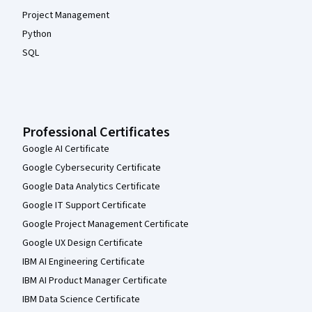
Project Management
Python
SQL
Professional Certificates
Google AI Certificate
Google Cybersecurity Certificate
Google Data Analytics Certificate
Google IT Support Certificate
Google Project Management Certificate
Google UX Design Certificate
IBM AI Engineering Certificate
IBM AI Product Manager Certificate
IBM Data Science Certificate