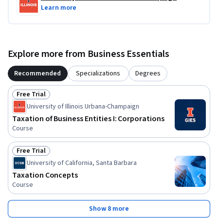
Learn more
Explore more from Business Essentials
Recommended
Specializations
Degrees
Free Trial
Status: Free Trial
University of Illinois Urbana-Champaign
Taxation of Business Entities I: Corporations
Course
Free Trial
Status: Free Trial
University of California, Santa Barbara
Taxation Concepts
Course
Show 8 more