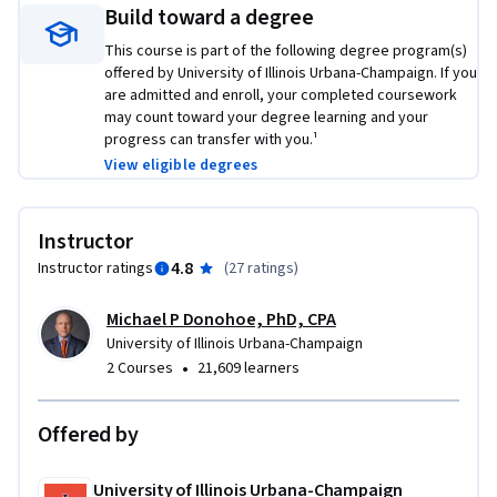
Build toward a degree
This course is part of the following degree program(s)
offered by University of Illinois Urbana-Champaign. If you
are admitted and enroll, your completed coursework
may count toward your degree learning and your
progress can transfer with you.¹
View eligible degrees
Instructor
4.8
Instructor ratings
(
27 ratings
)
Michael P Donohoe, PhD, CPA
University of Illinois Urbana-Champaign
•
2 Courses
21,609 learners
Offered by
University of Illinois Urbana-Champaign