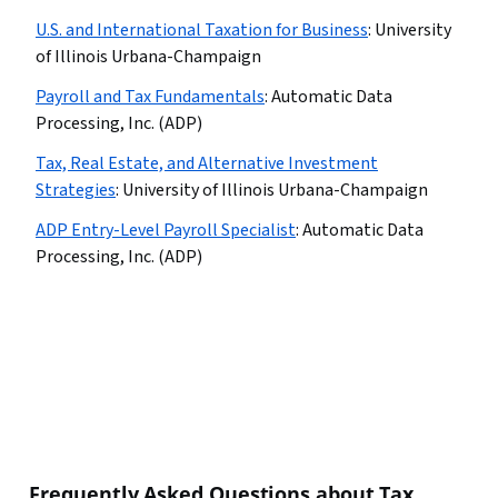
U.S. and International Taxation for Business
:
University
of Illinois Urbana-Champaign
Payroll and Tax Fundamentals
:
Automatic Data
Processing, Inc. (ADP)
Tax, Real Estate, and Alternative Investment
Strategies
:
University of Illinois Urbana-Champaign
ADP Entry-Level Payroll Specialist
:
Automatic Data
Processing, Inc. (ADP)
Frequently Asked Questions about Tax