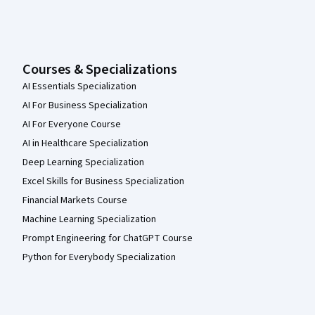
Courses & Specializations
AI Essentials Specialization
AI For Business Specialization
AI For Everyone Course
AI in Healthcare Specialization
Deep Learning Specialization
Excel Skills for Business Specialization
Financial Markets Course
Machine Learning Specialization
Prompt Engineering for ChatGPT Course
Python for Everybody Specialization