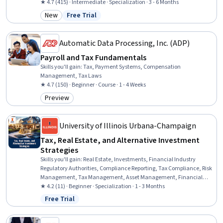
Research, and Development, Case Law, Case Studies, Analysis,
★ 4.7 (415) · Intermediate · Specialization · 3 - 6 Months
Consolidation
New
Free Trial
Category: New
Status: Free Trial
Automatic Data Processing, Inc. (ADP)
Payroll and Tax Fundamentals
Skills you'll gain
:
Tax, Payment Systems, Compensation
Management, Tax Laws
★ 4.7 (150) · Beginner · Course · 1 - 4 Weeks
Preview
Category: Preview
University of Illinois Urbana-Champaign
Tax, Real Estate, and Alternative Investment
Strategies
Skills you'll gain
:
Real Estate, Investments, Financial Industry
Regulatory Authorities, Compliance Reporting, Tax Compliance, Risk
Management, Tax Management, Asset Management, Financial
Regulations, Securities (Finance), Investment Management, Private
★ 4.2 (11) · Beginner · Specialization · 1 - 3 Months
Equity, Financial Services, Financial Regulation, Regulatory
Free Trial
Status: Free Trial
Requirements, Tax Laws, Tax Planning, Due Diligence, Tax,
Financial Market