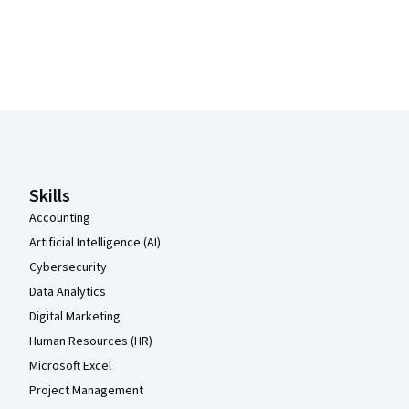
Coursera Footer
Skills
Accounting
Artificial Intelligence (AI)
Cybersecurity
Data Analytics
Digital Marketing
Human Resources (HR)
Microsoft Excel
Project Management