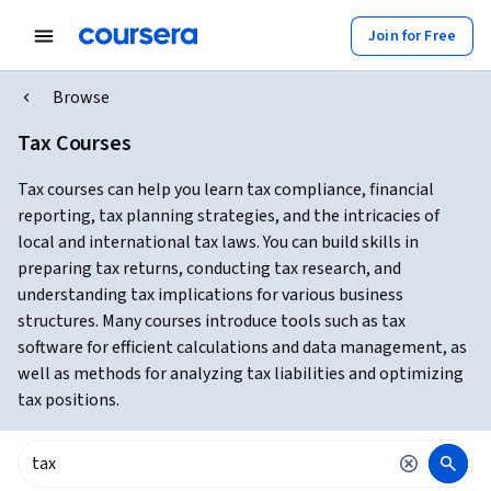
Join for Free
Browse
Tax Courses
Tax courses can help you learn tax compliance, financial
reporting, tax planning strategies, and the intricacies of
local and international tax laws. You can build skills in
preparing tax returns, conducting tax research, and
understanding tax implications for various business
structures. Many courses introduce tools such as tax
software for efficient calculations and data management, as
well as methods for analyzing tax liabilities and optimizing
tax positions.