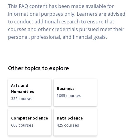
This FAQ content has been made available for
informational purposes only. Learners are advised
to conduct additional research to ensure that
courses and other credentials pursued meet their
personal, professional, and financial goals.
Other topics to explore
Arts and
Business
Humanities
1095 courses
338 courses
Computer Science
Data Science
668 courses
425 courses