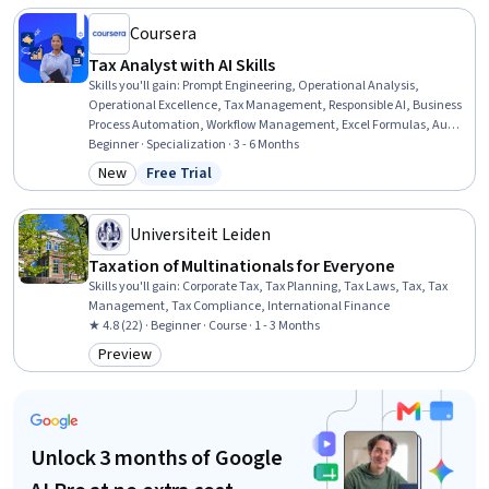
Coursera
Tax Analyst with AI Skills
Skills you'll gain
:
Prompt Engineering, Operational Analysis,
Operational Excellence, Tax Management, Responsible AI, Business
Process Automation, Workflow Management, Excel Formulas, Audit
Working Papers, Stakeholder Communications, Technical
Beginner · Specialization · 3 - 6 Months
Communication, Microsoft Excel, Tax Preparation, Financial Data,
New
Free Trial
Category: New
Status: Free Trial
Tax Laws, Corporate Tax, ChatGPT, Research, Generative AI, Ethical
Standards And Conduct
Universiteit Leiden
Taxation of Multinationals for Everyone
Skills you'll gain
:
Corporate Tax, Tax Planning, Tax Laws, Tax, Tax
Management, Tax Compliance, International Finance
★ 4.8 (22) · Beginner · Course · 1 - 3 Months
Preview
Category: Preview
Unlock 3 months of Google