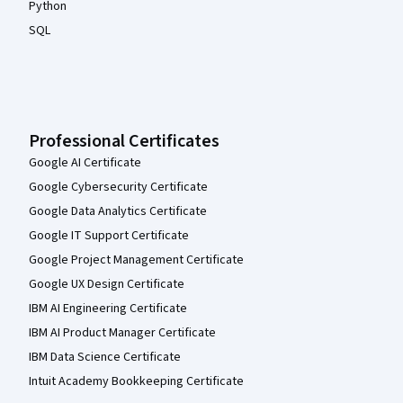
Python
SQL
Professional Certificates
Google AI Certificate
Google Cybersecurity Certificate
Google Data Analytics Certificate
Google IT Support Certificate
Google Project Management Certificate
Google UX Design Certificate
IBM AI Engineering Certificate
IBM AI Product Manager Certificate
IBM Data Science Certificate
Intuit Academy Bookkeeping Certificate