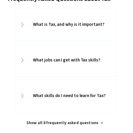
What is Tax, and why is it important?
What jobs can I get with Tax skills?
What skills do I need to learn for Tax?
Show all 8 frequently asked questions