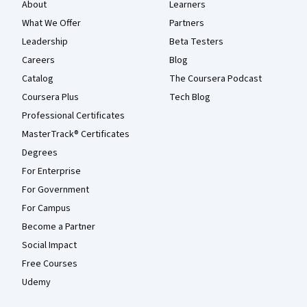
About
Learners
What We Offer
Partners
Leadership
Beta Testers
Careers
Blog
Catalog
The Coursera Podcast
Coursera Plus
Tech Blog
Professional Certificates
MasterTrack® Certificates
Degrees
For Enterprise
For Government
For Campus
Become a Partner
Social Impact
Free Courses
Udemy