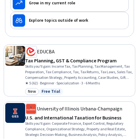
Grow in my current role
Explore topics outside of work
EDUCBA
Tax Planning, GST & Compliance Program
Skills you'll gain
:
Income Tax, Tax Planning, Tax Management, Tax
Preparation, Tax Compliance, Tax, Tax Returns, Tax Laws, Sales Tax,
Compensation Strategy, Property Accounting, Case Studies, Gift
Accounting, Business
★ 5 (62) · Beginner · Specialization · 3 - 6 Months
New
Free Trial
Category: New
Status: Free Trial
University of Illinois Urbana-Champaign
U.S. and International Taxation for Business
Skills you'll gain
:
Corporate Finance, Export Control, Regulatory
Compliance, Organizational Strategy, Property and Real Estate,
Strategic Decision-Making, Business Analysis, Policy Analysis,