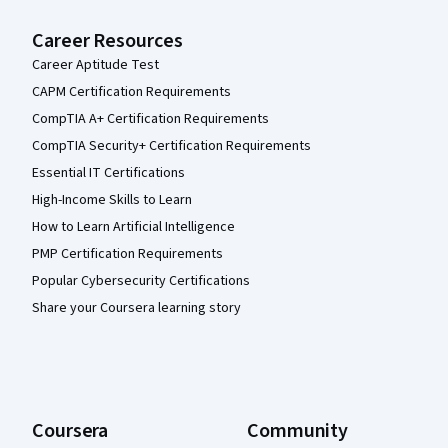
Career Resources
Career Aptitude Test
CAPM Certification Requirements
CompTIA A+ Certification Requirements
CompTIA Security+ Certification Requirements
Essential IT Certifications
High-Income Skills to Learn
How to Learn Artificial Intelligence
PMP Certification Requirements
Popular Cybersecurity Certifications
Share your Coursera learning story
Coursera
Community