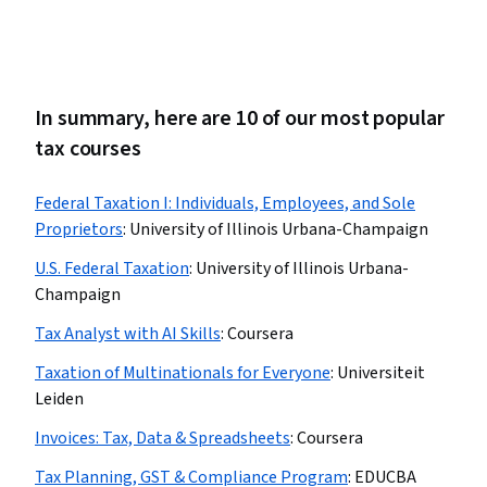
In summary, here are 10 of our most popular
tax courses
Federal Taxation I: Individuals, Employees, and Sole
Proprietors
:
University of Illinois Urbana-Champaign
U.S. Federal Taxation
:
University of Illinois Urbana-
Champaign
Tax Analyst with AI Skills
:
Coursera
Taxation of Multinationals for Everyone
:
Universiteit
Leiden
Invoices: Tax, Data & Spreadsheets
:
Coursera
Tax Planning, GST & Compliance Program
:
EDUCBA