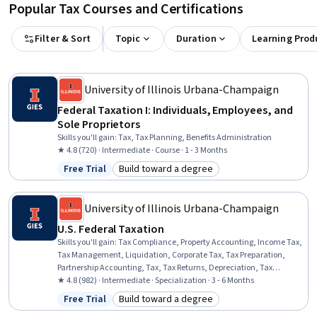
Popular Tax Courses and Certifications
Filter & Sort
Topic
Duration
Learning Prod
University of Illinois Urbana-Champaign
Federal Taxation I: Individuals, Employees, and
Sole Proprietors
Skills you'll gain
:
Tax, Tax Planning, Benefits Administration
★ 4.8 (720) · Intermediate · Course · 1 - 3 Months
Free Trial
Build toward a degree
Status: Free Trial
Category: Build toward a degree
University of Illinois Urbana-Champaign
U.S. Federal Taxation
Skills you'll gain
:
Tax Compliance, Property Accounting, Income Tax,
Tax Management, Liquidation, Corporate Tax, Tax Preparation,
Partnership Accounting, Tax, Tax Returns, Depreciation, Tax
Planning, Corporate Accounting, Tax Laws, Real Estate
★ 4.8 (982) · Intermediate · Specialization · 3 - 6 Months
Transactions, Property and Real Estate, Corporate Finance, Fixed
Free Trial
Build toward a degree
Status: Free Trial
Category: Build toward a degree
Asset, Specialized Accounting, Benefits Administration