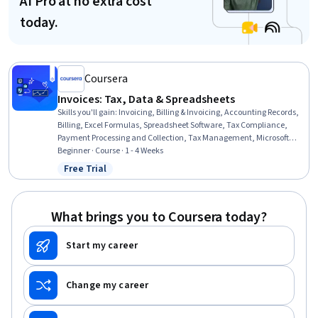
AI Pro at no extra cost
today.
Coursera
Invoices: Tax, Data & Spreadsheets
Skills you'll gain
:
Invoicing, Billing & Invoicing, Accounting Records,
Billing, Excel Formulas, Spreadsheet Software, Tax Compliance,
Payment Processing and Collection, Tax Management, Microsoft
Excel, Regulation and Legal Compliance, Sales Tax, Regulatory
Beginner · Course · 1 - 4 Weeks
Requirements, Automation
Free Trial
Status: Free Trial
What brings you to Coursera today?
Start my career
Change my career