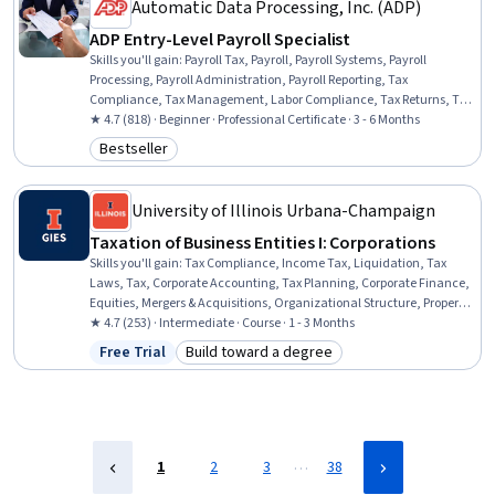
Automatic Data Processing, Inc. (ADP)
ADP Entry-Level Payroll Specialist
Skills you'll gain
:
Payroll Tax, Payroll, Payroll Systems, Payroll
Processing, Payroll Administration, Payroll Reporting, Tax
Compliance, Tax Management, Labor Compliance, Tax Returns, Tax
Preparation, Compensation Management, Non-Profit Accounting,
★ 4.7 (818) · Beginner · Professional Certificate · 3 - 6 Months
Data Entry, Income Tax, Workforce Management, Customer Service,
Bestseller
Category: Bestseller
Benefits Administration, Labor Law, Data Analysis
University of Illinois Urbana-Champaign
Taxation of Business Entities I: Corporations
Skills you'll gain
:
Tax Compliance, Income Tax, Liquidation, Tax
Laws, Tax, Corporate Accounting, Tax Planning, Corporate Finance,
Equities, Mergers & Acquisitions, Organizational Structure, Property
Accounting, Business Analysis, Case Studies
★ 4.7 (253) · Intermediate · Course · 1 - 3 Months
Free Trial
Build toward a degree
Status: Free Trial
Category: Build toward a degree
…
1
2
3
38