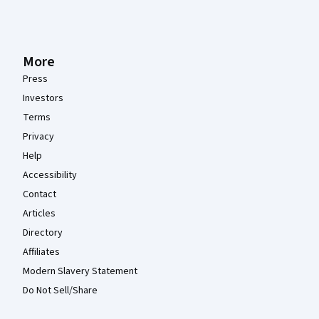
More
Press
Investors
Terms
Privacy
Help
Accessibility
Contact
Articles
Directory
Affiliates
Modern Slavery Statement
Do Not Sell/Share