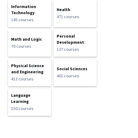
Information
Health
Technology
471 courses
145 courses
Personal
Math and Logic
Development
70 courses
137 courses
Physical Science
Social Sciences
and Engineering
401 courses
413 courses
Language
Learning
150 courses