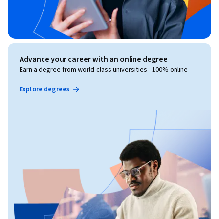
Advance your career with an online degree
Earn a degree from world-class universities - 100% online
Explore degrees