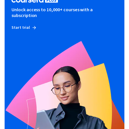
Unlock access to 10,000+ courses with a
subscription
Start trial