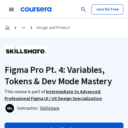
Join for Free
Design and Product
Figma Pro Pt. 4: Variables,
Tokens & Dev Mode Mastery
This course is part of
Intermediate to Advanced:
Professional Figma UI / UX Design Specialization
Instructor:
Skillshare