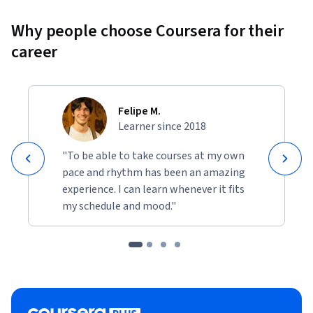
Why people choose Coursera for their
career
Felipe M.
Learner since 2018
"To be able to take courses at my own
pace and rhythm has been an amazing
experience. I can learn whenever it fits
my schedule and mood."