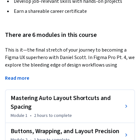
Develop job-relevant skills with hands-on projects
Earn a shareable career certificate
There are 6 modules in this course
This is it—the final stretch of your journey to becoming a 
Figma UX superhero with Daniel Scott. In Figma Pro Pt. 4, we 
explore the bleeding edge of design workflows using 
variables, design tokens, advanced prototyping, and Dev 
Read more
Mode. If you’ve ever wanted to build responsive, interactive 
components that adapt like magic and hand off perfectly to 
developers, this course is your golden ticket.
Mastering Auto Layout Shortcuts and
By the end of this course, you'll be able to:

Spacing
Module 1
•
2 hours
to complete
* Use variables to create dynamic UIs, light/dark modes, and 
conditional logic.

Buttons, Wrapping, and Layout Precision