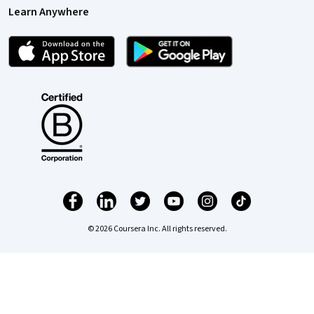
Learn Anywhere
© 2026 Coursera Inc. All rights reserved.