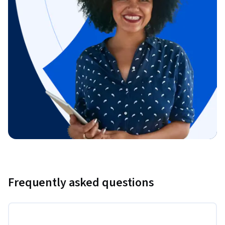
Frequently asked questions