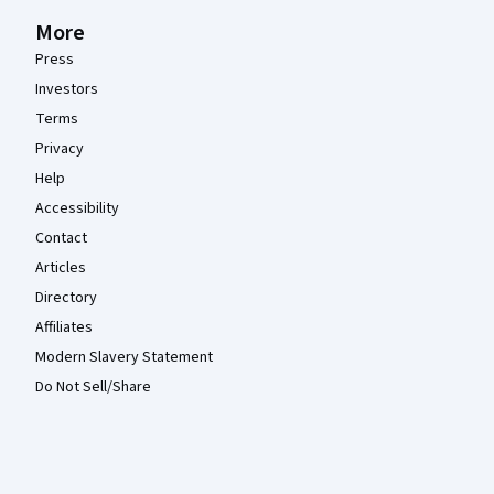
More
Press
Investors
Terms
Privacy
Help
Accessibility
Contact
Articles
Directory
Affiliates
Modern Slavery Statement
Do Not Sell/Share