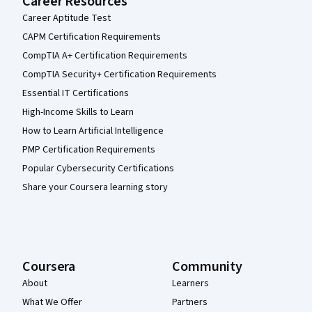
Career Resources
Career Aptitude Test
CAPM Certification Requirements
CompTIA A+ Certification Requirements
CompTIA Security+ Certification Requirements
Essential IT Certifications
High-Income Skills to Learn
How to Learn Artificial Intelligence
PMP Certification Requirements
Popular Cybersecurity Certifications
Share your Coursera learning story
Coursera
Community
About
Learners
What We Offer
Partners