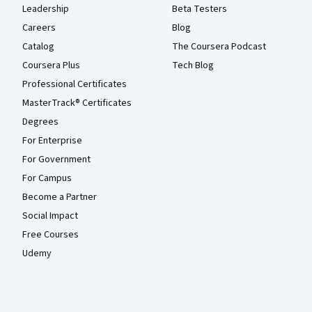
Leadership
Beta Testers
Careers
Blog
Catalog
The Coursera Podcast
Coursera Plus
Tech Blog
Professional Certificates
MasterTrack® Certificates
Degrees
For Enterprise
For Government
For Campus
Become a Partner
Social Impact
Free Courses
Udemy