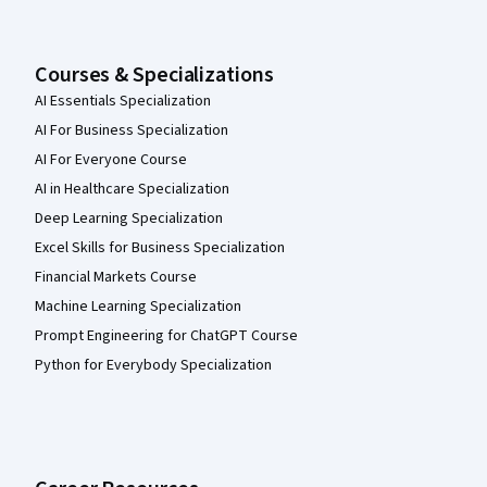
Courses & Specializations
AI Essentials Specialization
AI For Business Specialization
AI For Everyone Course
AI in Healthcare Specialization
Deep Learning Specialization
Excel Skills for Business Specialization
Financial Markets Course
Machine Learning Specialization
Prompt Engineering for ChatGPT Course
Python for Everybody Specialization