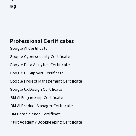
SQL
Professional Certificates
Google AI Certificate
Google Cybersecurity Certificate
Google Data Analytics Certificate
Google IT Support Certificate
Google Project Management Certificate
Google UX Design Certificate
IBM AI Engineering Certificate
IBM AI Product Manager Certificate
IBM Data Science Certificate
Intuit Academy Bookkeeping Certificate