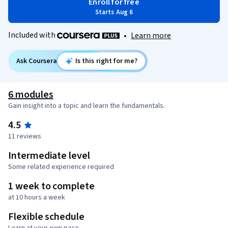
Enroll for free
Starts Aug 6
Included with
•
Learn more
Ask Coursera
Is this right for me?
6 modules
Gain insight into a topic and learn the fundamentals.
4.5
11 reviews
Intermediate level
Some related experience required
1 week to complete
at 10 hours a week
Flexible schedule