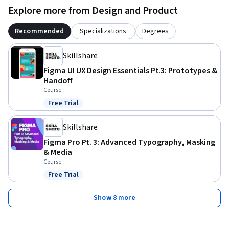
Explore more from Design and Product
Recommended
Specializations
Degrees
Skillshare
Figma UI UX Design Essentials Pt.3: Prototypes &
Handoff
Course
Free Trial
Status: Free Trial
Skillshare
Figma Pro Pt. 3: Advanced Typography, Masking
& Media
Course
Free Trial
Status: Free Trial
Show 8 more