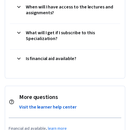
When will I have access to the lectures and
assignments?
What will I get if I subscribe to this
Specialization?
Is financial aid available?
More questions
Visit the learner help center
Financial aid available,
learn more