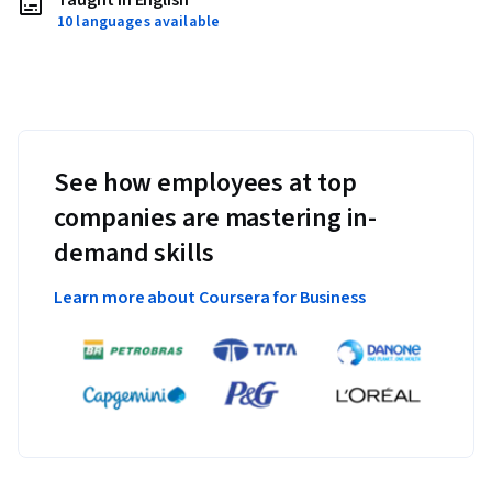
Taught in English
10 languages available
See how employees at top
companies are mastering in-
demand skills
Learn more about Coursera for Business