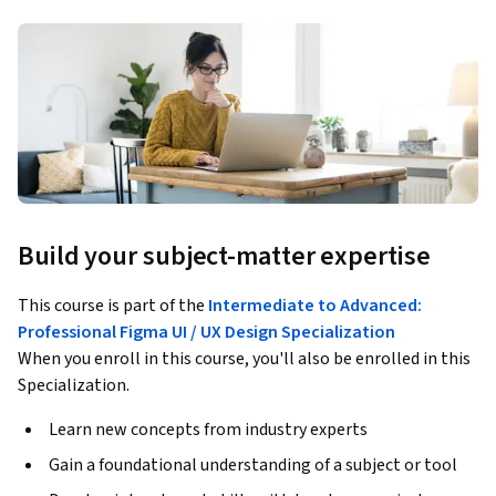
Build your subject-matter expertise
This course is part of the
Intermediate to Advanced:
Professional Figma UI / UX Design Specialization
When you enroll in this course, you'll also be enrolled in this
Specialization.
Learn new concepts from industry experts
Gain a foundational understanding of a subject or tool