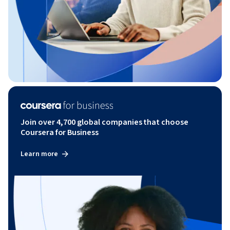
Join over 4,700 global companies that choose
Coursera for Business
Learn more