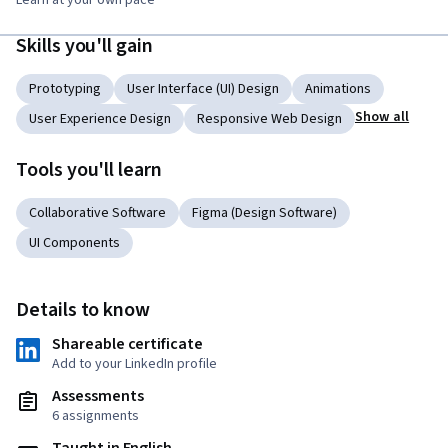
Learn at your own pace
Skills you'll gain
Prototyping
User Interface (UI) Design
Animations
Show all
User Experience Design
Responsive Web Design
Tools you'll learn
Collaborative Software
Figma (Design Software)
UI Components
Details to know
Shareable certificate
Add to your LinkedIn profile
Assessments
6 assignments