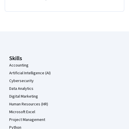
Coursera Footer
Skills
Accounting
Artificial Intelligence (AI)
Cybersecurity
Data Analytics
Digital Marketing
Human Resources (HR)
Microsoft Excel
Project Management
Python