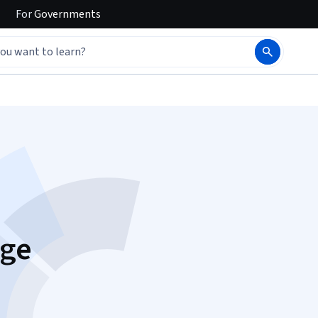
For
Governments
dge