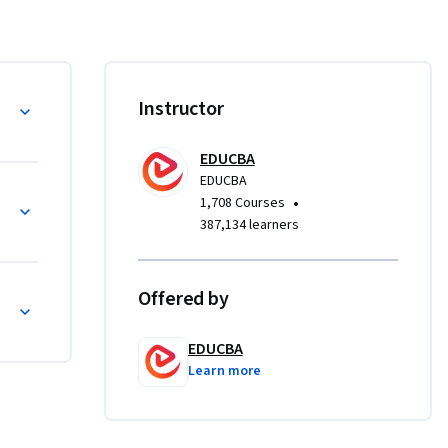
ations in 
to 
ply 
Instructor
e 
evaluate 
EDUCBA
osts, and 
EDUCBA
ies, 
•
1,708 Courses
ign 
387,134 learners
to 
Offered by
s seeking 
EDUCBA
ines core 
Learn more
uctured, 
lls needed 
manage 