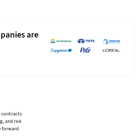
panies are
 contracts 
, and risk 
 forward 
markets, 