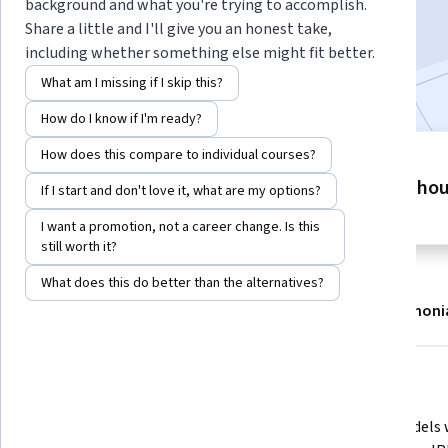
background and what you're trying to accomplish.
Enroll now
Share a little and I'll give you an honest take,
including whether something else might fit better.
Included with
•
Learn more
What am I missing if I skip this?
How do I know if I'm ready?
How does this compare to individual courses?
3 modules
9 ho
Gain insight into a topic and learn
If I start and don't love it, what are my options?
the fundamentals.
I want a promotion, not a career change. Is this
still worth it?
What does this do better than the alternatives?
About
Modules
Recommendations
Testimoni
What you'll learn
Define project finance 
Build models 