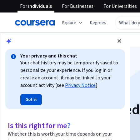
For
Individuals
For
Businesses
For
Universities
Explore
Degrees
Browse
Business
Finance
Your privacy and this chat
Your chat history may be temporarily saved to
personalize your experience. If you log in or
create an account, it may be linked to your
account activity [see
Privacy Notice
]
Forward Contracts:
Got it
Analyze, Apply & He
Is this right for me?
Instructor:
EDUCBA
Whether this is worth your time depends on your