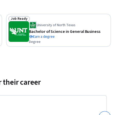
ional 
Job Ready
Status: Job Ready
University of North Texas
Bachelor of Science in General Business
Earn a degree
Degree
 their career