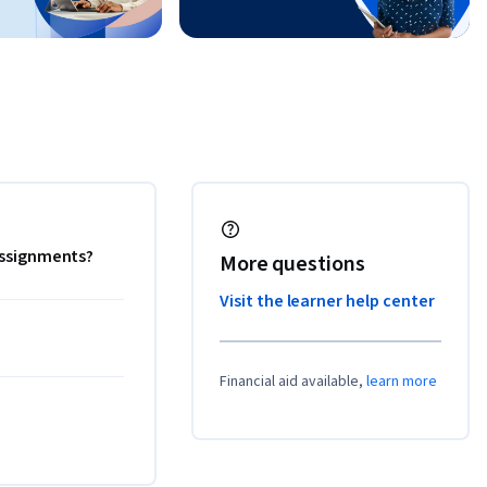
 assignments?
More questions
Visit the learner help center
Financial aid available,
learn more