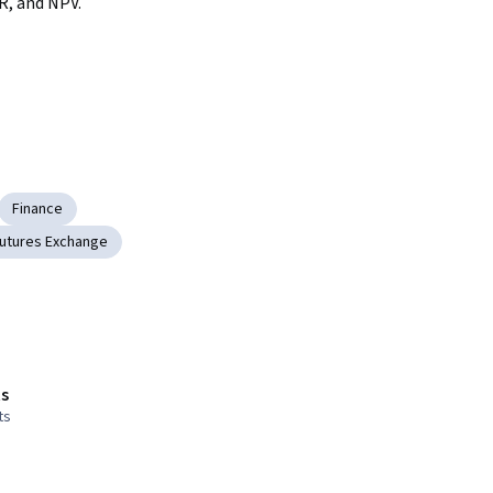
R, and NPV.
Finance
utures Exchange
s
ts