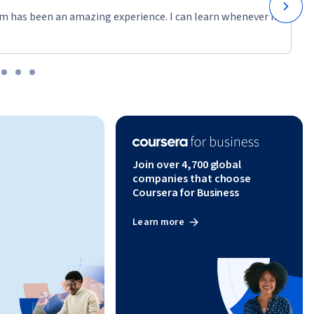
m has been an amazing experience. I can learn whenever it
Join over 4,700 global
companies that choose
Coursera for Business
Learn more