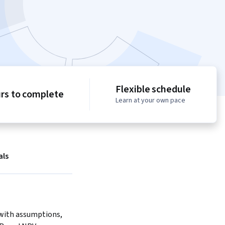
Flexible schedule
urs to complete
Learn at your own pace
als
with assumptions, 