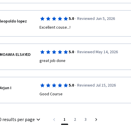
·
5.0
Reviewed Jun 5, 2026
leopoldo lopez
Excellent couse...!
·
5.0
Reviewed May 14, 2026
MOAWIA ELSAYED
great job done 
·
5.0
Reviewed Jul 15, 2026
Arjun I
Good Course
0 results per page
1
2
3