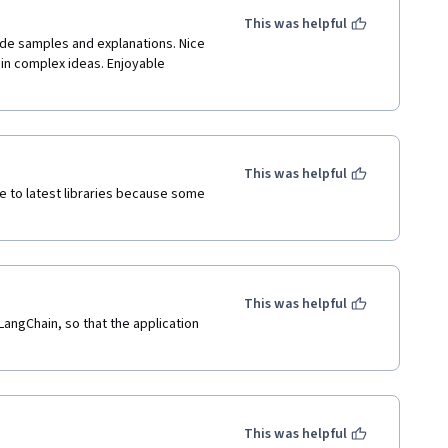
This was helpful
ode samples and explanations. Nice 
in complex ideas. Enjoyable 
This was helpful
e to latest libraries because some 
This was helpful
LangChain, so that the application 
This was helpful