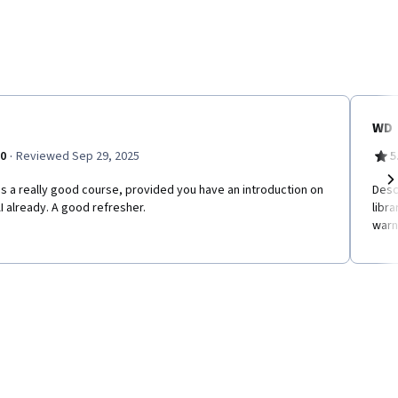
WD
·
.0
Reviewed Sep 29, 2025
5
is a really good course, provided you have an introduction on
Desc
Ne
 already. A good refresher.
libr
warn