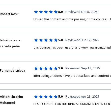
·
5.0
Reviewed Oct 8, 2025
Robert Rosu
I loved the content and the passing of the course. Tha
·
5.0
Reviewed Jun 17, 2025
fabrizio jesus
caceda peña
this course has been useful and very rewarding, h
·
5.0
Reviewed Sep 11, 2025
Fernanda Lisboa
Interesting, it does have practical labs and content q
·
5.0
Reviewed Apr 21, 2025
Miftah Ebrahim
Mohamed