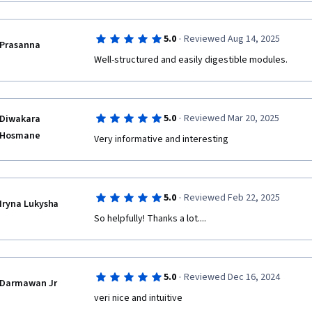
·
5.0
Reviewed Aug 14, 2025
Prasanna
Well-structured and easily digestible modules.
·
5.0
Reviewed Mar 20, 2025
Diwakara
Hosmane
Very informative and interesting
·
5.0
Reviewed Feb 22, 2025
Iryna Lukysha
So helpfully! Thanks a lot....
·
5.0
Reviewed Dec 16, 2024
Darmawan Jr
veri nice and intuitive