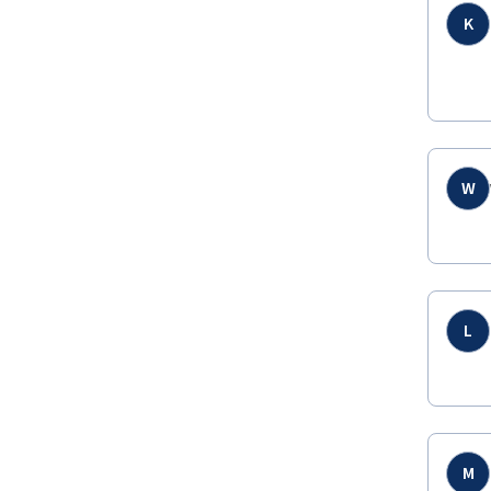
K
W
L
M