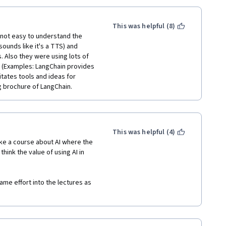
This was helpful (8)
s not easy to understand the 
ounds like it's a TTS) and 
. Also they were using lots of 
(Examples: LangChain provides 
tates tools and ideas for 
ng brochure of LangChain.
This was helpful (4)
ke a course about AI where the 
hink the value of using AI in 
me effort into the lectures as 