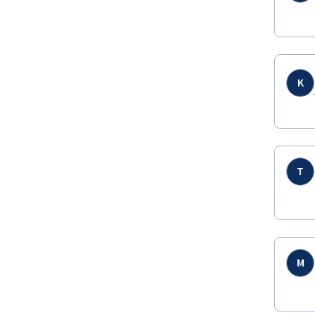
K
T
M