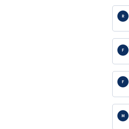
R
F
F
M