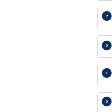
P
D
I
D