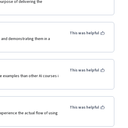
 purpose of delivering the 
This was helpful
s and demonstrating them in a 
This was helpful
e examples than other AI courses i 
This was helpful
perience the actual flow of using 