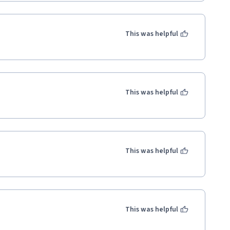
This was helpful
This was helpful
This was helpful
This was helpful