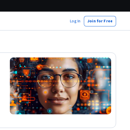
Log In
Join for Free