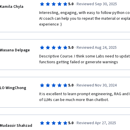
·
5.0
Reviewed Sep 30, 2025
Kamila Chyla
Interesting, engaging, with easy to follow python c
AI coach can help you to repeat the material or expla
experience :) 
·
5.0
Reviewed Aug 24, 2025
Wasana Delpage
Descriptive Course. I think some Labs need to updat
functions getting failed or generate warnings
·
5.0
Reviewed Nov 30, 2024
LO WingChong
It is excellent to learn prompt engineering, RAG and 
of LLMs can be much more than chatbot.
·
5.0
Reviewed Apr 27, 2025
Mudassir Shahzad