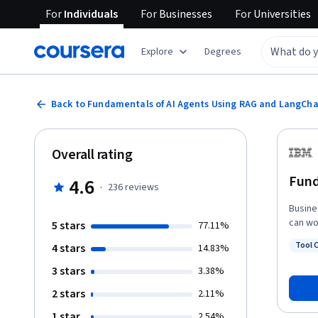
For
Individuals
For
Businesses
For
Universities
Explore
Degrees
Back to Fundamentals of AI Agents Using RAG and LangCha
Overall rating
Fund
4.6
·
236
reviews
Busine
can wo
5 stars
77.11%
Fundam
Tool C
4 stars
14.83%
job-ready sk
Status
retrie
3 stars
3.38%
concep
2 stars
2.11%
tokeni
you’ll
1 star
2.54%