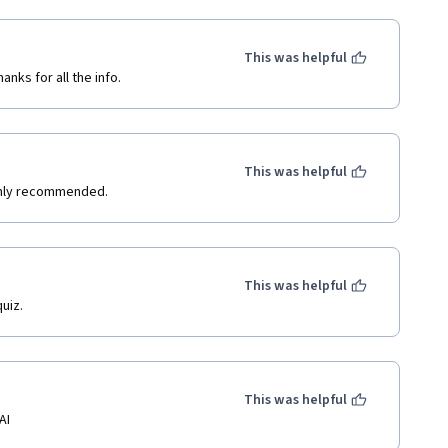
This was helpful
nks for all the info.
This was helpful
ighly recommended.
This was helpful
uiz.
This was helpful