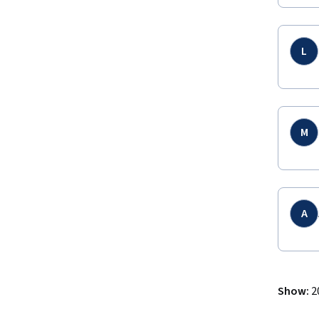
L
M
A
Show
:
2