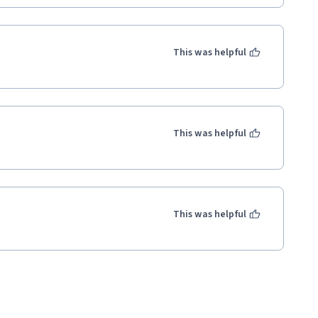
This was helpful
This was helpful
This was helpful