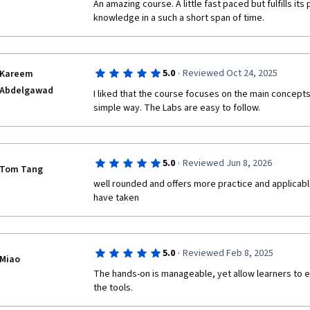
An amazing course. A little fast paced but fulfills its
knowledge in a such a short span of time.
·
5.0
Reviewed Oct 24, 2025
Kareem
Abdelgawad
I liked that the course focuses on the main concept
simple way. The Labs are easy to follow.
·
5.0
Reviewed Jun 8, 2026
Tom Tang
well rounded and offers more practice and applicabl
have taken
·
5.0
Reviewed Feb 8, 2025
Miao
The hands-on is manageable, yet allow learners to ex
the tools.