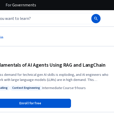
For
Governments
in
amentals of AI Agents Using RAG and LangChain
ss demand for technical gen AI skills is exploding, and AI engineers who
rk with large language models (LLMs) are in high demand. This
entals of Building AI Agents using RAG and LangChain course builds
Intermediate
·
Course
·
9 hours
alling
Context Engineering
ills that will fuel your AI career. In this course, you’ll explore
: Tool Calling
Status: Context Engineering
val-augmented generation (RAG), prompt engineering, and LangChain
ts. You’ll learn about the RAG process, its applications, encoders and
Enroll for free
zers, and the FAISS library for high-dimensional vector search. Then,
 apply in-context learning and advanced prompt engineering techniques,