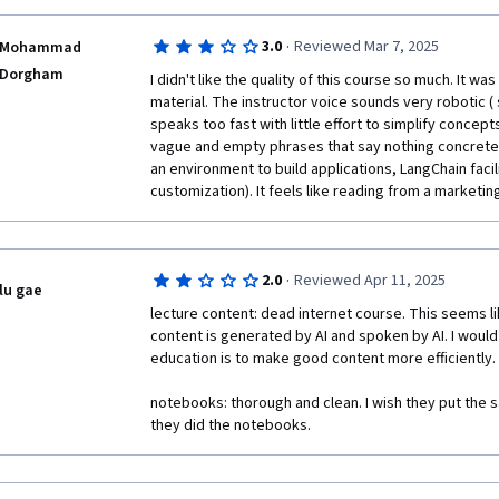
·
3.0
Reviewed Mar 7, 2025
Mohammad
Dorgham
I didn't like the quality of this course so much. It wa
material. The instructor voice sounds very robotic ( s
speaks too fast with little effort to simplify concepts
vague and empty phrases that say nothing concrete 
an environment to build applications, LangChain facili
customization). It feels like reading from a marketi
·
2.0
Reviewed Apr 11, 2025
lu gae
lecture content: dead internet course. This seems li
content is generated by AI and spoken by AI. I would t
education is to make good content more efficiently.

notebooks: thorough and clean. I wish they put the sa
they did the notebooks.