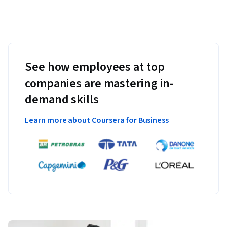
See how employees at top
companies are mastering in-
demand skills
Learn more about Coursera for Business