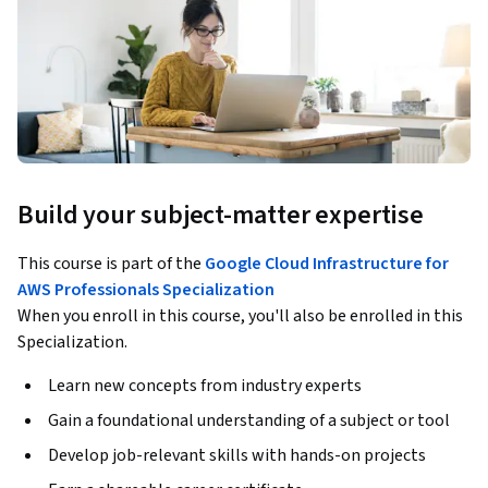
Build your subject-matter expertise
This course is part of the
Google Cloud Infrastructure for
AWS Professionals Specialization
When you enroll in this course, you'll also be enrolled in this
Specialization.
Learn new concepts from industry experts
Gain a foundational understanding of a subject or tool
Develop job-relevant skills with hands-on projects