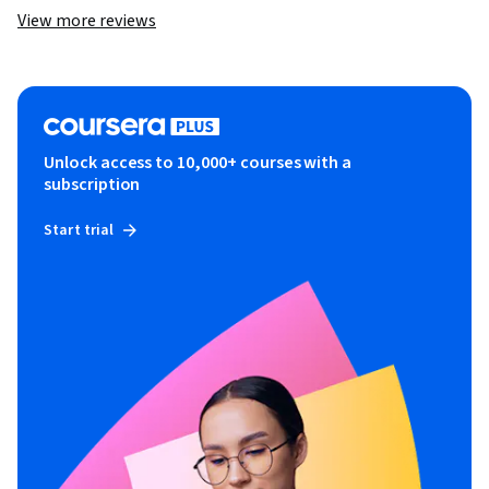
View more reviews
Unlock access to 10,000+ courses with a
subscription
Start trial