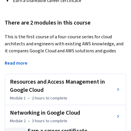
Earn a shareable career certificate
There are 2 modules in this course
This is the first course of a four-course series for cloud 
architects and engineers with existing AWS knowledge, and 
it compares Google Cloud and AWS solutions and guides 
professionals on their use. 
Read more
This course focuses on Identity and Access Management 
(IAM) and networking in Google Cloud. The learners apply 
Resources and Access Management in
the knowledge of access management and networking in 
AWS to explore the similarities and differences with access 
Google Cloud
management and networking in Google Cloud. Learners get 
Module 1
•
2 hours
to complete
hands-on practice building and managing Google Cloud 
resources.
Networking in Google Cloud
Module 2
•
3 hours
to complete