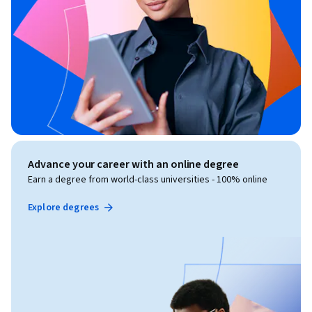
Advance your career with an online degree
Earn a degree from world-class universities - 100% online
Explore degrees