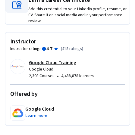
Earn a career certificate
Add this credential to your LinkedIn profile, resume, or
CV. Share it on social media and in your performance
review.
Instructor
4.7
Instructor ratings
(
418 ratings
)
Google Cloud Training
Google Cloud
•
2,308 Courses
4,488,878 learners
Offered by
Google Cloud
Learn more