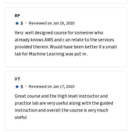
RP
5
·
Reviewed on Jun 18, 2020
Very  well designed course for someone who 
already knows AWS and c an relate to the services 
provided therein. Would have been better if a small 
lab for Machine Learning was put in .
VT
5
·
Reviewed on Jun 17, 2020
Great course and the High level instructor and 
practice lab are very useful along with the guided 
instruction and overall the course is very much 
useful 