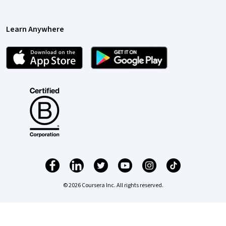
Learn Anywhere
© 2026 Coursera Inc. All rights reserved.