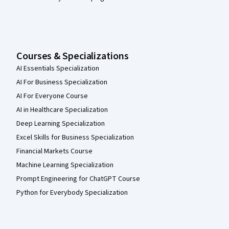
Courses & Specializations
AI Essentials Specialization
AI For Business Specialization
AI For Everyone Course
AI in Healthcare Specialization
Deep Learning Specialization
Excel Skills for Business Specialization
Financial Markets Course
Machine Learning Specialization
Prompt Engineering for ChatGPT Course
Python for Everybody Specialization