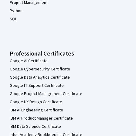
Project Management
Python
SQL
Professional Certificates
Google AI Certificate
Google Cybersecurity Certificate
Google Data Analytics Certificate
Google IT Support Certificate
Google Project Management Certificate
Google UX Design Certificate
IBM AI Engineering Certificate
IBM AI Product Manager Certificate
IBM Data Science Certificate
Intuit Academy Bookkeeping Certificate