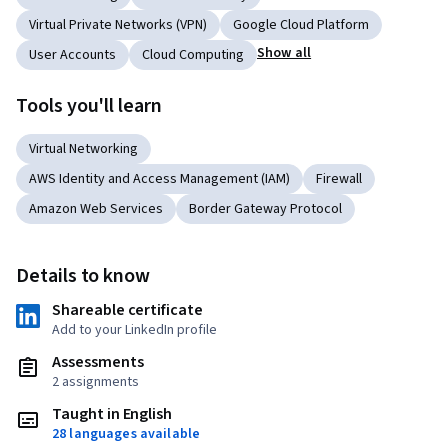
Virtual Private Networks (VPN)
Google Cloud Platform
Show all
User Accounts
Cloud Computing
Tools you'll learn
Virtual Networking
AWS Identity and Access Management (IAM)
Firewall
Amazon Web Services
Border Gateway Protocol
Details to know
Shareable certificate
Add to your LinkedIn profile
Assessments
2 assignments
Taught in English
28 languages available