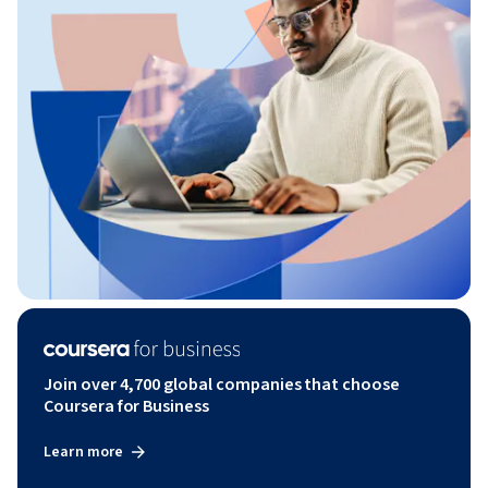
Join over 4,700 global companies that choose
Coursera for Business
Learn more