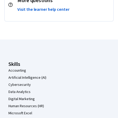
More questions
Visit the learner help center
Coursera Footer
Skills
Accounting
Artificial Intelligence (AI)
Cybersecurity
Data Analytics
Digital Marketing
Human Resources (HR)
Microsoft Excel