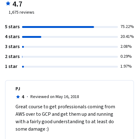
4.7
1,675
reviews
5 stars
75.22%
4 stars
20.41%
3 stars
2.08%
2 stars
0.29%
1 star
1.97%
PJ
4
·
Reviewed on May 16, 2018
Great course to get professionals coming from 
AWS over to GCP and get them up and running 
with a fairly good understanding to at least do 
some damage :) 