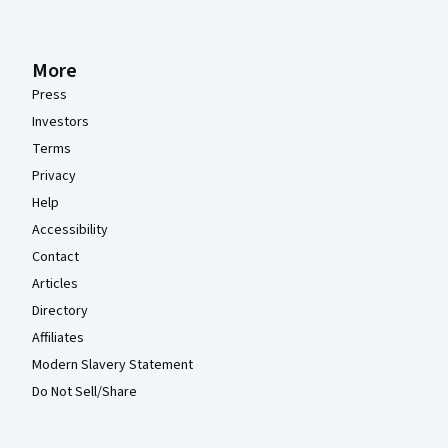
More
Press
Investors
Terms
Privacy
Help
Accessibility
Contact
Articles
Directory
Affiliates
Modern Slavery Statement
Do Not Sell/Share