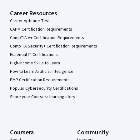
Career Resources
Career Aptitude Test
CAPM Certification Requirements
CompTIA A+ Certification Requirements
CompTIA Security+ Certification Requirements
Essential IT Certifications
High-Income Skills to Learn
How to Learn Artificial Intelligence
PMP Certification Requirements
Popular Cybersecurity Certifications
Share your Coursera learning story
Coursera
Community
About
Learners