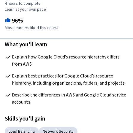
4 hours to complete
Learn at your own pace
96%
Most learners liked this course
What you'll learn
Explain how Google Cloud’s resource hierarchy differs 
from AWS
Explain best practices for Google Cloud’s resource 
hierarchy, including organizations, folders, and projects.
Describe the differences in AWS and Google Cloud service 
accounts
Skills you'll gain
Load Balancing
Network Security