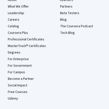
What We Offer
Partners
Leadership
Beta Testers
Careers
Blog
Catalog
The Coursera Podcast
Coursera Plus
Tech Blog
Professional Certificates
MasterTrack® Certificates
Degrees
For Enterprise
For Government
For Campus
Become a Partner
Social Impact
Free Courses
Udemy