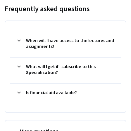
Frequently asked questions
When will I have access to the lectures and
assignments?
What will I get if I subscribe to this
Specialization?
Is financial aid available?