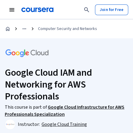
Join for Free
Computer Security and Networks
Google Cloud IAM and
Networking for AWS
Professionals
This course is part of
Google Cloud Infrastructure for AWS
Professionals Specialization
Instructor:
Google Cloud Training