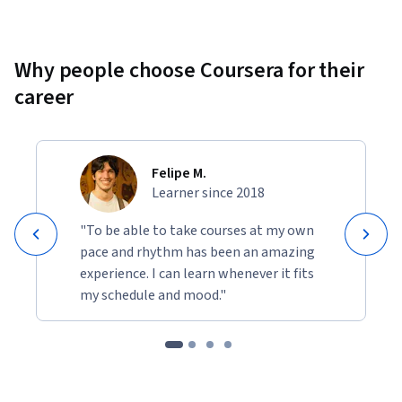
Why people choose Coursera for their
career
Felipe M.
Learner since 2018
"To be able to take courses at my own
pace and rhythm has been an amazing
experience. I can learn whenever it fits
my schedule and mood."