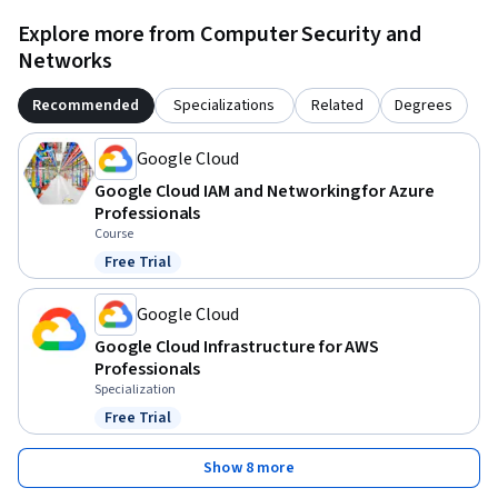
Explore more from Computer Security and
Networks
Recommended
Specializations
Related
Degrees
Google Cloud
Google Cloud IAM and Networking for Azure
Professionals
Course
Free Trial
Status: Free Trial
Google Cloud
Google Cloud Infrastructure for AWS
Professionals
Specialization
Free Trial
Status: Free Trial
Show 8 more