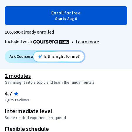
Enroll for free
Starts Aug 6
105,696
already enrolled
Included with
•
Learn more
Ask Coursera
Is this right for me?
2 modules
Gain insight into a topic and learn the fundamentals.
4.7
1,675 reviews
Intermediate level
Some related experience required
Flexible schedule