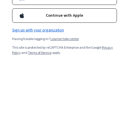
Enroll for free
Continue with Apple
Starts Aug 8
Sign up with your organization
105,701
already enrolled
Having trouble logging in?
Learner help center
Included with
•
Learn more
This site is protected by reCAPTCHA Enterprise and the Google
Privacy
Policy
and
Terms of Service
apply.
Ask Coursera
Is this right for me?
2 modules
Gain insight into a topic and learn the fundamentals.
4.7
1,675 reviews
Intermediate level
Some related experience required
Flexible schedule