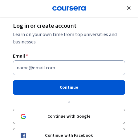
Join for Free
Log in or create account
Computer Security and Networks
Learn on your own time from top universities and
businesses.
Email
*
Google Cloud IAM and
Networking for AWS
Continue
Professionals
or
This course is part of
Google Cloud Infrastructure for AWS
Continue with Google
Professionals Specialization
Instructor:
Google Cloud Training
Continue with Facebook