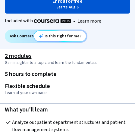
Enroll for free
Starts Aug 6
Included with
•
Learn more
Ask Coursera
Is this right for me?
2 modules
Gain insight into a topic and learn the fundamentals.
5 hours to complete
Flexible schedule
Learn at your own pace
What you'll learn
Analyze outpatient department structures and patient 
flow management systems.