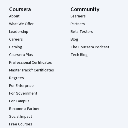
Coursera
Community
About
Learners
What We Offer
Partners
Leadership
Beta Testers
Careers
Blog
Catalog
The Coursera Podcast
Coursera Plus
Tech Blog
Professional Certificates
MasterTrack® Certificates
Degrees
For Enterprise
For Government
For Campus
Become a Partner
Social Impact
Free Courses