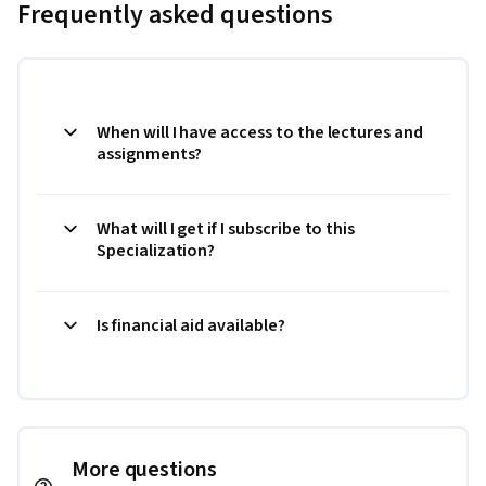
Frequently asked questions
When will I have access to the lectures and
assignments?
What will I get if I subscribe to this
Specialization?
Is financial aid available?
More questions