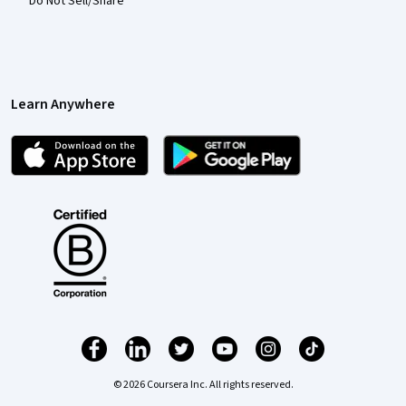
Do Not Sell/Share
Learn Anywhere
© 2026 Coursera Inc. All rights reserved.