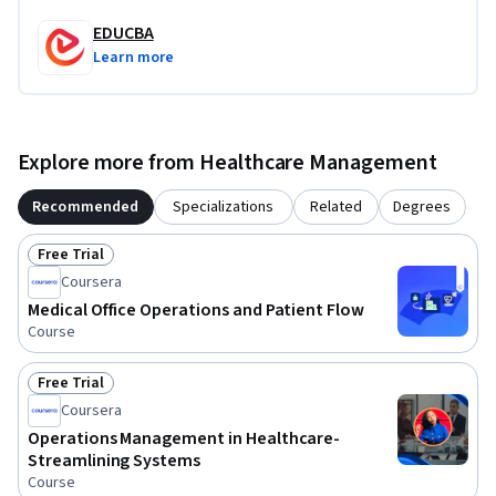
EDUCBA
What makes this course unique is its strong focus on 
Learn more
practical outpatient operations and workflow optimization 
within healthcare environments. By the end of the course, 
learners will understand how effective OPD management 
contributes to better patient experiences, smoother 
Explore more from Healthcare Management
hospital operations, and improved healthcare service 
quality.
Recommended
Specializations
Related
Degrees
Free Trial
Status: Free Trial
Coursera
Medical Office Operations and Patient Flow
Course
Free Trial
Status: Free Trial
Coursera
Operations Management in Healthcare-
Streamlining Systems
Course