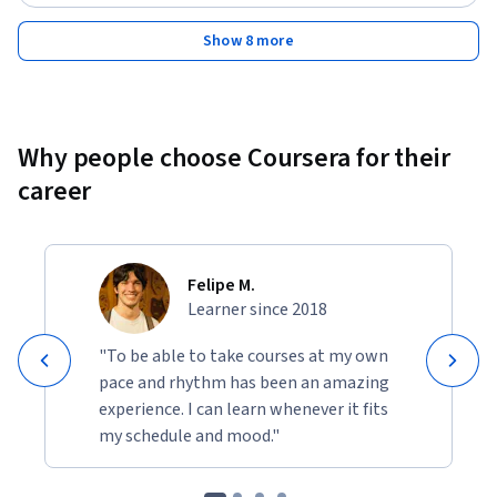
Show 8 more
Why people choose Coursera for their
career
Felipe M.
Learner since 2018
"To be able to take courses at my own
pace and rhythm has been an amazing
experience. I can learn whenever it fits
my schedule and mood."