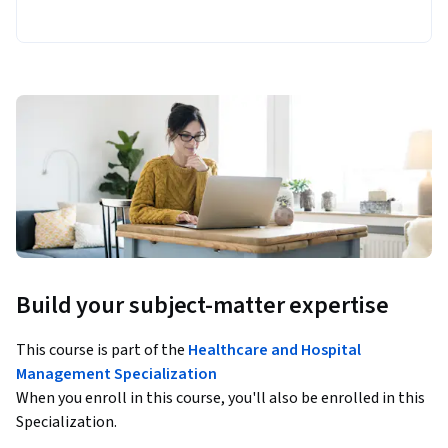
Build your subject-matter expertise
This course is part of the
Healthcare and Hospital
Management Specialization
When you enroll in this course, you'll also be enrolled in this
Specialization.