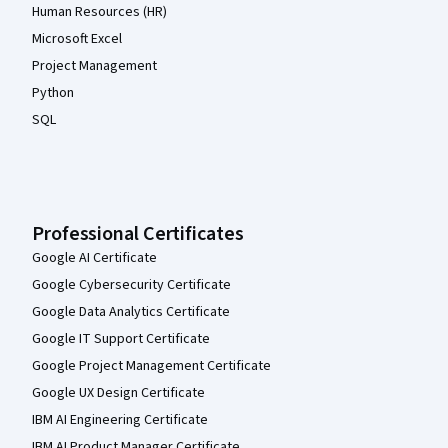
Human Resources (HR)
Microsoft Excel
Project Management
Python
SQL
Professional Certificates
Google AI Certificate
Google Cybersecurity Certificate
Google Data Analytics Certificate
Google IT Support Certificate
Google Project Management Certificate
Google UX Design Certificate
IBM AI Engineering Certificate
IBM AI Product Manager Certificate