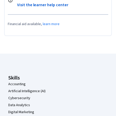
Visit the learner help center
Financial aid available,
learn more
Coursera Footer
Skills
Accounting
Artificial Intelligence (AI)
Cybersecurity
Data Analytics
Digital Marketing