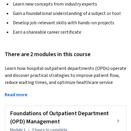
Learn new concepts from industry experts
Gain a foundational understanding of a subject or tool
Develop job-relevant skills with hands-on projects
Earn a shareable career certificate
There are 2 modules in this course
Learn how hospital outpatient departments (OPDs) operate 
and discover practical strategies to improve patient flow, 
reduce waiting times, and optimize healthcare service 
delivery. This course provides a structured introduction to 
Read more
outpatient department management and explains how 
OPDs function as the primary entry point for patient care in 
hospitals.
Foundations of Outpatient Department
The course begins by exploring the foundations of 
(OPD) Management
outpatient services, including the role of OPDs in 
Module 1
•
3 hours
to complete