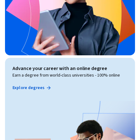
Advance your career with an online degree
Earn a degree from world-class universities - 100% online
Explore degrees