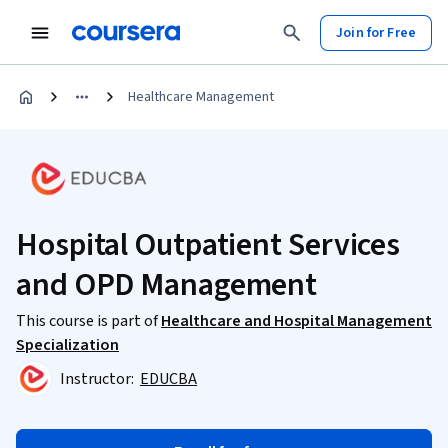
Join for Free
Healthcare Management
Hospital Outpatient Services
and OPD Management
This course is part of
Healthcare and Hospital Management
Specialization
Instructor:
EDUCBA