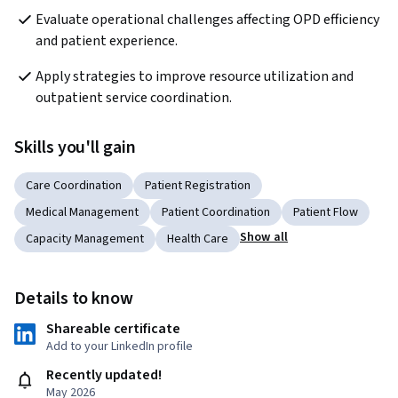
Evaluate operational challenges affecting OPD efficiency 
and patient experience.
Apply strategies to improve resource utilization and 
outpatient service coordination.
Skills you'll gain
Care Coordination
Patient Registration
Medical Management
Patient Coordination
Patient Flow
Show all
Capacity Management
Health Care
Details to know
Shareable certificate
Add to your LinkedIn profile
Recently updated!
May 2026