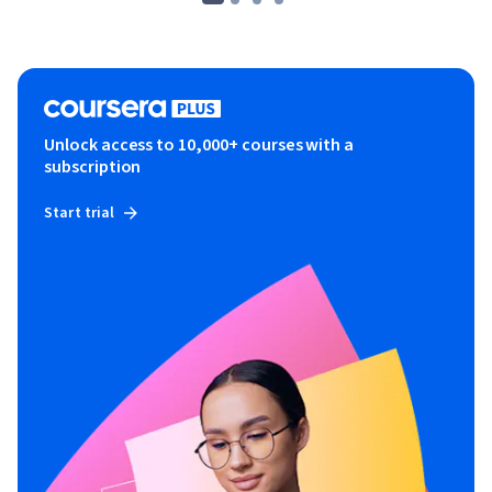
Unlock access to 10,000+ courses with a
subscription
Start trial