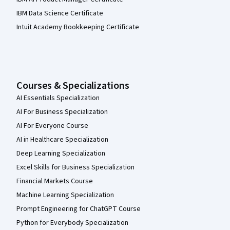
IBM Data Science Certificate
Intuit Academy Bookkeeping Certificate
Courses & Specializations
AI Essentials Specialization
AI For Business Specialization
AI For Everyone Course
AI in Healthcare Specialization
Deep Learning Specialization
Excel Skills for Business Specialization
Financial Markets Course
Machine Learning Specialization
Prompt Engineering for ChatGPT Course
Python for Everybody Specialization