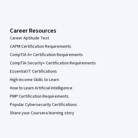
Career Resources
Career Aptitude Test
CAPM Certification Requirements
CompTIA A+ Certification Requirements
CompTIA Security+ Certification Requirements
Essential IT Certifications
High-Income Skills to Learn
How to Learn Artificial Intelligence
PMP Certification Requirements
Popular Cybersecurity Certifications
Share your Coursera learning story