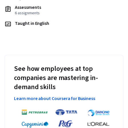
Assessments
6 assignments
Taught in English
See how employees at top
companies are mastering in-
demand skills
Learn more about Coursera for Business