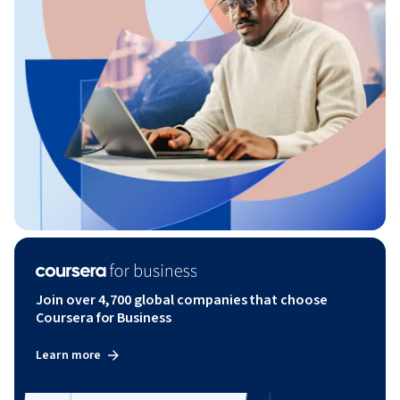
Join over 4,700 global companies that choose
Coursera for Business
Learn more