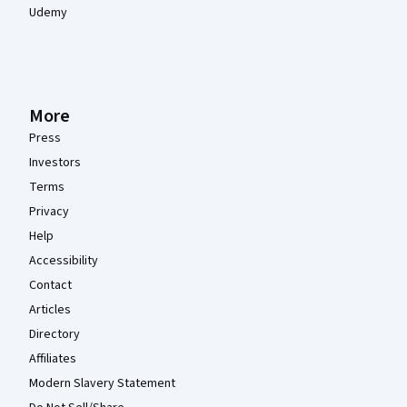
Udemy
More
Press
Investors
Terms
Privacy
Help
Accessibility
Contact
Articles
Directory
Affiliates
Modern Slavery Statement