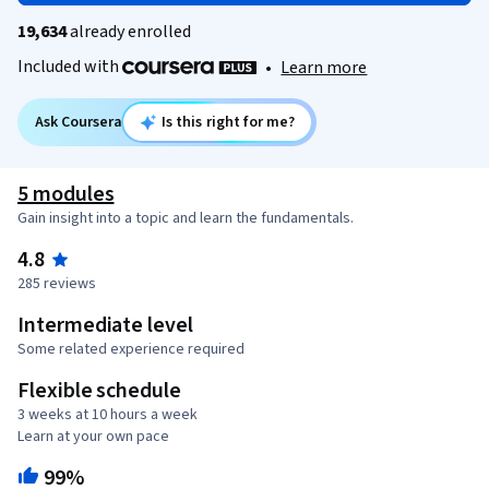
19,634
already enrolled
Included with
•
Learn more
Ask Coursera
Is this right for me?
5 modules
Gain insight into a topic and learn the fundamentals.
4.8
285 reviews
Intermediate level
Some related experience required
Flexible schedule
3 weeks at 10 hours a week
Learn at your own pace
99%