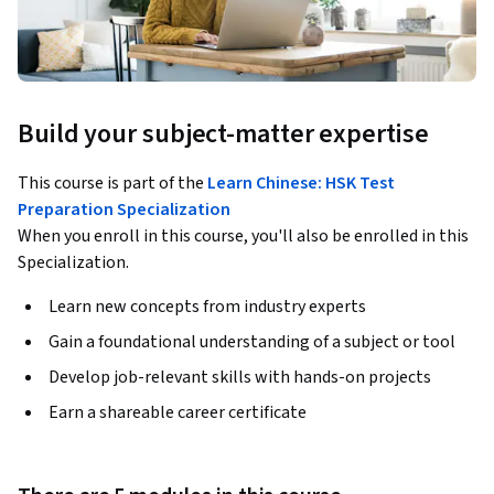
Build your subject-matter expertise
This course is part of the
Learn Chinese: HSK Test
Preparation Specialization
When you enroll in this course, you'll also be enrolled in this
Specialization.
Learn new concepts from industry experts
Gain a foundational understanding of a subject or tool
Develop job-relevant skills with hands-on projects
Earn a shareable career certificate