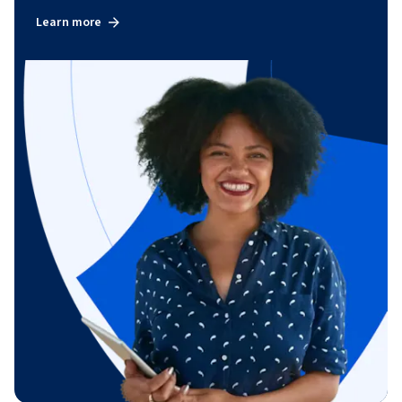
Learn more