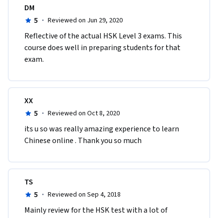
DM
5
·
Reviewed on Jun 29, 2020
Reflective of the actual HSK Level 3 exams. This 
course does well in preparing students for that 
exam.
XX
5
·
Reviewed on Oct 8, 2020
its u so was really amazing experience to learn 
Chinese online . Thank you so much 
TS
5
·
Reviewed on Sep 4, 2018
Mainly review for the HSK test with a lot of 