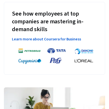
See how employees at top
companies are mastering in-
demand skills
Learn more about Coursera for Business