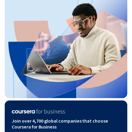
Join over 4,700 global companies that choose
Coursera for Business