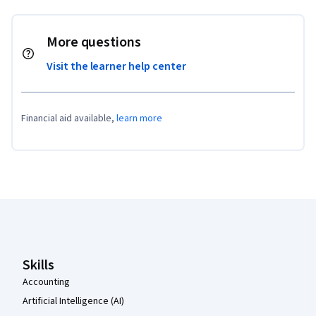
More questions
Visit the learner help center
Financial aid available,
learn more
Coursera Footer
Skills
Accounting
Artificial Intelligence (AI)