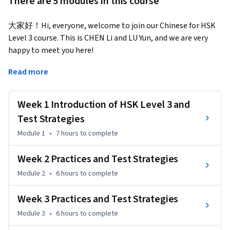
There are 5 modules in this course
大家好！Hi, everyone, welcome to join our Chinese for HSK 
Level 3 course. This is CHEN Li and LU Yun, and we are very 
happy to meet you here!  
Chinese for HSK 3 is a 10-week course. It consists of two 
Read more
parts: Part I, which is a 6-week program, covers vocabulary 
and grammar delivered mainly through dialogues and 
Week 1 Introduction of HSK Level 3 and
passages; Part II takes 4 weeks to complete and the foci are 
exercises and testing strategies.

Test Strategies
The HSK (Level 3) test is made up of listening 
Module 1
•
7 hours
to complete
comprehension, reading comprehension and writing 
sections and contains a total of 80 items.The test will last 
Week 2 Practices and Test Strategies
for 90 minutes in total (including 5 minutes in which the test 
Module 2
•
6 hours
to complete
takers fill in personal information). In this course, You will 
learn:

Week 3 Practices and Test Strategies
   Know about the HSK Level 3 Test 

Module 3
•
6 hours
to complete
   Know about each type of questions and be familiar with 
test requirements.
