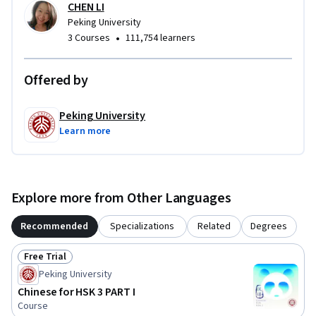
CHEN LI
Peking University
•
3 Courses
111,754 learners
Offered by
Peking University
Learn more
Explore more from Other Languages
Recommended
Specializations
Related
Degrees
Free Trial
Status: Free Trial
Peking University
Chinese for HSK 3 PART I
Course