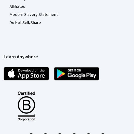
Affiliates
Modern Slavery Statement
Do Not Sell/Share
Learn Anywhere