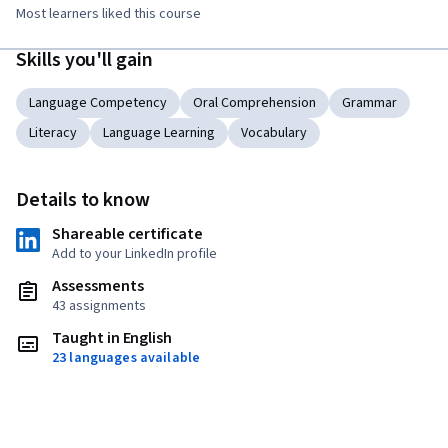
Most learners liked this course
Skills you'll gain
Language Competency
Oral Comprehension
Grammar
Literacy
Language Learning
Vocabulary
Details to know
Shareable certificate
Add to your LinkedIn profile
Assessments
43 assignments
Taught in English
23 languages available