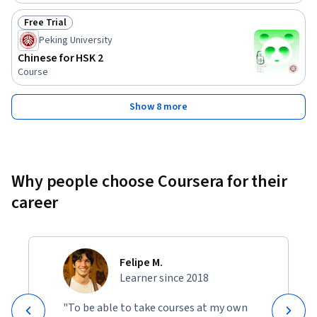
Free Trial
Status: Free Trial
Peking University
Chinese for HSK 2
Course
Show 8 more
Why people choose Coursera for their
career
Felipe M.
Learner since 2018
"To be able to take courses at my own