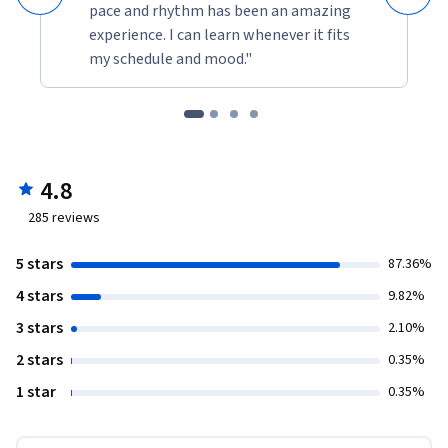
pace and rhythm has been an amazing
experience. I can learn whenever it fits
my schedule and mood."
4.8
285
reviews
5 stars
87.36%
4 stars
9.82%
3 stars
2.10%
2 stars
0.35%
1 star
0.35%