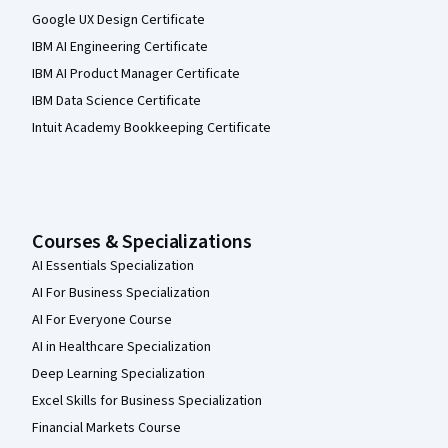
Google UX Design Certificate
IBM AI Engineering Certificate
IBM AI Product Manager Certificate
IBM Data Science Certificate
Intuit Academy Bookkeeping Certificate
Courses & Specializations
AI Essentials Specialization
AI For Business Specialization
AI For Everyone Course
AI in Healthcare Specialization
Deep Learning Specialization
Excel Skills for Business Specialization
Financial Markets Course