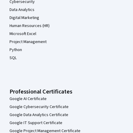
Cybersecurity
Data Analytics
Digital Marketing
Human Resources (HR)
Microsoft Excel
Project Management
Python
SQL
Professional Certificates
Google AI Certificate
Google Cybersecurity Certificate
Google Data Analytics Certificate
Google IT Support Certificate
Google Project Management Certificate