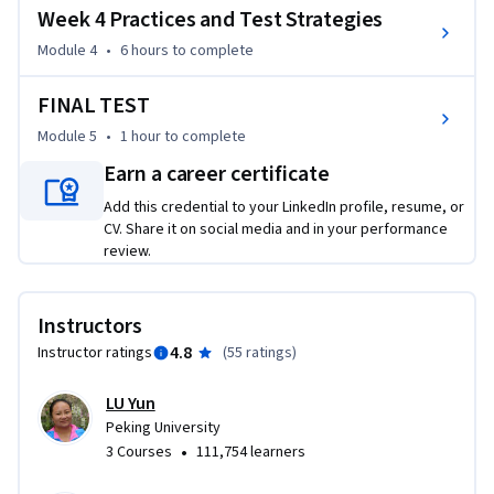
Week 4 Practices and Test Strategies
   Review the words you have learnt in HSK 1 ,HSK 2 and HSK 
3 Part I courses.

Module 4
•
6 hours
to complete
   A lot of Practices from Sample Test and Official 
Examination Paper of HSK Level 3.

FINAL TEST
   Help to improve your Chinese aural comprehension 
Module 5
•
1 hour
to complete
abilities and test skills.

Earn a career certificate
   Quizzes for each lesson and HSK test papers.

It does not matter if you complete HSK Level 1-2 or not, as 
Add this credential to your LinkedIn profile, resume, or
CV. Share it on social media and in your performance
long as you have obtained basic Chinese language 
review.
competency. Hope you enjoy our courses

CHEN Li, LU Yun and Chinese for HSK Level 3 team.
Instructors
4.8
Instructor ratings
(
55 ratings
)
LU Yun
Peking University
•
3 Courses
111,754 learners