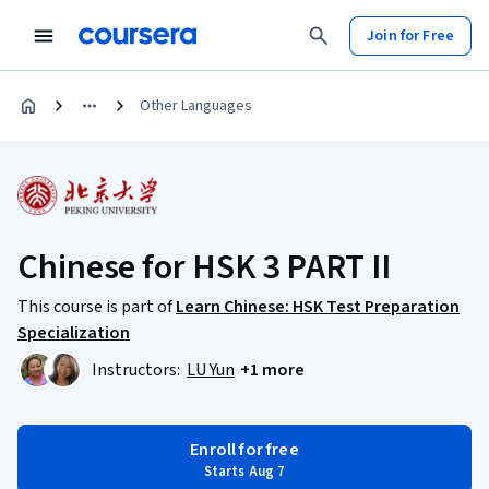
Join for Free
Other Languages
Chinese for HSK 3 PART II
This course is part of
Learn Chinese: HSK Test Preparation
Specialization
Instructors:
LU Yun
+1 more
Enroll for free
Starts Aug 7