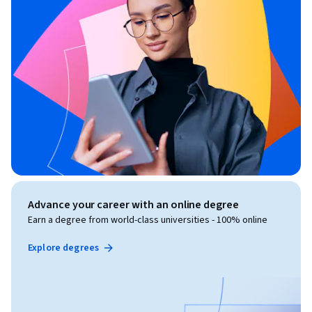
Advance your career with an online degree
Earn a degree from world-class universities - 100% online
Explore degrees