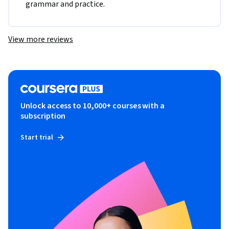
grammar and practice. 
View more reviews
Unlock access to 10,000+ courses with a
subscription
Start trial