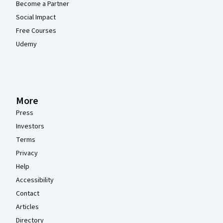
Become a Partner
Social Impact
Free Courses
Udemy
More
Press
Investors
Terms
Privacy
Help
Accessibility
Contact
Articles
Directory