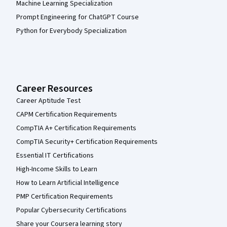
Machine Learning Specialization
Prompt Engineering for ChatGPT Course
Python for Everybody Specialization
Career Resources
Career Aptitude Test
CAPM Certification Requirements
CompTIA A+ Certification Requirements
CompTIA Security+ Certification Requirements
Essential IT Certifications
High-Income Skills to Learn
How to Learn Artificial Intelligence
PMP Certification Requirements
Popular Cybersecurity Certifications
Share your Coursera learning story