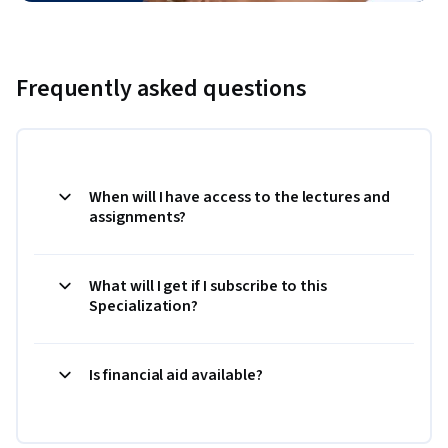
Frequently asked questions
When will I have access to the lectures and
assignments?
What will I get if I subscribe to this
Specialization?
Is financial aid available?