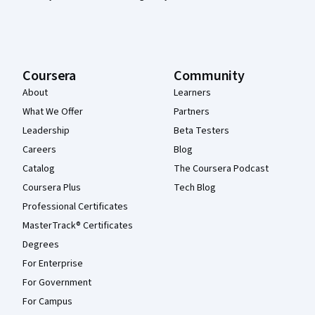
Coursera
Community
About
Learners
What We Offer
Partners
Leadership
Beta Testers
Careers
Blog
Catalog
The Coursera Podcast
Coursera Plus
Tech Blog
Professional Certificates
MasterTrack® Certificates
Degrees
For Enterprise
For Government
For Campus