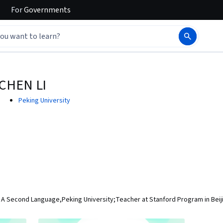
For
Governments
CHEN LI
Peking University
s A Second Language,Peking University;Teacher at Stanford Program in Beij