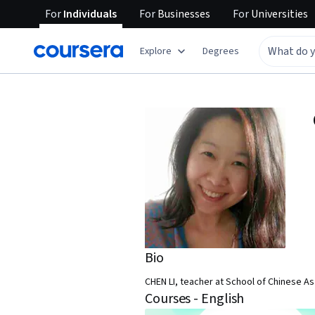
For
Individuals
For
Businesses
For
Universities
Explore
Degrees
Bio
CHEN LI, teacher at School of Chinese A
Courses - English