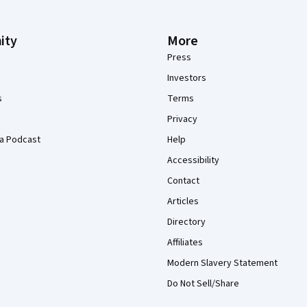
ity
More
Press
Investors
s
Terms
Privacy
a Podcast
Help
Accessibility
Contact
Articles
Directory
Affiliates
Modern Slavery Statement
Do Not Sell/Share