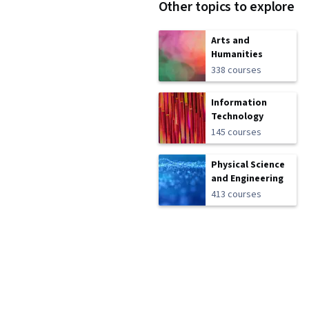
Other topics to explore
Arts and
Humanities
338 courses
Information
Technology
145 courses
Physical Science
and Engineering
413 courses