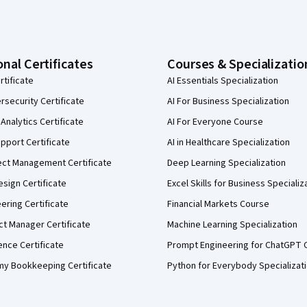
onal Certificates
Courses & Specializatio
rtificate
AI Essentials Specialization
security Certificate
AI For Business Specialization
Analytics Certificate
AI For Everyone Course
pport Certificate
AI in Healthcare Specialization
ect Management Certificate
Deep Learning Specialization
sign Certificate
Excel Skills for Business Specializ
eering Certificate
Financial Markets Course
ct Manager Certificate
Machine Learning Specialization
ence Certificate
Prompt Engineering for ChatGPT 
my Bookkeeping Certificate
Python for Everybody Specializat