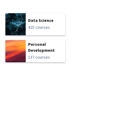
Data Science
425 courses
Personal
Development
137 courses