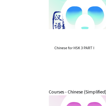
Chinese for HSK 3 PART I
Courses - Chinese (Simplified