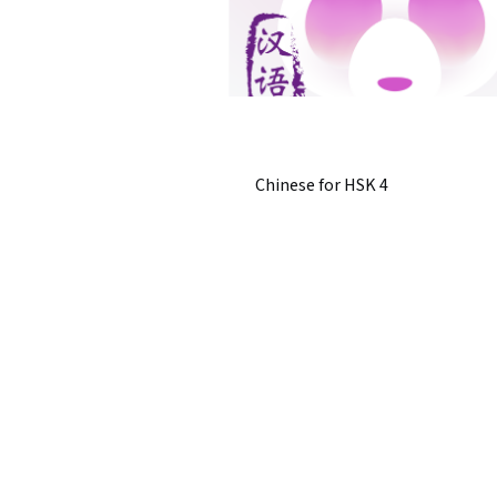
Chinese for HSK 4