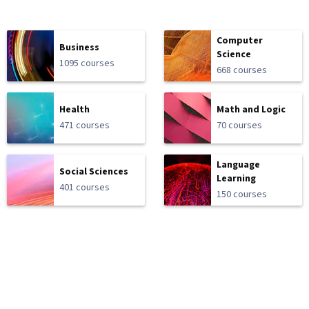
Computer
Business
Science
1095 courses
668 courses
Health
Math and Logic
471 courses
70 courses
Language
Social Sciences
Learning
401 courses
150 courses