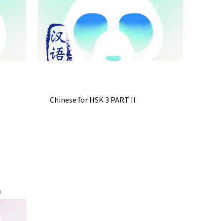
Chinese for HSK 3 PART II
)