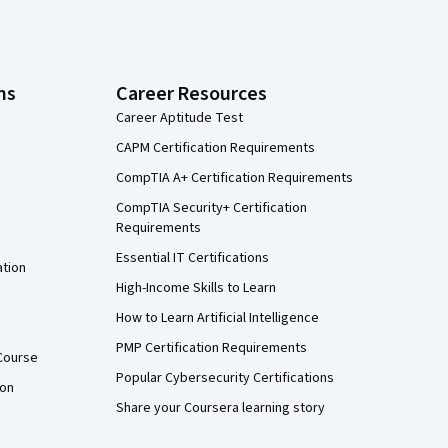
ns
Career Resources
Career Aptitude Test
CAPM Certification Requirements
CompTIA A+ Certification Requirements
CompTIA Security+ Certification
Requirements
Essential IT Certifications
ation
High-Income Skills to Learn
How to Learn Artificial Intelligence
PMP Certification Requirements
Course
Popular Cybersecurity Certifications
ion
Share your Coursera learning story