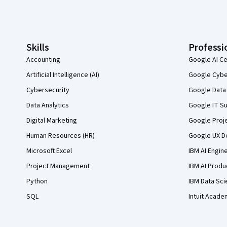
Coursera Footer
Skills
Professi
Accounting
Google AI Ce
Artificial Intelligence (AI)
Google Cyber
Cybersecurity
Google Data 
Data Analytics
Google IT Su
Digital Marketing
Google Proj
Human Resources (HR)
Google UX De
Microsoft Excel
IBM AI Engin
Project Management
IBM AI Produ
Python
IBM Data Sci
SQL
Intuit Acade