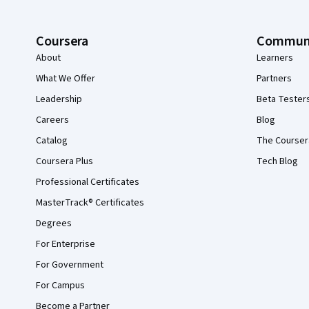
Coursera
Commun
About
Learners
What We Offer
Partners
Leadership
Beta Tester
Careers
Blog
Catalog
The Courser
Coursera Plus
Tech Blog
Professional Certificates
MasterTrack® Certificates
Degrees
For Enterprise
For Government
For Campus
Become a Partner