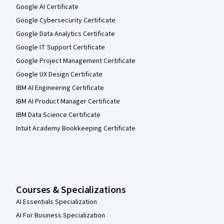
Google AI Certificate
Google Cybersecurity Certificate
Google Data Analytics Certificate
Google IT Support Certificate
Google Project Management Certificate
Google UX Design Certificate
IBM AI Engineering Certificate
IBM AI Product Manager Certificate
IBM Data Science Certificate
Intuit Academy Bookkeeping Certificate
Courses & Specializations
AI Essentials Specialization
AI For Business Specialization