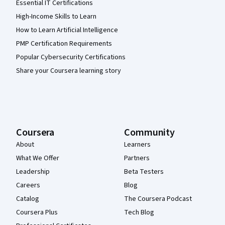
Essential IT Certifications
High-Income Skills to Learn
How to Learn Artificial Intelligence
PMP Certification Requirements
Popular Cybersecurity Certifications
Share your Coursera learning story
Coursera
Community
About
Learners
What We Offer
Partners
Leadership
Beta Testers
Careers
Blog
Catalog
The Coursera Podcast
Coursera Plus
Tech Blog