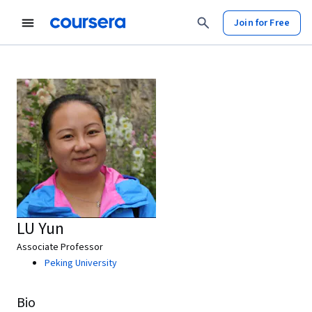
Join for Free
LU Yun
Associate Professor
Peking University
Bio