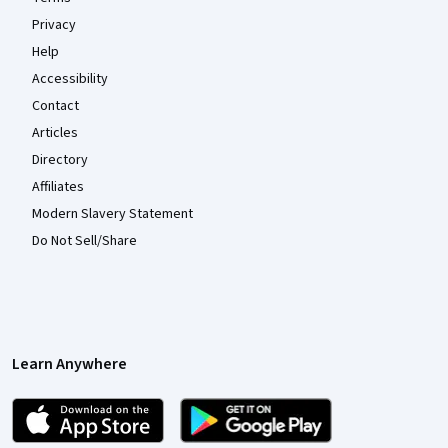
Privacy
Help
Accessibility
Contact
Articles
Directory
Affiliates
Modern Slavery Statement
Do Not Sell/Share
Learn Anywhere