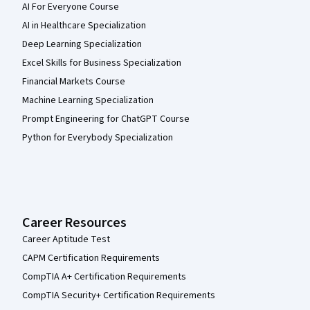
AI For Everyone Course
AI in Healthcare Specialization
Deep Learning Specialization
Excel Skills for Business Specialization
Financial Markets Course
Machine Learning Specialization
Prompt Engineering for ChatGPT Course
Python for Everybody Specialization
Career Resources
Career Aptitude Test
CAPM Certification Requirements
CompTIA A+ Certification Requirements
CompTIA Security+ Certification Requirements