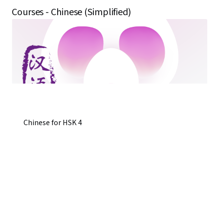
Courses - Chinese (Simplified)
Chinese for HSK 4