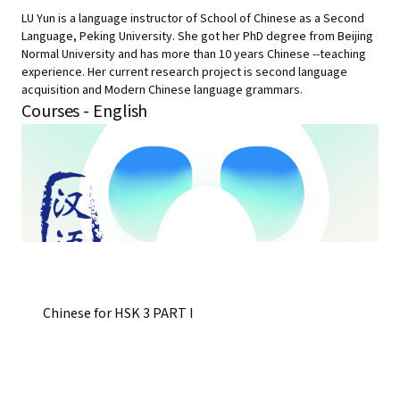
LU Yun is a language instructor of School of Chinese as a Second
Language, Peking University. She got her PhD degree from Beijing
Normal University and has more than 10 years Chinese --teaching
experience. Her current research project is second language
acquisition and Modern Chinese language grammars.
Courses - English
Chinese for HSK 3 PART I