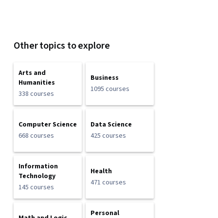
Other topics to explore
Arts and
Business
Humanities
1095 courses
338 courses
Computer Science
Data Science
668 courses
425 courses
Information
Health
Technology
471 courses
145 courses
Personal