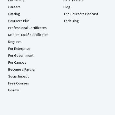
Leadership
Beta Testers
Careers
Blog
Catalog
The Coursera Podcast
Coursera Plus
Tech Blog
Professional Certificates
MasterTrack® Certificates
Degrees
For Enterprise
For Government
For Campus
Become a Partner
Social Impact
Free Courses
Udemy