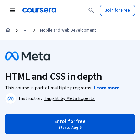
Join for Free
Mobile and Web Development
HTML and CSS in depth
This course is part of multiple programs.
Learn more
Instructor:
Taught by Meta Experts
Enroll for free
Starts Aug 6