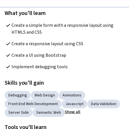
What you'll learn
Create a simple form with a responsive layout using 
HTML5 and CSS
Create a responsive layout using CSS 
Create a UI using Bootstrap
Implement debugging tools
Skills you'll gain
Debugging
Web Design
Animations
Front-End Web Development
Javascript
Data Validation
Show all
Server Side
Semantic Web
Tools you'll learn