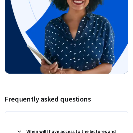
Frequently asked questions
When will I have access to the lectures and