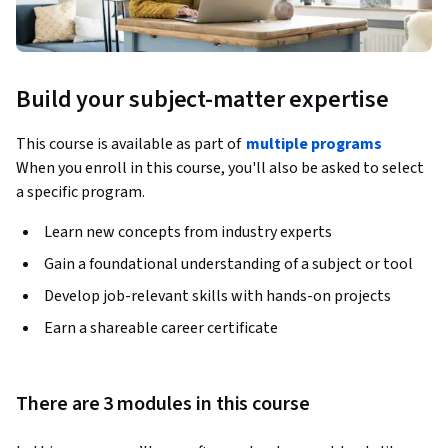
Build your subject-matter expertise
This course is available as part of
multiple programs
When you enroll in this course, you'll also be asked to select
a specific program.
Learn new concepts from industry experts
Gain a foundational understanding of a subject or tool
Develop job-relevant skills with hands-on projects
Earn a shareable career certificate
There are 3 modules in this course