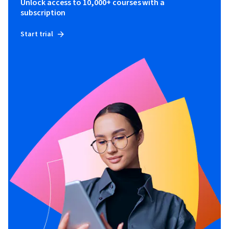
Unlock access to 10,000+ courses with a
subscription
Start trial