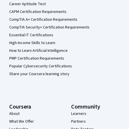
Career Aptitude Test
CAPM Certification Requirements
CompTIA A+ Certification Requirements
CompTIA Security+ Certification Requirements
Essential IT Certifications
High-Income Skills to Learn
How to Learn Artificial Intelligence
PMP Certification Requirements
Popular Cybersecurity Certifications
Share your Coursera learning story
Coursera
Community
About
Learners
What We Offer
Partners