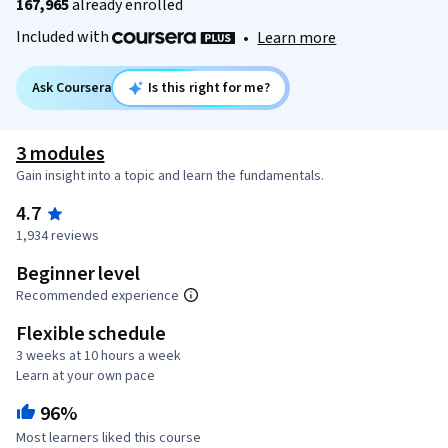
167,965
already enrolled
Included with
•
Learn more
Ask Coursera
Is this right for me?
3 modules
Gain insight into a topic and learn the fundamentals.
4.7
1,934 reviews
Beginner level
Recommended experience
Flexible schedule
3 weeks at 10 hours a week
Learn at your own pace
96%
Most learners liked this course