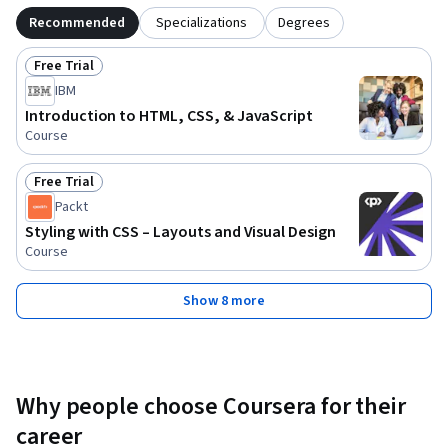
Recommended
Specializations
Degrees
Free Trial
Status: Free Trial
IBM
Introduction to HTML, CSS, & JavaScript
Course
Free Trial
Status: Free Trial
Packt
Styling with CSS – Layouts and Visual Design
Course
Show 8 more
Why people choose Coursera for their
career