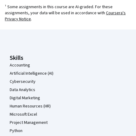
¹ Some assignments in this course are AI-graded. For these
assignments, your data will be used in accordance with
Coursera's
Privacy Notice
.
Coursera Footer
Skills
Accounting
Artificial Intelligence (AI)
Cybersecurity
Data Analytics
Digital Marketing
Human Resources (HR)
Microsoft Excel
Project Management
Python