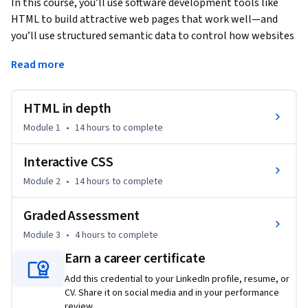
In this course, you’ll use software development tools like 
HTML to build attractive web pages that work well—and 
you’ll use structured semantic data to control how websites 
appear to the end user. 
Read more
You will then dive deeper into CSS by applying increasingly 
specific styling to various elements. You’ll learn to use 
HTML in depth
Bootstrap’s grid system to create layouts and work with 
components and themes. Finally, you’ll explore debugging 
Module 1
•
14 hours
to complete
and learn how it can be utilized to banish common front-end 
errors.

Interactive CSS
Module 2
•
14 hours
to complete
By the end of this course you will be able to:

Graded Assessment
•	Create a simple form with a responsive layout using 
Module 3
•
4 hours
to complete
HTML5 and CSS

•	Create a responsive layout using CSS 

Earn a career certificate
•	Create a UI using Bootstrap

Add this credential to your LinkedIn profile, resume, or
•	Implement debugging tools

CV. Share it on social media and in your performance
review.