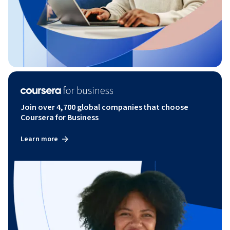
Join over 4,700 global companies that choose
Coursera for Business
Learn more