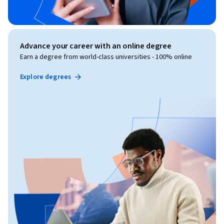
Advance your career with an online degree
Earn a degree from world-class universities - 100% online
Explore degrees