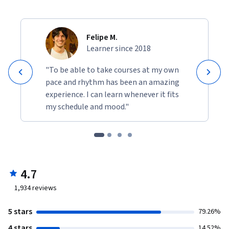
Felipe M.
Learner since 2018
"To be able to take courses at my own
pace and rhythm has been an amazing
experience. I can learn whenever it fits
my schedule and mood."
4.7
1,934
reviews
5 stars
79.26%
4 stars
14.52%