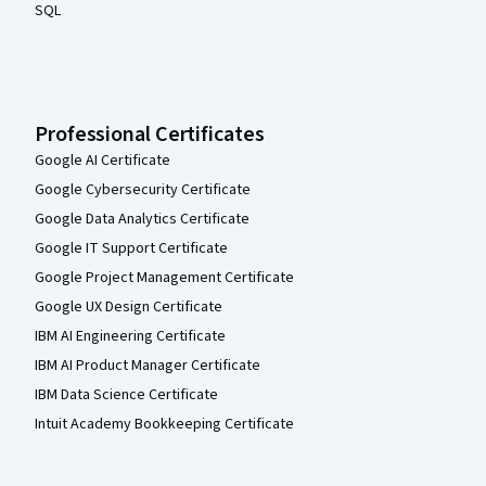
SQL
Professional Certificates
Google AI Certificate
Google Cybersecurity Certificate
Google Data Analytics Certificate
Google IT Support Certificate
Google Project Management Certificate
Google UX Design Certificate
IBM AI Engineering Certificate
IBM AI Product Manager Certificate
IBM Data Science Certificate
Intuit Academy Bookkeeping Certificate