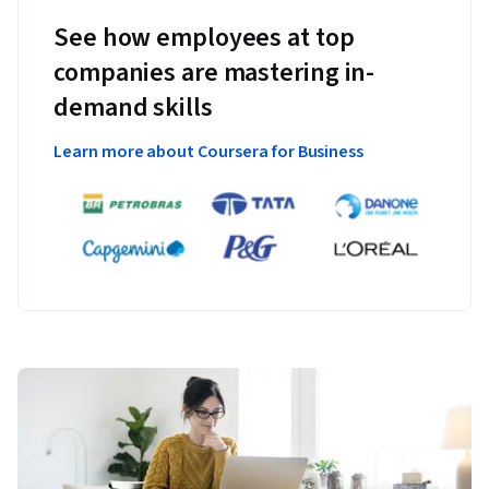
See how employees at top
companies are mastering in-
demand skills
Learn more about Coursera for Business