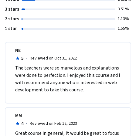
3 stars
3.51%
2 stars
1.13%
1 star
1.55%
NE
5
·
Reviewed on Oct 31, 2022
The teachers were so marvelous and explanations 
were done to perfection. I enjoyed this course and I 
will recommend anyone who is interested in web 
development to take this course. 
MM
4
·
Reviewed on Feb 12, 2023
Great course in general, It would be great to focus 