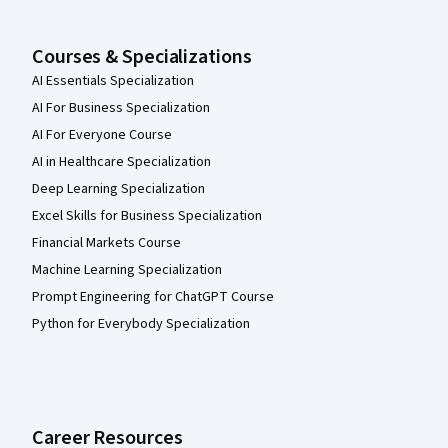
Courses & Specializations
AI Essentials Specialization
AI For Business Specialization
AI For Everyone Course
AI in Healthcare Specialization
Deep Learning Specialization
Excel Skills for Business Specialization
Financial Markets Course
Machine Learning Specialization
Prompt Engineering for ChatGPT Course
Python for Everybody Specialization
Career Resources