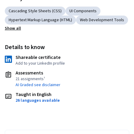
Cascading Style Sheets (CSS)
UI Components
Hypertext Markup Language (HTML)
Web Development Tools
Show all
Details to know
Shareable certificate
Add to your LinkedIn profile
Assessments
21 assignments¹
AI Graded see disclaimer
Taught in English
26 languages available