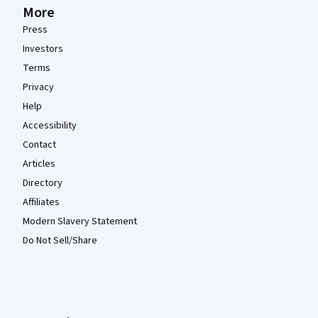
More
Press
Investors
Terms
Privacy
Help
Accessibility
Contact
Articles
Directory
Affiliates
Modern Slavery Statement
Do Not Sell/Share