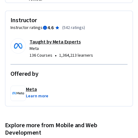
This is a beginner course for learners who would like to 
prepare themselves for a career in front-end development. 
Instructor
To succeed in this course, you do not need prior development 
4.6
Instructor ratings
(
542 ratings
)
experience, only basic internet navigation skills and an 
eagerness to get started with coding.
Taught by Meta Experts
Meta
•
136 Courses
1,364,213 learners
Offered by
Meta
Learn more
Explore more from Mobile and Web
Development