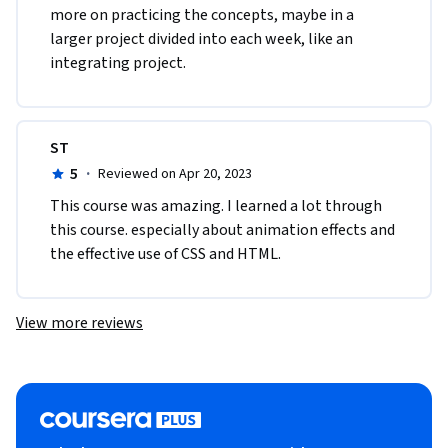
more on practicing the concepts, maybe in a 
larger project divided into each week, like an 
integrating project.
ST
5
·
Reviewed on Apr 20, 2023
This course was amazing. I learned a lot through 
this course. especially about animation effects and 
the effective use of CSS and HTML.
View more reviews