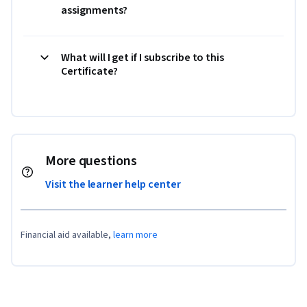
assignments?
What will I get if I subscribe to this
Certificate?
More questions
Visit the learner help center
Financial aid available,
learn more