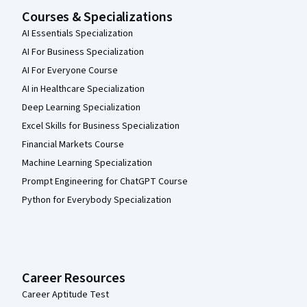
Courses & Specializations
AI Essentials Specialization
AI For Business Specialization
AI For Everyone Course
AI in Healthcare Specialization
Deep Learning Specialization
Excel Skills for Business Specialization
Financial Markets Course
Machine Learning Specialization
Prompt Engineering for ChatGPT Course
Python for Everybody Specialization
Career Resources
Career Aptitude Test