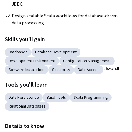
JDBC.
Design scalable Scala workflows for database-driven 
data processing.
Skills you'll gain
Databases
Database Development
Development Environment
Configuration Management
Show all
Software Installation
Scalability
Data Access
Tools you'll learn
Data Persistence
Build Tools
Scala Programming
Relational Databases
Details to know