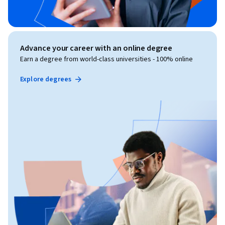
Advance your career with an online degree
Earn a degree from world-class universities - 100% online
Explore degrees