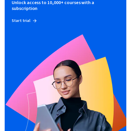
Unlock access to 10,000+ courses with a
subscription
Start trial