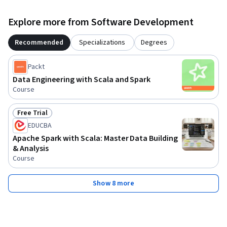
Explore more from Software Development
Recommended
Specializations
Degrees
Packt
Data Engineering with Scala and Spark
Course
Free Trial
Status: Free Trial
EDUCBA
Apache Spark with Scala: Master Data Building
& Analysis
Course
Show 8 more