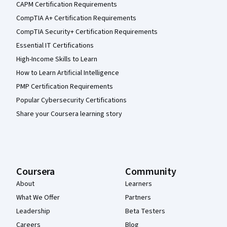
CAPM Certification Requirements
CompTIA A+ Certification Requirements
CompTIA Security+ Certification Requirements
Essential IT Certifications
High-Income Skills to Learn
How to Learn Artificial Intelligence
PMP Certification Requirements
Popular Cybersecurity Certifications
Share your Coursera learning story
Coursera
Community
About
Learners
What We Offer
Partners
Leadership
Beta Testers
Careers
Blog