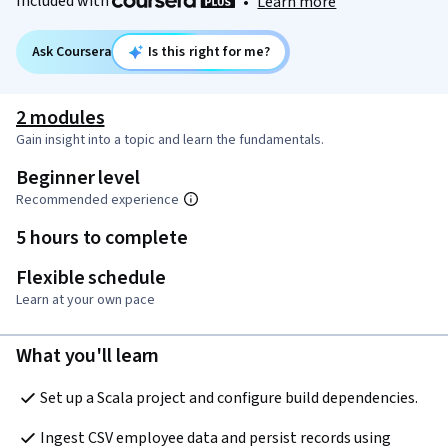
Included with
•
Learn more
Ask Coursera
Is this right for me?
2 modules
Gain insight into a topic and learn the fundamentals.
Beginner level
Recommended experience
5 hours to complete
Flexible schedule
Learn at your own pace
What you'll learn
Set up a Scala project and configure build dependencies.
Ingest CSV employee data and persist records using 