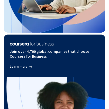
Join over 4,700 global companies that choose
Coursera for Business
Learn more