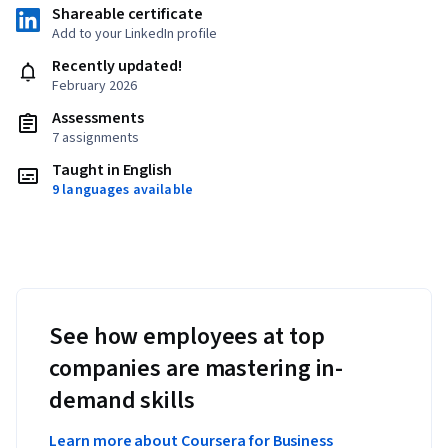
Shareable certificate
Add to your LinkedIn profile
Recently updated!
February 2026
Assessments
7 assignments
Taught in English
9 languages available
See how employees at top
companies are mastering in-
demand skills
Learn more about Coursera for Business