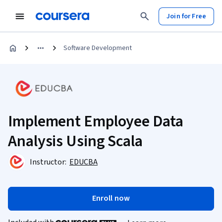
Join for Free
Software Development
Implement Employee Data
Analysis Using Scala
Instructor:
EDUCBA
Enroll now