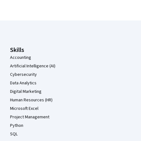
Coursera Footer
Skills
Accounting
Artificial Intelligence (AI)
Cybersecurity
Data Analytics
Digital Marketing
Human Resources (HR)
Microsoft Excel
Project Management
Python
SQL