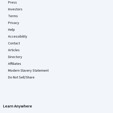
Press
Investors
Terms
Privacy
Help
Accessibility
Contact
Articles
Directory
Affiliates
Modern Slavery Statement
Do Not Sell/Share
Learn Anywhere