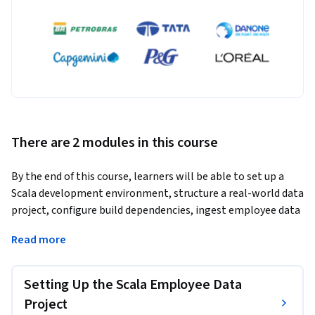
There are 2 modules in this course
By the end of this course, learners will be able to set up a 
Scala development environment, structure a real-world data 
project, configure build dependencies, ingest employee data 
from CSV files, and persist and retrieve data using relational 
Read more
databases. Learners will also be able to apply JDBC-based 
connectivity and follow best practices for scalable and 
maintainable data processing workflows in Scala.
Setting Up the Scala Employee Data
This course benefits learners who want hands-on experience 
Project