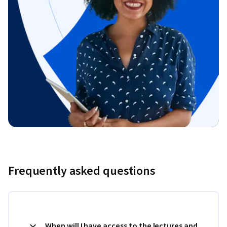
Frequently asked questions
When will I have access to the lectures and