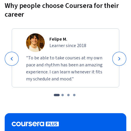
Why people choose Coursera for their
career
Felipe M.
Learner since 2018
"To be able to take courses at my own
pace and rhythm has been an amazing
experience. I can learn whenever it fits
my schedule and mood."