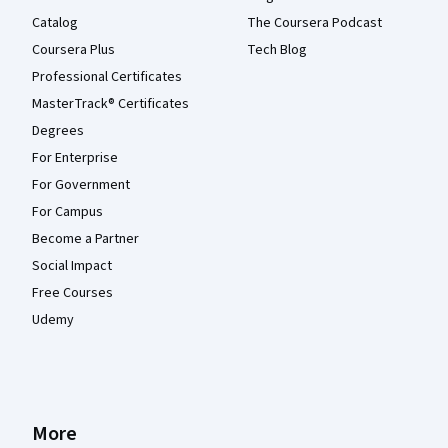
Catalog
The Coursera Podcast
Coursera Plus
Tech Blog
Professional Certificates
MasterTrack® Certificates
Degrees
For Enterprise
For Government
For Campus
Become a Partner
Social Impact
Free Courses
Udemy
More