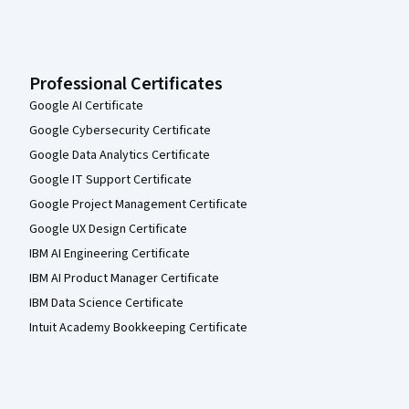
Professional Certificates
Google AI Certificate
Google Cybersecurity Certificate
Google Data Analytics Certificate
Google IT Support Certificate
Google Project Management Certificate
Google UX Design Certificate
IBM AI Engineering Certificate
IBM AI Product Manager Certificate
IBM Data Science Certificate
Intuit Academy Bookkeeping Certificate