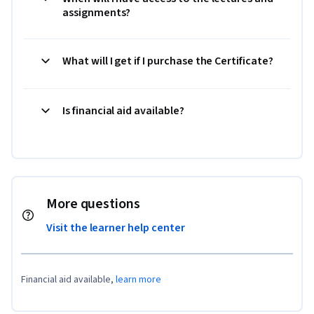
assignments?
What will I get if I purchase the Certificate?
Is financial aid available?
More questions
Visit the learner help center
Financial aid available,
learn more