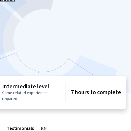
Intermediate level
7 hours to complete
Some related experience
required
Testimonials
Reviews