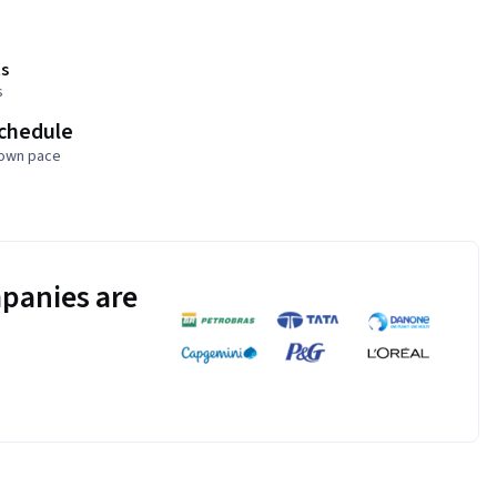
s
s
schedule
 own pace
panies are