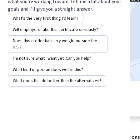
what you're working toward. Tell me a bit about your
goals and I'll give you a straight answer.
Instructor:
Julie Pai
What's the very first thing I'd learn?
Will employers take this certificate seriously?
Enroll for free
Starts Aug 6
Does this credential carry weight outside the
U.S.?
12,188
already enrolled
I'm not sure what I want yet. Can you help?
Included with
•
Learn more
What kind of person does well in this?
What does this do better than the alternatives?
4 modules
4.2
Gain insight into a topic and learn
158 reviews
the fundamentals.
About
Outcomes
Modules
Recommendations