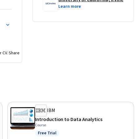
Learn more
r CV. Share
IBM
Introduction to Data Analytics
Course
Free Trial
Status: Free Trial