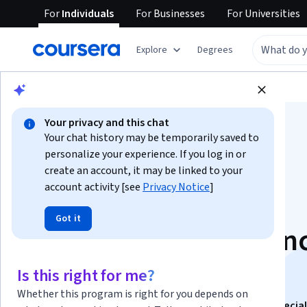
For
Individuals
For
Businesses
For
Universities
Explore
Degrees
Browse
Data Science
Data Analysis
Your privacy and this chat
Your chat history may be temporarily saved to
personalize your experience. If you log in or
create an account, it may be linked to your
account activity [see
Privacy Notice
]
Intro to Analytic
Got it
Thinking, Data Scien
and Data Mining
Is this right for me?
Whether this program is right for you depends on
This course is part of
Data Science Fundamentals Special