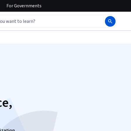
For
Governments
ce,
ization