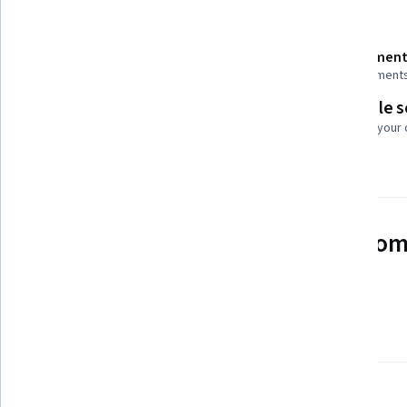
Details to know
Shareable certificate
Assessment
Add to your LinkedIn profile
2 assignment
Flexible 
Taught in English
Learn at your
23 languages available
See how employees at top com
mastering in-demand skills
Learn more about Coursera for Business