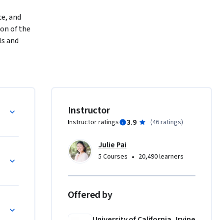
e, and 
on of the 
s and 
 will 
ve and 
ning 
criptive 
with an 
Instructor
ources you 
3.9
Instructor ratings
(
46 ratings
)
Julie Pai
•
5 Courses
20,490 learners
Offered by
tics
University of California, Irvine