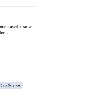
Next
ce is used to solve 
blems
Data Science