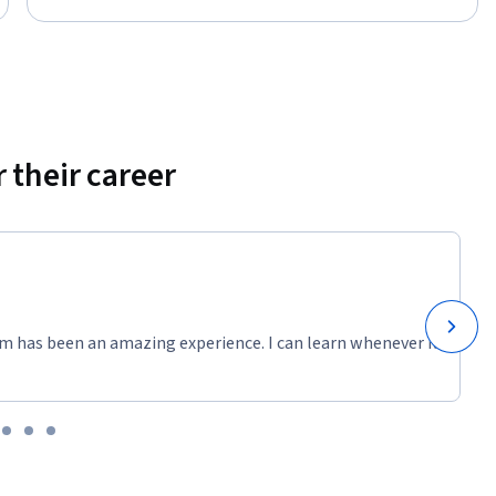
 their career
m has been an amazing experience. I can learn whenever it