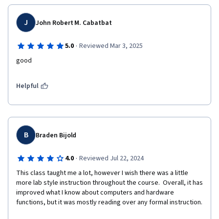
J
John Robert M. Cabatbat
·
5.0
Reviewed Mar 3, 2025
good
Helpful
B
Braden Bijold
·
4.0
Reviewed Jul 22, 2024
This class taught me a lot, however I wish there was a little 
more lab style instruction throughout the course.  Overall, it has 
improved what I know about computers and hardware 
functions, but it was mostly reading over any formal instruction. 