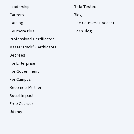
Leadership
Beta Testers
Careers
Blog
Catalog
The Coursera Podcast
Coursera Plus
Tech Blog
Professional Certificates
MasterTrack® Certificates
Degrees
For Enterprise
For Government
For Campus
Become a Partner
Social Impact
Free Courses
Udemy