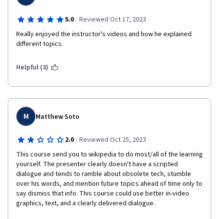
·
5.0
Reviewed Oct 17, 2023
Really enjoyed the instructor's videos and how he explained 
different topics.
Helpful (3)
M
Matthew Soto
·
2.0
Reviewed Oct 25, 2023
This course send you to wikipedia to do most/all of the learning 
yourself. The presenter clearly doesn't have a scripted 
dialogue and tends to ramble about obsolete tech, stumble 
over his words, and mention future topics ahead of time only to 
say dismiss that info. This course could use better in-video 
graphics, text, and a clearly delivered dialogue. 