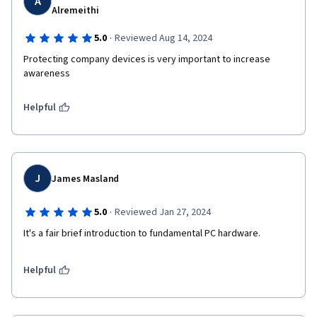
A
Alremeithi
·
5.0
Reviewed Aug 14, 2024
Protecting company devices is very important to increase 
awareness
Helpful
J
James Masland
·
5.0
Reviewed Jan 27, 2024
It's a fair brief introduction to fundamental PC hardware. 
Helpful