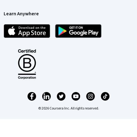
Learn Anywhere
© 2026 Coursera Inc. All rights reserved.