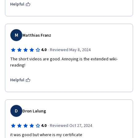
Helpful
M
Matthias Franz
·
4.0
Reviewed May 8, 2024
The short videos are good. Annoying is the extended wiki-
reading!
Helpful
D
Dron Lalung
·
4.0
Reviewed Oct 27, 2024
it was good but where is my certificate