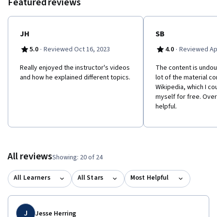
Featured reviews
JH
SB
·
·
5.0
Reviewed Oct 16, 2023
4.0
Reviewed Apr
Really enjoyed the instructor's videos
The content is undoub
and how he explained different topics.
lot of the material 
Wikipedia, which I co
myself for free. Overa
helpful.
All reviews
Showing: 20 of 24
All Learners
All Stars
Most Helpful
J
Jesse Herring