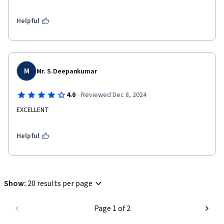
Helpful
M
Mr. S.Deepankumar
·
4.0
Reviewed Dec 8, 2024
EXCELLENT
Helpful
Show
:
20 results per page
Page 1 of 2