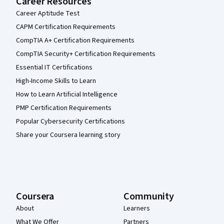
Career Resources
Career Aptitude Test
CAPM Certification Requirements
CompTIA A+ Certification Requirements
CompTIA Security+ Certification Requirements
Essential IT Certifications
High-Income Skills to Learn
How to Learn Artificial Intelligence
PMP Certification Requirements
Popular Cybersecurity Certifications
Share your Coursera learning story
Coursera
Community
About
Learners
What We Offer
Partners