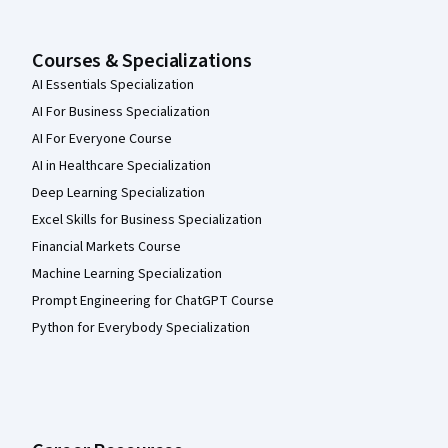
Courses & Specializations
AI Essentials Specialization
AI For Business Specialization
AI For Everyone Course
AI in Healthcare Specialization
Deep Learning Specialization
Excel Skills for Business Specialization
Financial Markets Course
Machine Learning Specialization
Prompt Engineering for ChatGPT Course
Python for Everybody Specialization