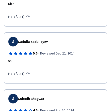
Nice
Helpful (1)
S
Sadulla Sadullayev
·
5.0
Reviewed Dec 22, 2024
ss
Helpful (1)
S
Subodh Bhagwat
·
4.0
Reviewed Apr 20, 2024