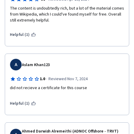
The content is undoubtedly rich, but a lot of the material comes 
from Wikipedia, which I could've found myself for free. Overall 
still extremely helpful.
Helpful (1)
A
Aslam Khan123
·
1.0
Reviewed Nov 7, 2024
did not recieve a certificate for this course
Helpful (1)
Ahmed Darwish Alremeithi (ADNOC Offshore - TRVT)