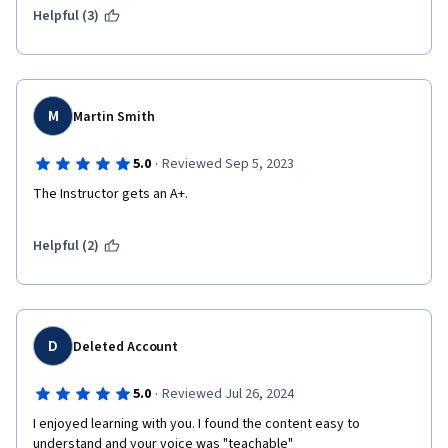
Helpful (3)
M
Martin Smith
·
5.0
Reviewed Sep 5, 2023
The Instructor gets an A+.
Helpful (2)
D
Deleted Account
·
5.0
Reviewed Jul 26, 2024
I enjoyed learning with you. I found the content easy to 
understand and your voice was "teachable" 