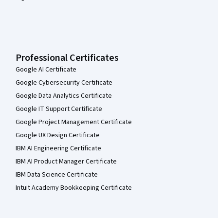
Professional Certificates
Google AI Certificate
Google Cybersecurity Certificate
Google Data Analytics Certificate
Google IT Support Certificate
Google Project Management Certificate
Google UX Design Certificate
IBM AI Engineering Certificate
IBM AI Product Manager Certificate
IBM Data Science Certificate
Intuit Academy Bookkeeping Certificate