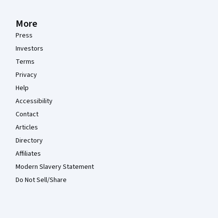
More
Press
Investors
Terms
Privacy
Help
Accessibility
Contact
Articles
Directory
Affiliates
Modern Slavery Statement
Do Not Sell/Share