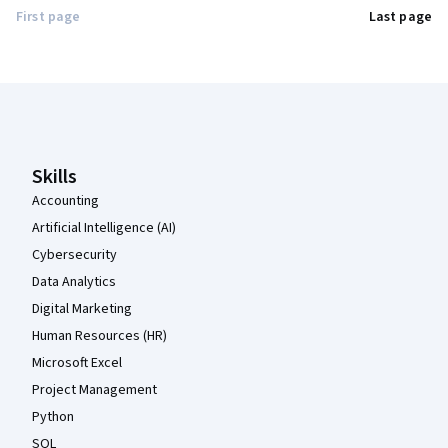
First page
Last page
Coursera Footer
Skills
Accounting
Artificial Intelligence (AI)
Cybersecurity
Data Analytics
Digital Marketing
Human Resources (HR)
Microsoft Excel
Project Management
Python
SQL