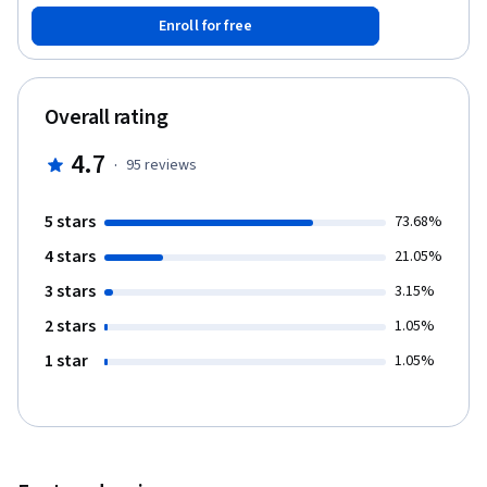
information technology. At the end of the course, you will be
Enroll for free
able to: - Identify basic cable types and their connectors,
features, and purposes. - Demonstrate knowledge of several
types of memory and their installation. - Categorize and install
diverse types of storage devices. - Explain and configure
Overall rating
motherboards, central processing units (CPUs), and add-on
cards. - Apply electronic principles and their relationship to the
4.7
·
95
reviews
power supply. - Explain the components and operation of
multifunction devices/printers and settings. Software
requirements: CPU-Z (https://www.cpuid.com/softwares/cpu-
5 stars
73.68%
z.html)
4 stars
21.05%
3 stars
3.15%
2 stars
1.05%
1 star
1.05%