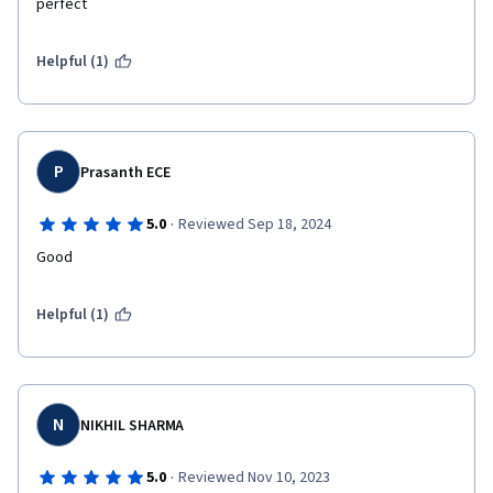
perfect
Helpful (1)
P
Prasanth ECE
·
5.0
Reviewed Sep 18, 2024
Good
Helpful (1)
N
NIKHIL SHARMA
·
5.0
Reviewed Nov 10, 2023