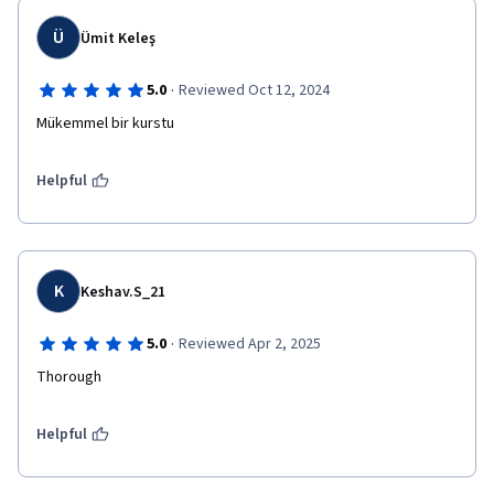
Ü
Ümit Keleş
·
5.0
Reviewed Oct 12, 2024
Mükemmel bir kurstu
Helpful
K
Keshav.S_21
·
5.0
Reviewed Apr 2, 2025
Thorough
Helpful