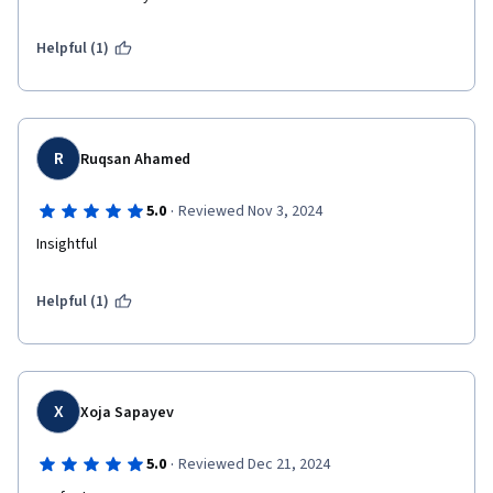
Helpful (1)
R
Ruqsan Ahamed
·
5.0
Reviewed Nov 3, 2024
Insightful 
Helpful (1)
X
Xoja Sapayev
·
5.0
Reviewed Dec 21, 2024