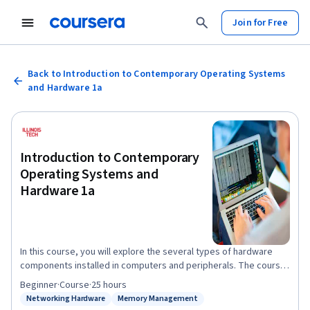
Join for Free
Back to Introduction to Contemporary Operating Systems
and Hardware 1a
Introduction to Contemporary
Operating Systems and
Hardware 1a
In this course, you will explore the several types of hardware
components installed in computers and peripherals. The course
also offers a detailed exploration of these components and their
Beginner
·
Course
·
25 hours
function as part of the computer and peripheral hardware. The
Networking Hardware
Memory Management
Status: Networking Hardware
Status: Memory Management
career skills acquired in this course will begin your journey into