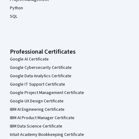
Python
SQL
Professional Certificates
Google AI Certificate
Google Cybersecurity Certificate
Google Data Analytics Certificate
Google IT Support Certificate
Google Project Management Certificate
Google UX Design Certificate
IBM AI Engineering Certificate
IBM AI Product Manager Certificate
IBM Data Science Certificate
Intuit Academy Bookkeeping Certificate