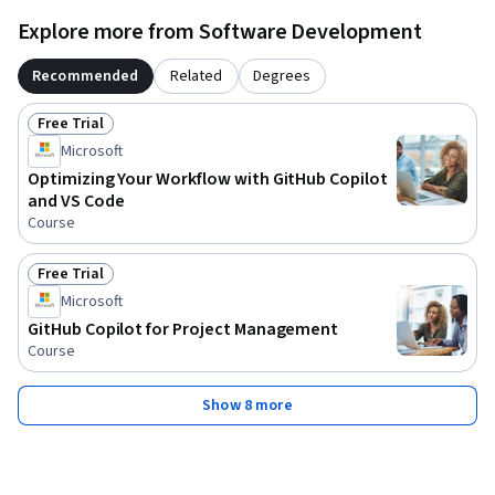
Explore more from Software Development
Recommended
Related
Degrees
Free Trial
Status: Free Trial
Microsoft
Optimizing Your Workflow with GitHub Copilot
and VS Code
Course
Free Trial
Status: Free Trial
Microsoft
GitHub Copilot for Project Management
Course
Show 8 more