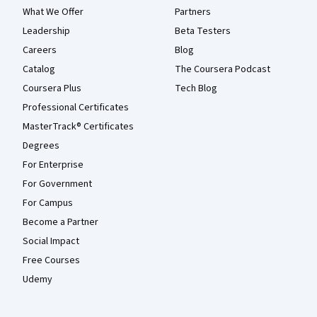
What We Offer
Partners
Leadership
Beta Testers
Careers
Blog
Catalog
The Coursera Podcast
Coursera Plus
Tech Blog
Professional Certificates
MasterTrack® Certificates
Degrees
For Enterprise
For Government
For Campus
Become a Partner
Social Impact
Free Courses
Udemy