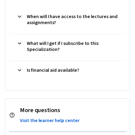
When will I have access to the lectures and
assignments?
What will I get if I subscribe to this
Specialization?
Is financial aid available?
More questions
Visit the learner help center