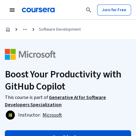
Join for Free
Software Development
Boost Your Productivity with
GitHub Copilot
This course is part of
Generative AI for Software
Developers Specialization
Instructor:
Microsoft