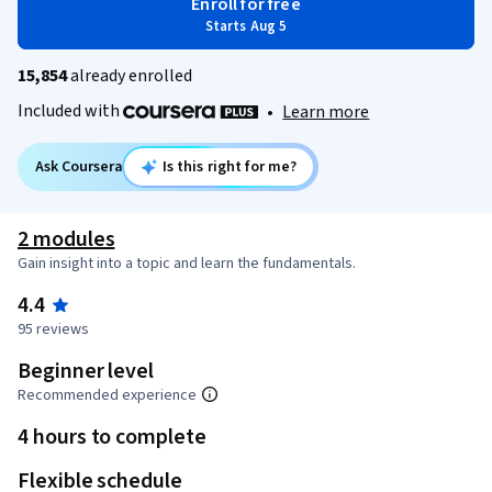
Enroll for free
Starts Aug 5
15,854
already enrolled
Included with
•
Learn more
Ask Coursera
Is this right for me?
2 modules
Gain insight into a topic and learn the fundamentals.
4.4
95 reviews
Beginner level
Recommended experience
4 hours to complete
Flexible schedule