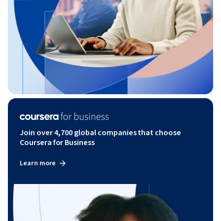
Join over 4,700 global companies that choose
Coursera for Business
Learn more