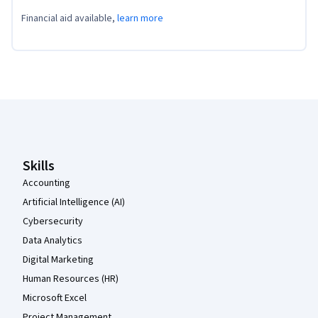
Financial aid available,
learn more
Coursera Footer
Skills
Accounting
Artificial Intelligence (AI)
Cybersecurity
Data Analytics
Digital Marketing
Human Resources (HR)
Microsoft Excel
Project Management