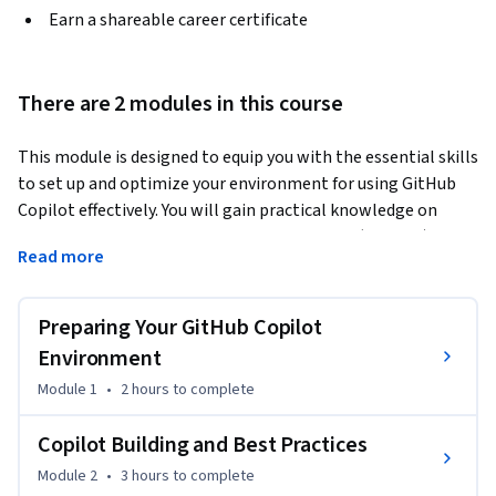
Earn a shareable career certificate
There are 2 modules in this course
This module is designed to equip you with the essential skills 
to set up and optimize your environment for using GitHub 
Copilot effectively. You will gain practical knowledge on 
installing and configuring Visual Studio Code (VS Code) 
Read more
across different operating systems, including Mac, PC, and 
Linux. This course covers the basics of generating code 
suggestions with GitHub Copilot, from setting up the 
Preparing Your GitHub Copilot
extension to exploring its chat capabilities. Additionally, you 
Environment
will refine your prompt crafting skills, applying techniques 
Module 1
•
2 hours
to complete
like zero-shot, one-shot, and few-shot learning to enhance 
the quality of Copilot’s suggestions. The course also delves 
Copilot Building and Best Practices
into advanced features and best practices, guiding you 
through creating practical projects, such as a Todo 
Module 2
•
3 hours
to complete