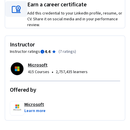
application in Python and customizing Copilot to fit your 
Earn a career certificate
development needs. Through hands-on activities, quizzes, 
Add this credential to your LinkedIn profile, resume, or
and comprehensive lessons, you will be well-prepared to 
CV. Share it on social media and in your performance
harness the full potential of GitHub Copilot in your software 
review.
development workflows.
Required Course Materials: A Copilot license is required to 
Instructor
complete this course. If you don’t have a Microsoft 365 
4.4
Instructor ratings
(
7 ratings
)
Personal or Family license, you can start a free 30-day trial 
using the link provided in the course.
Microsoft
•
415 Courses
2,757,435 learners
Offered by
Microsoft
Learn more