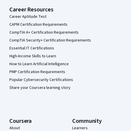
Career Resources
Career Aptitude Test
CAPM Certification Requirements
CompTIA A+ Certification Requirements
CompTIA Security+ Certification Requirements
Essential IT Certifications
High-Income Skills to Learn
How to Learn Artificial Intelligence
PMP Certification Requirements
Popular Cybersecurity Certifications
Share your Coursera learning story
Coursera
Community
About
Learners