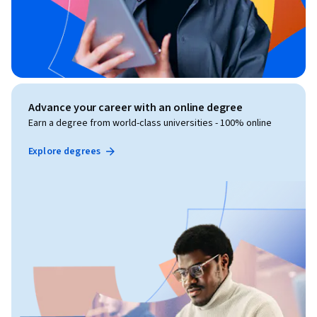
Advance your career with an online degree
Earn a degree from world-class universities - 100% online
Explore degrees