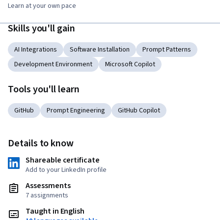
Learn at your own pace
Skills you'll gain
AI Integrations
Software Installation
Prompt Patterns
Development Environment
Microsoft Copilot
Tools you'll learn
GitHub
Prompt Engineering
GitHub Copilot
Details to know
Shareable certificate
Add to your LinkedIn profile
Assessments
7 assignments
Taught in English