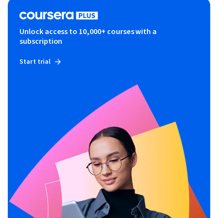
Unlock access to 10,000+ courses with a
subscription
Start trial