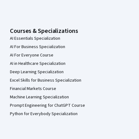
Courses & Specializations
AI Essentials Specialization
AI For Business Specialization
AI For Everyone Course
AI in Healthcare Specialization
Deep Learning Specialization
Excel Skills for Business Specialization
Financial Markets Course
Machine Learning Specialization
Prompt Engineering for ChatGPT Course
Python for Everybody Specialization