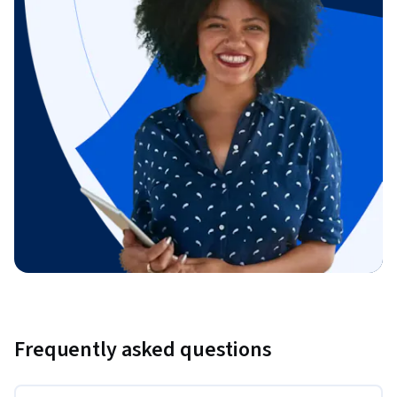
Frequently asked questions