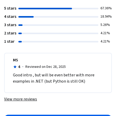
5 stars
67.36%
4 stars
18.94%
3 stars
5.26%
2 stars
4.21%
1 star
4.21%
MS
4
·
Reviewed on Dec 28, 2025
Good intro , but will be even better with more 
examples in .NET (but Python is still OK)
View more reviews