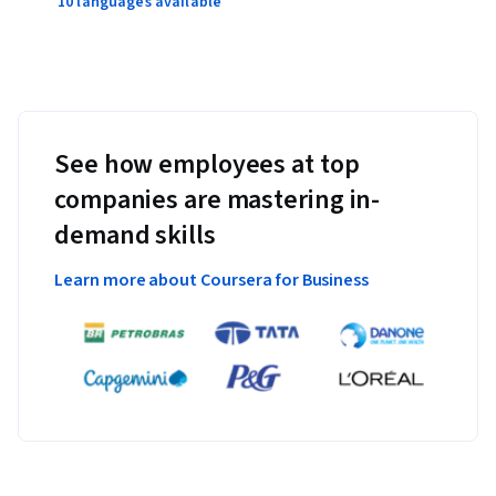
10 languages available
See how employees at top
companies are mastering in-
demand skills
Learn more about Coursera for Business