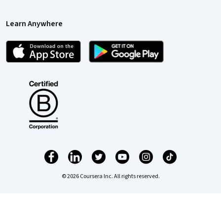
Learn Anywhere
© 2026 Coursera Inc. All rights reserved.