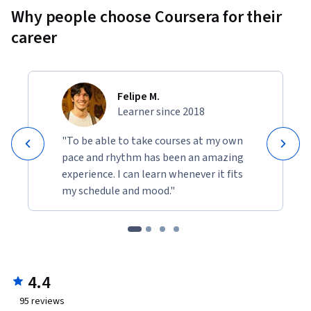
Why people choose Coursera for their
career
Felipe M.
Learner since 2018
"To be able to take courses at my own
pace and rhythm has been an amazing
experience. I can learn whenever it fits
my schedule and mood."
4.4
95
reviews