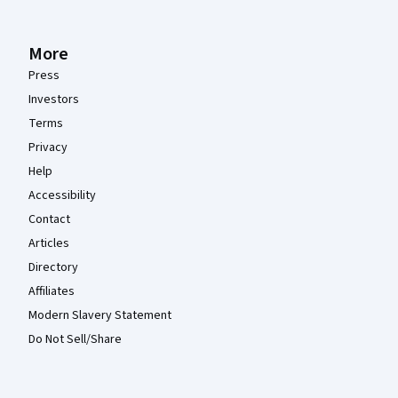
More
Press
Investors
Terms
Privacy
Help
Accessibility
Contact
Articles
Directory
Affiliates
Modern Slavery Statement
Do Not Sell/Share