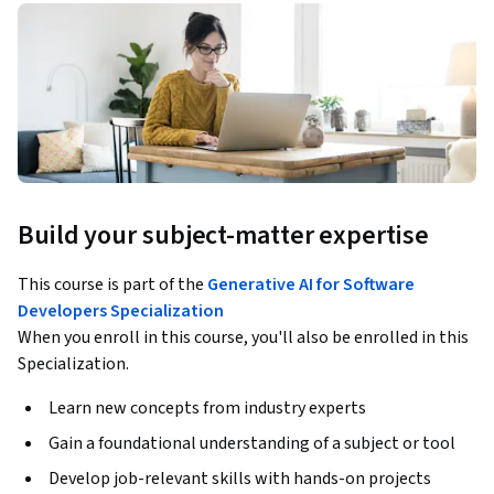
Build your subject-matter expertise
This course is part of the
Generative AI for Software
Developers Specialization
When you enroll in this course, you'll also be enrolled in this
Specialization.
Learn new concepts from industry experts
Gain a foundational understanding of a subject or tool
Develop job-relevant skills with hands-on projects