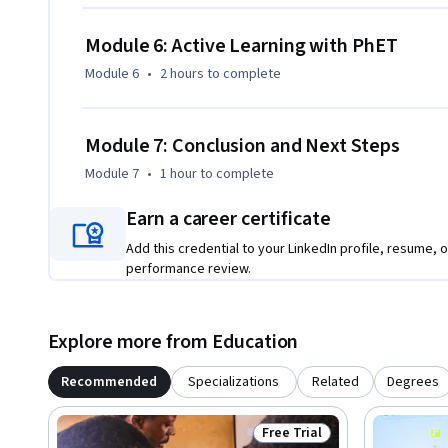
Module 6: Active Learning with PhET
Module 6
•
2 hours
to complete
Module 7: Conclusion and Next Steps
Module 7
•
1 hour
to complete
Earn a career certificate
Add this credential to your LinkedIn profile, resume, o
performance review.
Explore more from Education
Recommended
Specializations
Related
Degrees
Free Trial
Status: Free Trial