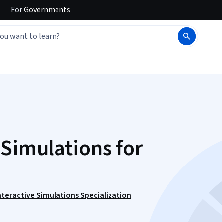
For
Governments
 Simulations for
nteractive Simulations Specialization