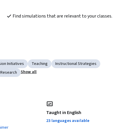
Find simulations that are relevant to your classes.
ion Initiatives
Teaching
Instructional Strategies
Show all
Research
Taught in English
23 languages available
aimer