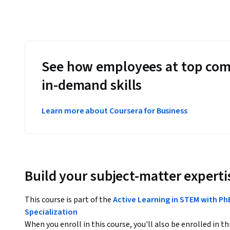
See how employees at top com
in-demand skills
Learn more about Coursera for Business
Build your subject-matter experti
This course is part of the
Active Learning in STEM with Ph
Specialization
When you enroll in this course, you'll also be enrolled in th