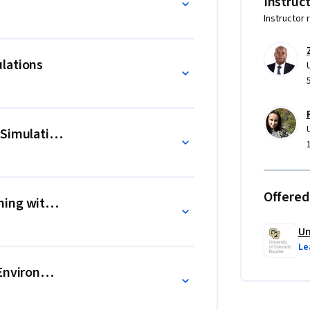
Instruc
Instructor 
earning in STEM with PhET Interactive 
lations
t with Peer Review: 1) Selecting PhET 
 las Simulaciones PhET para la Educación 
 Simulations
hET para Educação STEM".
Offered
ing with Activities
Un
Le
 Environment and Culture with PhET