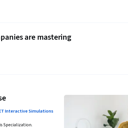
panies are mastering
se
ET Interactive Simulations
is Specialization.