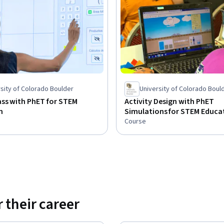
sity of Colorado Boulder
University of Colorado Boul
ss with PhET for STEM
Activity Design with PhET
n
Simulations for STEM Educa
Course
 their career