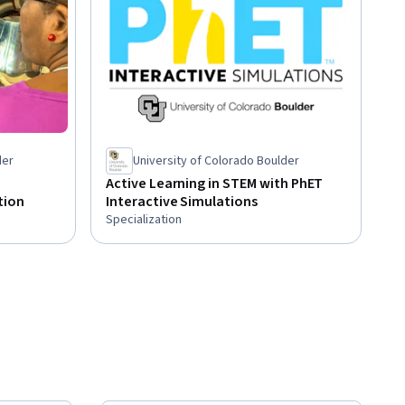
der
University of Colorado Boulder
Active Learning in STEM with PhET
tion
Interactive Simulations
Specialization