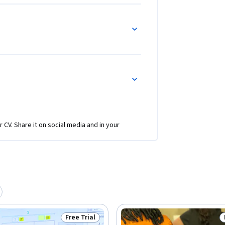
r CV. Share it on social media and in your
Free Trial
Status: Free Trial