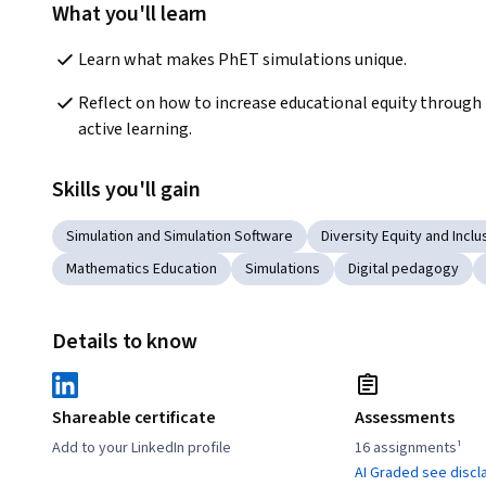
What you'll learn
Learn what makes PhET simulations unique.
Reflect on how to increase educational equity through 
active learning.
Skills you'll gain
Simulation and Simulation Software
Diversity Equity and Inclus
Mathematics Education
Simulations
Digital pedagogy
Details to know
Shareable certificate
Assessments
Add to your LinkedIn profile
16 assignments¹
AI Graded see discl