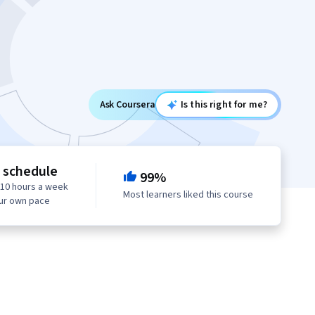
Ask Coursera
Is this right for me?
e schedule
99%
 10 hours a week
Most learners liked this course
our own pace