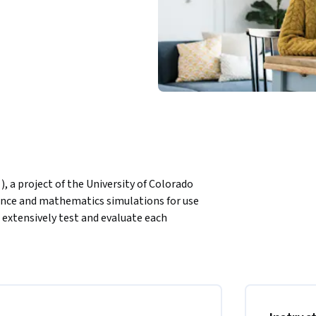
, a project of the University of Colorado 
ience and mathematics simulations for use 
 extensively test and evaluate each 
ions are open source and free to all students 
 simulations with your students, and explore 
nce and mathematics teachers. You will also 
he use of active learning.
