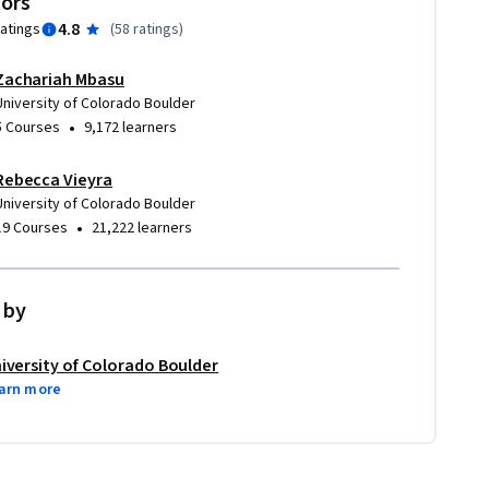
tors
4.8
ratings
(
58 ratings
)
Zachariah Mbasu
University of Colorado Boulder
•
5 Courses
9,172 learners
Rebecca Vieyra
University of Colorado Boulder
•
19 Courses
21,222 learners
 by
iversity of Colorado Boulder
arn more