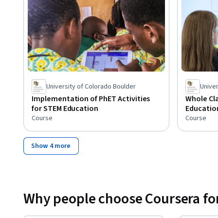
University of Colorado Boulder
Univer
Implementation of PhET Activities
Whole Cla
for STEM Education
Educatio
Course
Course
Show 4 more
Why people choose Coursera for