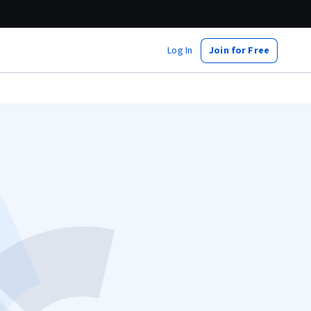
Log In
Join for Free