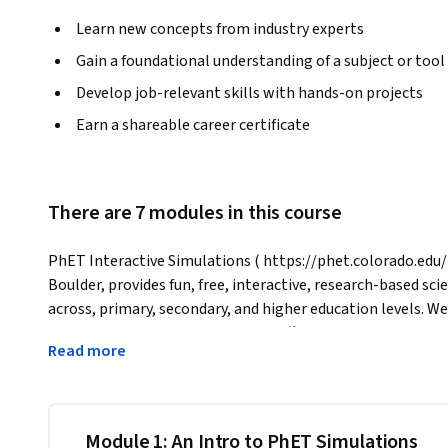
Learn new concepts from industry experts
Gain a foundational understanding of a subject or tool
Develop job-relevant skills with hands-on projects
Earn a shareable career certificate
There are 7 modules in this course
PhET Interactive Simulations ( https://phet.colorado.edu/ )
Boulder, provides fun, free, interactive, research-based sc
across, primary, secondary, and higher education levels. We
simulation to ensure educational effectiveness. All simulat
Read more
and teachers.
In this course, you will learn how to access and share PhET
the features that make PhET sims a powerful tool for scie
learn about how to ensure equity in your teaching through t
Module 1: An Intro to PhET Simulations