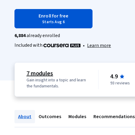
Enroll for free
Starts Aug 6
6,884
already enrolled
Included with
•
Learn more
7 modules
4.9
Gain insight into a topic and learn
93 reviews
the fundamentals.
About
Outcomes
Modules
Recommendations