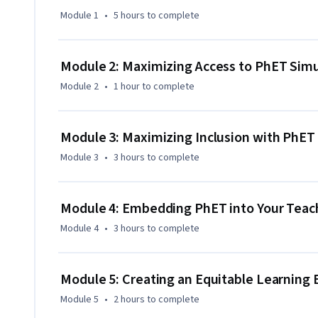
Module 1
•
5 hours
to complete
This course is the first one of the specialization “Active L
Simulations”, which includes 4 courses in total. 

Module 2: Maximizing Access to PhET Simu
To finish this course, you need to complete one assignmen
Module 2
•
1 hour
to complete
simulations.

This course is also available in Spanish as “Introducción a
Module 3: Maximizing Inclusion with PhET
STEM” and in Portuguese as "Introdução às Simulações P
Module 3
•
3 hours
to complete
Module 4: Embedding PhET into Your Teach
Module 4
•
3 hours
to complete
Module 5: Creating an Equitable Learning
Module 5
•
2 hours
to complete