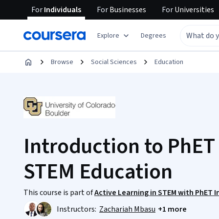
For
Individuals
For
Businesses
For
Universities
Explore
Degrees
Browse
Social Sciences
Education
Introduction to PhET
STEM Education
This course is part of
Active Learning in STEM with PhET I
Instructors:
Zachariah Mbasu
+1 more