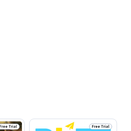
Free Trial
Free Trial
Status: Free Trial
Status: Free Trial