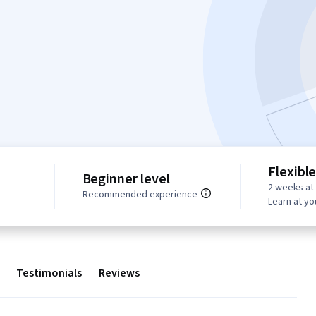
Flexibl
Beginner level
2 weeks at
Recommended experience
Learn at y
Testimonials
Reviews