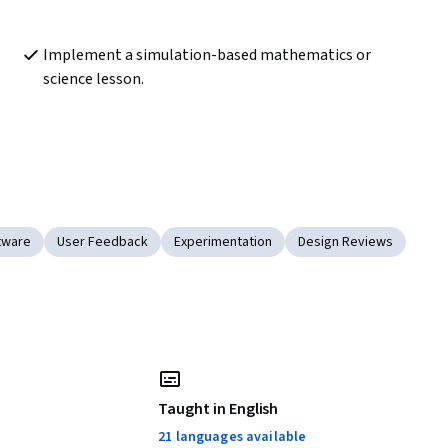
Implement a simulation-based mathematics or 
science lesson.
ftware
User Feedback
Experimentation
Design Reviews
Taught in English
21 languages available