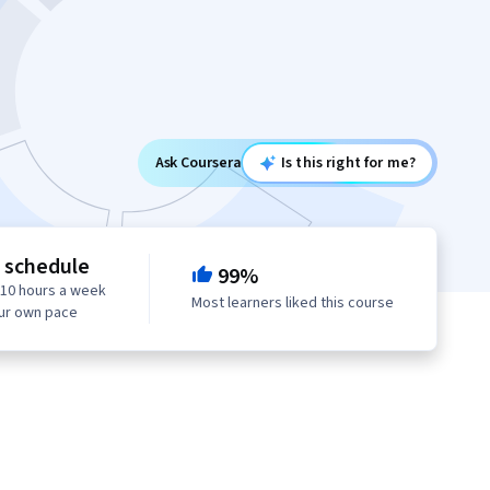
Ask Coursera
Is this right for me?
e schedule
99%
 10 hours a week
Most learners liked this course
our own pace