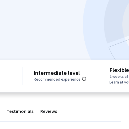
Flexibl
Intermediate level
2 weeks at
Recommended experience
Learn at y
Testimonials
Reviews