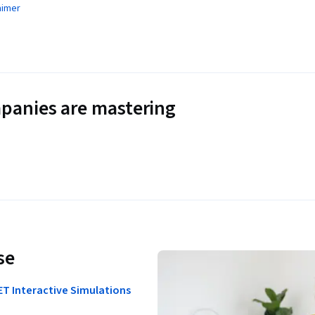
aimer
panies are mastering
se
ET Interactive Simulations