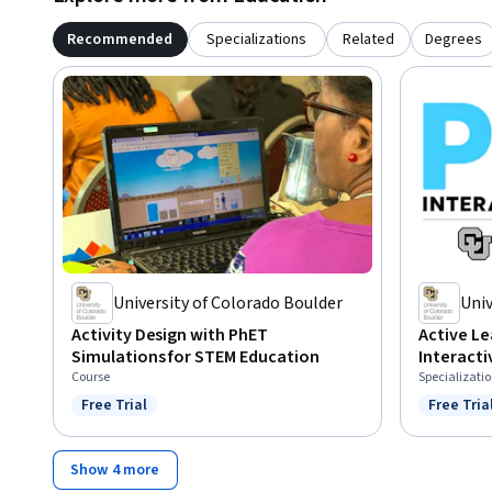
Recommended
Specializations
Related
Degrees
University of Colorado Boulder
Univ
Activity Design with PhET
Active Le
Simulations for STEM Education
Interacti
Course
Specializati
Free Trial
Free Tria
Status: Free Trial
Status: F
Show 4 more