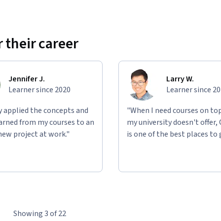
 their career
Jennifer J.
Larry W.
Learner since 2020
Learner since 2
ly applied the concepts and
"When I need courses on top
learned from my courses to an
my university doesn't offer,
new project at work."
is one of the best places to 
Showing 3 of 22