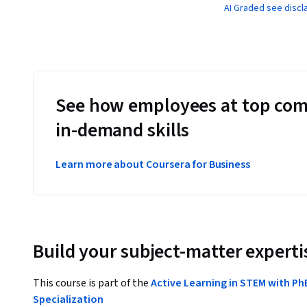
AI Graded see discl
See how employees at top com
in-demand skills
Learn more about Coursera for Business
Build your subject-matter experti
This course is part of the
Active Learning in STEM with Ph
Specialization