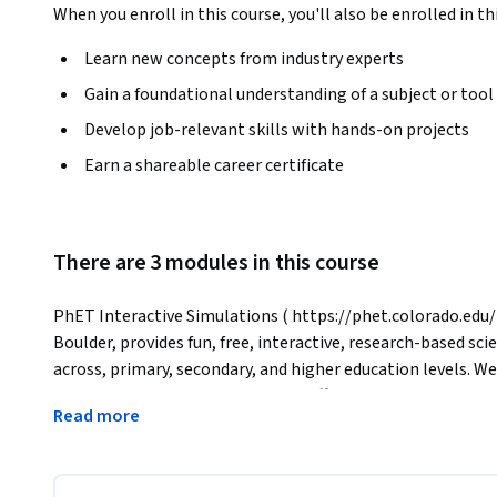
When you enroll in this course, you'll also be enrolled in th
Learn new concepts from industry experts
Gain a foundational understanding of a subject or tool
Develop job-relevant skills with hands-on projects
Earn a shareable career certificate
There are 3 modules in this course
PhET Interactive Simulations ( https://phet.colorado.edu/ )
Boulder, provides fun, free, interactive, research-based sc
across, primary, secondary, and higher education levels. We
simulation to ensure educational effectiveness. All simulat
Read more
and teachers.
In this course, you will learn how to effectively design an
PhET’s simulations for mathematics and science.
