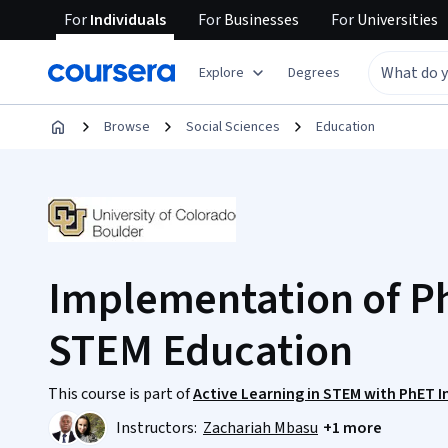
For
Individuals
For
Businesses
For
Universities
Explore
Degrees
Browse
Social Sciences
Education
Implementation of Ph
STEM Education
This course is part of
Active Learning in STEM with PhET I
Instructors:
Zachariah Mbasu
+1 more