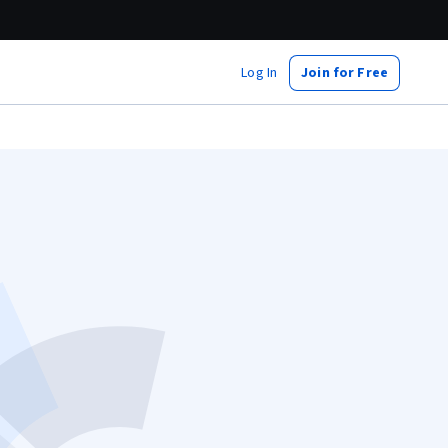
Log In
Join for Free