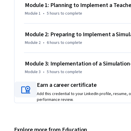
Module 1: Planning to Implement a Teache
To finish this course, you need to complete two assignmen
Module 1
•
5 hours
to complete
Guide that integrates an inquiry-based activity with simula
class, and reflect on the results.

Module 2: Preparing to Implement a Simu
This course is the fourth and final of four courses that mak
Module 2
•
6 hours
to complete
STEM with PhET Interactive Simulations”. 

This course is also available in Spanish as “Implementació
Module 3: Implementation of a Simulatio
STEM” and in Portuguese as "Implementação de Atividade
Module 3
•
5 hours
to complete
Earn a career certificate
Add this credential to your LinkedIn profile, resume, o
performance review.
Explore more from Education