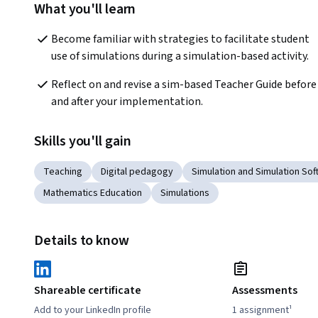
What you'll learn
Become familiar with strategies to facilitate student 
use of simulations during a simulation-based activity.
Reflect on and revise a sim-based Teacher Guide before 
and after your implementation.
Skills you'll gain
Teaching
Digital pedagogy
Simulation and Simulation So
Mathematics Education
Simulations
Details to know
Shareable certificate
Assessments
Add to your LinkedIn profile
1 assignment¹