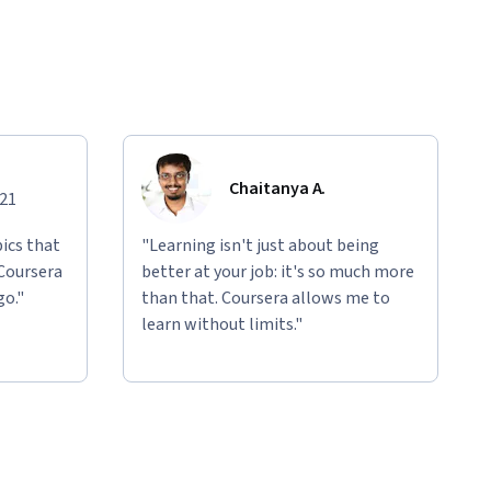
Chaitanya A.
021
ics that
"Learning isn't just about being
 Coursera
better at your job: it's so much more
go."
than that. Coursera allows me to
learn without limits."