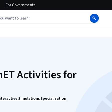
For
Governments
ET Activities for
nteractive Simulations Specialization