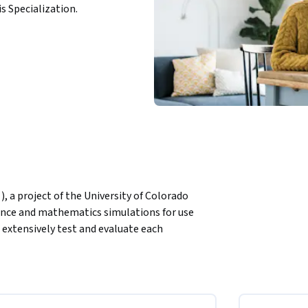
is Specialization.
, a project of the University of Colorado 
ience and mathematics simulations for use 
 extensively test and evaluate each 
ions are open source and free to all students 
d implement a Teacher Guide that makes use of 