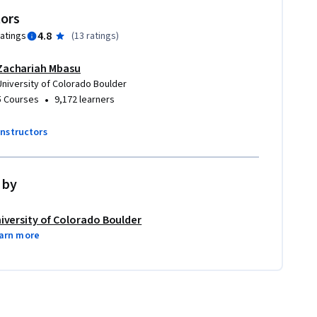
tors
4.8
ratings
(
13 ratings
)
Zachariah Mbasu
University of Colorado Boulder
•
5 Courses
9,172 learners
instructors
 by
iversity of Colorado Boulder
arn more