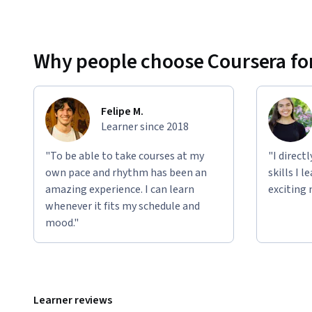
Why people choose Coursera for
Felipe M.
Learner since 2018
"To be able to take courses at my
"I direct
own pace and rhythm has been an
skills I 
amazing experience. I can learn
exciting 
whenever it fits my schedule and
mood."
Learner reviews