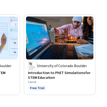
Boulder
University of Colorado Boulder
STEM
Introduction to PhET Simulations for
STEM Education
Course
Free Trial
Status: Free Trial