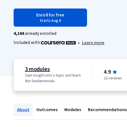
Enroll for free
Starts Aug 6
4,164
already enrolled
Included with
•
Learn more
3 modules
4.9
Gain insight into a topic and learn
22 reviews
the fundamentals.
About
Outcomes
Modules
Recommendations