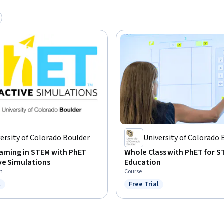
ersity of Colorado Boulder
University of Colorado 
arning in STEM with PhET
Whole Class with PhET for 
ve Simulations
Education
on
Course
l
Free Trial
ree Trial
Status: Free Trial