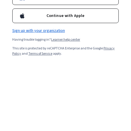
Enroll for free
Starts Aug 9
Continue with Apple
4,166
already enrolled
Included with
•
Learn more
Sign up with your organization
Having trouble logging in?
Learner help center
Ask Coursera
Is this right for me?
This site is protected by reCAPTCHA Enterprise and the Google
Privacy
Policy
and
Terms of Service
apply.
3 modules
Gain insight into a topic and learn the fundamentals.
4.9
22 reviews
Intermediate level
Recommended experience
Flexible schedule
2 weeks at 10 hours a week
Learn at your own pace