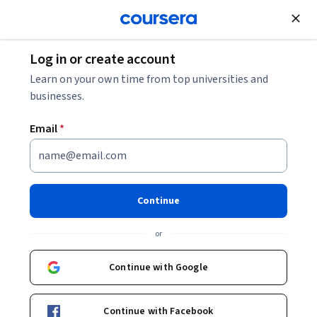
Join for Free
Log in or create account
Education
Learn on your own time from top universities and
businesses.
Email
*
Implementation of PhET
Activities for STEM Education
Continue
This course is part of
Active Learning in STEM with PhET
or
Interactive Simulations Specialization
Instructors:
Continue with Google
Zachariah Mbasu
+1 more
Continue with Facebook