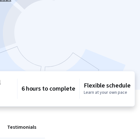
l
Flexible schedule
6 hours to complete
Learn at your own pace
Testimonials