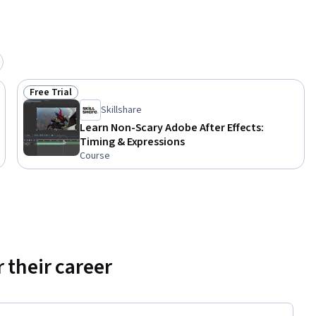
g 
 
BBC, Sky, 
t Red 
hable and 
ex 
Free Trial
Status: Free Trial
Skillshare
Learn Non-Scary Adobe After Effects:
Timing & Expressions
Course
 their career