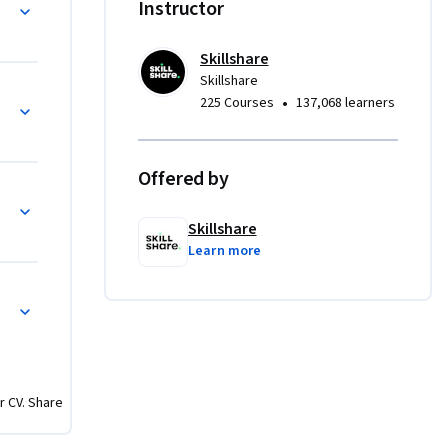
re-Comp Techniques
Instructor
Skillshare
int 
Skillshare
ects
•
225 Courses
137,068 learners
e text 
ng 
Offered by
and 
, eye-
Skillshare
k, or 
Learn more
ffects. 
imation 
r CV. Share
d Adobe 