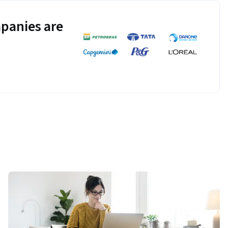
panies are