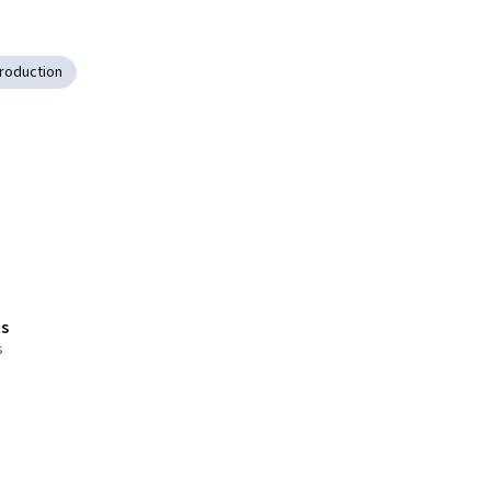
roduction
s
s