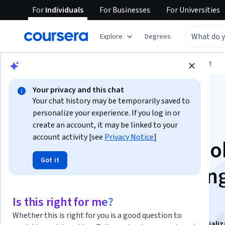
For
Individuals
For
Businesses
For
Universities
Explore
Degrees
Browse
Arts and Humanities
Music and Art
Your privacy and this chat
Your chat history may be temporarily saved to
personalize your experience. If you log in or
create an account, it may be linked to your
account activity [see
Privacy Notice
]
Learn Non-Scary Ado
Got it
After Effects: Maskin
Motion Basics
Is this right for me?
Whether this is right for you is a good question to
This course is part of
Intermediate After Effects Speciali