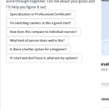
work through together. Tell me about your goals and
I'll help you figure it out.
Instructor:
Skillshare
Specialization or Professional Certificate?
I'm switching careers. Is this a good start?
Enroll for free
Starts Aug 8
How does this compare to individual courses?
What kind of person does well in this?
Included with
•
Learn more
Is there a better option for a beginner?
If I start and don't love it, what are my options?
4 modules
Intermediate leve
Gain insight into a topic and learn
Some related experience
the fundamentals.
required
About
Outcomes
Modules
Recommendations