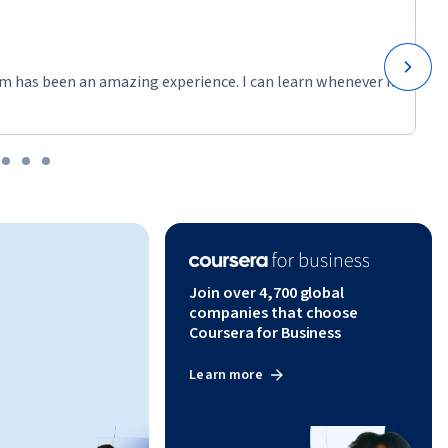
m has been an amazing experience. I can learn whenever it
Join over 4,700 global
companies that choose
Coursera for Business
Learn more