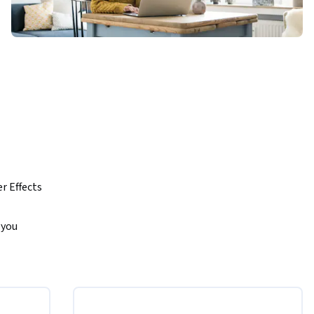
 Effects 
you 
aths, and 
ombine 