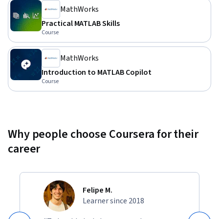
MathWorks
Practical MATLAB Skills
Course
MathWorks
Introduction to MATLAB Copilot
Course
Why people choose Coursera for their
career
Felipe M.
Learner since 2018