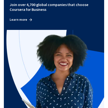
Join over 4,700 global companies that choose
Coursera for Business
Learn more