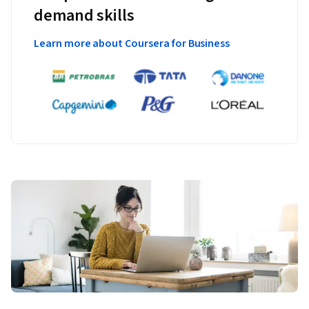
demand skills
Learn more about Coursera for Business