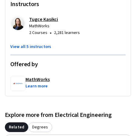
Instructors
Tugce Kasikci
MathWorks
•
2 Courses
2,281 learners
View all 5 instructors
Offered by
MathWorks
Learn more
Explore more from Electrical Engineering
Related
Degrees