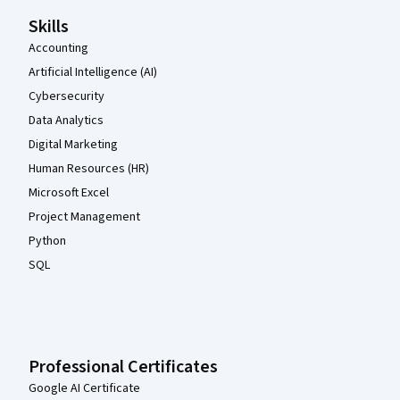
Skills
Accounting
Artificial Intelligence (AI)
Cybersecurity
Data Analytics
Digital Marketing
Human Resources (HR)
Microsoft Excel
Project Management
Python
SQL
Professional Certificates
Google AI Certificate