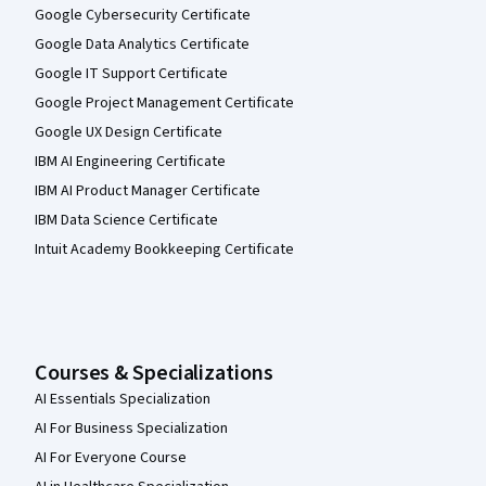
Google Cybersecurity Certificate
Google Data Analytics Certificate
Google IT Support Certificate
Google Project Management Certificate
Google UX Design Certificate
IBM AI Engineering Certificate
IBM AI Product Manager Certificate
IBM Data Science Certificate
Intuit Academy Bookkeeping Certificate
Courses & Specializations
AI Essentials Specialization
AI For Business Specialization
AI For Everyone Course