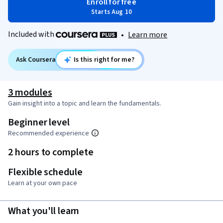
Enroll for free
Starts Aug 10
Included with
•
Learn more
Ask Coursera
Is this right for me?
3 modules
Gain insight into a topic and learn the fundamentals.
Beginner level
Recommended experience
2 hours to complete
Flexible schedule
Learn at your own pace
What you'll learn