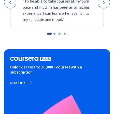
"To be able to take courses at my own
pace and rhythm has been an amazing
experience. I can learn whenever it fits
my schedule and mood."
Unlock access to 10,000+ courses with a
subscription
Start trial