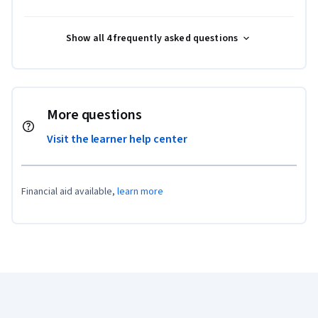
Show all 4 frequently asked questions
More questions
Visit the learner help center
Financial aid available,
learn more
Coursera Footer