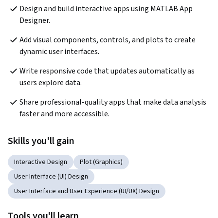
Design and build interactive apps using MATLAB App 
Designer.
Add visual components, controls, and plots to create 
dynamic user interfaces.
Write responsive code that updates automatically as 
users explore data.
Share professional-quality apps that make data analysis 
faster and more accessible.
Skills you'll gain
Interactive Design
Plot (Graphics)
User Interface (UI) Design
User Interface and User Experience (UI/UX) Design
Tools you'll learn