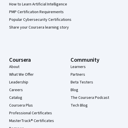
How to Learn Artificial Intelligence
PMP Certification Requirements
Popular Cybersecurity Certifications
Share your Coursera learning story
Coursera
Community
About
Learners
What We Offer
Partners
Leadership
Beta Testers
Careers
Blog
Catalog
The Coursera Podcast
Coursera Plus
Tech Blog
Professional Certificates
MasterTrack® Certificates