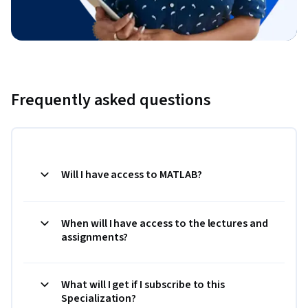
Frequently asked questions
Will I have access to MATLAB?
When will I have access to the lectures and
assignments?
What will I get if I subscribe to this
Specialization?