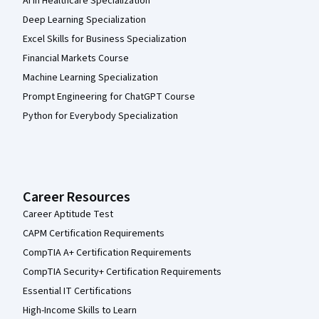
AI in Healthcare Specialization
Deep Learning Specialization
Excel Skills for Business Specialization
Financial Markets Course
Machine Learning Specialization
Prompt Engineering for ChatGPT Course
Python for Everybody Specialization
Career Resources
Career Aptitude Test
CAPM Certification Requirements
CompTIA A+ Certification Requirements
CompTIA Security+ Certification Requirements
Essential IT Certifications
High-Income Skills to Learn