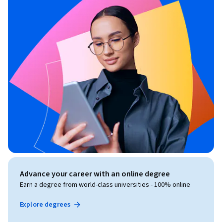
Advance your career with an online degree
Earn a degree from world-class universities - 100% online
Explore degrees