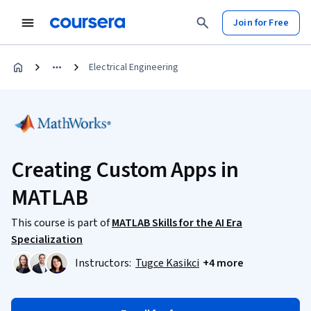
Join for Free
Electrical Engineering
Creating Custom Apps in
MATLAB
This course is part of
MATLAB Skills for the AI Era
Specialization
Instructors:
Tugce Kasikci
+4 more