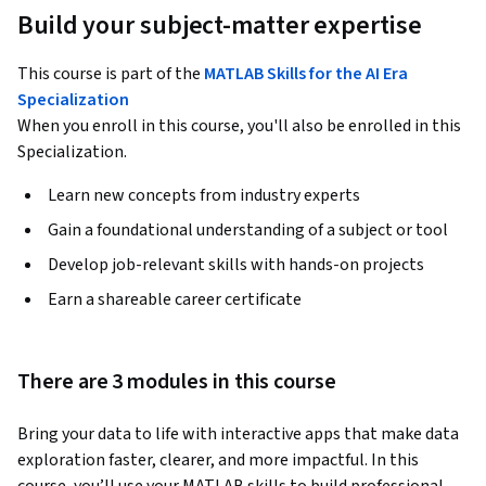
Build your subject-matter expertise
This course is part of the
MATLAB Skills for the AI Era
Specialization
When you enroll in this course, you'll also be enrolled in this
Specialization.
Learn new concepts from industry experts
Gain a foundational understanding of a subject or tool
Develop job-relevant skills with hands-on projects
Earn a shareable career certificate
There are 3 modules in this course
Bring your data to life with interactive apps that make data 
exploration faster, clearer, and more impactful. In this 