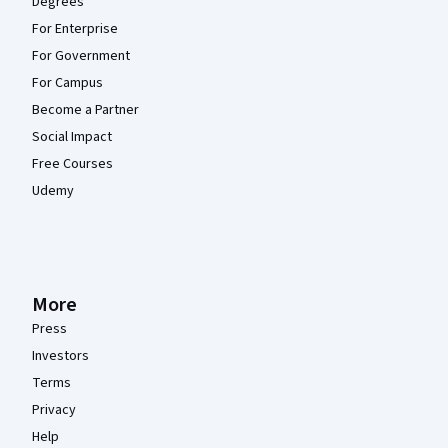
Degrees
For Enterprise
For Government
For Campus
Become a Partner
Social Impact
Free Courses
Udemy
More
Press
Investors
Terms
Privacy
Help