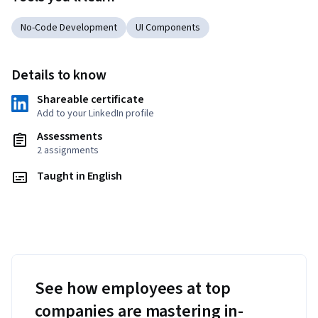
No-Code Development
UI Components
Details to know
Shareable certificate
Add to your LinkedIn profile
Assessments
2 assignments
Taught in English
See how employees at top
companies are mastering in-