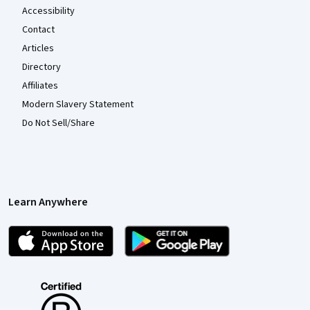
Accessibility
Contact
Articles
Directory
Affiliates
Modern Slavery Statement
Do Not Sell/Share
Learn Anywhere