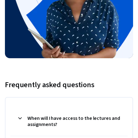
Frequently asked questions
When will I have access to the lectures and
assignments?