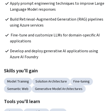
Apply prompt engineering techniques to improve Large 
Language Model responses   
Build Retrieval-Augmented Generation (RAG) pipelines 
using Azure services   
 Fine-tune and customize LLMs for domain-specific AI 
applications  
Develop and deploy generative AI applications using 
Azure AI Foundry 
Skills you'll gain
Model Training
Solution Architecture
Fine-tuning
Semantic Web
Generative Model Architectures
Tools you'll learn