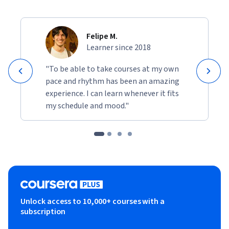
Felipe M.
Learner since 2018
"To be able to take courses at my own
pace and rhythm has been an amazing
experience. I can learn whenever it fits
my schedule and mood."
Unlock access to 10,000+ courses with a
subscription