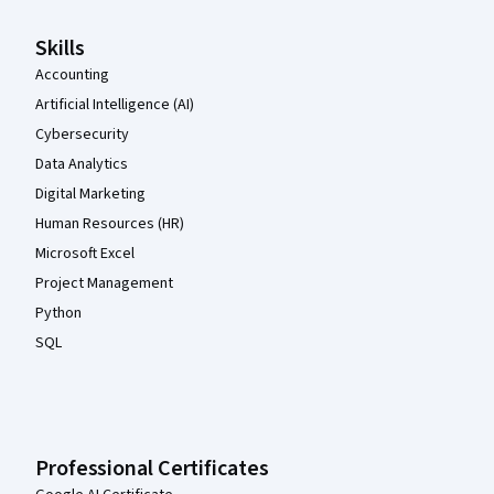
Skills
Accounting
Artificial Intelligence (AI)
Cybersecurity
Data Analytics
Digital Marketing
Human Resources (HR)
Microsoft Excel
Project Management
Python
SQL
Professional Certificates