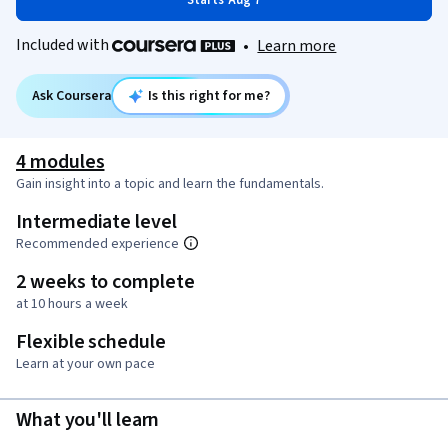
Starts Aug 7
Included with
•
Learn more
Ask Coursera
Is this right for me?
4 modules
Gain insight into a topic and learn the fundamentals.
Intermediate level
Recommended experience
2 weeks to complete
at 10 hours a week
Flexible schedule
Learn at your own pace
What you'll learn