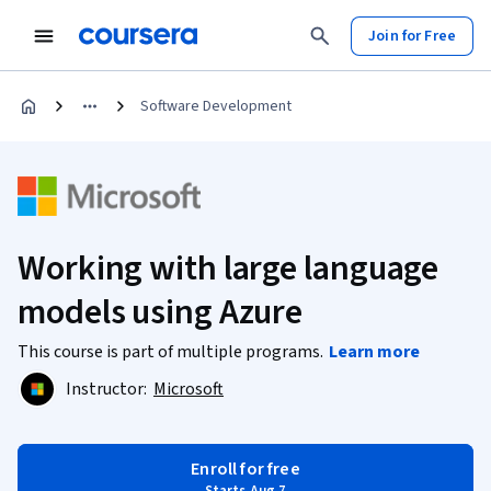
Join for Free
Software Development
Working with large language
models using Azure
This course is part of multiple programs.
Learn more
Instructor:
Microsoft
Enroll for free