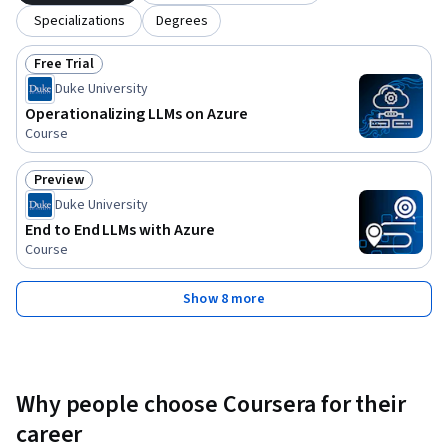
Specializations
Degrees
Free Trial
Status: Free Trial
Duke University
Operationalizing LLMs on Azure
Course
Preview
Status: Preview
Duke University
End to End LLMs with Azure
Course
Show 8 more
Why people choose Coursera for their
career