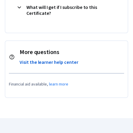
What will I get if I subscribe to this
Certificate?
More questions
Visit the learner help center
Financial aid available,
learn more
Coursera Footer