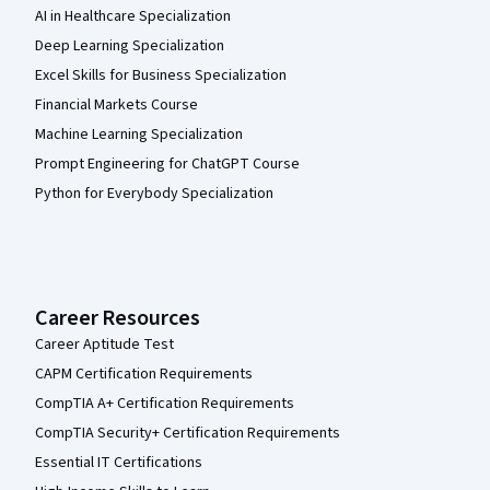
AI in Healthcare Specialization
Deep Learning Specialization
Excel Skills for Business Specialization
Financial Markets Course
Machine Learning Specialization
Prompt Engineering for ChatGPT Course
Python for Everybody Specialization
Career Resources
Career Aptitude Test
CAPM Certification Requirements
CompTIA A+ Certification Requirements
CompTIA Security+ Certification Requirements
Essential IT Certifications