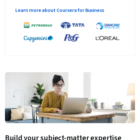
Learn more about Coursera for Business
Build your subject-matter expertise