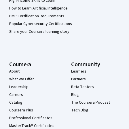
High-Income Skills to Learn
How to Learn Artificial Intelligence
PMP Certification Requirements
Popular Cybersecurity Certifications
Share your Coursera learning story
Coursera
Community
About
Learners
What We Offer
Partners
Leadership
Beta Testers
Careers
Blog
Catalog
The Coursera Podcast
Coursera Plus
Tech Blog
Professional Certificates
MasterTrack® Certificates