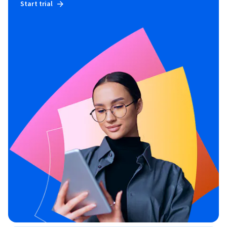
Start trial