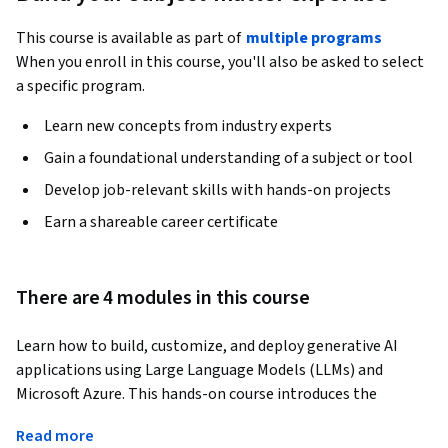
This course is available as part of
multiple programs
When you enroll in this course, you'll also be asked to select
a specific program.
Learn new concepts from industry experts
Gain a foundational understanding of a subject or tool
Develop job-relevant skills with hands-on projects
Earn a shareable career certificate
There are 4 modules in this course
Learn how to build, customize, and deploy generative AI 
applications using Large Language Models (LLMs) and 
Microsoft Azure. This hands-on course introduces the 
practical techniques developers use to improve AI 
Read more
application performance, reliability, and business relevance.