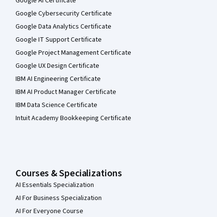
Google AI Certificate
Google Cybersecurity Certificate
Google Data Analytics Certificate
Google IT Support Certificate
Google Project Management Certificate
Google UX Design Certificate
IBM AI Engineering Certificate
IBM AI Product Manager Certificate
IBM Data Science Certificate
Intuit Academy Bookkeeping Certificate
Courses & Specializations
AI Essentials Specialization
AI For Business Specialization
AI For Everyone Course