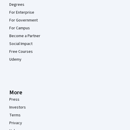
Degrees
For Enterprise
For Government
For Campus
Become a Partner
Social Impact
Free Courses
Udemy
More
Press
Investors
Terms
Privacy