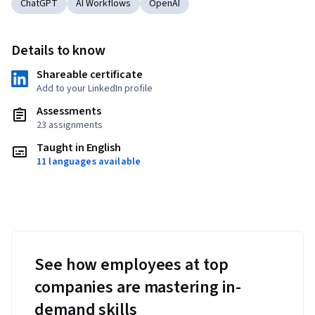
ChatGPT
AI Workflows
OpenAI
Details to know
Shareable certificate
Add to your LinkedIn profile
Assessments
23 assignments
Taught in English
11 languages available
See how employees at top
companies are mastering in-
demand skills