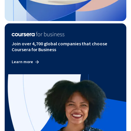
Join over 4,700 global companies that choose
Coursera for Business
Learn more