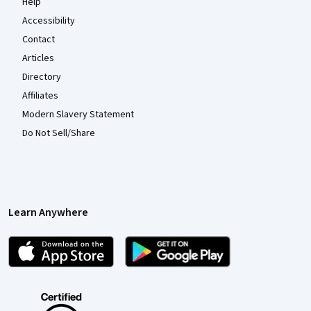
Help
Accessibility
Contact
Articles
Directory
Affiliates
Modern Slavery Statement
Do Not Sell/Share
Learn Anywhere