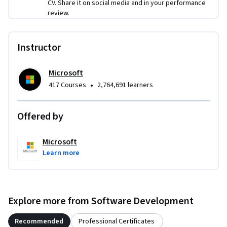
CV. Share it on social media and in your performance
review.
Instructor
Microsoft
•
417 Courses
2,764,691 learners
Offered by
Microsoft
Learn more
Explore more from Software Development
Recommended
Professional Certificates