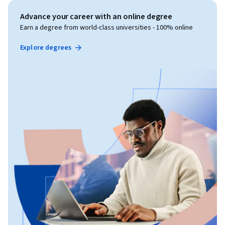
Advance your career with an online degree
Earn a degree from world-class universities - 100% online
Explore degrees