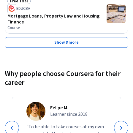
Free Trial
Status: Free Trial
EDUCBA
Mortgage Loans, Property Law and Housing
Finance
Course
Show 8 more
Why people choose Coursera for their
career
Felipe M.
Learner since 2018
"To be able to take courses at my own