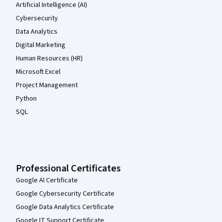
Artificial Intelligence (AI)
Cybersecurity
Data Analytics
Digital Marketing
Human Resources (HR)
Microsoft Excel
Project Management
Python
SQL
Professional Certificates
Google AI Certificate
Google Cybersecurity Certificate
Google Data Analytics Certificate
Google IT Support Certificate