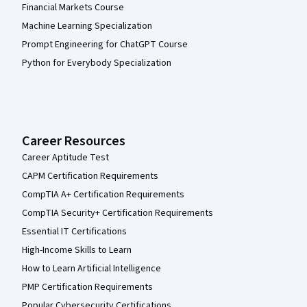
Financial Markets Course
Machine Learning Specialization
Prompt Engineering for ChatGPT Course
Python for Everybody Specialization
Career Resources
Career Aptitude Test
CAPM Certification Requirements
CompTIA A+ Certification Requirements
CompTIA Security+ Certification Requirements
Essential IT Certifications
High-Income Skills to Learn
How to Learn Artificial Intelligence
PMP Certification Requirements
Popular Cybersecurity Certifications