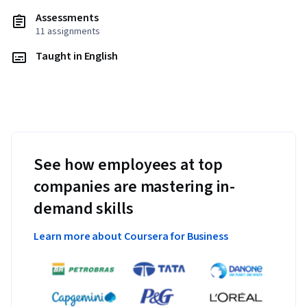
Assessments
11 assignments
Taught in English
See how employees at top
companies are mastering in-
demand skills
Learn more about Coursera for Business