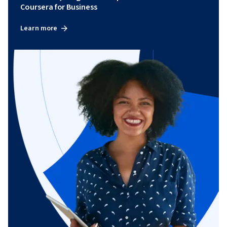
Coursera for Business
Learn more