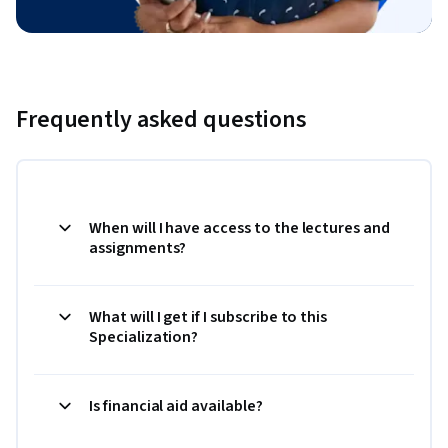
Frequently asked questions
When will I have access to the lectures and
assignments?
What will I get if I subscribe to this
Specialization?
Is financial aid available?