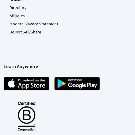
Directory
Affiliates
Modern Slavery Statement
Do Not Sell/Share
Learn Anywhere