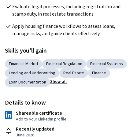
Evaluate legal processes, including registration and 
stamp duty, in real estate transactions.
Apply housing finance workflows to assess loans, 
manage risks, and guide clients effectively.
Skills you'll gain
Financial Market
Financial Regulation
Financial Systems
Lending and Underwriting
Real Estate
Finance
Show all
Loan Documentation
Details to know
Shareable certificate
Add to your LinkedIn profile
Recently updated!
June 2026