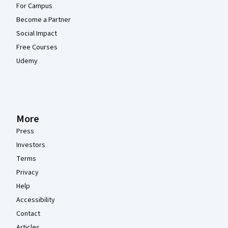
For Campus
Become a Partner
Social Impact
Free Courses
Udemy
More
Press
Investors
Terms
Privacy
Help
Accessibility
Contact
Articles