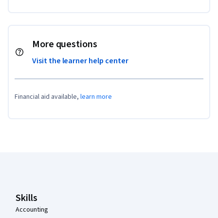
More questions
Visit the learner help center
Financial aid available,
learn more
Coursera Footer
Skills
Accounting