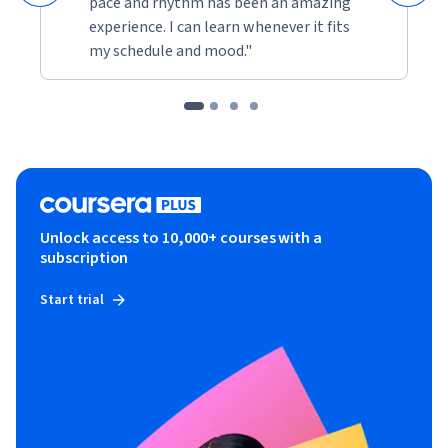
pace and rhythm has been an amazing
experience. I can learn whenever it fits
my schedule and mood."
Unlock access to 10,000+ courses with a
subscription
Start trial