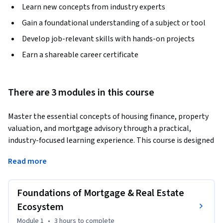
Learn new concepts from industry experts
Gain a foundational understanding of a subject or tool
Develop job-relevant skills with hands-on projects
Earn a shareable career certificate
There are 3 modules in this course
Master the essential concepts of housing finance, property 
valuation, and mortgage advisory through a practical, 
industry-focused learning experience. This course is designed 
to help learners understand how real estate, finance, and 
Read more
legal systems interact to support mortgage lending and 
property transactions.
Foundations of Mortgage & Real Estate
The course begins with the foundations of the mortgage 
and real estate ecosystem. Learners will explore real estate 
Ecosystem
market fundamentals, mortgage security concepts, financial 
Module 1
•
3 hours
to complete