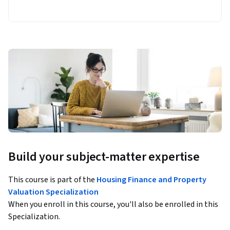
Build your subject-matter expertise
This course is part of the
Housing Finance and Property
Valuation Specialization
When you enroll in this course, you'll also be enrolled in this
Specialization.