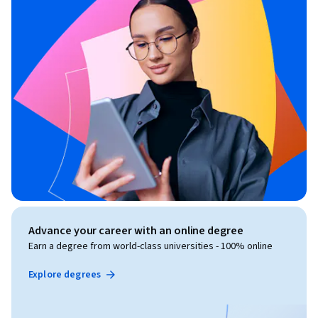
Advance your career with an online degree
Earn a degree from world-class universities - 100% online
Explore degrees