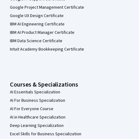
Google Project Management Certificate
Google UX Design Certificate
IBM AI Engineering Certificate
IBM AI Product Manager Certificate
IBM Data Science Certificate
Intuit Academy Bookkeeping Certificate
Courses & Specializations
AI Essentials Specialization
AI For Business Specialization
AI For Everyone Course
AI in Healthcare Specialization
Deep Learning Specialization
Excel Skills for Business Specialization