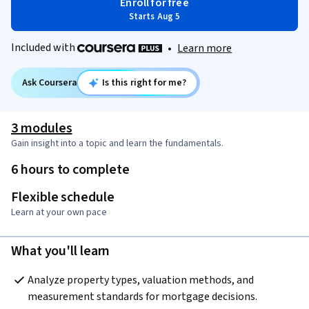
Enroll for free
Starts Aug 5
Included with
•
Learn more
Ask Coursera
Is this right for me?
3 modules
Gain insight into a topic and learn the fundamentals.
6 hours to complete
Flexible schedule
Learn at your own pace
What you'll learn
Analyze property types, valuation methods, and 
measurement standards for mortgage decisions.