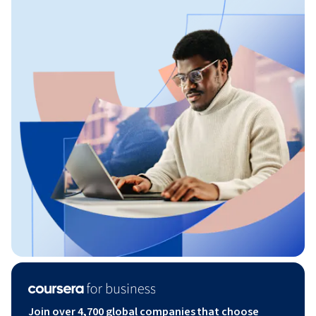
Join over 4,700 global companies that choose