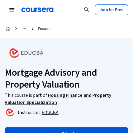
Join for Free
Finance
Mortgage Advisory and
Property Valuation
This course is part of
Housing Finance and Property
Valuation Specialization
Instructor:
EDUCBA