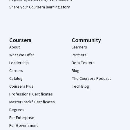
Share your Coursera learning story
Coursera
Community
About
Learners
What We Offer
Partners
Leadership
Beta Testers
Careers
Blog
Catalog
The Coursera Podcast
Coursera Plus
Tech Blog
Professional Certificates
MasterTrack® Certificates
Degrees
For Enterprise
For Government