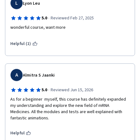
L
Lyon Leu
·
5.0
Reviewed Feb 27, 2025
wonderful course, want more
Helpful (1)
A
Almitra S Jaanki
·
5.0
Reviewed Jun 15, 2026
As for a beginner  myself, this course has definitely expanded 
my understanding and explore the new field of mRNA 
Medicines. All the modules and tests are well explained with 
fantastic animations. 
Helpful