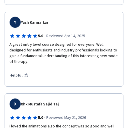
Y
Yash Karmarkar
·
5.0
Reviewed Apr 14, 2025
A great entry level course designed for everyone. Well 
designed for enthusiasts and industry professionals looking to 
gain a fundamental understanding of this interesting new mode 
of therapy. 
Helpful
X
Xhk Mustafa Sajid Taj
·
5.0
Reviewed May 21, 2026
i loved the animations also the concept was so good and well 