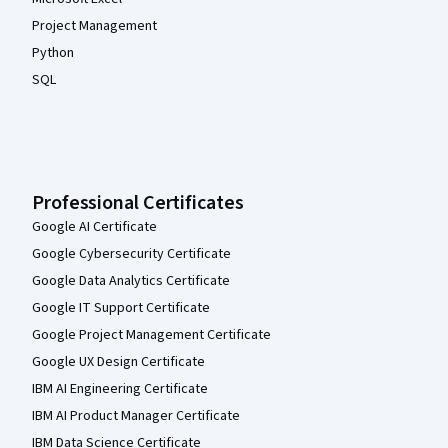
Project Management
Python
SQL
Professional Certificates
Google AI Certificate
Google Cybersecurity Certificate
Google Data Analytics Certificate
Google IT Support Certificate
Google Project Management Certificate
Google UX Design Certificate
IBM AI Engineering Certificate
IBM AI Product Manager Certificate
IBM Data Science Certificate