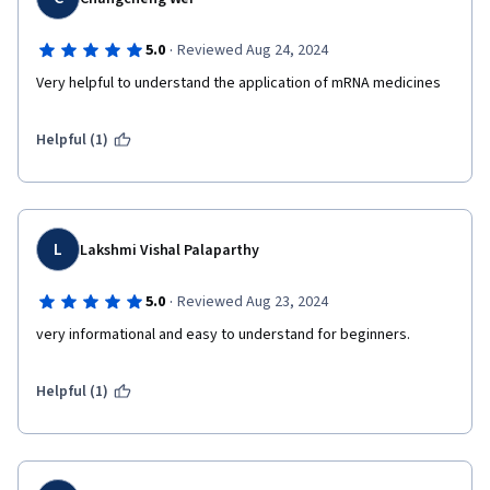
·
5.0
Reviewed Aug 24, 2024
Very helpful to understand the application of mRNA medicines
Helpful (1)
L
Lakshmi Vishal Palaparthy
·
5.0
Reviewed Aug 23, 2024
very informational and easy to understand for beginners. 
Helpful (1)