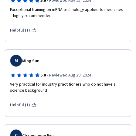
·
5.0
Reviewed Nov 15, 2024
Exceptional training on mRNA technology applied to medicines 
– highly recommended
Helpful (1)
M
Ming Sun
·
5.0
Reviewed Aug 29, 2024
Very practical for industry practitioners who do not have a 
science background
Helpful (1)
C
Changcheng Wei