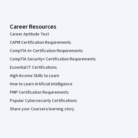
Career Resources
Career Aptitude Test
CAPM Certification Requirements
CompTIA A+ Certification Requirements
CompTIA Security+ Certification Requirements
Essential IT Certifications
High-Income Skills to Learn
How to Learn Artificial Intelligence
PMP Certification Requirements
Popular Cybersecurity Certifications
Share your Coursera learning story