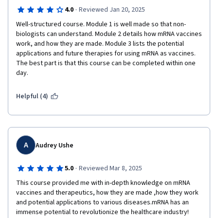
·
4.0
Reviewed Jan 20, 2025
Well-structured course. Module 1 is well made so that non-
biologists can understand. Module 2 details how mRNA vaccines 
work, and how they are made. Module 3 lists the potential 
applications and future therapies for using mRNA as vaccines. 
The best part is that this course can be completed within one 
day.
Helpful (4)
A
Audrey Ushe
·
5.0
Reviewed Mar 8, 2025
This course provided me with in-depth knowledge on mRNA 
vaccines and therapeutics, how they are made ,how they work 
and potential applications to various diseases.mRNA has an 
immense potential to revolutionize the healthcare industry!