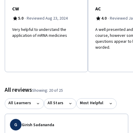
CW
AC
·
·
5.0
Reviewed Aug 23, 2024
4.0
Reviewed Jan
Very helpful to understand the
A well presented and
application of mRNA medicines
course, however som
questions appear to 
worded.
All reviews
Showing: 20 of 25
All Learners
All Stars
Most Helpful
G
Girish Sadananda