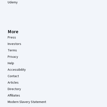
Udemy
More
Press
Investors
Terms
Privacy
Help
Accessibility
Contact
Articles
Directory
Affiliates
Modern Slavery Statement