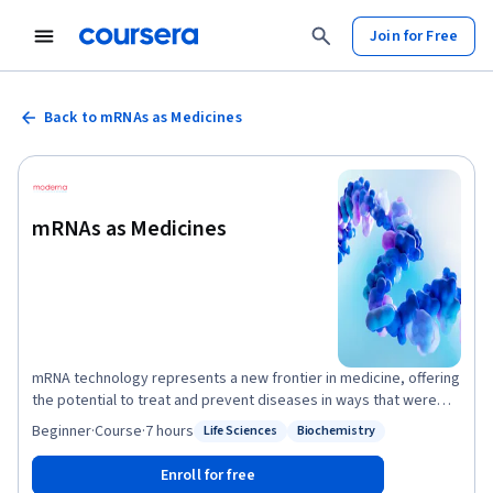
Join for Free
Back to mRNAs as Medicines
mRNAs as Medicines
mRNA technology represents a new frontier in medicine, offering
the potential to treat and prevent diseases in ways that were
previously unimaginable. mRNA medicines have already shown
Beginner
·
Course
·
7 hours
Life Sciences
Biochemistry
Status: Life Sciences
Status: Biochemistry
their potential with the development of COVID-19 and RSV
vaccines. mRNAs as Medicines will explore other potential
Enroll for free
applications, including cancer treatments, genetic disorders,