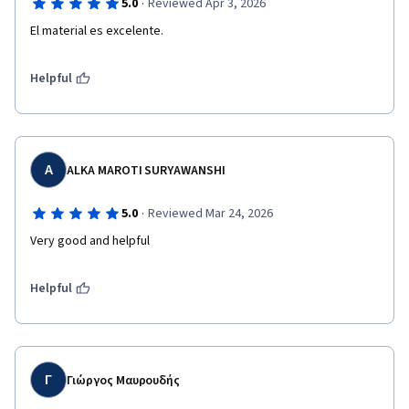
·
5.0
Reviewed Apr 3, 2026
El material es excelente.
Helpful
A
ALKA MAROTI SURYAWANSHI
·
5.0
Reviewed Mar 24, 2026
Very good and helpful 
Helpful
Γ
Γιώργος Μαυρουδής