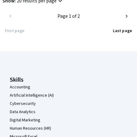
Show
:
20 results per page
Page 1 of 2
First page
Last page
Coursera Footer
Skills
Accounting
Artificial Intelligence (AI)
Cybersecurity
Data Analytics
Digital Marketing
Human Resources (HR)
Microsoft Excel