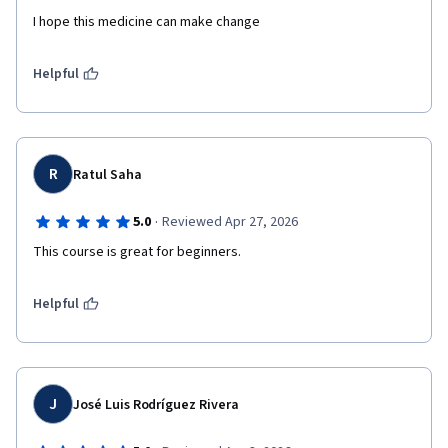
I hope this medicine can make change 
Helpful
R
Ratul Saha
·
5.0
Reviewed Apr 27, 2026
This course is great for beginners.
Helpful
J
José Luis Rodríguez Rivera