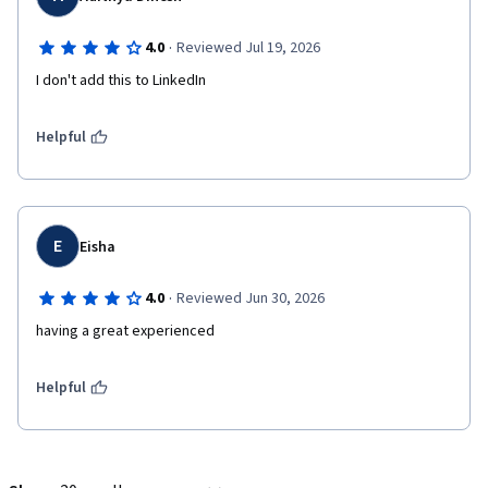
·
4.0
Reviewed Jul 19, 2026
I don't add this to LinkedIn 
Helpful
E
Eisha
·
4.0
Reviewed Jun 30, 2026
having a great experienced 
Helpful