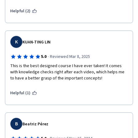
Helpful (2)
K
KUAN-TING LIN
·
5.0
Reviewed Mar 8, 2025
This is the best designed course I have ever taken! It comes 
with knowledge checks right after each video, which helps me 
to have a better grasp of the important concepts!
Helpful (1)
B
Beatriz Pérez