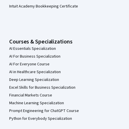
Intuit Academy Bookkeeping Certificate
Courses & Specializations
AI Essentials Specialization
AI For Business Specialization
AI For Everyone Course
AI in Healthcare Specialization
Deep Learning Specialization
Excel Skills for Business Specialization
Financial Markets Course
Machine Learning Specialization
Prompt Engineering for ChatGPT Course
Python for Everybody Specialization