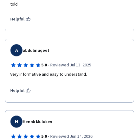
told
Helpful
A
abdulmuqeet
·
5.0
Reviewed Jul 13, 2025
Very informative and easy to understand.
Helpful
H
Henok Muluken
·
5.0
Reviewed Jun 14, 2026