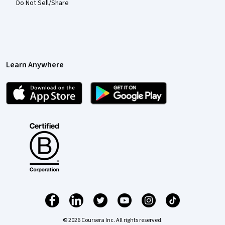
Do Not Sell/Share
Learn Anywhere
© 2026 Coursera Inc. All rights reserved.