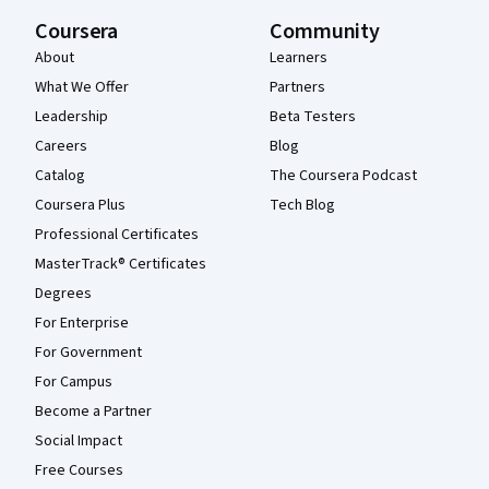
Coursera
Community
About
Learners
What We Offer
Partners
Leadership
Beta Testers
Careers
Blog
Catalog
The Coursera Podcast
Coursera Plus
Tech Blog
Professional Certificates
MasterTrack® Certificates
Degrees
For Enterprise
For Government
For Campus
Become a Partner
Social Impact
Free Courses