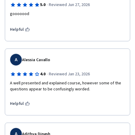
·
5.0
Reviewed Jun 27, 2026
Helpful
A
Alessia Cavallo
·
4.0
Reviewed Jan 23, 2026
A well presented and explained course, however some of the 
questions appear to be confusingly worded.
Helpful
A
Adithya Dinesh