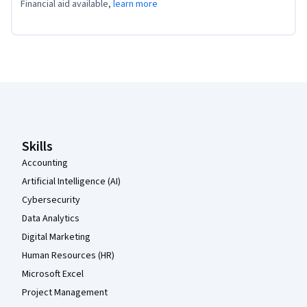
Financial aid available,
learn more
Coursera Footer
Skills
Accounting
Artificial Intelligence (AI)
Cybersecurity
Data Analytics
Digital Marketing
Human Resources (HR)
Microsoft Excel
Project Management