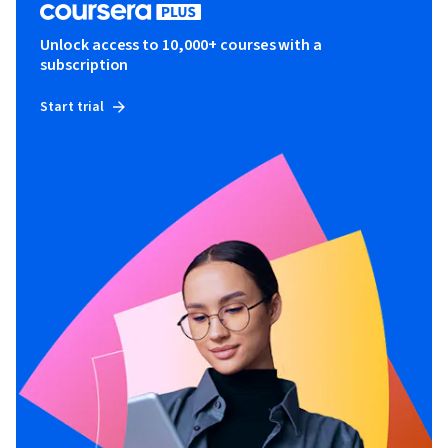
Unlock access to 10,000+ courses with a
subscription
Start trial