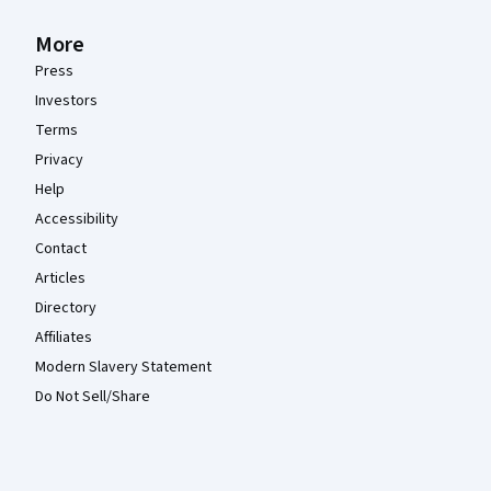
More
Press
Investors
Terms
Privacy
Help
Accessibility
Contact
Articles
Directory
Affiliates
Modern Slavery Statement
Do Not Sell/Share