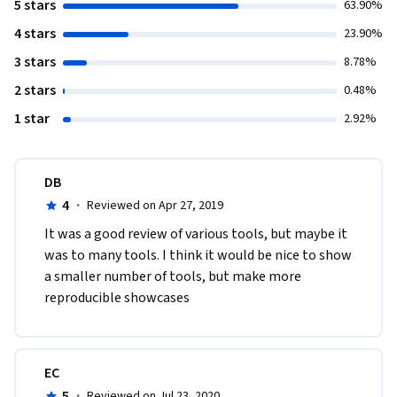
5 stars
63.90%
4 stars
23.90%
3 stars
8.78%
2 stars
0.48%
1 star
2.92%
DB
4
·
Reviewed on Apr 27, 2019
It was a good review of various tools, but maybe it 
was to many tools. I think it would be nice to show 
a smaller number of tools, but make more 
reproducible showcases
EC
5
·
Reviewed on Jul 23, 2020