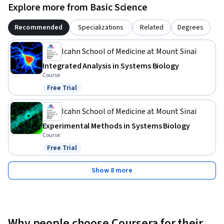
Explore more from Basic Science
Recommended
Specializations
Related
Degrees
Icahn School of Medicine at Mount Sinai
Integrated Analysis in Systems Biology
Course
Free Trial
Status: Free Trial
Icahn School of Medicine at Mount Sinai
Experimental Methods in Systems Biology
Course
Free Trial
Status: Free Trial
Show 8 more
Why people choose Coursera for their