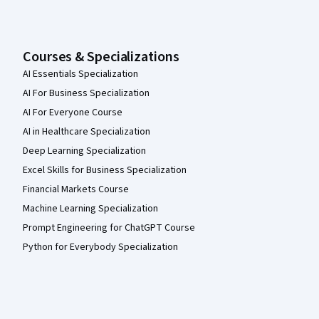
Courses & Specializations
AI Essentials Specialization
AI For Business Specialization
AI For Everyone Course
AI in Healthcare Specialization
Deep Learning Specialization
Excel Skills for Business Specialization
Financial Markets Course
Machine Learning Specialization
Prompt Engineering for ChatGPT Course
Python for Everybody Specialization