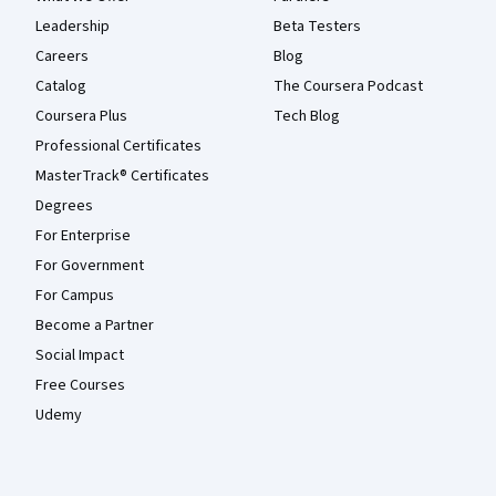
Leadership
Beta Testers
Careers
Blog
Catalog
The Coursera Podcast
Coursera Plus
Tech Blog
Professional Certificates
MasterTrack® Certificates
Degrees
For Enterprise
For Government
For Campus
Become a Partner
Social Impact
Free Courses
Udemy