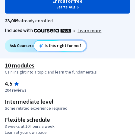
Enroll for free
Starts Aug 6
23,089
already enrolled
Included with
•
Learn more
Ask Coursera
Is this right for me?
10 modules
Gain insight into a topic and learn the fundamentals.
4.5
204 reviews
Intermediate level
Some related experience required
Flexible schedule
3 weeks at 10 hours a week
Learn at your own pace