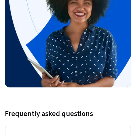
Frequently asked questions