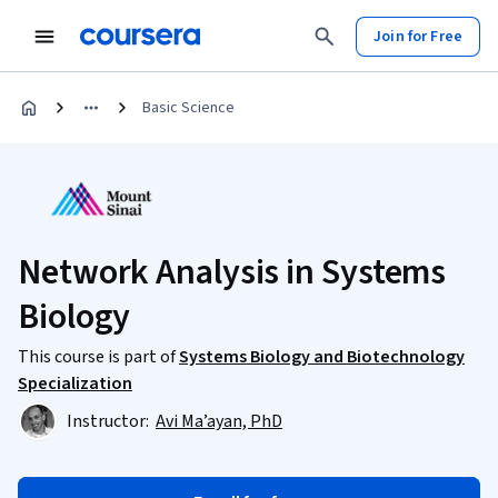
Join for Free
Basic Science
Network Analysis in Systems
Biology
This course is part of
Systems Biology and Biotechnology
Specialization
Instructor:
Avi Ma’ayan, PhD