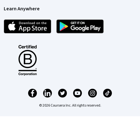
Learn Anywhere
© 2026 Coursera Inc. All rights reserved.