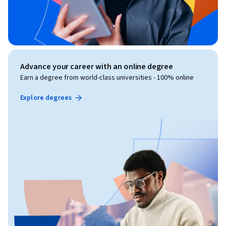
Advance your career with an online degree
Earn a degree from world-class universities - 100% online
Explore degrees