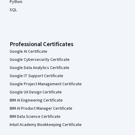
Python
SQL
Professional Certificates
Google AI Certificate
Google Cybersecurity Certificate
Google Data Analytics Certificate
Google IT Support Certificate
Google Project Management Certificate
Google UX Design Certificate
IBM AI Engineering Certificate
IBM AI Product Manager Certificate
IBM Data Science Certificate
Intuit Academy Bookkeeping Certificate