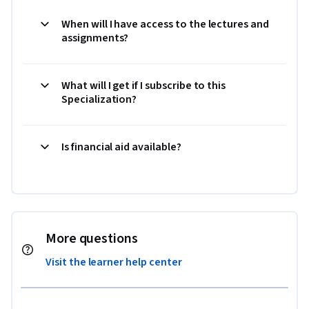
When will I have access to the lectures and
assignments?
What will I get if I subscribe to this
Specialization?
Is financial aid available?
More questions
Visit the learner help center