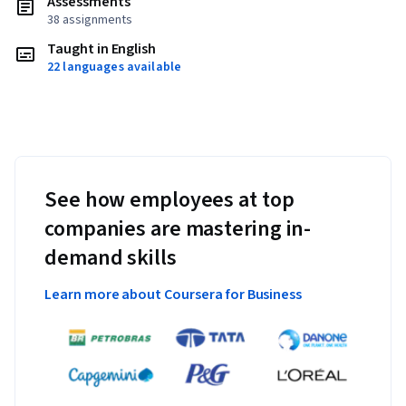
Assessments
38 assignments
Taught in English
22 languages available
See how employees at top
companies are mastering in-
demand skills
Learn more about Coursera for Business