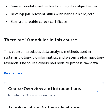
Gain a foundational understanding of a subject or tool
Develop job-relevant skills with hands-on projects
Earn a shareable career certificate
There are 10 modules in this course
This course introduces data analysis methods used in 
systems biology, bioinformatics, and systems pharmacology 
research. The course covers methods to process raw data 
from genome-wide mRNA expression studies (microarrays 
Read more
and RNA-seq) including data normalization, clustering, 
dimensionality reduction, differential expression, 
enrichment analysis, and network construction. The course 
Course Overview and Introductions
contains practical tutorials for using several bioinformatics 
Module 1
•
3 hours
to complete
tools and setting up data analysis pipelines, also covering 
the mathematics behind the methods applied by these 
Topological and Network Evolution