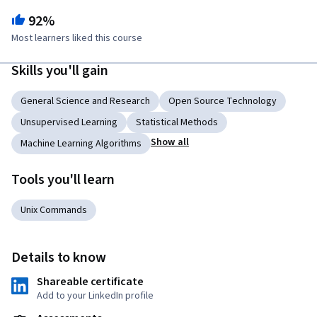
92%
Most learners liked this course
Skills you'll gain
General Science and Research
Open Source Technology
Unsupervised Learning
Statistical Methods
Show all
Machine Learning Algorithms
Tools you'll learn
Unix Commands
Details to know
Shareable certificate
Add to your LinkedIn profile