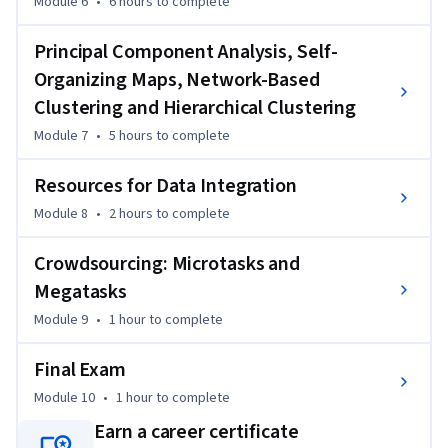
Module 6
•
6 hours
to complete
Principal Component Analysis, Self-
Organizing Maps, Network-Based
Clustering and Hierarchical Clustering
Module 7
•
5 hours
to complete
Resources for Data Integration
Module 8
•
2 hours
to complete
Crowdsourcing: Microtasks and
Megatasks
Module 9
•
1 hour
to complete
Final Exam
Module 10
•
1 hour
to complete
Earn a career certificate