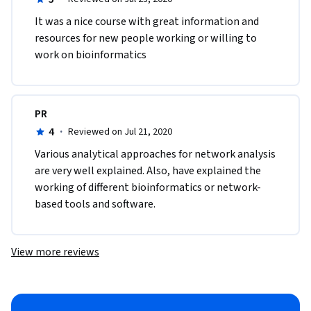
It was a nice course with great information and 
resources for new people working or willing to 
work on bioinformatics
PR
4
·
Reviewed on Jul 21, 2020
Various analytical approaches for network analysis 
are very well explained. Also, have explained the 
working of different bioinformatics or network-
based tools and software. 
View more reviews