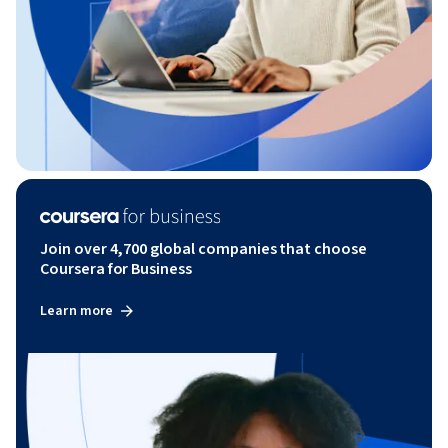
Join over 4,700 global companies that choose
Coursera for Business
Learn more