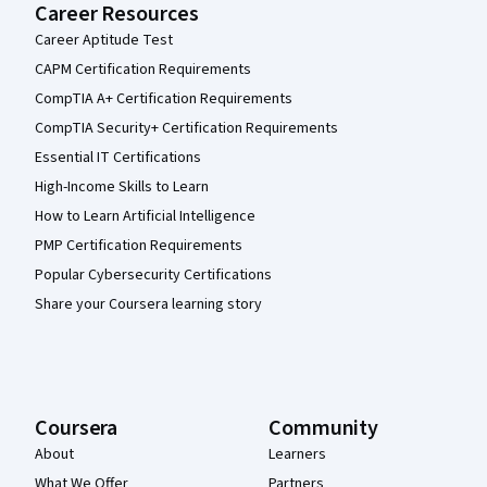
Career Resources
Career Aptitude Test
CAPM Certification Requirements
CompTIA A+ Certification Requirements
CompTIA Security+ Certification Requirements
Essential IT Certifications
High-Income Skills to Learn
How to Learn Artificial Intelligence
PMP Certification Requirements
Popular Cybersecurity Certifications
Share your Coursera learning story
Coursera
Community
About
Learners
What We Offer
Partners