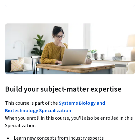
Build your subject-matter expertise
This course is part of the
Systems Biology and
Biotechnology Specialization
When you enroll in this course, you'll also be enrolled in this
Specialization.
Learn new concepts from industry experts