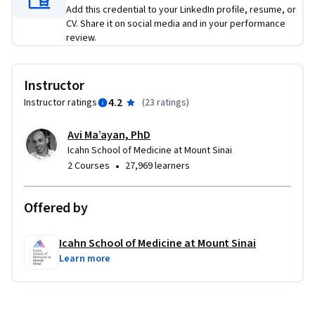
Add this credential to your LinkedIn profile, resume, or
CV. Share it on social media and in your performance
review.
Instructor
4.2
Instructor ratings
(
23 ratings
)
Avi Ma’ayan, PhD
Icahn School of Medicine at Mount Sinai
•
2 Courses
27,969 learners
Offered by
Icahn School of Medicine at Mount Sinai
Learn more