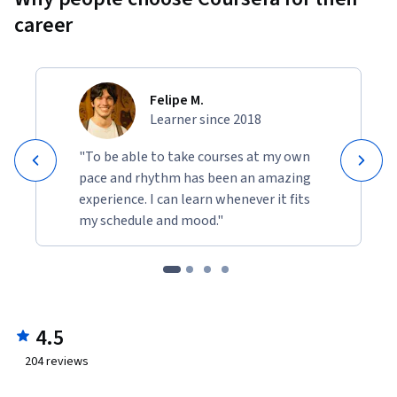
career
Felipe M.
Learner since 2018
"To be able to take courses at my own
pace and rhythm has been an amazing
experience. I can learn whenever it fits
my schedule and mood."
4.5
204
reviews