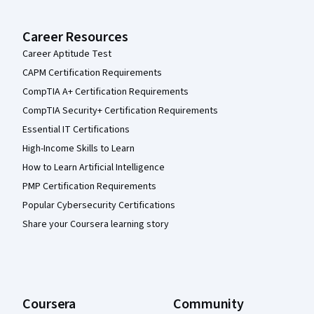
Career Resources
Career Aptitude Test
CAPM Certification Requirements
CompTIA A+ Certification Requirements
CompTIA Security+ Certification Requirements
Essential IT Certifications
High-Income Skills to Learn
How to Learn Artificial Intelligence
PMP Certification Requirements
Popular Cybersecurity Certifications
Share your Coursera learning story
Coursera
Community