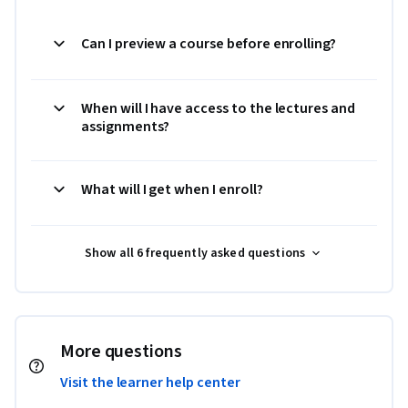
Can I preview a course before enrolling?
When will I have access to the lectures and
assignments?
What will I get when I enroll?
Show all 6 frequently asked questions
More questions
Visit the learner help center