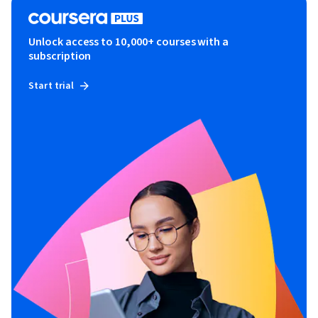
Unlock access to 10,000+ courses with a
subscription
Start trial