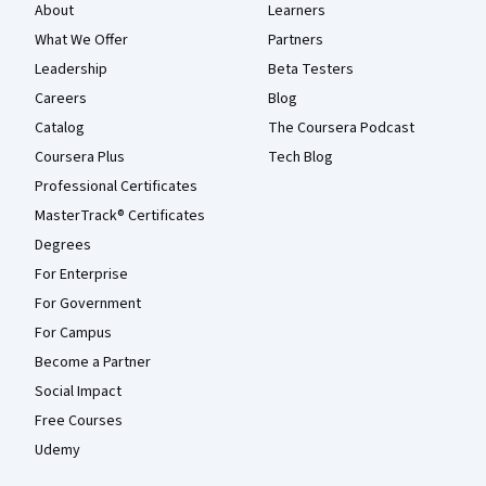
About
Learners
What We Offer
Partners
Leadership
Beta Testers
Careers
Blog
Catalog
The Coursera Podcast
Coursera Plus
Tech Blog
Professional Certificates
MasterTrack® Certificates
Degrees
For Enterprise
For Government
For Campus
Become a Partner
Social Impact
Free Courses
Udemy