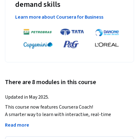
demand skills
Learn more about Coursera for Business
There are 8 modules in this course
Updated in May 2025.
This course now features Coursera Coach!

A smarter way to learn with interactive, real-time 
conversations that help you test your knowledge, challenge 
Read more
assumptions, and deepen your understanding as you 
progress through the course.
