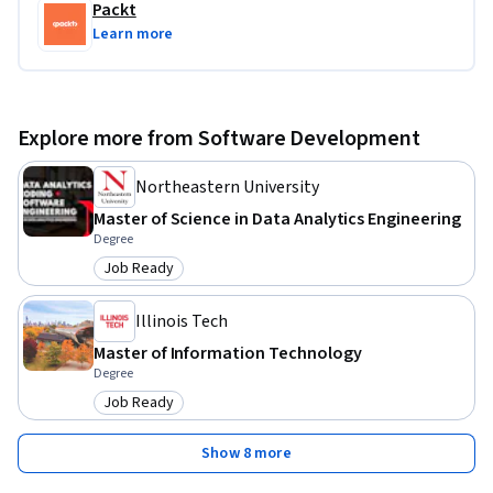
Packt
Learn more
Explore more from Software Development
Northeastern University
Master of Science in Data Analytics Engineering
Degree
Job Ready
Category: Job Ready
Illinois Tech
Master of Information Technology
Degree
Job Ready
Category: Job Ready
Show 8 more