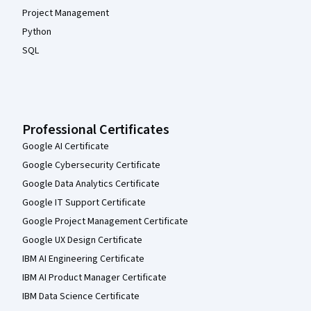
Project Management
Python
SQL
Professional Certificates
Google AI Certificate
Google Cybersecurity Certificate
Google Data Analytics Certificate
Google IT Support Certificate
Google Project Management Certificate
Google UX Design Certificate
IBM AI Engineering Certificate
IBM AI Product Manager Certificate
IBM Data Science Certificate