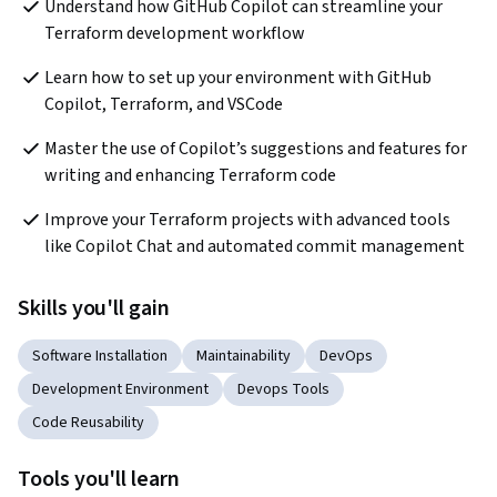
Understand how GitHub Copilot can streamline your 
Terraform development workflow
Learn how to set up your environment with GitHub 
Copilot, Terraform, and VSCode
Master the use of Copilot’s suggestions and features for 
writing and enhancing Terraform code
Improve your Terraform projects with advanced tools 
like Copilot Chat and automated commit management
Skills you'll gain
Software Installation
Maintainability
DevOps
Development Environment
Devops Tools
Code Reusability
Tools you'll learn