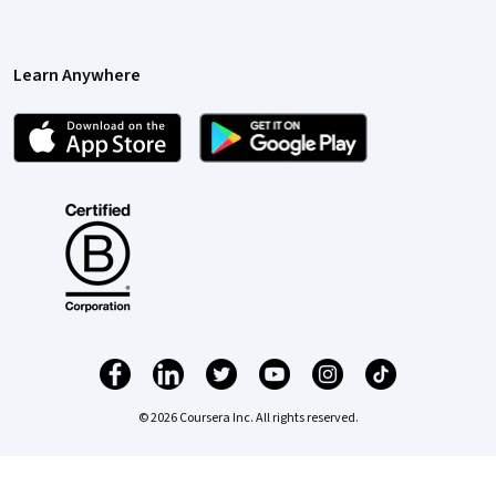
Learn Anywhere
© 2026 Coursera Inc. All rights reserved.