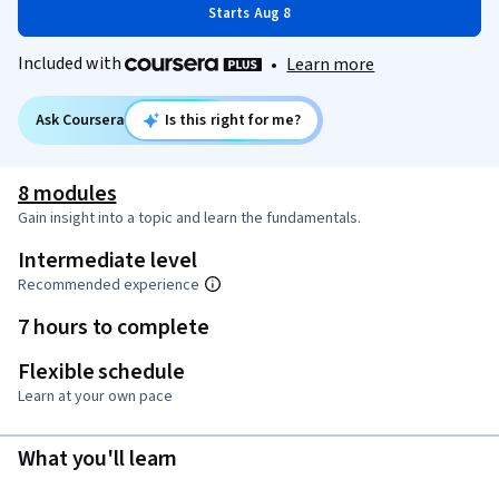
Starts Aug 8
Included with
•
Learn more
Ask Coursera
Is this right for me?
8 modules
Gain insight into a topic and learn the fundamentals.
Intermediate level
Recommended experience
7 hours to complete
Flexible schedule
Learn at your own pace
What you'll learn