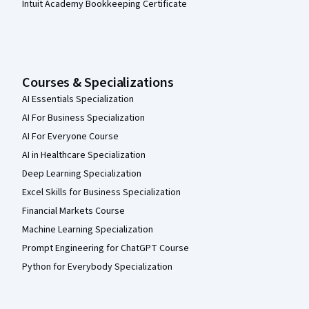
Intuit Academy Bookkeeping Certificate
Courses & Specializations
AI Essentials Specialization
AI For Business Specialization
AI For Everyone Course
AI in Healthcare Specialization
Deep Learning Specialization
Excel Skills for Business Specialization
Financial Markets Course
Machine Learning Specialization
Prompt Engineering for ChatGPT Course
Python for Everybody Specialization