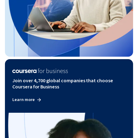
Join over 4,700 global companies that choose
Coursera for Business
Learn more