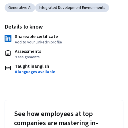
Generative AI
Integrated Development Environments
Details to know
Shareable certificate
Add to your LinkedIn profile
Assessments
9 assignments
Taught in English
8 languages available
See how employees at top
companies are mastering in-