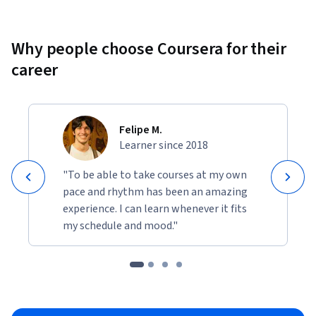
Why people choose Coursera for their
career
Felipe M.
Learner since 2018
"To be able to take courses at my own
pace and rhythm has been an amazing
experience. I can learn whenever it fits
my schedule and mood."