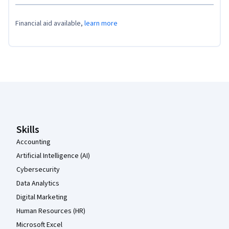
Financial aid available,
learn more
Coursera Footer
Skills
Accounting
Artificial Intelligence (AI)
Cybersecurity
Data Analytics
Digital Marketing
Human Resources (HR)
Microsoft Excel