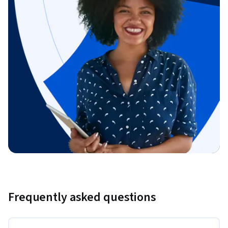
Frequently asked questions