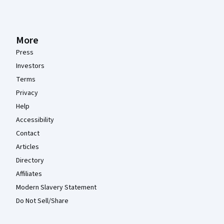
More
Press
Investors
Terms
Privacy
Help
Accessibility
Contact
Articles
Directory
Affiliates
Modern Slavery Statement
Do Not Sell/Share