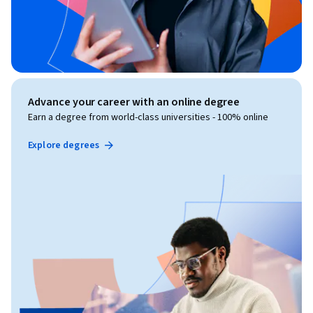
Advance your career with an online degree
Earn a degree from world-class universities - 100% online
Explore degrees