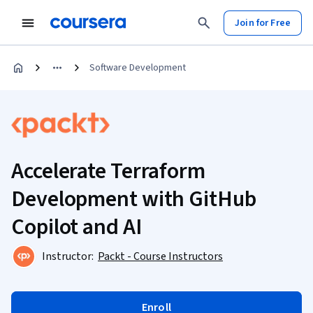
Join for Free
Software Development
Accelerate Terraform
Development with GitHub
Copilot and AI
Instructor:
Packt - Course Instructors
Enroll