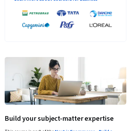
Build your subject-matter expertise