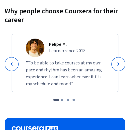
Why people choose Coursera for their
career
Felipe M.
Learner since 2018
"To be able to take courses at my own
pace and rhythm has been an amazing
experience. I can learn whenever it fits
my schedule and mood."