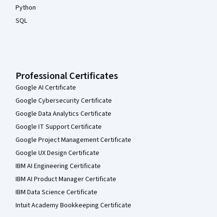
Python
SQL
Professional Certificates
Google AI Certificate
Google Cybersecurity Certificate
Google Data Analytics Certificate
Google IT Support Certificate
Google Project Management Certificate
Google UX Design Certificate
IBM AI Engineering Certificate
IBM AI Product Manager Certificate
IBM Data Science Certificate
Intuit Academy Bookkeeping Certificate