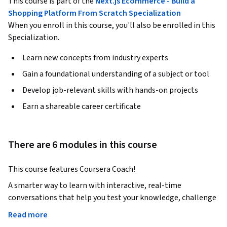
This course is part of the
Next.js Ecommerce - Build a
Shopping Platform From Scratch Specialization
When you enroll in this course, you'll also be enrolled in this
Specialization.
Learn new concepts from industry experts
Gain a foundational understanding of a subject or tool
Develop job-relevant skills with hands-on projects
Earn a shareable career certificate
There are 6 modules in this course
This course features Coursera Coach!
A smarter way to learn with interactive, real-time 
conversations that help you test your knowledge, challenge 
assumptions, and deepen your understanding as you 
Read more
progress through the course.
