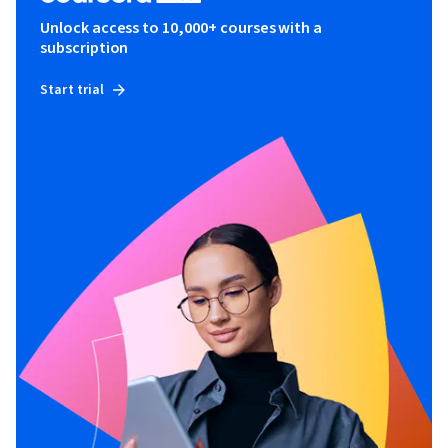
Unlock access to 10,000+ courses with a
subscription
Start trial