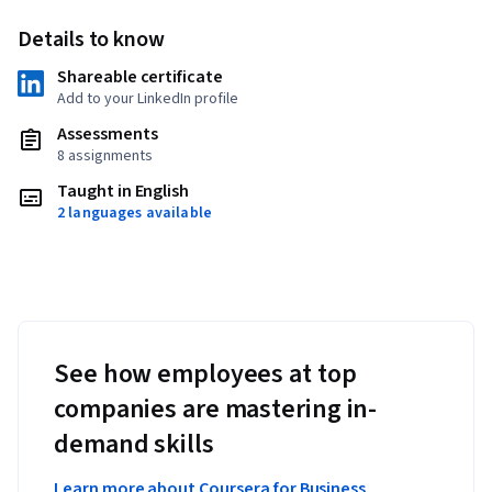
Details to know
Shareable certificate
Add to your LinkedIn profile
Assessments
8 assignments
Taught in English
2 languages available
See how employees at top
companies are mastering in-
demand skills
Learn more about Coursera for Business