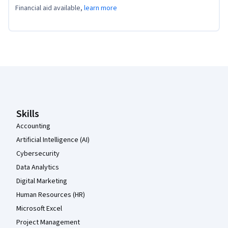
Financial aid available,
learn more
Coursera Footer
Skills
Accounting
Artificial Intelligence (AI)
Cybersecurity
Data Analytics
Digital Marketing
Human Resources (HR)
Microsoft Excel
Project Management