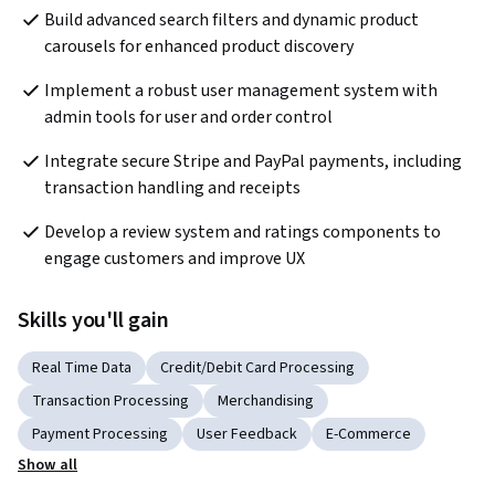
Build advanced search filters and dynamic product 
carousels for enhanced product discovery
Implement a robust user management system with 
admin tools for user and order control
Integrate secure Stripe and PayPal payments, including 
transaction handling and receipts
Develop a review system and ratings components to 
engage customers and improve UX
Skills you'll gain
Real Time Data
Credit/Debit Card Processing
Transaction Processing
Merchandising
Payment Processing
User Feedback
E-Commerce
Show all