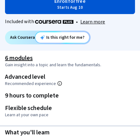
Enroll for free
Starts Aug 10
Included with
•
Learn more
Ask Coursera
Is this right for me?
6 modules
Gain insight into a topic and learn the fundamentals.
Advanced level
Recommended experience
9 hours to complete
Flexible schedule
Learn at your own pace
What you'll learn