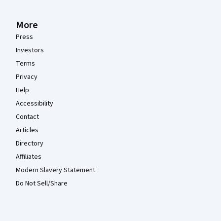
More
Press
Investors
Terms
Privacy
Help
Accessibility
Contact
Articles
Directory
Affiliates
Modern Slavery Statement
Do Not Sell/Share