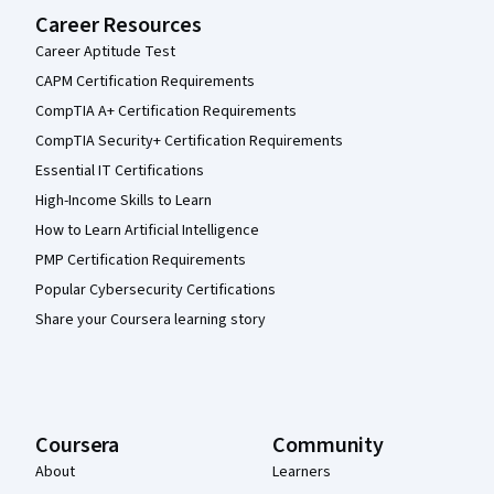
Career Resources
Career Aptitude Test
CAPM Certification Requirements
CompTIA A+ Certification Requirements
CompTIA Security+ Certification Requirements
Essential IT Certifications
High-Income Skills to Learn
How to Learn Artificial Intelligence
PMP Certification Requirements
Popular Cybersecurity Certifications
Share your Coursera learning story
Coursera
Community
About
Learners