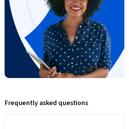
Frequently asked questions