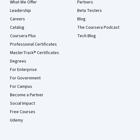
What We Offer
Partners
Leadership
Beta Testers
Careers
Blog
Catalog
The Coursera Podcast
Coursera Plus
Tech Blog
Professional Certificates
MasterTrack® Certificates
Degrees
For Enterprise
For Government
For Campus
Become a Partner
Social Impact
Free Courses
Udemy