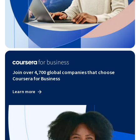
Join over 4,700 global companies that choose
Coursera for Business
Learn more