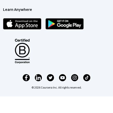
Learn Anywhere
© 2026 Coursera Inc. All rights reserved.