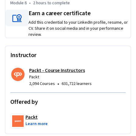
Module 6
•
2 hours
to complete
the basics of ecommerce development and are ready to 
Earn a career certificate
expand their knowledge with more advanced features and 
optimization techniques. It’s perfect for those who want to 
Add this credential to your LinkedIn profile, resume, or
refine their ecommerce app for both performance and user 
CV. Share it on social media and in your performance
review.
engagement, from admin functionalities to handling 
payments and product reviews.
Instructor
Packt - Course Instructors
Packt
•
2,094 Courses
631,722 learners
Offered by
Packt
Learn more