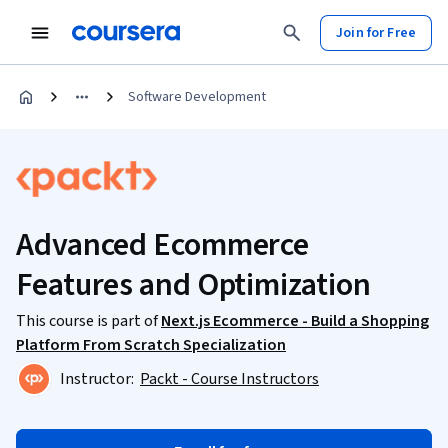
Join for Free
Software Development
Advanced Ecommerce
Features and Optimization
This course is part of
Next.js Ecommerce - Build a Shopping
Platform From Scratch Specialization
Instructor:
Packt - Course Instructors