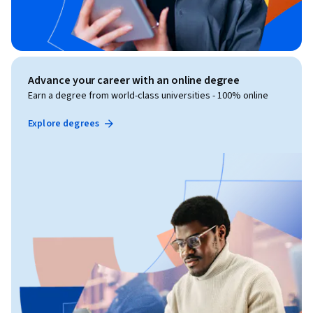
Advance your career with an online degree
Earn a degree from world-class universities - 100% online
Explore degrees