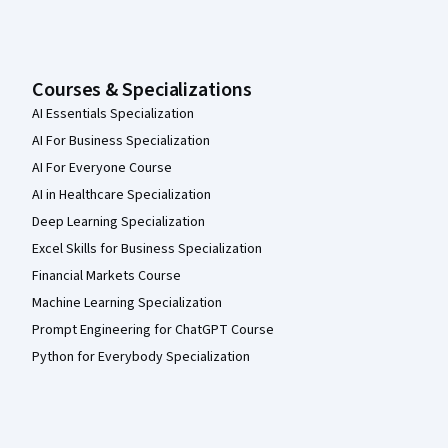
Courses & Specializations
AI Essentials Specialization
AI For Business Specialization
AI For Everyone Course
AI in Healthcare Specialization
Deep Learning Specialization
Excel Skills for Business Specialization
Financial Markets Course
Machine Learning Specialization
Prompt Engineering for ChatGPT Course
Python for Everybody Specialization