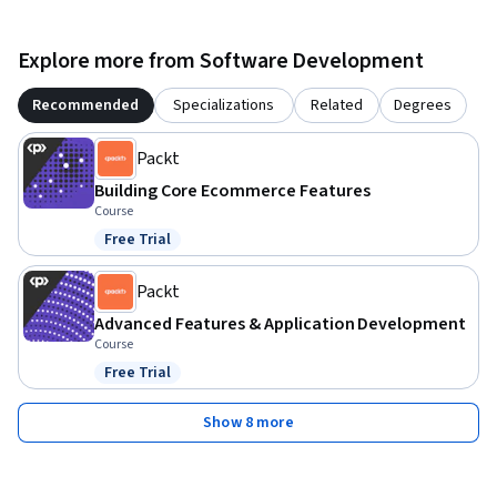
Explore more from Software Development
Recommended
Specializations
Related
Degrees
Packt
Building Core Ecommerce Features
Course
Free Trial
Status: Free Trial
Packt
Advanced Features & Application Development
Course
Free Trial
Status: Free Trial
Show 8 more