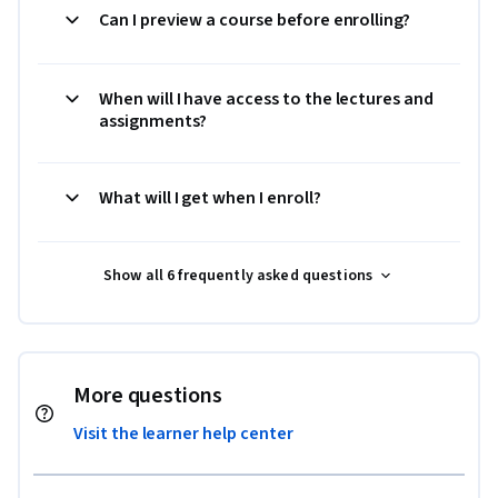
Can I preview a course before enrolling?
When will I have access to the lectures and
assignments?
What will I get when I enroll?
Show all 6 frequently asked questions
More questions
Visit the learner help center