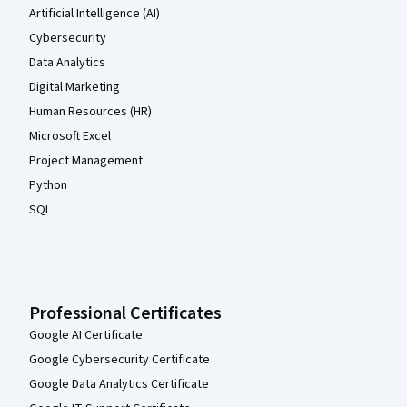
Artificial Intelligence (AI)
Cybersecurity
Data Analytics
Digital Marketing
Human Resources (HR)
Microsoft Excel
Project Management
Python
SQL
Professional Certificates
Google AI Certificate
Google Cybersecurity Certificate
Google Data Analytics Certificate