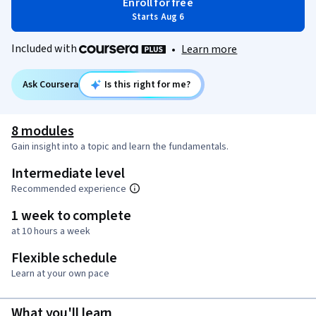
Enroll for free
Starts Aug 6
Included with
•
Learn more
Ask Coursera
Is this right for me?
8 modules
Gain insight into a topic and learn the fundamentals.
Intermediate level
Recommended experience
1 week to complete
at 10 hours a week
Flexible schedule
Learn at your own pace
What you'll learn