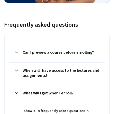
Frequently asked questions
Can I preview a course before enrolling?
When will I have access to the lectures and
assignments?
What will I get when I enroll?
Show all 6 frequently asked questions