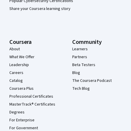
Popular Cybersecurity Certifications
Share your Coursera learning story
Coursera
Community
About
Learners
What We Offer
Partners
Leadership
Beta Testers
Careers
Blog
Catalog
The Coursera Podcast
Coursera Plus
Tech Blog
Professional Certificates
MasterTrack® Certificates
Degrees
For Enterprise
For Government