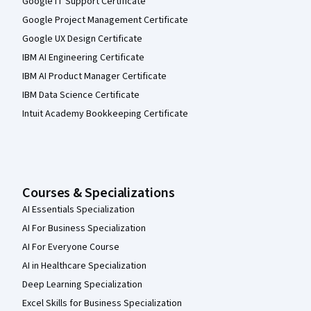
Google IT Support Certificate
Google Project Management Certificate
Google UX Design Certificate
IBM AI Engineering Certificate
IBM AI Product Manager Certificate
IBM Data Science Certificate
Intuit Academy Bookkeeping Certificate
Courses & Specializations
AI Essentials Specialization
AI For Business Specialization
AI For Everyone Course
AI in Healthcare Specialization
Deep Learning Specialization
Excel Skills for Business Specialization