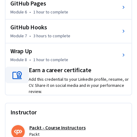
files, working with detached HEAD states, and optimizing 
GitHub Pages
your GitHub Pages for deployment.

Module 6
•
1 hour
to complete
This course is designed for intermediate learners with a 
GitHub Hooks
basic understanding of Git. If you want to streamline your 
Module 7
•
3 hours
to complete
development process and increase your version control 
efficiency, this course will provide you with the essential 
Wrap Up
tools and techniques. Whether you’re working solo or with a 
team, mastering these Git and GitHub strategies will 
Module 8
•
1 hour
to complete
greatly improve your ability to manage and deploy projects.
Earn a career certificate
Add this credential to your LinkedIn profile, resume, or
CV. Share it on social media and in your performance
review.
Instructor
Packt - Course Instructors
Packt