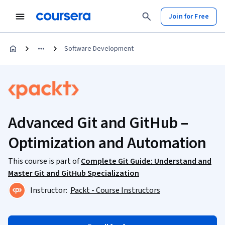
Join for Free
Software Development
Advanced Git and GitHub –
Optimization and Automation
This course is part of
Complete Git Guide: Understand and
Master Git and GitHub Specialization
Instructor:
Packt - Course Instructors