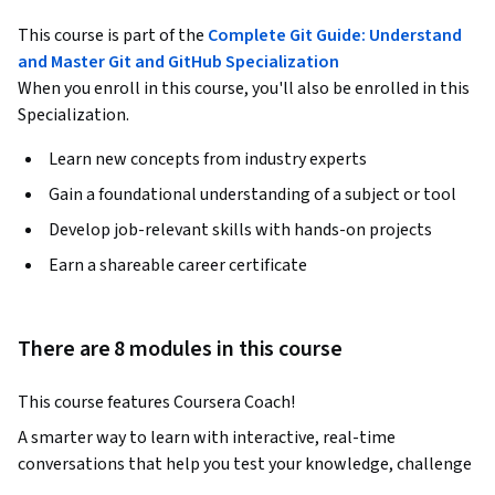
This course is part of the
Complete Git Guide: Understand
and Master Git and GitHub Specialization
When you enroll in this course, you'll also be enrolled in this
Specialization.
Learn new concepts from industry experts
Gain a foundational understanding of a subject or tool
Develop job-relevant skills with hands-on projects
Earn a shareable career certificate
There are 8 modules in this course
This course features Coursera Coach!
A smarter way to learn with interactive, real-time 
conversations that help you test your knowledge, challenge 
assumptions, and deepen your understanding as you 