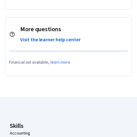
More questions
Visit the learner help center
Financial aid available,
learn more
Coursera Footer
Skills
Accounting