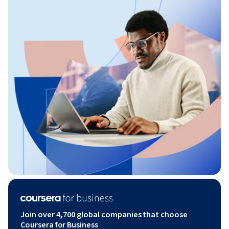
Join over 4,700 global companies that choose
Coursera for Business