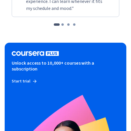
experience. I can learn whenever it fits
my schedule and mood."
Unlock access to 10,000+ courses with a
subscription
Start trial