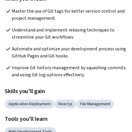
Master the use of Git tags for better version control and 
project management.
Understand and implement rebasing techniques to 
streamline your Git workflows.
Automate and optimize your development process using 
GitHub Pages and Git hooks.
Improve Git history management by squashing commits 
and using Git log options effectively.
Skills you'll gain
Application Deployment
React.js
File Management
Tools you'll learn
Web Development Tools