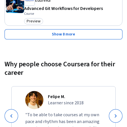
Edureka
Advanced Git Workflows for Developers
Course
Preview
Category: Preview
Show 8 more
Why people choose Coursera for their
career
Felipe M.
Learner since 2018
"To be able to take courses at my own
pace and rhythm has been an amazing