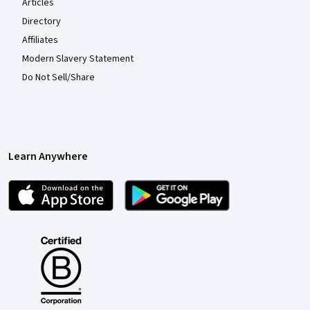
Articles
Directory
Affiliates
Modern Slavery Statement
Do Not Sell/Share
Learn Anywhere