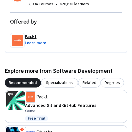
•
2,094 Courses
626,678 learners
Offered by
Packt
Learn more
Explore more from Software Development
Recommended
Specializations
Related
Degrees
Packt
Advanced Git and GitHub Features
Course
Free Trial
Status: Free Trial