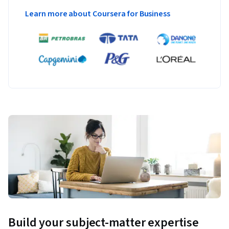
Learn more about Coursera for Business
Build your subject-matter expertise