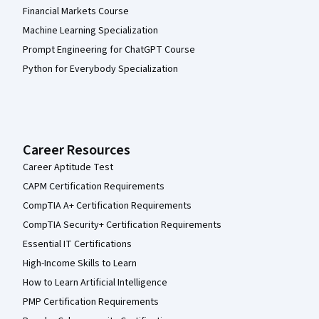
Financial Markets Course
Machine Learning Specialization
Prompt Engineering for ChatGPT Course
Python for Everybody Specialization
Career Resources
Career Aptitude Test
CAPM Certification Requirements
CompTIA A+ Certification Requirements
CompTIA Security+ Certification Requirements
Essential IT Certifications
High-Income Skills to Learn
How to Learn Artificial Intelligence
PMP Certification Requirements