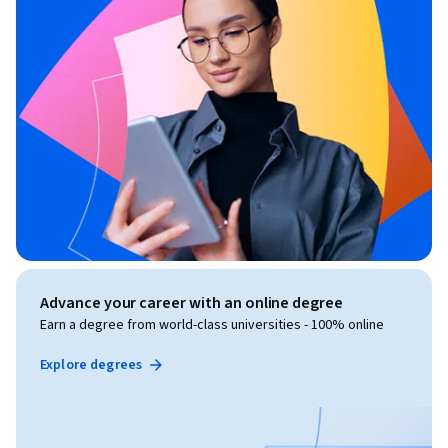
Advance your career with an online degree
Earn a degree from world-class universities - 100% online
Explore degrees