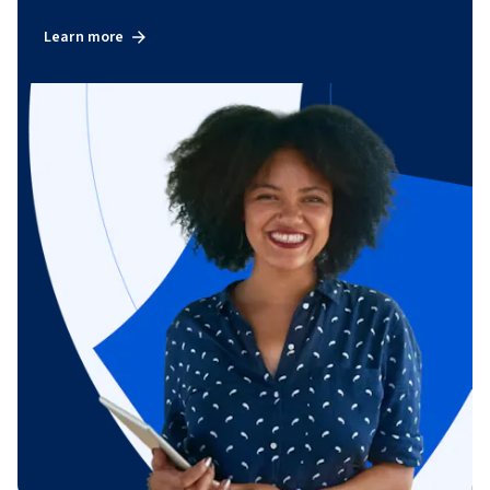
Learn more