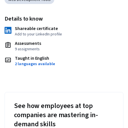
Details to know
Shareable certificate
Add to your LinkedIn profile
Assessments
9 assignments
Taught in English
2 languages available
See how employees at top
companies are mastering in-
demand skills