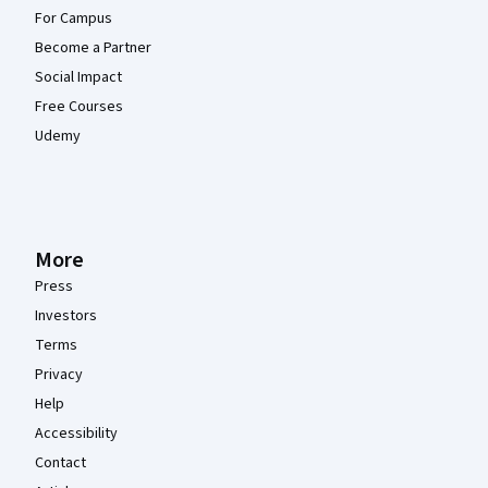
For Campus
Become a Partner
Social Impact
Free Courses
Udemy
More
Press
Investors
Terms
Privacy
Help
Accessibility
Contact