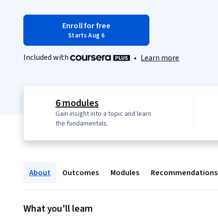
Enroll for free
Starts Aug 6
Included with
•
Learn more
6 modules
Gain insight into a topic and learn
the fundamentals.
About
Outcomes
Modules
Recommendations
What you'll learn