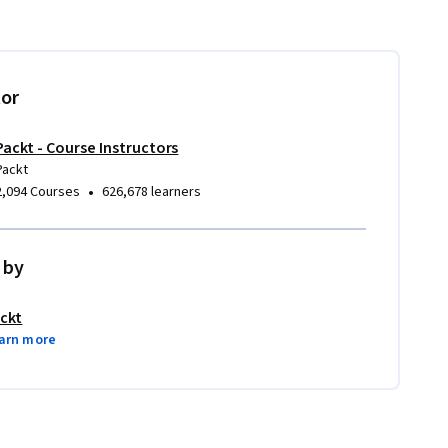
tor
Packt - Course Instructors
Packt
•
2,094 Courses
626,678 learners
 by
ckt
arn more