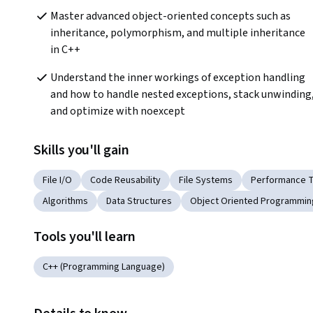
Master advanced object-oriented concepts such as 
inheritance, polymorphism, and multiple inheritance 
in C++
Understand the inner workings of exception handling 
and how to handle nested exceptions, stack unwinding,
and optimize with noexcept
Skills you'll gain
File I/O
Code Reusability
File Systems
Performance T
Algorithms
Data Structures
Object Oriented Programmin
Tools you'll learn
C++ (Programming Language)