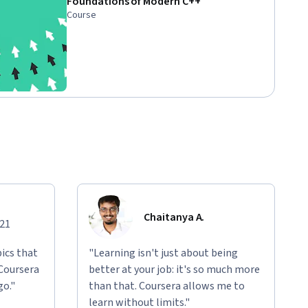
Foundations of Modern C++
Course
Chaitanya A.
021
ics that
"Learning isn't just about being
 Coursera
better at your job: it's so much more
go."
than that. Coursera allows me to
learn without limits."