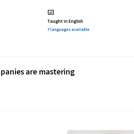
Taught in English
7 languages available
panies are mastering