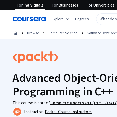
For
Individuals
For
Businesses
For
Universities
Explore
Degrees
Browse
Computer Science
Software Develop
Advanced Object-Ori
Programming in C++
This course is part of
Complete Modern C++ (C++11/14/17)
Instructor:
Packt - Course Instructors