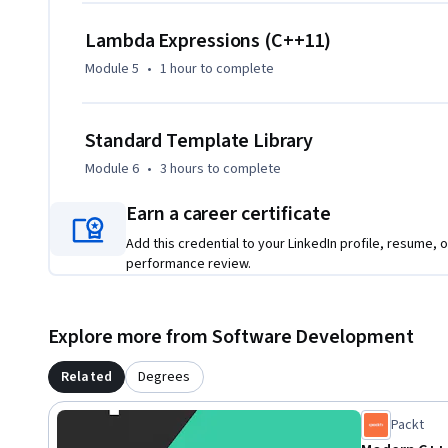
Template Library (STL), where you'll master containers such
Lambda Expressions (C++11)
std::unordered_map, and learn the performance nuances wi
Module 5
•
1 hour
to complete
This course is designed for intermediate to advanced prog
and gain expertise in complex C++ features. A basic unders
Standard Template Library
programming is recommended, and the course will be most
performance applications or work with large, complex sy
Module 6
•
3 hours
to complete
Earn a career certificate
Add this credential to your LinkedIn profile, resume, o
performance review.
Explore more from Software Development
Related
Degrees
Packt