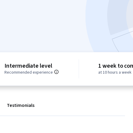
Intermediate level
1 week to co
Recommended experience
at 10 hours a week
Testimonials