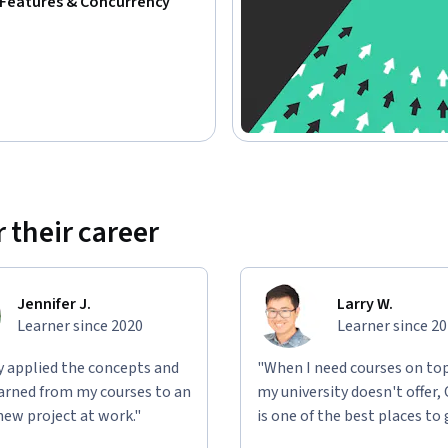
Features & Concurrency
 their career
Jennifer J.
Larry W.
Learner since 2020
Learner since 2
ly applied the concepts and
"When I need courses on top
learned from my courses to an
my university doesn't offer,
new project at work."
is one of the best places to 