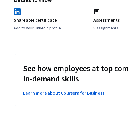
Details to know
Shareable certificate
Assessments
Add to your LinkedIn profile
8 assignments
See how employees at top com
in-demand skills
Learn more about Coursera for Business