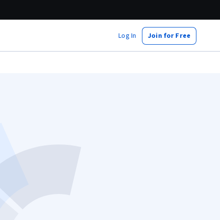
Log In
Join for Free