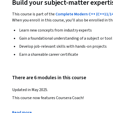
Build your subject-matter experti
This course is part of the
Complete Modern C++ (C++11/14/
When you enroll in this course, you'll also be enrolled in th
Learn new concepts from industry experts
Gain a foundational understanding of a subject or tool
Develop job-relevant skills with hands-on projects
Earn a shareable career certificate
There are 6 modules in this course
Updated in May 2025.
This course now features Coursera Coach!

A smarter way to learn with interactive, real-time convers
Read more