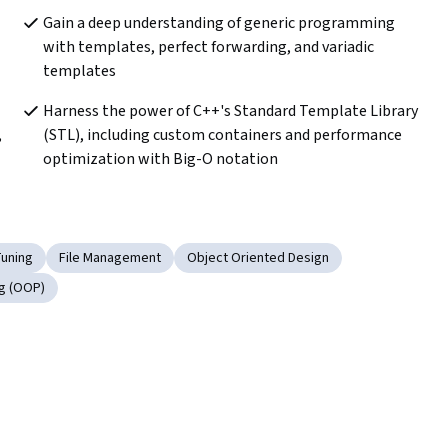
Gain a deep understanding of generic programming 
with templates, perfect forwarding, and variadic 
templates
Harness the power of C++'s Standard Template Library 
 
(STL), including custom containers and performance 
optimization with Big-O notation
uning
File Management
Object Oriented Design
g (OOP)