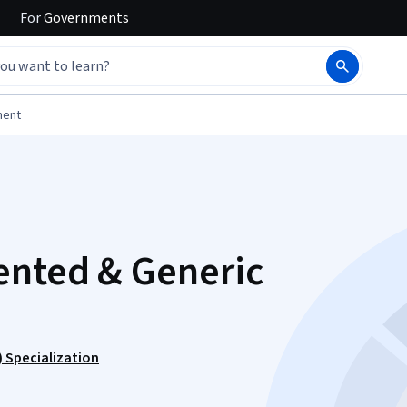
For
Governments
ment
ented & Generic
 Specialization