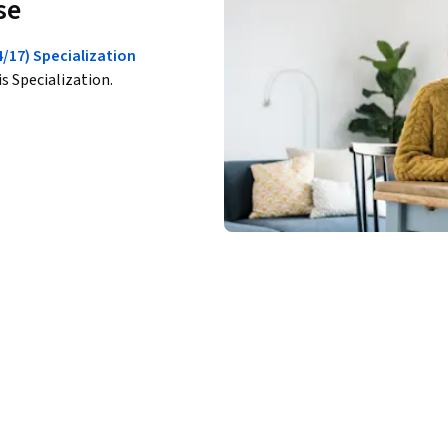
se
17) Specialization
is Specialization.
ations that help you test your knowledge, 