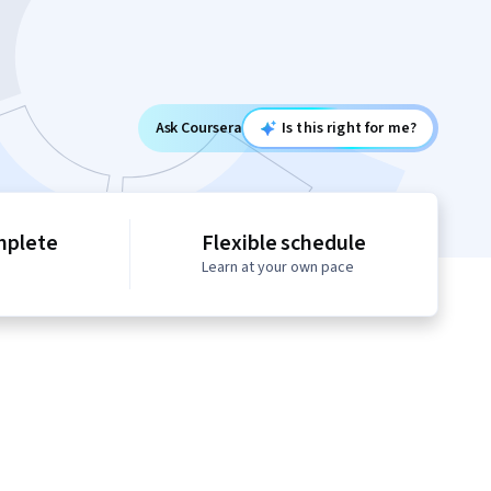
Ask Coursera
Is this right for me?
mplete
Flexible schedule
Learn at your own pace