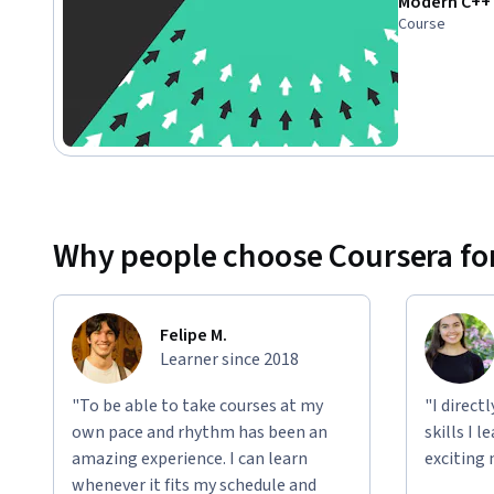
Modern C++ 
Course
Why people choose Coursera for
Felipe M.
Learner since 2018
"To be able to take courses at my
"I direct
own pace and rhythm has been an
skills I 
amazing experience. I can learn
exciting 
whenever it fits my schedule and