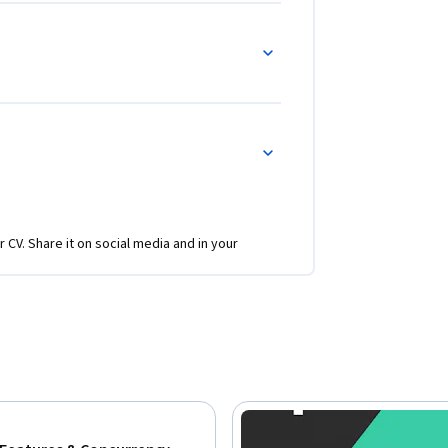
 as std::vector, std::map, and 
th Big-O notation.

rammers who want to refine their C++ skills 
tanding of C++ syntax and object-oriented 
 beneficial to those aiming to develop high-
stems.
r CV. Share it on social media and in your