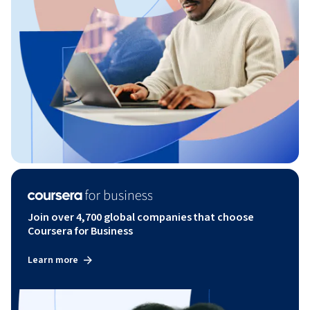
Join over 4,700 global companies that choose
Coursera for Business
Learn more