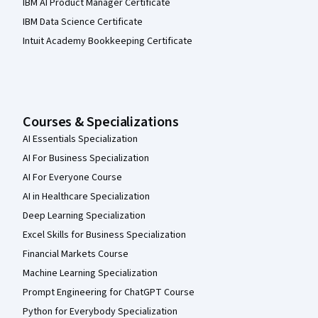
IBM AI Product Manager Certificate
IBM Data Science Certificate
Intuit Academy Bookkeeping Certificate
Courses & Specializations
AI Essentials Specialization
AI For Business Specialization
AI For Everyone Course
AI in Healthcare Specialization
Deep Learning Specialization
Excel Skills for Business Specialization
Financial Markets Course
Machine Learning Specialization
Prompt Engineering for ChatGPT Course
Python for Everybody Specialization