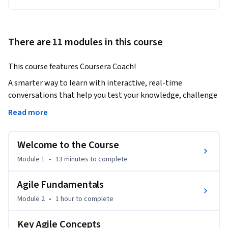
There are 11 modules in this course
This course features Coursera Coach!
A smarter way to learn with interactive, real-time 
conversations that help you test your knowledge, challenge 
assumptions, and deepen your understanding as you 
Read more
progress through the course.

Welcome to the Course
This Agile Masterclass will equip you with the knowledge 
and tools to successfully apply Agile methodologies in 
Module 1
•
13 minutes
to complete
project management. You will learn the core principles, 
concepts, and techniques to manage projects more 
Agile Fundamentals
efficiently, using Agile frameworks such as Scrum and 
Module 2
•
1 hour
to complete
Kanban. By the end of this course, you’ll be able to 
understand the strengths and limitations of Agile and 
Key Agile Concepts