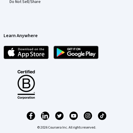
Do Not Sell/Share
Learn Anywhere
© 2026 Coursera Inc. All rights reserved.