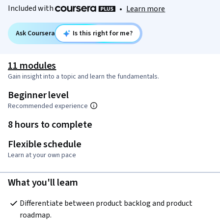
Included with
•
Learn more
Ask Coursera
Is this right for me?
11 modules
Gain insight into a topic and learn the fundamentals.
Beginner level
Recommended experience
8 hours to complete
Flexible schedule
Learn at your own pace
What you'll learn
Differentiate between product backlog and product 
roadmap.