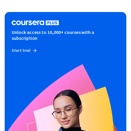
Unlock access to 10,000+ courses with a
subscription
Start trial