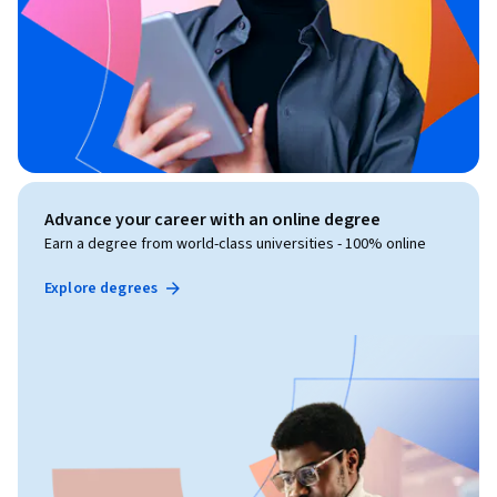
Advance your career with an online degree
Earn a degree from world-class universities - 100% online
Explore degrees