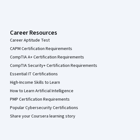
Career Resources
Career Aptitude Test
CAPM Certification Requirements
CompTIA A+ Certification Requirements
CompTIA Security+ Certification Requirements
Essential IT Certifications
High-Income Skills to Learn
How to Learn Artificial Intelligence
PMP Certification Requirements
Popular Cybersecurity Certifications
Share your Coursera learning story