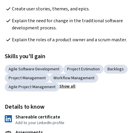
Create user stories, themes, and epics.
Explain the need for change in the traditional software 
development process.
Explain the roles of a product owner and a scrum master.
Skills you'll gain
Agile Software Development
Project Estimation
Backlogs
Project Management
Workflow Management
Show all
Agile Project Management
Details to know
Shareable certificate
Add to your LinkedIn profile
Assessments