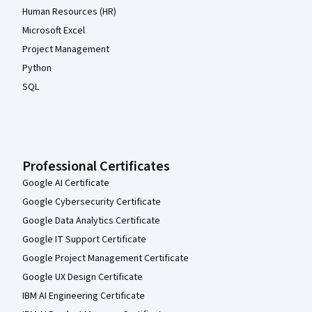
Human Resources (HR)
Microsoft Excel
Project Management
Python
SQL
Professional Certificates
Google AI Certificate
Google Cybersecurity Certificate
Google Data Analytics Certificate
Google IT Support Certificate
Google Project Management Certificate
Google UX Design Certificate
IBM AI Engineering Certificate