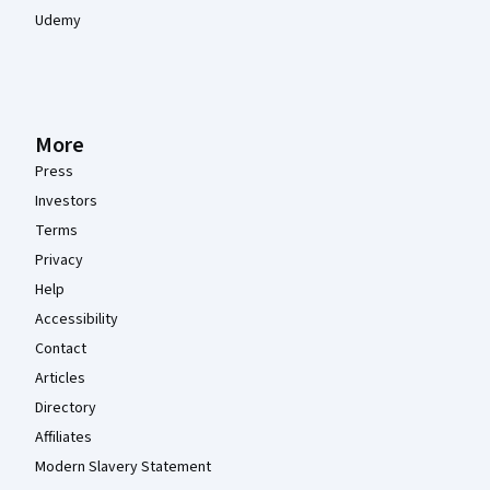
Udemy
More
Press
Investors
Terms
Privacy
Help
Accessibility
Contact
Articles
Directory
Affiliates
Modern Slavery Statement