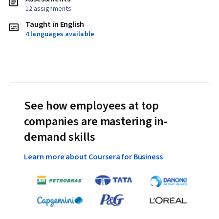
12 assignments
Taught in English
4 languages available
See how employees at top
companies are mastering in-
demand skills
Learn more about Coursera for Business