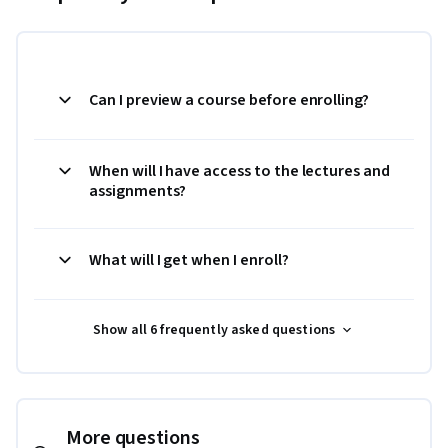
Can I preview a course before enrolling?
When will I have access to the lectures and
assignments?
What will I get when I enroll?
Show all 6 frequently asked questions
More questions