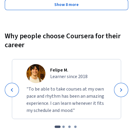
Show 8 more
Why people choose Coursera for their
career
Felipe M.
Learner since 2018
"To be able to take courses at my own
pace and rhythm has been an amazing
experience. I can learn whenever it fits
my schedule and mood."