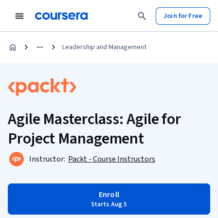
Join for Free
Leadership and Management
Agile Masterclass: Agile for
Project Management
Instructor:
Packt - Course Instructors
Enroll
Starts Aug 5