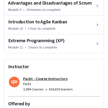
Advantages and Disadvantages of Scrum
This course is ideal for project managers, team leaders, and 
software development professionals who want to enhance 
Module 9
•
19 minutes
to complete
their skills in Agile methodologies. A basic understanding of 
project management concepts is beneficial, though not 
Introduction to Agile Kanban
required. The course is designed for beginners and 
Module 10
•
1 hour
to complete
intermediates looking to master Agile project management 
techniques.
Extreme Programming (XP)
Module 11
•
2 hours
to complete
Instructor
Packt - Course Instructors
Packt
•
2,094 Courses
624,833 learners
Offered by