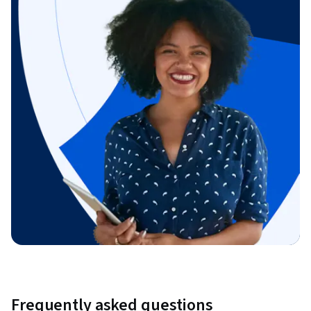
Frequently asked questions