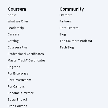
Coursera
Community
About
Learners
What We Offer
Partners
Leadership
Beta Testers
Careers
Blog
Catalog
The Coursera Podcast
Coursera Plus
Tech Blog
Professional Certificates
MasterTrack® Certificates
Degrees
For Enterprise
For Government
For Campus
Become a Partner
Social Impact
Free Courses