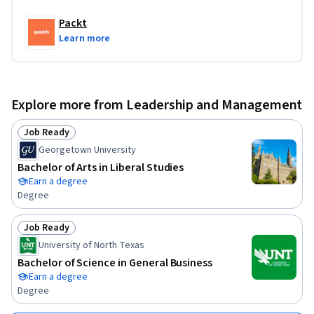
Packt
Learn more
Explore more from Leadership and Management
Job Ready
Status: Job Ready
Georgetown University
Bachelor of Arts in Liberal Studies
Earn a degree
Degree
Job Ready
Status: Job Ready
University of North Texas
Bachelor of Science in General Business
Earn a degree
Degree