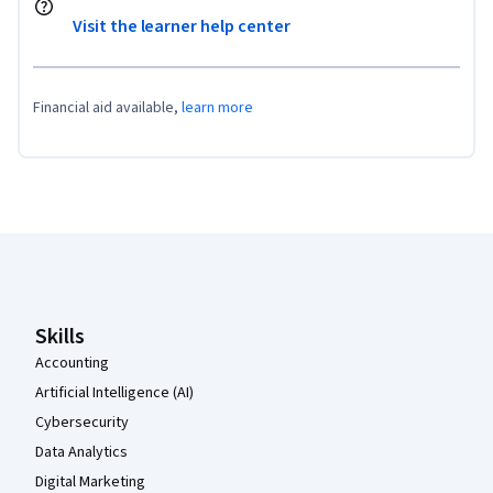
Visit the learner help center
Financial aid available,
learn more
Coursera Footer
Skills
Accounting
Artificial Intelligence (AI)
Cybersecurity
Data Analytics
Digital Marketing