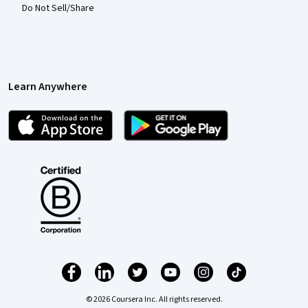
Do Not Sell/Share
Learn Anywhere
© 2026 Coursera Inc. All rights reserved.