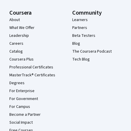
Coursera
Community
About
Learners
What We Offer
Partners
Leadership
Beta Testers
Careers
Blog
Catalog
The Coursera Podcast
Coursera Plus
Tech Blog
Professional Certificates
MasterTrack® Certificates
Degrees
For Enterprise
For Government
For Campus
Become a Partner
Social Impact
Free Courses