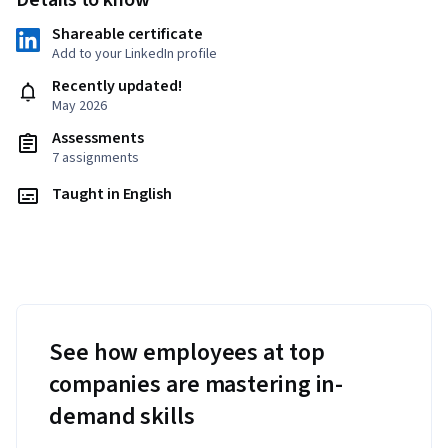
Details to know
Shareable certificate
Add to your LinkedIn profile
Recently updated!
May 2026
Assessments
7 assignments
Taught in English
See how employees at top
companies are mastering in-
demand skills