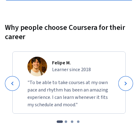
Why people choose Coursera for their
career
Felipe M.
Learner since 2018
"To be able to take courses at my own
pace and rhythm has been an amazing
experience. I can learn whenever it fits
my schedule and mood."