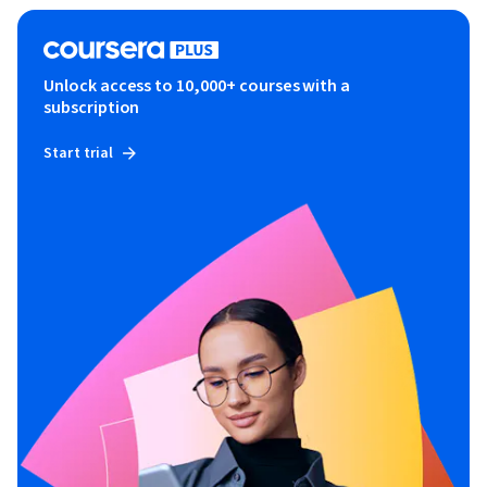
Unlock access to 10,000+ courses with a
subscription
Start trial