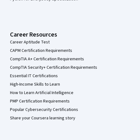
Career Resources
Career Aptitude Test
CAPM Certification Requirements
CompTIA A+ Certification Requirements
CompTIA Security+ Certification Requirements
Essential IT Certifications
High-Income Skills to Learn
How to Learn Artificial Intelligence
PMP Certification Requirements
Popular Cybersecurity Certifications
Share your Coursera learning story