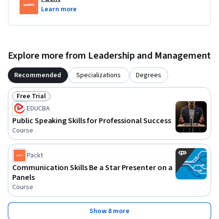
Learn more
Explore more from Leadership and Management
Recommended
Specializations
Degrees
Free Trial
Status: Free Trial
EDUCBA
Public Speaking Skills for Professional Success
Course
Packt
Communication Skills Be a Star Presenter on a
Panels
Course
Show 8 more