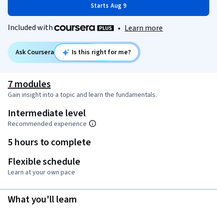
Starts Aug 9
Included with
•
Learn more
Ask Coursera
Is this right for me?
7 modules
Gain insight into a topic and learn the fundamentals.
Intermediate level
Recommended experience
5 hours to complete
Flexible schedule
Learn at your own pace
What you'll learn