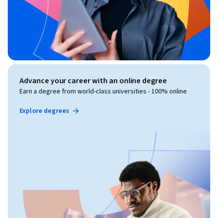
Advance your career with an online degree
Earn a degree from world-class universities - 100% online
Explore degrees