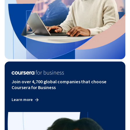
Join over 4,700 global companies that choose
Coursera for Business
Learn more