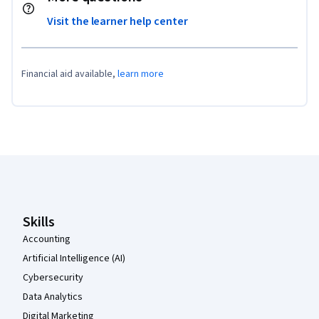
Visit the learner help center
Financial aid available,
learn more
Coursera Footer
Skills
Accounting
Artificial Intelligence (AI)
Cybersecurity
Data Analytics
Digital Marketing