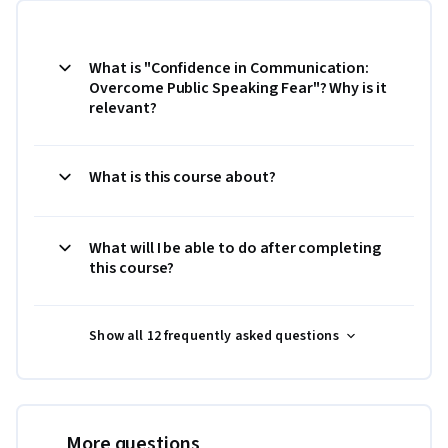
What is "Confidence in Communication:
Overcome Public Speaking Fear"? Why is it
relevant?
What is this course about?
What will I be able to do after completing
this course?
Show all 12 frequently asked questions
More questions