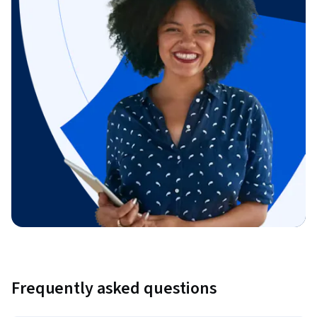
Frequently asked questions