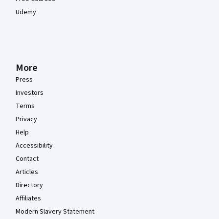
Udemy
More
Press
Investors
Terms
Privacy
Help
Accessibility
Contact
Articles
Directory
Affiliates
Modern Slavery Statement