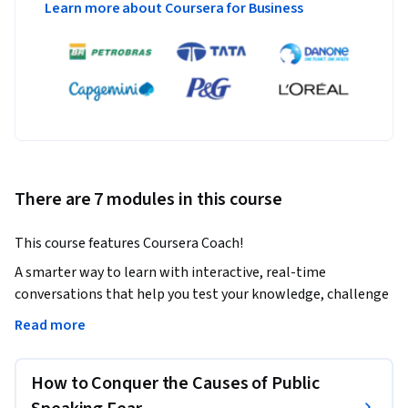
Learn more about Coursera for Business
There are 7 modules in this course
This course features Coursera Coach!
A smarter way to learn with interactive, real-time 
conversations that help you test your knowledge, challenge 
assumptions, and deepen your understanding as you 
Read more
progress through the course.

How to Conquer the Causes of Public
This course will help you overcome the common fear of 
public speaking, enabling you to communicate with 