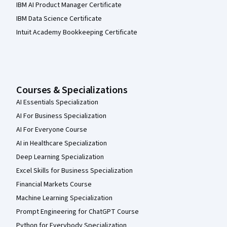
IBM AI Product Manager Certificate
IBM Data Science Certificate
Intuit Academy Bookkeeping Certificate
Courses & Specializations
AI Essentials Specialization
AI For Business Specialization
AI For Everyone Course
AI in Healthcare Specialization
Deep Learning Specialization
Excel Skills for Business Specialization
Financial Markets Course
Machine Learning Specialization
Prompt Engineering for ChatGPT Course
Python for Everybody Specialization