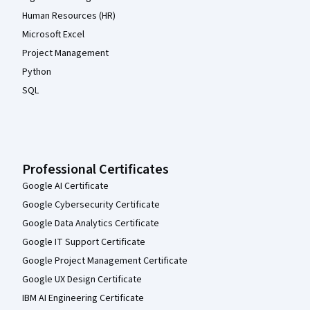
Human Resources (HR)
Microsoft Excel
Project Management
Python
SQL
Professional Certificates
Google AI Certificate
Google Cybersecurity Certificate
Google Data Analytics Certificate
Google IT Support Certificate
Google Project Management Certificate
Google UX Design Certificate
IBM AI Engineering Certificate