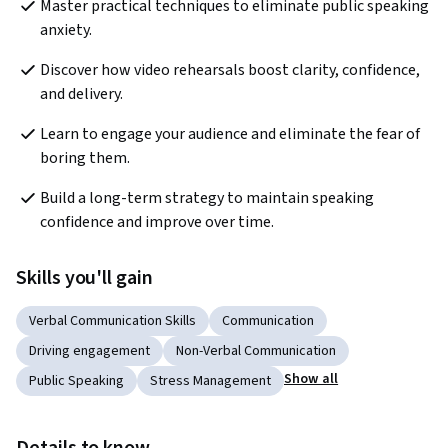
Master practical techniques to eliminate public speaking 
anxiety.
Discover how video rehearsals boost clarity, confidence, 
and delivery.
Learn to engage your audience and eliminate the fear of 
boring them.
Build a long-term strategy to maintain speaking 
confidence and improve over time.
Skills you'll gain
Verbal Communication Skills
Communication
Driving engagement
Non-Verbal Communication
Show all
Public Speaking
Stress Management