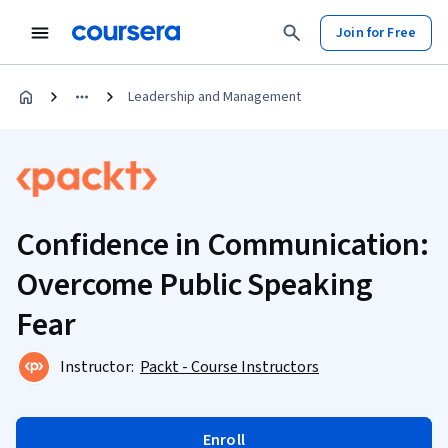
Join for Free
Leadership and Management
Confidence in Communication:
Overcome Public Speaking
Fear
Instructor:
Packt - Course Instructors
Enroll