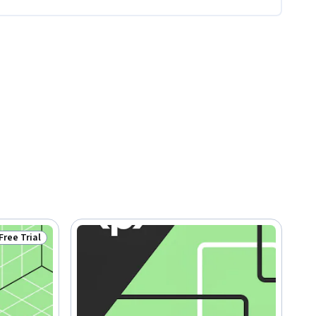
Free Trial
Status: Free Trial