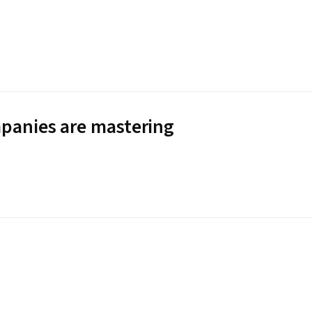
panies are mastering