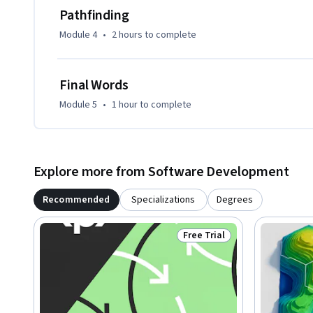
By the end of the course, you will be able to implement sc
Pathfinding
waypoint systems, integrate A* pathfinding, and build AI a
Module 4
•
2 hours
to complete
environments.
Final Words
Module 5
•
1 hour
to complete
Explore more from Software Development
Recommended
Specializations
Degrees
Free Trial
Status: Free Trial