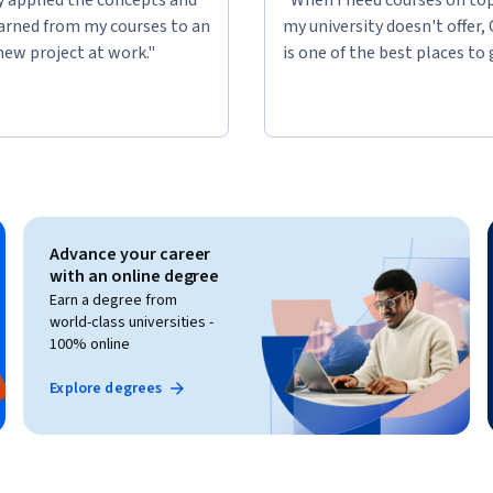
learned from my courses to an
my university doesn't offer,
new project at work."
is one of the best places to 
Advance your career
with an online degree
Earn a degree from
world-class universities -
100% online
Explore degrees