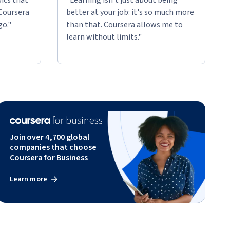
 Coursera
better at your job: it's so much more
go."
than that. Coursera allows me to
learn without limits."
Join over 4,700 global
companies that choose
Coursera for Business
Learn more