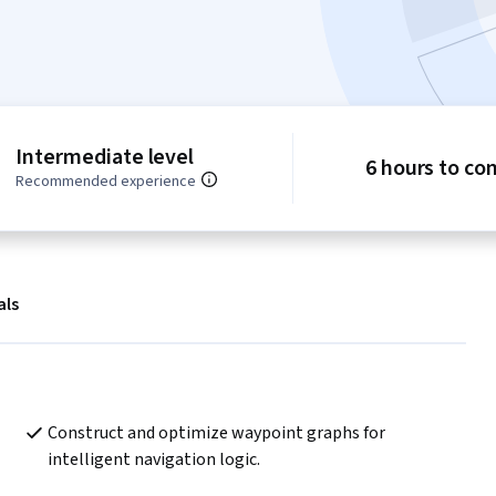
Intermediate level
6 hours to co
Recommended experience
als
Construct and optimize waypoint graphs for 
intelligent navigation logic.