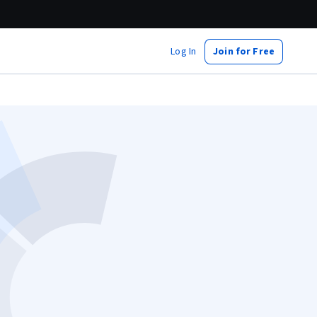
Log In
Join for Free