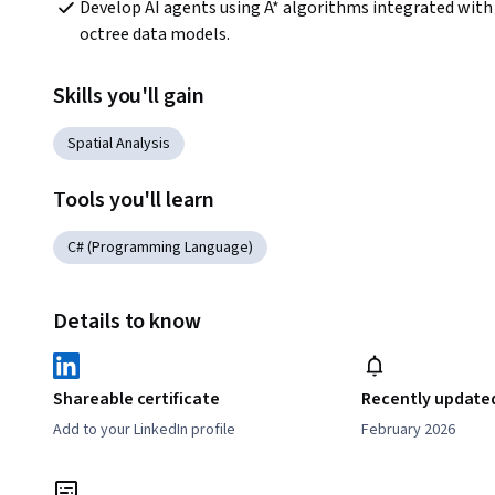
Develop AI agents using A* algorithms integrated with 
octree data models.
Skills you'll gain
Spatial Analysis
Tools you'll learn
C# (Programming Language)
Details to know
Shareable certificate
Recently update
Add to your LinkedIn profile
February 2026