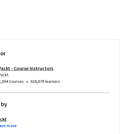
tor
Packt - Course Instructors
Packt
•
2,094 Courses
626,678 learners
 by
ckt
arn more