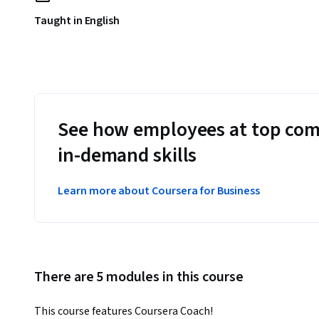
Taught in English
See how employees at top com
in-demand skills
Learn more about Coursera for Business
There are 5 modules in this course
This course features Coursera Coach!