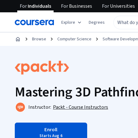
For
Individuals
For
Businesses
For
Universities
Explore
Degrees
Browse
Computer Science
Software Develop
Mastering 3D Pathfin
Instructor:
Packt - Course Instructors
Enroll
Starts Aug 6