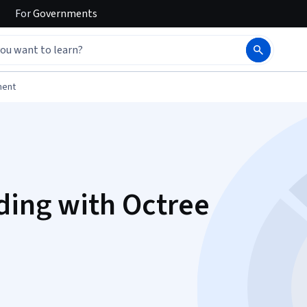
For
Governments
ment
ding with Octree