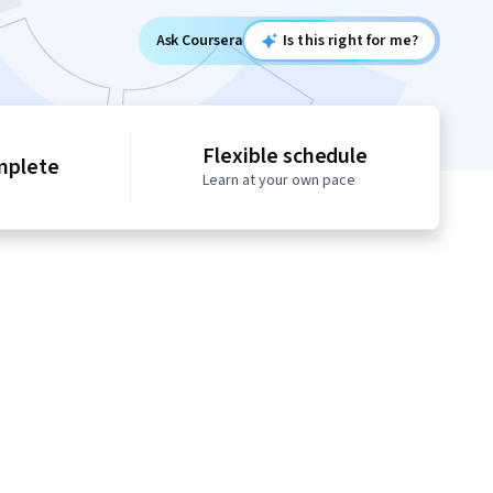
Ask Coursera
Is this right for me?
Flexible schedule
mplete
Learn at your own pace