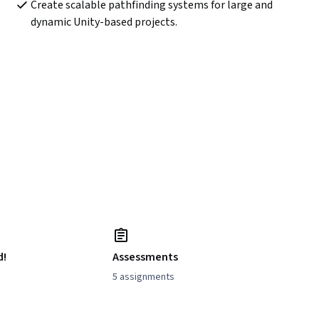
Create scalable pathfinding systems for large and 
dynamic Unity-based projects.
d!
Assessments
5 assignments