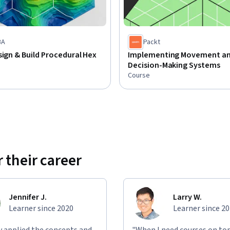
BA
Packt
sign & Build Procedural Hex
Implementing Movement a
Decision-Making Systems
Course
 their career
Jennifer J.
Larry W.
Learner since 2020
Learner since 2
ly applied the concepts and
"When I need courses on top