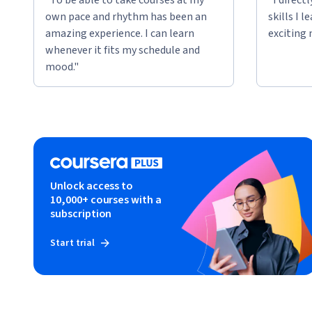
own pace and rhythm has been an
skills I 
amazing experience. I can learn
exciting 
whenever it fits my schedule and
mood."
Unlock access to
10,000+ courses with a
subscription
Start trial