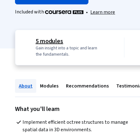
Included with
•
Learn more
5 modules
Gain insight into a topic and learn
the fundamentals.
About
Modules
Recommendations
Testimoni
What you'll learn
Implement efficient octree structures to manage 
spatial data in 3D environments.