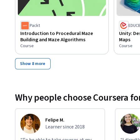
Packt
EDUC
Introduction to Procedural Maze
Unity: De
Building and Maze Algorithms
Maps
Course
Course
Show 8 more
Why people choose Coursera for
Felipe M.
Learner since 2018
"To be able to take courses at my
"I direct