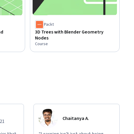
Packt
nd
3D Trees with Blender Geometry
Nodes
Course
Chaitanya A.
021
ics that
"Learning isn't just about being