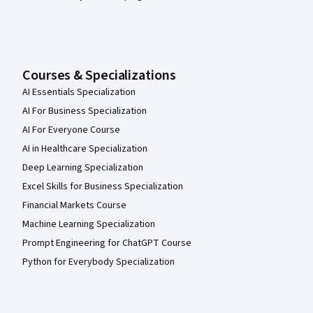
Courses & Specializations
AI Essentials Specialization
AI For Business Specialization
AI For Everyone Course
AI in Healthcare Specialization
Deep Learning Specialization
Excel Skills for Business Specialization
Financial Markets Course
Machine Learning Specialization
Prompt Engineering for ChatGPT Course
Python for Everybody Specialization