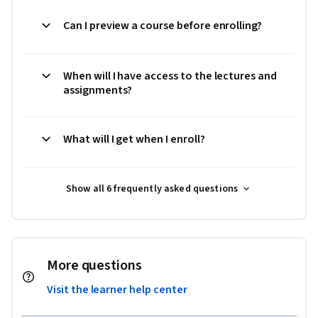
Can I preview a course before enrolling?
When will I have access to the lectures and
assignments?
What will I get when I enroll?
Show all 6 frequently asked questions
More questions
Visit the learner help center