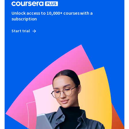
Unlock access to 10,000+ courses with a
subscription
Start trial