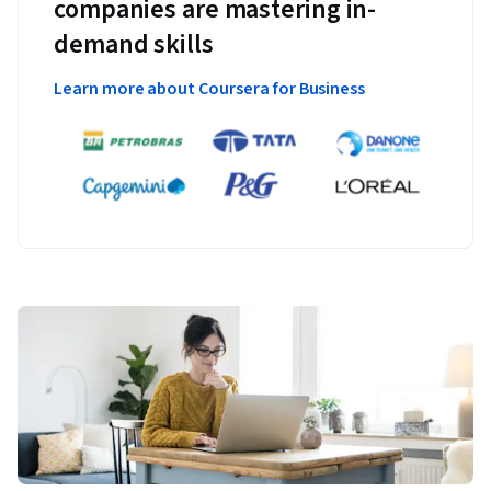
companies are mastering in-
demand skills
Learn more about Coursera for Business