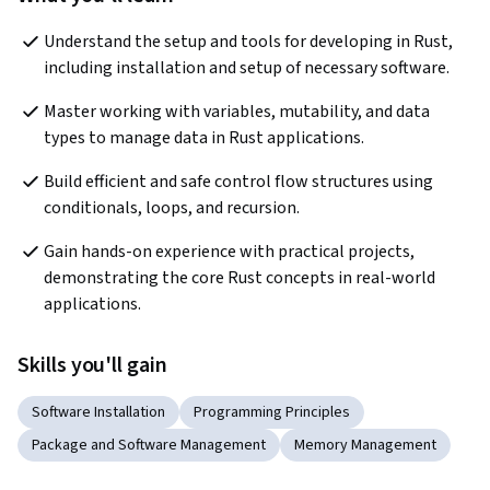
Understand the setup and tools for developing in Rust, 
including installation and setup of necessary software.
Master working with variables, mutability, and data 
types to manage data in Rust applications.
Build efficient and safe control flow structures using 
conditionals, loops, and recursion.
Gain hands-on experience with practical projects, 
demonstrating the core Rust concepts in real-world 
applications.
Skills you'll gain
Software Installation
Programming Principles
Package and Software Management
Memory Management