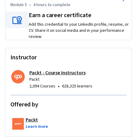
and gain an understanding of Rust’s unique features like 
Module 5
•
4 hours
to complete
ownership, borrowing, and pattern matching. The course 
Earn a career certificate
also covers functions, control flow, and recursion, preparing 
Add this credential to your LinkedIn profile, resume, or
you to write efficient, clean, and idiomatic Rust code.

CV. Share it on social media and in your performance
Ideal for anyone looking to learn systems programming, 
review.
this course is beginner-friendly, with no prior experience 
required. Whether you're new to programming or 
transitioning from another language, this course will help 
Instructor
you build a strong understanding of Rust and prepare you for 
more advanced topics.
Packt - Course Instructors
Packt
•
2,094 Courses
628,325 learners
Offered by
Packt
Learn more