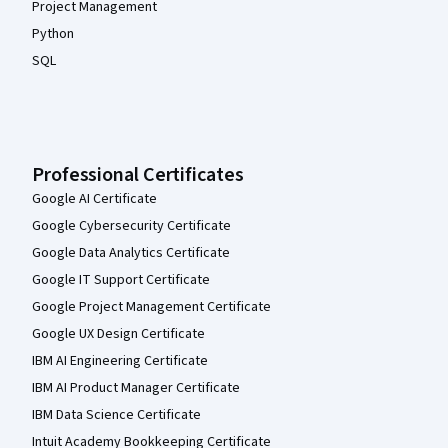
Project Management
Python
SQL
Professional Certificates
Google AI Certificate
Google Cybersecurity Certificate
Google Data Analytics Certificate
Google IT Support Certificate
Google Project Management Certificate
Google UX Design Certificate
IBM AI Engineering Certificate
IBM AI Product Manager Certificate
IBM Data Science Certificate
Intuit Academy Bookkeeping Certificate