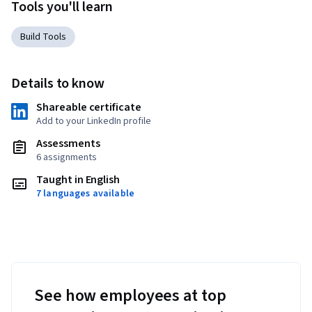
Tools you'll learn
Build Tools
Details to know
Shareable certificate
Add to your LinkedIn profile
Assessments
6 assignments
Taught in English
7 languages available
See how employees at top