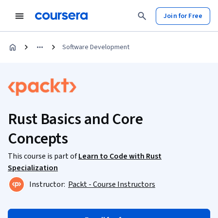
Join for Free
Software Development
Rust Basics and Core
Concepts
This course is part of
Learn to Code with Rust
Specialization
Instructor:
Packt - Course Instructors