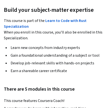
Build your subject-matter expertise
This course is part of the
Learn to Code with Rust
Specialization
When you enroll in this course, you'll also be enrolled in this
Specialization.
Learn new concepts from industry experts
Gain a foundational understanding of a subject or tool
Develop job-relevant skills with hands-on projects
Earn a shareable career certificate
There are 5 modules in this course
This course features Coursera Coach!