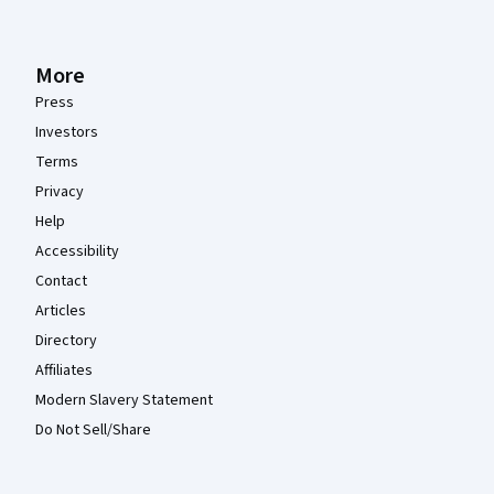
More
Press
Investors
Terms
Privacy
Help
Accessibility
Contact
Articles
Directory
Affiliates
Modern Slavery Statement
Do Not Sell/Share