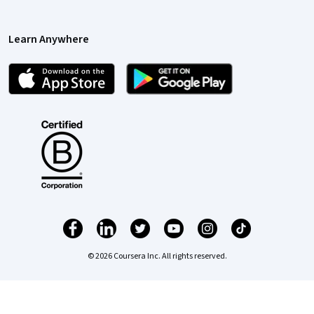
Learn Anywhere
© 2026 Coursera Inc. All rights reserved.