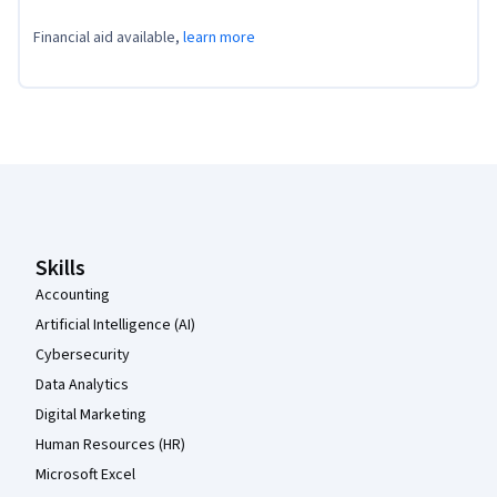
Financial aid available,
learn more
Coursera Footer
Skills
Accounting
Artificial Intelligence (AI)
Cybersecurity
Data Analytics
Digital Marketing
Human Resources (HR)
Microsoft Excel