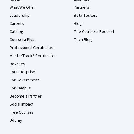
What We Offer
Partners
Leadership
Beta Testers
Careers
Blog
Catalog
The Coursera Podcast
Coursera Plus
Tech Blog
Professional Certificates
MasterTrack® Certificates
Degrees
For Enterprise
For Government
For Campus
Become a Partner
Social Impact
Free Courses
Udemy