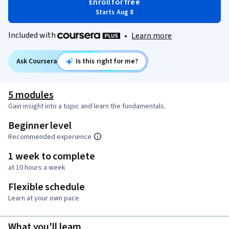
Enroll for free
Starts Aug 8
Included with
•
Learn more
Ask Coursera
Is this right for me?
5 modules
Gain insight into a topic and learn the fundamentals.
Beginner level
Recommended experience
1 week to complete
at 10 hours a week
Flexible schedule
Learn at your own pace
What you'll learn