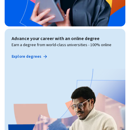
Advance your career with an online degree
Earn a degree from world-class universities - 100% online
Explore degrees