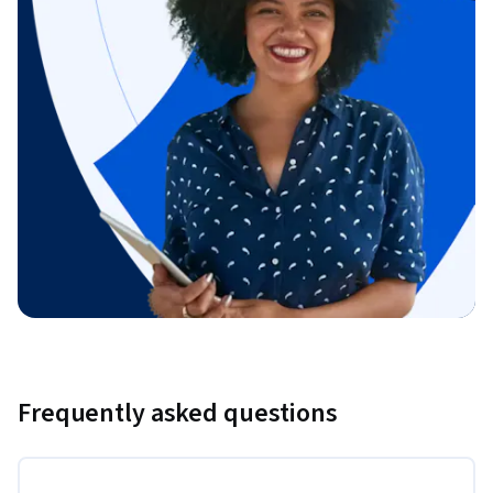
Frequently asked questions