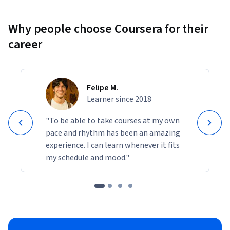
Why people choose Coursera for their
career
Felipe M.
Learner since 2018
"To be able to take courses at my own
pace and rhythm has been an amazing
experience. I can learn whenever it fits
my schedule and mood."