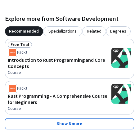
Explore more from Software Development
Recommended
Specializations
Related
Degrees
Free Trial
Status: Free Trial
Packt
Introduction to Rust Programming and Core
Concepts
Course
Packt
Rust Programming - A Comprehensive Course
for Beginners
Course
Show 8 more