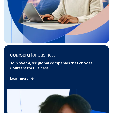
Join over 4,700 global companies that choose
Coursera for Business
Learn more