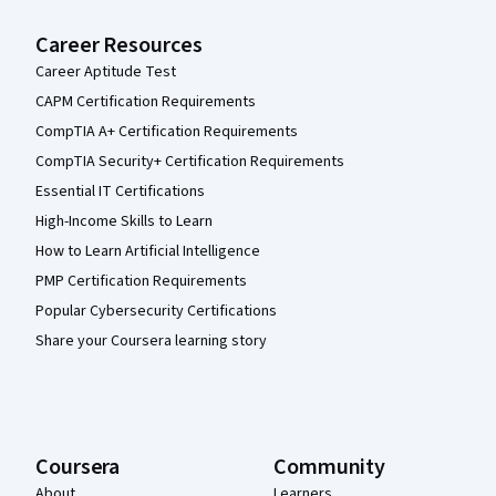
Career Resources
Career Aptitude Test
CAPM Certification Requirements
CompTIA A+ Certification Requirements
CompTIA Security+ Certification Requirements
Essential IT Certifications
High-Income Skills to Learn
How to Learn Artificial Intelligence
PMP Certification Requirements
Popular Cybersecurity Certifications
Share your Coursera learning story
Coursera
Community
About
Learners