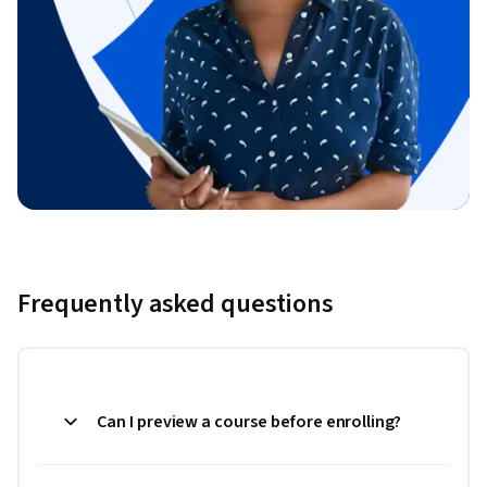
Frequently asked questions
Can I preview a course before enrolling?