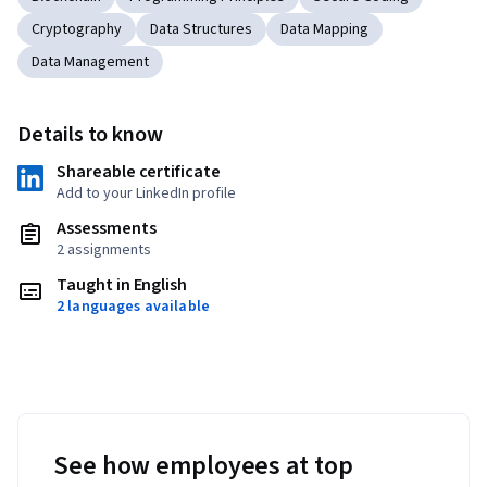
Cryptography
Data Structures
Data Mapping
Data Management
Details to know
Shareable certificate
Add to your LinkedIn profile
Assessments
2 assignments
Taught in English
2 languages available
See how employees at top