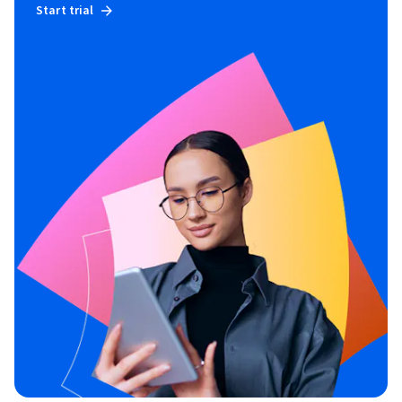
Start trial