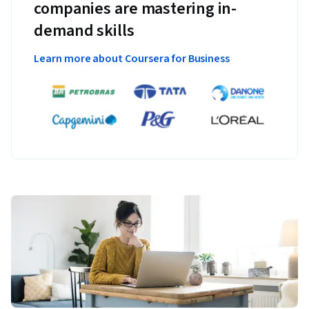
companies are mastering in-
demand skills
Learn more about Coursera for Business