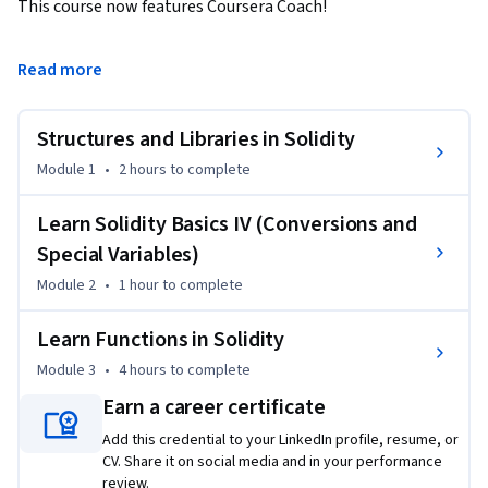
This course now features Coursera Coach!

A smarter way to learn with interactive, real-time 
Read more
conversations that help you test your knowledge, challenge 
assumptions, and deepen your understanding as you 
Structures and Libraries in Solidity
progress through the course.

Module 1
•
2 hours
to complete
Dive deep into Solidity's core data structures in this advanced 
course that builds on foundational knowledge of smart 
Learn Solidity Basics IV (Conversions and
contract programming. Starting with constructors, you'll 
Special Variables)
explore how to initialize smart contracts and manage state 
Module 2
•
1 hour
to complete
variables. The course transitions to mastering arrays in 
Solidity, covering crucial methods like push, pop, and length, 
Learn Functions in Solidity
as well as array manipulation techniques such as deletion 
Module 3
•
4 hours
to complete
and compacting arrays.

Earn a career certificate
Next, you’ll learn to work with enums, structs, and 
Add this credential to your LinkedIn profile, resume, or
mappings, essential components for creating more complex 
CV. Share it on social media and in your performance
and efficient smart contracts. The course includes hands-on 
review.