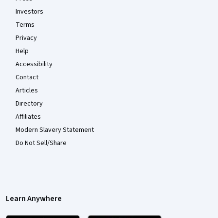
Investors
Terms
Privacy
Help
Accessibility
Contact
Articles
Directory
Affiliates
Modern Slavery Statement
Do Not Sell/Share
Learn Anywhere