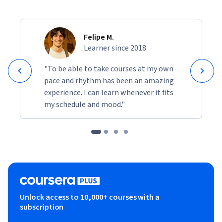
Felipe M.
Learner since 2018
"To be able to take courses at my own
pace and rhythm has been an amazing
experience. I can learn whenever it fits
my schedule and mood."
Unlock access to 10,000+ courses with a
subscription