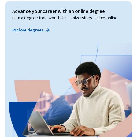
Advance your career with an online degree
Earn a degree from world-class universities - 100% online
Explore degrees