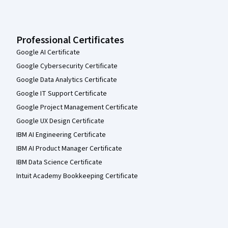
Professional Certificates
Google AI Certificate
Google Cybersecurity Certificate
Google Data Analytics Certificate
Google IT Support Certificate
Google Project Management Certificate
Google UX Design Certificate
IBM AI Engineering Certificate
IBM AI Product Manager Certificate
IBM Data Science Certificate
Intuit Academy Bookkeeping Certificate