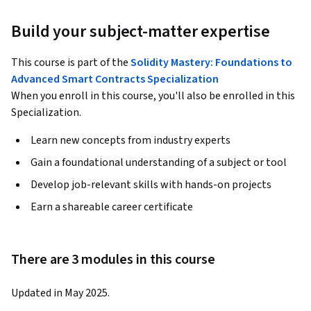
Build your subject-matter expertise
This course is part of the
Solidity Mastery: Foundations to
Advanced Smart Contracts Specialization
When you enroll in this course, you'll also be enrolled in this
Specialization.
Learn new concepts from industry experts
Gain a foundational understanding of a subject or tool
Develop job-relevant skills with hands-on projects
Earn a shareable career certificate
There are 3 modules in this course
Updated in May 2025.