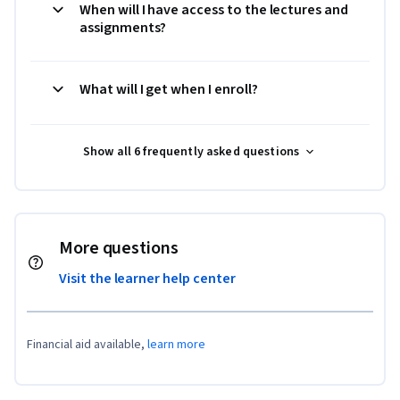
When will I have access to the lectures and
assignments?
What will I get when I enroll?
Show all 6 frequently asked questions
More questions
Visit the learner help center
Financial aid available,
learn more