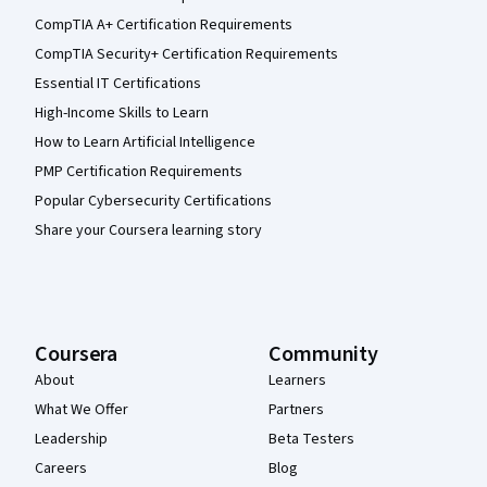
CompTIA A+ Certification Requirements
CompTIA Security+ Certification Requirements
Essential IT Certifications
High-Income Skills to Learn
How to Learn Artificial Intelligence
PMP Certification Requirements
Popular Cybersecurity Certifications
Share your Coursera learning story
Coursera
Community
About
Learners
What We Offer
Partners
Leadership
Beta Testers
Careers
Blog