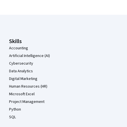
Coursera Footer
Skills
Accounting
Artificial Intelligence (AI)
Cybersecurity
Data Analytics
Digital Marketing
Human Resources (HR)
Microsoft Excel
Project Management
Python
SQL