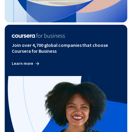
Join over 4,700 global companies that choose
Coursera for Business
Learn more