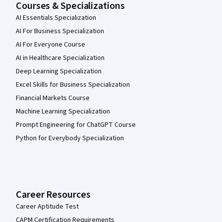
Courses & Specializations
AI Essentials Specialization
AI For Business Specialization
AI For Everyone Course
AI in Healthcare Specialization
Deep Learning Specialization
Excel Skills for Business Specialization
Financial Markets Course
Machine Learning Specialization
Prompt Engineering for ChatGPT Course
Python for Everybody Specialization
Career Resources
Career Aptitude Test
CAPM Certification Requirements