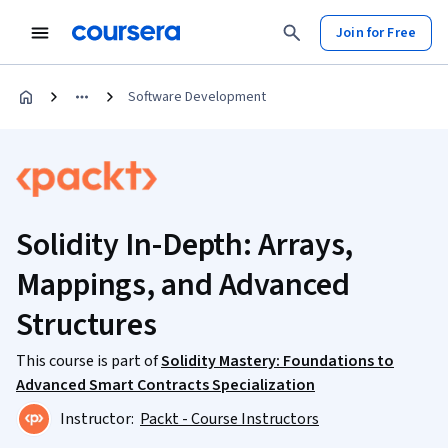
Join for Free
Software Development
Solidity In-Depth: Arrays,
Mappings, and Advanced
Structures
This course is part of
Solidity Mastery: Foundations to
Advanced Smart Contracts Specialization
Instructor:
Packt - Course Instructors