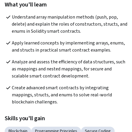
What you'll learn
Understand array manipulation methods (push, pop, 
delete) and explain the roles of constructors, structs, and 
enums in Solidity smart contracts.
Apply learned concepts by implementing arrays, enums, 
and structs in practical smart contract examples.
Analyze and assess the efficiency of data structures, such 
as mappings and nested mappings, for secure and 
scalable smart contract development.
Create advanced smart contracts by integrating 
mappings, structs, and enums to solve real-world 
blockchain challenges.
Skills you'll gain
Blockchain
Programming Principles
Secure Coding