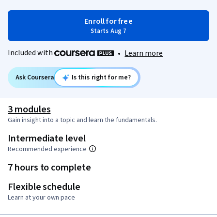
Enroll for free
Starts Aug 7
Included with
•
Learn more
Ask Coursera
Is this right for me?
3 modules
Gain insight into a topic and learn the fundamentals.
Intermediate level
Recommended experience
7 hours to complete
Flexible schedule
Learn at your own pace