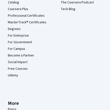
Catalog
The Coursera Podcast
Coursera Plus
Tech Blog
Professional Certificates
MasterTrack® Certificates
Degrees
For Enterprise
For Government
For Campus
Become a Partner
Social Impact
Free Courses
Udemy
More
Press