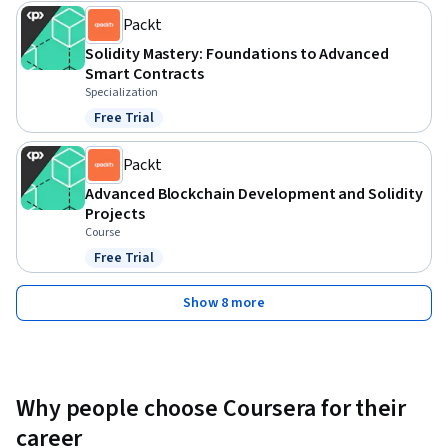
Packt
Solidity Mastery: Foundations to Advanced
Smart Contracts
Specialization
Free Trial
Status: Free Trial
Packt
Advanced Blockchain Development and Solidity
Projects
Course
Free Trial
Status: Free Trial
Show 8 more
Why people choose Coursera for their
career