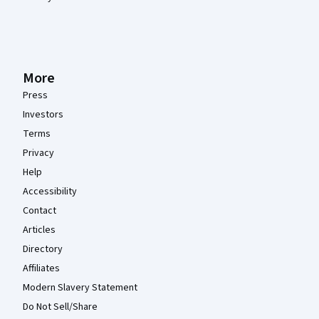
More
Press
Investors
Terms
Privacy
Help
Accessibility
Contact
Articles
Directory
Affiliates
Modern Slavery Statement
Do Not Sell/Share