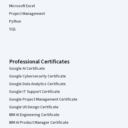
Microsoft Excel
Project Management
Python
SQL
Professional Certificates
Google AI Certificate
Google Cybersecurity Certificate
Google Data Analytics Certificate
Google IT Support Certificate
Google Project Management Certificate
Google UX Design Certificate
IBM AI Engineering Certificate
IBM AI Product Manager Certificate