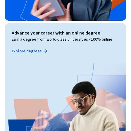
Advance your career with an online degree
Earn a degree from world-class universities - 100% online
Explore degrees