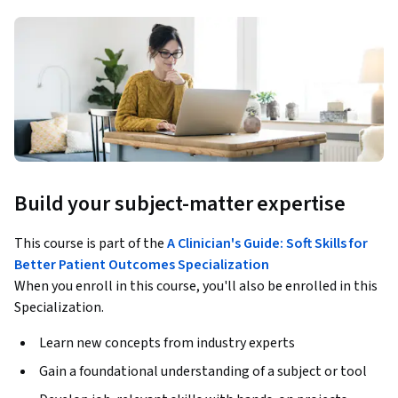
Build your subject-matter expertise
This course is part of the
A Clinician's Guide: Soft Skills for
Better Patient Outcomes Specialization
When you enroll in this course, you'll also be enrolled in this
Specialization.
Learn new concepts from industry experts
Gain a foundational understanding of a subject or tool