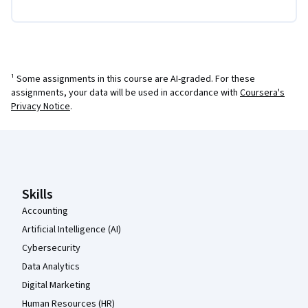
¹ Some assignments in this course are AI-graded. For these
assignments, your data will be used in accordance with
Coursera's
Privacy Notice
.
Coursera Footer
Skills
Accounting
Artificial Intelligence (AI)
Cybersecurity
Data Analytics
Digital Marketing
Human Resources (HR)