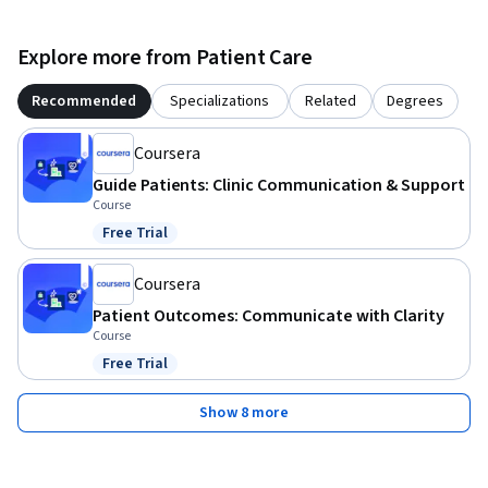
Explore more from Patient Care
Recommended
Specializations
Related
Degrees
Coursera
Guide Patients: Clinic Communication & Support
Course
Free Trial
Status: Free Trial
Coursera
Patient Outcomes: Communicate with Clarity
Course
Free Trial
Status: Free Trial
Show 8 more