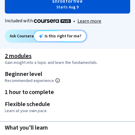
Enroll for free
Starts Aug 9
Included with
•
Learn more
Ask Coursera
Is this right for me?
2 modules
Gain insight into a topic and learn the fundamentals.
Beginner level
Recommended experience
1 hour to complete
Flexible schedule
Learn at your own pace
What you'll learn