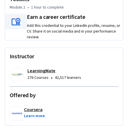
consciously adjust your approach. You will also learn how to 
Module 2
•
1 hour
to complete
translate complex health information into accessible, 
engaging patient-education toolkits. By selecting and 
Earn a career certificate
structuring multimedia content like videos and graphics, you 
Add this credential to your LinkedIn profile, resume, or
will build a cohesive digital resource that empowers 
CV. Share it on social media and in your performance
patients to understand and manage their care. This course 
review.
provides the practical skills to enhance patient trust, 
improve health outcomes, and build a foundation for 
Instructor
excellence in patient-centered care.
LearningMate
•
276 Courses
42,517 learners
Offered by
Coursera
Learn more