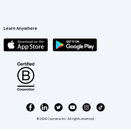
Learn Anywhere
© 2026 Coursera Inc. All rights reserved.