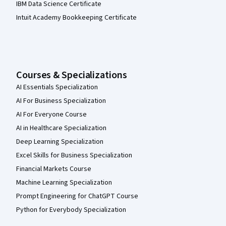
IBM Data Science Certificate
Intuit Academy Bookkeeping Certificate
Courses & Specializations
AI Essentials Specialization
AI For Business Specialization
AI For Everyone Course
AI in Healthcare Specialization
Deep Learning Specialization
Excel Skills for Business Specialization
Financial Markets Course
Machine Learning Specialization
Prompt Engineering for ChatGPT Course
Python for Everybody Specialization