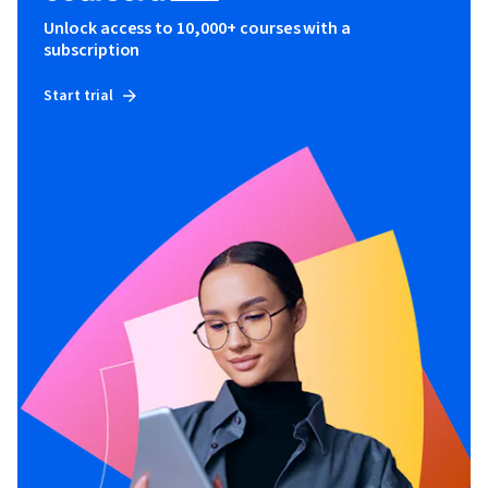
Unlock access to 10,000+ courses with a
subscription
Start trial