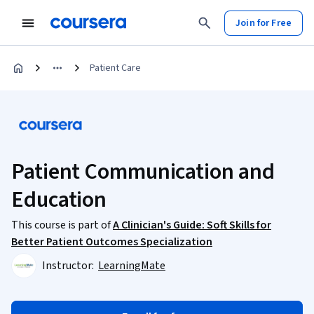
Join for Free
Patient Care
Patient Communication and
Education
This course is part of
A Clinician's Guide: Soft Skills for
Better Patient Outcomes Specialization
Instructor:
LearningMate