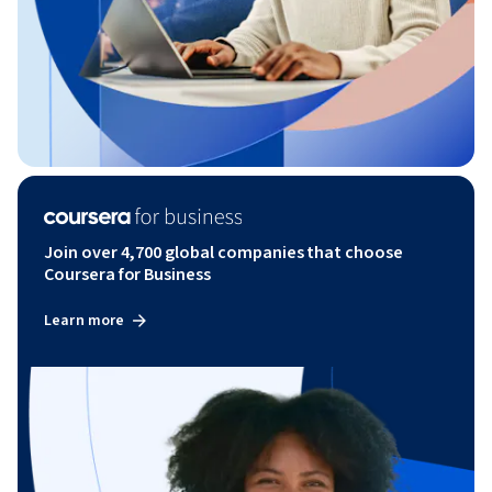
Join over 4,700 global companies that choose
Coursera for Business
Learn more