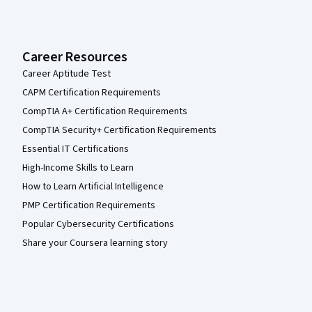
Career Resources
Career Aptitude Test
CAPM Certification Requirements
CompTIA A+ Certification Requirements
CompTIA Security+ Certification Requirements
Essential IT Certifications
High-Income Skills to Learn
How to Learn Artificial Intelligence
PMP Certification Requirements
Popular Cybersecurity Certifications
Share your Coursera learning story