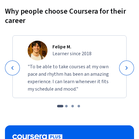
Why people choose Coursera for their
career
Felipe M.
Learner since 2018
"To be able to take courses at my own
pace and rhythm has been an amazing
experience. I can learn whenever it fits
my schedule and mood."