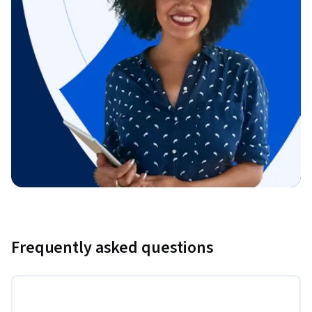
Frequently asked questions