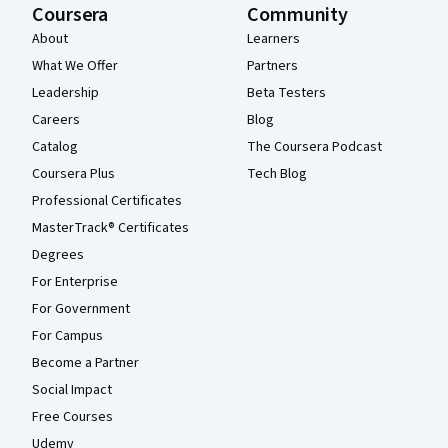
Coursera
Community
About
Learners
What We Offer
Partners
Leadership
Beta Testers
Careers
Blog
Catalog
The Coursera Podcast
Coursera Plus
Tech Blog
Professional Certificates
MasterTrack® Certificates
Degrees
For Enterprise
For Government
For Campus
Become a Partner
Social Impact
Free Courses
Udemy