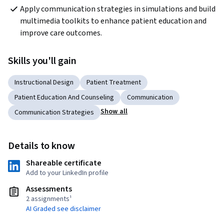
Apply communication strategies in simulations and build 
multimedia toolkits to enhance patient education and 
improve care outcomes.
Skills you'll gain
Instructional Design
Patient Treatment
Patient Education And Counseling
Communication
Show all
Communication Strategies
Details to know
Shareable certificate
Add to your LinkedIn profile
Assessments
2 assignments¹
AI Graded see disclaimer