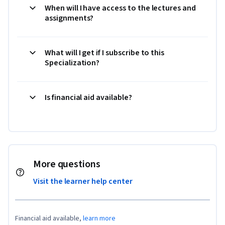
When will I have access to the lectures and
assignments?
What will I get if I subscribe to this
Specialization?
Is financial aid available?
More questions
Visit the learner help center
Financial aid available,
learn more