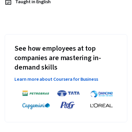
Taught in English
See how employees at top
companies are mastering in-
demand skills
Learn more about Coursera for Business