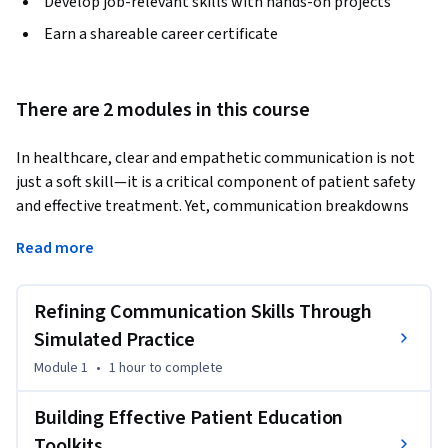
Develop job-relevant skills with hands-on projects
Earn a shareable career certificate
There are 2 modules in this course
In healthcare, clear and empathetic communication is not 
just a soft skill—it is a critical component of patient safety 
and effective treatment. Yet, communication breakdowns 
are common, leading to errors and decreased patient trust. 
Read more
This course, Patient Communication and Education, is 
designed for healthcare professionals who want to master 
the art of patient interaction.
Refining Communication Skills Through
You will step into immersive, simulated scenarios to practice 
Simulated Practice
and refine your communication techniques in a safe, 
Module 1
•
1 hour
to complete
repeatable environment. Through these role-playing 
exercises, you will receive system-generated feedback to 
Building Effective Patient Education
pinpoint specific areas for improvement, helping you 
Toolkits