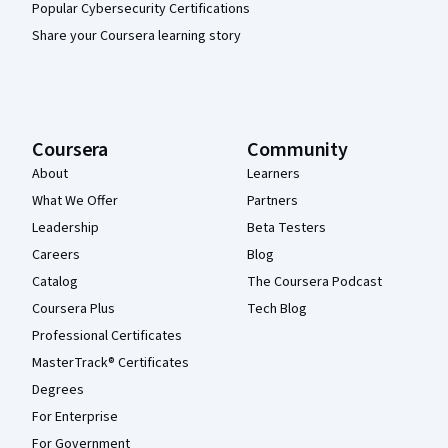
Popular Cybersecurity Certifications
Share your Coursera learning story
Coursera
Community
About
Learners
What We Offer
Partners
Leadership
Beta Testers
Careers
Blog
Catalog
The Coursera Podcast
Coursera Plus
Tech Blog
Professional Certificates
MasterTrack® Certificates
Degrees
For Enterprise
For Government