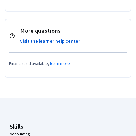
More questions
Visit the learner help center
Financial aid available,
learn more
Coursera Footer
Skills
Accounting