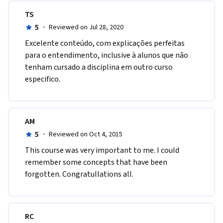
TS
5
·
Reviewed on Jul 28, 2020
Excelente conteúdo, com explicações perfeitas 
para o entendimento, inclusive à alunos que não 
tenham cursado a disciplina em outro curso 
especifico.
AM
5
·
Reviewed on Oct 4, 2015
This course was very important to me. I could 
remember some concepts that have been 
forgotten. Congratullations all.
RC