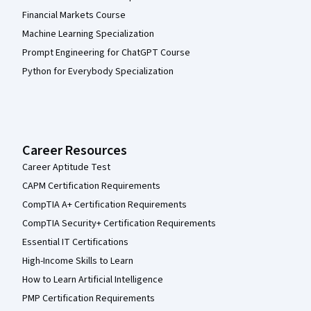
Financial Markets Course
Machine Learning Specialization
Prompt Engineering for ChatGPT Course
Python for Everybody Specialization
Career Resources
Career Aptitude Test
CAPM Certification Requirements
CompTIA A+ Certification Requirements
CompTIA Security+ Certification Requirements
Essential IT Certifications
High-Income Skills to Learn
How to Learn Artificial Intelligence
PMP Certification Requirements