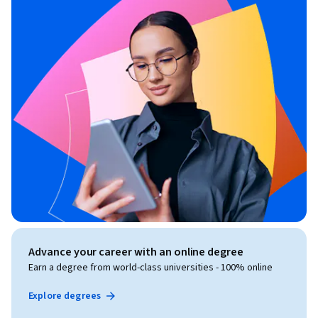
Advance your career with an online degree
Earn a degree from world-class universities - 100% online
Explore degrees