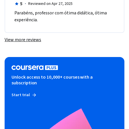
5
·
Reviewed on Apr 27, 2025
Parabéns, professor com ótima didática, ótima 
experiência.
View more reviews
Unlock access to 10,000+ courses with a
subscription
Start trial