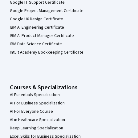
Google IT Support Certificate
Google Project Management Certificate
Google UX Design Certificate
IBM AI Engineering Certificate
IBM AI Product Manager Certificate
IBM Data Science Certificate
Intuit Academy Bookkeeping Certificate
Courses & Specializations
AI Essentials Specialization
AI For Business Specialization
AI For Everyone Course
AI in Healthcare Specialization
Deep Learning Specialization
Excel Skills for Business Specialization