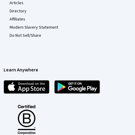
Articles
Directory
Affiliates
Modern Slavery Statement
Do Not Sell/Share
Learn Anywhere