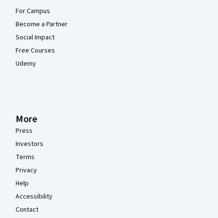
For Campus
Become a Partner
Social Impact
Free Courses
Udemy
More
Press
Investors
Terms
Privacy
Help
Accessibility
Contact