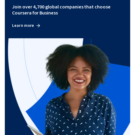
Join over 4,700 global companies that choose
Coursera for Business
Learn more