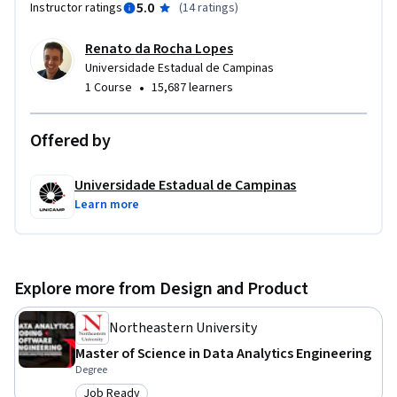
5.0
Instructor ratings
(
14 ratings
)
Renato da Rocha Lopes
Universidade Estadual de Campinas
•
1 Course
15,687 learners
Offered by
Universidade Estadual de Campinas
Learn more
Explore more from Design and Product
Northeastern University
Master of Science in Data Analytics Engineering
Degree
Job Ready