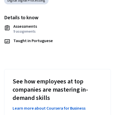
Digital Signal Processing
Details to know
Assessments
9 assignments
Taught in Portuguese
See how employees at top
companies are mastering in-
demand skills
Learn more about Coursera for Business