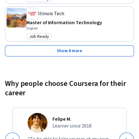
Category: Job Ready
Illinois Tech
Master of Information Technology
Degree
Job Ready
Category: Job Ready
Show 8 more
Why people choose Coursera for their
career
Felipe M.
Learner since 2018
"To be able to take courses at my own