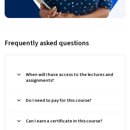
Frequently asked questions
When will I have access to the lectures and
assignments?
Do I need to pay for this course?
Can I earn a certificate in this course?