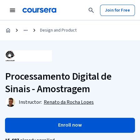
Join for Free
Design and Product
Processamento Digital de
Sinais - Amostragem
Instructor:
Renato da Rocha Lopes
Enroll now