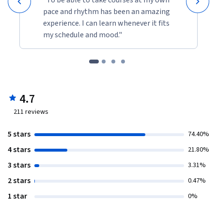
pace and rhythm has been an amazing
experience. I can learn whenever it fits
my schedule and mood."
4.7
211
reviews
5 stars
74.40%
4 stars
21.80%
3 stars
3.31%
2 stars
0.47%
1 star
0%