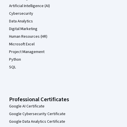
Artificial Intelligence (AI)
Cybersecurity
Data Analytics
Digital Marketing
Human Resources (HR)
Microsoft Excel
Project Management
Python
SQL
Professional Certificates
Google AI Certificate
Google Cybersecurity Certificate
Google Data Analytics Certificate