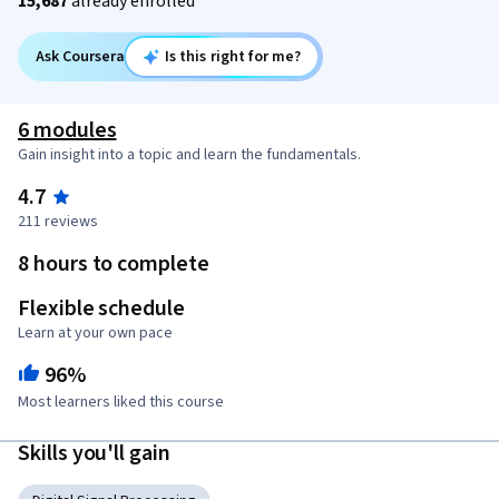
15,687
already enrolled
Ask Coursera
Is this right for me?
6 modules
Gain insight into a topic and learn the fundamentals.
4.7
211 reviews
8 hours to complete
Flexible schedule
Learn at your own pace
96%
Most learners liked this course
Skills you'll gain