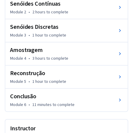
Senóides Contínuas
Module 2
•
2 hours
to complete
Senóides Discretas
Module 3
•
1 hour
to complete
Amostragem
Module 4
•
3 hours
to complete
Reconstrução
Module 5
•
1 hour
to complete
Conclusão
Module 6
•
11 minutes
to complete
Instructor