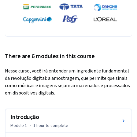
There are 6 modules in this course
Nesse curso, você irá entender um ingrediente fundamental 
da revolução digital: a amostragem, que permite que sinais 
como músicas e imagens sejam armazenados e processados 
em dispositivos digitais.
Introdução
Module 1
•
1 hour
to complete