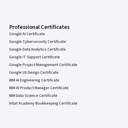
Professional Certificates
Google AI Certificate
Google Cybersecurity Certificate
Google Data Analytics Certificate
Google IT Support Certificate
Google Project Management Certificate
Google UX Design Certificate
IBM AI Engineering Certificate
IBM AI Product Manager Certificate
IBM Data Science Certificate
Intuit Academy Bookkeeping Certificate