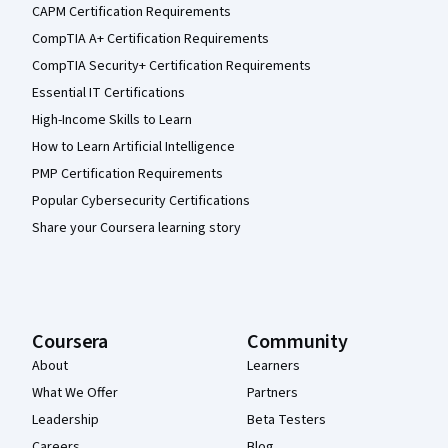
CAPM Certification Requirements
CompTIA A+ Certification Requirements
CompTIA Security+ Certification Requirements
Essential IT Certifications
High-Income Skills to Learn
How to Learn Artificial Intelligence
PMP Certification Requirements
Popular Cybersecurity Certifications
Share your Coursera learning story
Coursera
Community
About
Learners
What We Offer
Partners
Leadership
Beta Testers
Careers
Blog