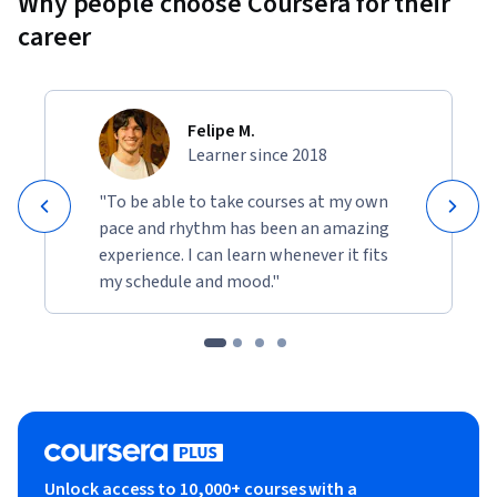
Why people choose Coursera for their
career
Felipe M.
Learner since 2018
"To be able to take courses at my own
pace and rhythm has been an amazing
experience. I can learn whenever it fits
my schedule and mood."
Unlock access to 10,000+ courses with a