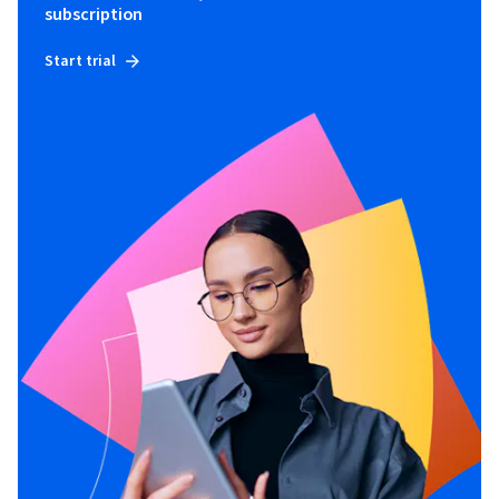
subscription
Start trial