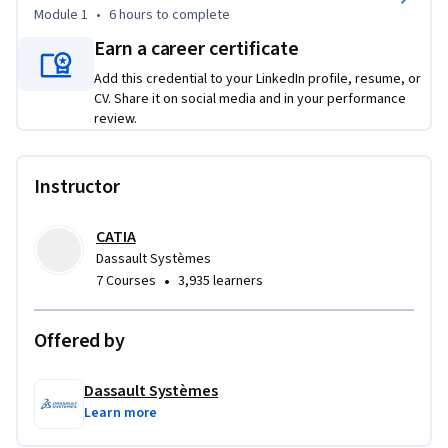
Module 1
•
6 hours
to complete
Earn a career certificate
Add this credential to your LinkedIn profile, resume, or
CV. Share it on social media and in your performance
review.
Instructor
CATIA
Dassault Systèmes
•
7 Courses
3,935 learners
Offered by
Dassault Systèmes
Learn more