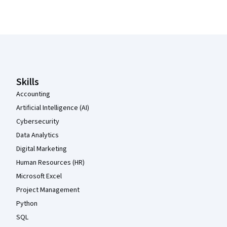
Coursera Footer
Skills
Accounting
Artificial Intelligence (AI)
Cybersecurity
Data Analytics
Digital Marketing
Human Resources (HR)
Microsoft Excel
Project Management
Python
SQL