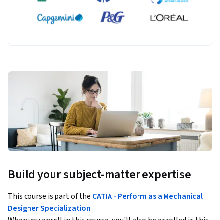
Build your subject-matter expertise
This course is part of the
CATIA - Perform as a Mechanical
Designer Specialization