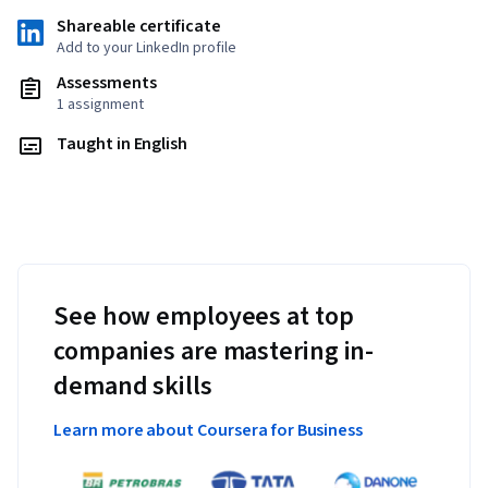
Shareable certificate
Add to your LinkedIn profile
Assessments
1 assignment
Taught in English
See how employees at top
companies are mastering in-
demand skills
Learn more about Coursera for Business