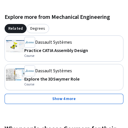
Explore more from Mechanical Engineering
Related
Degrees
Dassault Systèmes
Practice CATIA Assembly Design
Course
Dassault Systèmes
Explore the 3DSwymer Role
Course
Show 4 more