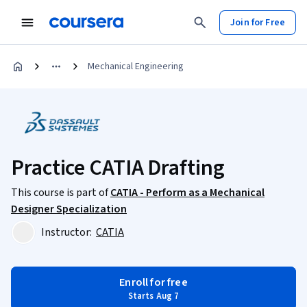
Join for Free
Mechanical Engineering
Practice CATIA Drafting
This course is part of
CATIA - Perform as a Mechanical
Designer Specialization
Instructor:
CATIA
Enroll for free
Starts Aug 7