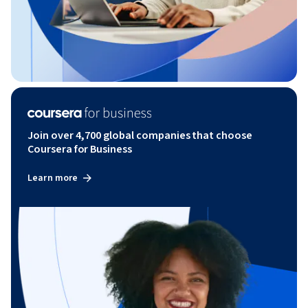
Join over 4,700 global companies that choose
Coursera for Business
Learn more