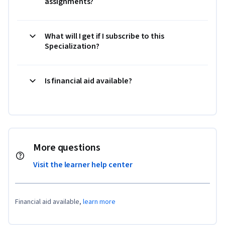
assignments?
What will I get if I subscribe to this
Specialization?
Is financial aid available?
More questions
Visit the learner help center
Financial aid available,
learn more