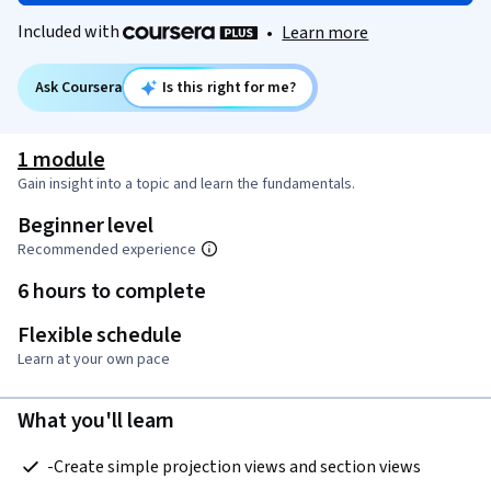
Included with
•
Learn more
Ask Coursera
Is this right for me?
1 module
Gain insight into a topic and learn the fundamentals.
Beginner level
Recommended experience
6 hours to complete
Flexible schedule
Learn at your own pace
What you'll learn
 -Create simple projection views and section views