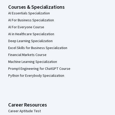
Courses & Specializations
AI Essentials Specialization
AI For Business Specialization
AI For Everyone Course
AI in Healthcare Specialization
Deep Learning Specialization
Excel Skills for Business Specialization
Financial Markets Course
Machine Learning Specialization
Prompt Engineering for ChatGPT Course
Python for Everybody Specialization
Career Resources
Career Aptitude Test