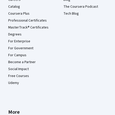
Catalog
The Coursera Podcast
Coursera Plus
Tech Blog
Professional Certificates
MasterTrack® Certificates
Degrees
For Enterprise
For Government
For Campus
Become a Partner
Social Impact
Free Courses
Udemy
More