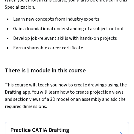
When you enroll in this course, you'll also be enrolled in this
Specialization.
Learn new concepts from industry experts
Gain a foundational understanding of a subject or tool
Develop job-relevant skills with hands-on projects
Earn a shareable career certificate
There is 1 module in this course
This course will teach you how to create drawings using the 
Drafting app. You will learn how to create projection views 
and section views of a 3D model or an assembly and add the 
required dimensions.
Practice CATIA Drafting