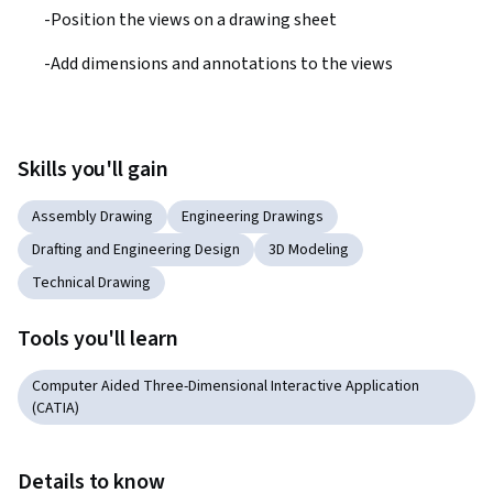
-Position the views on a drawing sheet 
-Add dimensions and annotations to the views
Skills you'll gain
Assembly Drawing
Engineering Drawings
Drafting and Engineering Design
3D Modeling
Technical Drawing
Tools you'll learn
Computer Aided Three-Dimensional Interactive Application
(CATIA)
Details to know