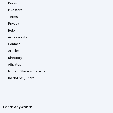
Press
Investors
Terms
Privacy
Help
Accessibility
Contact
Articles
Directory
Affiliates
Modern Slavery Statement
Do Not Sell/Share
Learn Anywhere