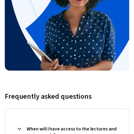
Frequently asked questions
When will I have access to the lectures and