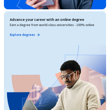
Advance your career with an online degree
Earn a degree from world-class universities - 100% online
Explore degrees