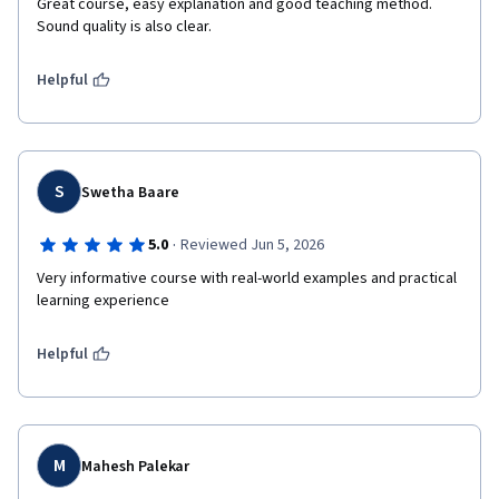
Great course, easy explanation and good teaching method. 
Sound quality is also clear.
Helpful
S
Swetha Baare
·
5.0
Reviewed Jun 5, 2026
Very informative course with real-world examples and practical 
learning experience
Helpful
M
Mahesh Palekar