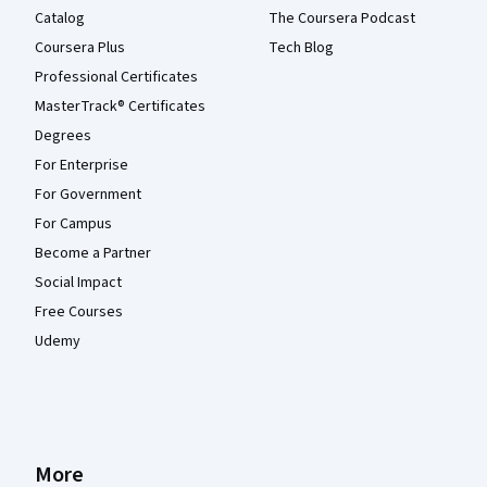
Catalog
The Coursera Podcast
Coursera Plus
Tech Blog
Professional Certificates
MasterTrack® Certificates
Degrees
For Enterprise
For Government
For Campus
Become a Partner
Social Impact
Free Courses
Udemy
More