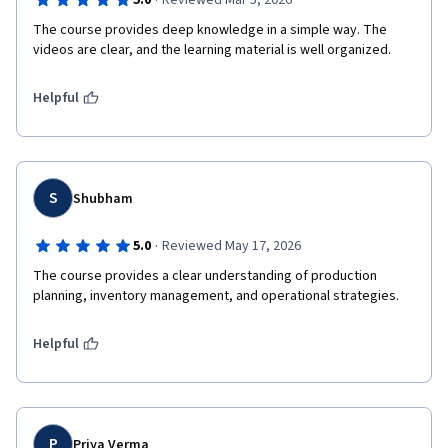
·
5.0
Reviewed Mar 5, 2026
The course provides deep knowledge in a simple way. The 
videos are clear, and the learning material is well organized.
Helpful
S
Shubham
·
5.0
Reviewed May 17, 2026
The course provides a clear understanding of production 
planning, inventory management, and operational strategies.
Helpful
P
Priya Verma