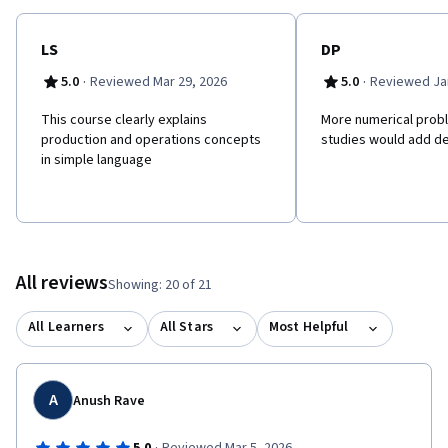
LS
DP
·
·
5.0
Reviewed Mar 29, 2026
5.0
Reviewed Jan
This course clearly explains
More numerical prob
production and operations concepts
studies would add de
in simple language
All reviews
Showing: 20 of 21
All Learners
All Stars
Most Helpful
A
Anush Rave