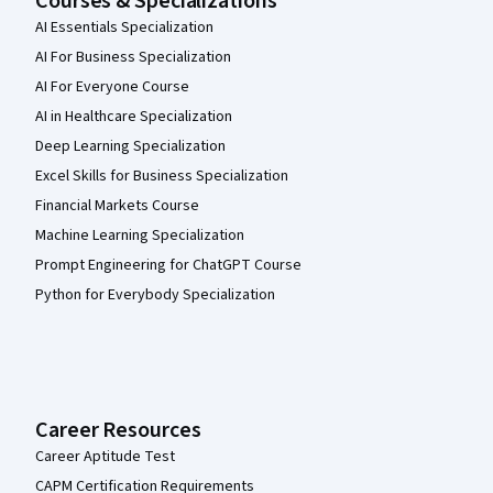
Courses & Specializations
AI Essentials Specialization
AI For Business Specialization
AI For Everyone Course
AI in Healthcare Specialization
Deep Learning Specialization
Excel Skills for Business Specialization
Financial Markets Course
Machine Learning Specialization
Prompt Engineering for ChatGPT Course
Python for Everybody Specialization
Career Resources
Career Aptitude Test
CAPM Certification Requirements