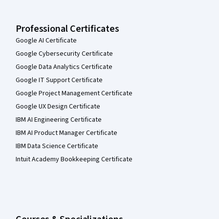
Professional Certificates
Google AI Certificate
Google Cybersecurity Certificate
Google Data Analytics Certificate
Google IT Support Certificate
Google Project Management Certificate
Google UX Design Certificate
IBM AI Engineering Certificate
IBM AI Product Manager Certificate
IBM Data Science Certificate
Intuit Academy Bookkeeping Certificate