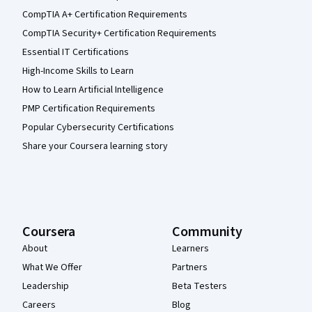
CompTIA A+ Certification Requirements
CompTIA Security+ Certification Requirements
Essential IT Certifications
High-Income Skills to Learn
How to Learn Artificial Intelligence
PMP Certification Requirements
Popular Cybersecurity Certifications
Share your Coursera learning story
Coursera
Community
About
Learners
What We Offer
Partners
Leadership
Beta Testers
Careers
Blog