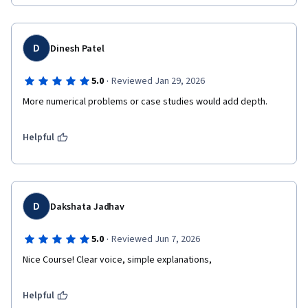
D
Dinesh Patel
·
5.0
Reviewed Jan 29, 2026
More numerical problems or case studies would add depth.
Helpful
D
Dakshata Jadhav
·
5.0
Reviewed Jun 7, 2026
Nice Course! Clear voice, simple explanations, 
Helpful