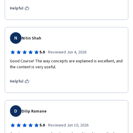
Helpful
N
Nitin Shah
·
5.0
Reviewed Jun 4, 2026
Good Course! The way concepts are explained is excellent, and 
the content is very useful.
Helpful
D
Dilip Ramane
·
5.0
Reviewed Jun 10, 2026