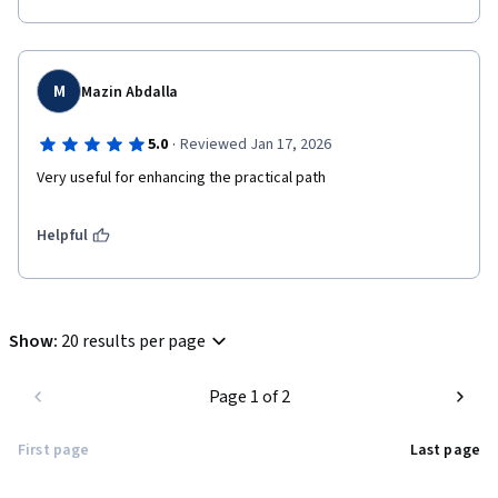
M
Mazin Abdalla
·
5.0
Reviewed Jan 17, 2026
Very useful for enhancing the practical path 
Helpful
Show
:
20 results per page
Page 1 of 2
First page
Last page