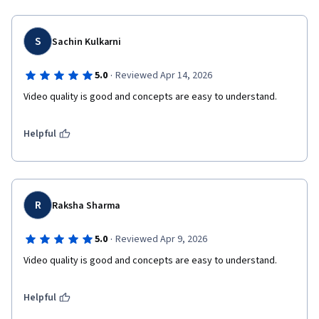
S
Sachin Kulkarni
·
5.0
Reviewed Apr 14, 2026
Video quality is good and concepts are easy to understand.
Helpful
R
Raksha Sharma
·
5.0
Reviewed Apr 9, 2026
Video quality is good and concepts are easy to understand.
Helpful