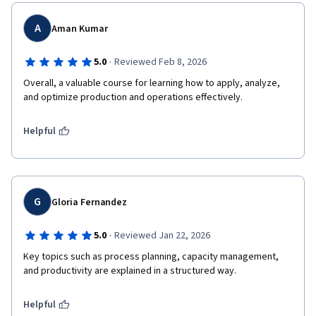
A
Aman Kumar
·
5.0
Reviewed Feb 8, 2026
Overall, a valuable course for learning how to apply, analyze, 
and optimize production and operations effectively.
Helpful
G
Gloria Fernandez
·
5.0
Reviewed Jan 22, 2026
Key topics such as process planning, capacity management, 
and productivity are explained in a structured way.
Helpful