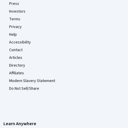
Press
Investors
Terms
Privacy
Help
Accessibility
Contact
Articles
Directory
Affiliates
Modern Slavery Statement
Do Not Sell/Share
Learn Anywhere