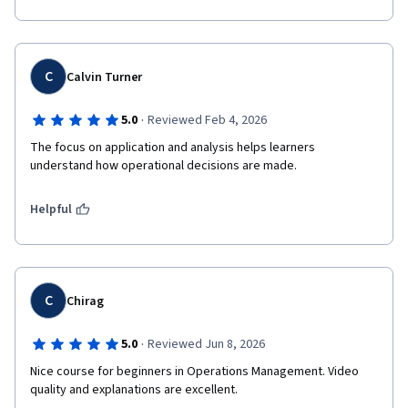
C
Calvin Turner
·
5.0
Reviewed Feb 4, 2026
The focus on application and analysis helps learners 
understand how operational decisions are made.
Helpful
C
Chirag
·
5.0
Reviewed Jun 8, 2026
Nice course for beginners in Operations Management. Video 
quality and explanations are excellent.