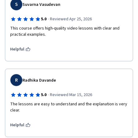
S
Suvarna Vasudevan
·
5.0
Reviewed Apr 25, 2026
This course offers high-quality video lessons with clear and 
practical examples.
Helpful
R
Radhika Davande
·
5.0
Reviewed Mar 15, 2026
The lessons are easy to understand and the explanation is very 
clear.
Helpful