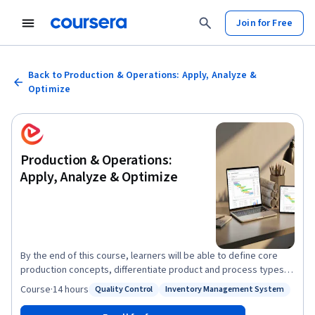
Join for Free
Back to Production & Operations: Apply, Analyze &
Optimize
Production & Operations:
Apply, Analyze & Optimize
By the end of this course, learners will be able to define core
production concepts, differentiate product and process types,
apply inventory and scheduling models, analyze break-even
Course
·
14 hours
Quality Control
Inventory Management System
Status: Quality Control
Status: Inventory Management System
decisions, evaluate project management tools, and optimize
quality and lean practices. This comprehensive program equips