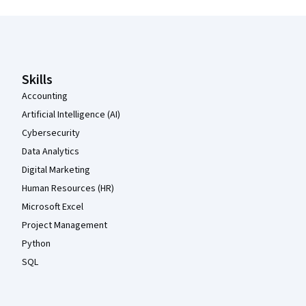
Coursera Footer
Skills
Accounting
Artificial Intelligence (AI)
Cybersecurity
Data Analytics
Digital Marketing
Human Resources (HR)
Microsoft Excel
Project Management
Python
SQL