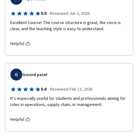
·
5.0
Reviewed Jun 3, 2026
Excellent Course! The course structure is great, the voice is 
clear, and the teaching style is easy to understand.
Helpful
G
Govind patel
·
5.0
Reviewed Feb 13, 2026
It’s especially useful for students and professionals aiming for 
roles in operations, supply chain, or management.
Helpful