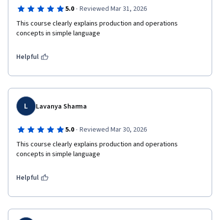
·
5.0
Reviewed Mar 31, 2026
This course clearly explains production and operations 
concepts in simple language
Helpful
L
Lavanya Sharma
·
5.0
Reviewed Mar 30, 2026
This course clearly explains production and operations 
concepts in simple language
Helpful