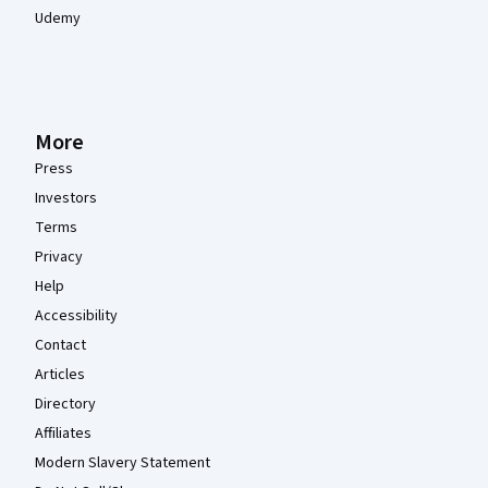
Udemy
More
Press
Investors
Terms
Privacy
Help
Accessibility
Contact
Articles
Directory
Affiliates
Modern Slavery Statement