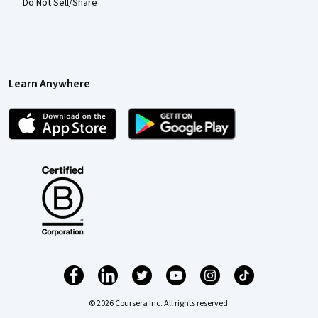
Do Not Sell/Share
Learn Anywhere
© 2026 Coursera Inc. All rights reserved.