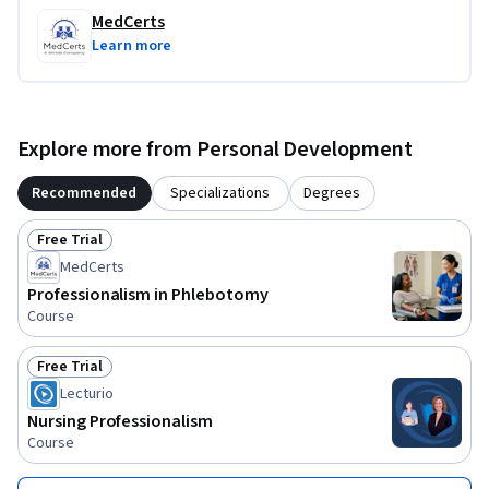
MedCerts
Learn more
Explore more from Personal Development
Recommended
Specializations
Degrees
Free Trial
Status: Free Trial
MedCerts
Professionalism in Phlebotomy
Course
Free Trial
Status: Free Trial
Lecturio
Nursing Professionalism
Course