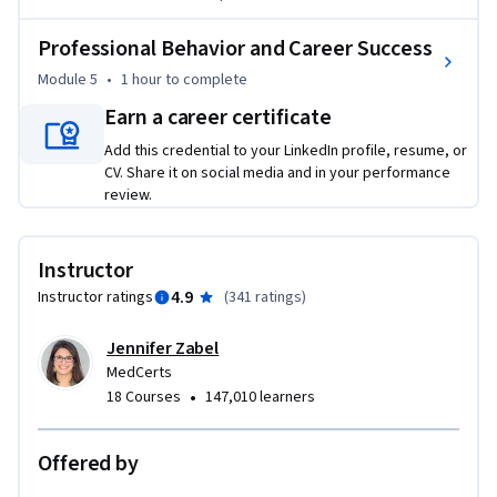
communication. The course maintains a focus on the key 
attributes that are true markers of professionalism.

Professional Behavior and Career Success
Module 5
•
1 hour
to complete
This course was created with input from healthcare 
professionals working in the field, healthcare employers 
Earn a career certificate
that hire our graduates, professional educators, and even 
Add this credential to your LinkedIn profile, resume, or
former MedCerts students. The end-result is a collection of 
CV. Share it on social media and in your performance
modules that touch on the soft skills that are truly 
review.
important in the real world of allied healthcare. In this 
course, students are engaged through scenario-based 
Instructor
learning that allows for real interaction with virtual 
4.9
Instructor ratings
(
341 ratings
)
coworkers and patients. Additionally, game-based activities 
keep students engaged and entertained throughout their 
Jennifer Zabel
learning journey.
MedCerts
•
18 Courses
147,010 learners
Offered by