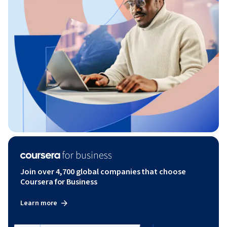
Join over 4,700 global companies that choose
Coursera for Business
Learn more