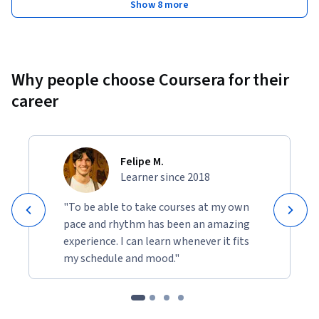
Show 8 more
Why people choose Coursera for their
career
Felipe M.
Learner since 2018
"To be able to take courses at my own
pace and rhythm has been an amazing
experience. I can learn whenever it fits
my schedule and mood."