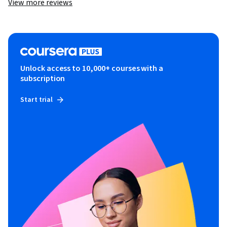
View more reviews
Unlock access to 10,000+ courses with a
subscription
Start trial