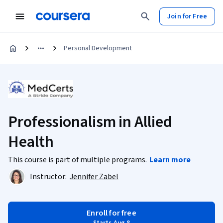
Join for Free
Personal Development
Professionalism in Allied
Health
This course is part of multiple programs.
Learn more
Instructor:
Jennifer Zabel
Enroll for free