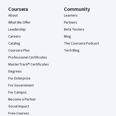
Coursera
Community
About
Learners
What We Offer
Partners
Leadership
Beta Testers
Careers
Blog
Catalog
The Coursera Podcast
Coursera Plus
Tech Blog
Professional Certificates
MasterTrack® Certificates
Degrees
For Enterprise
For Government
For Campus
Become a Partner
Social Impact
Free Courses