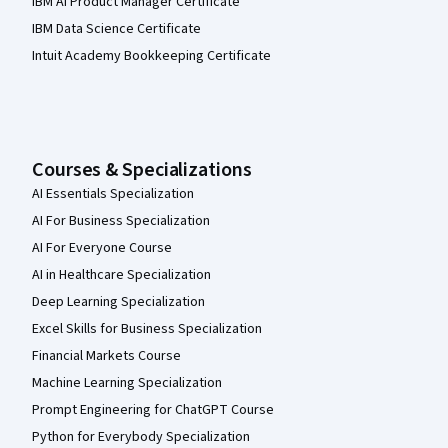
IBM AI Product Manager Certificate
IBM Data Science Certificate
Intuit Academy Bookkeeping Certificate
Courses & Specializations
AI Essentials Specialization
AI For Business Specialization
AI For Everyone Course
AI in Healthcare Specialization
Deep Learning Specialization
Excel Skills for Business Specialization
Financial Markets Course
Machine Learning Specialization
Prompt Engineering for ChatGPT Course
Python for Everybody Specialization