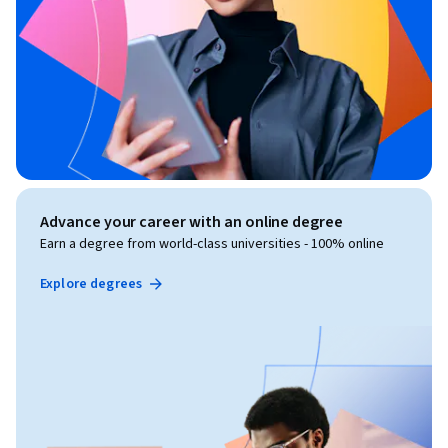
Advance your career with an online degree
Earn a degree from world-class universities - 100% online
Explore degrees