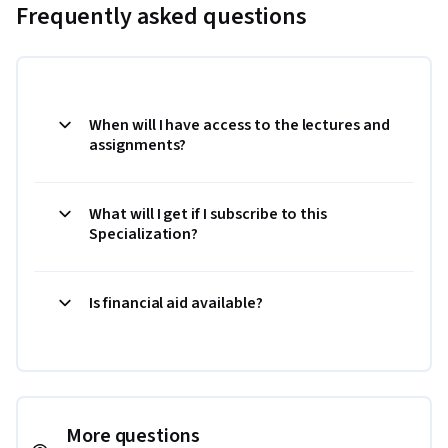
Frequently asked questions
When will I have access to the lectures and
assignments?
What will I get if I subscribe to this
Specialization?
Is financial aid available?
More questions