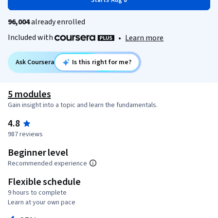
Starts Aug 8
96,004
already enrolled
Included with
•
Learn more
Ask Coursera
Is this right for me?
5 modules
Gain insight into a topic and learn the fundamentals.
4.8
987 reviews
Beginner level
Recommended experience
Flexible schedule
9 hours to complete
Learn at your own pace