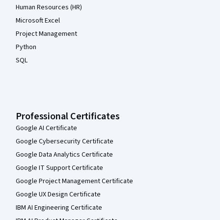
Human Resources (HR)
Microsoft Excel
Project Management
Python
SQL
Professional Certificates
Google AI Certificate
Google Cybersecurity Certificate
Google Data Analytics Certificate
Google IT Support Certificate
Google Project Management Certificate
Google UX Design Certificate
IBM AI Engineering Certificate