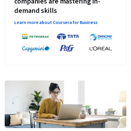
companies are mastering in-
demand skills
Learn more about Coursera for Business