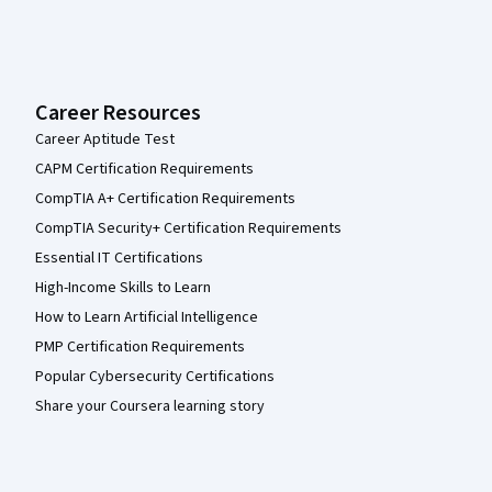
Career Resources
Career Aptitude Test
CAPM Certification Requirements
CompTIA A+ Certification Requirements
CompTIA Security+ Certification Requirements
Essential IT Certifications
High-Income Skills to Learn
How to Learn Artificial Intelligence
PMP Certification Requirements
Popular Cybersecurity Certifications
Share your Coursera learning story