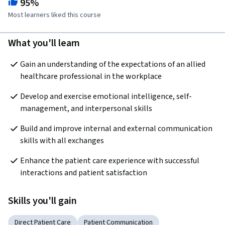
95%
Most learners liked this course
What you'll learn
Gain an understanding of the expectations of an allied 
healthcare professional in the workplace
Develop and exercise emotional intelligence, self-
management, and interpersonal skills
Build and improve internal and external communication 
skills with all exchanges
Enhance the patient care experience with successful 
interactions and patient satisfaction
Skills you'll gain
Direct Patient Care
Patient Communication