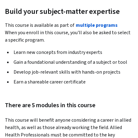
Build your subject-matter expertise
This course is available as part of
multiple programs
When you enroll in this course, you'll also be asked to select
a specific program.
Learn new concepts from industry experts
Gain a foundational understanding of a subject or tool
Develop job-relevant skills with hands-on projects
Earn a shareable career certificate
There are 5 modules in this course
This course will benefit anyone considering a career in allied 
health, as well as those already working the field. Allied 
Health Professionals must be committed to the key 