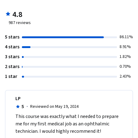
4.8
987
reviews
5 stars
86.11%
4 stars
8.91%
3 stars
1.82%
2 stars
0.70%
1 star
2.43%
LP
5
·
Reviewed on May 19, 2024
This course was exactly what I needed to prepare 
me for my first medical job as an ophthalmic 
technician. I would highly recommend it!