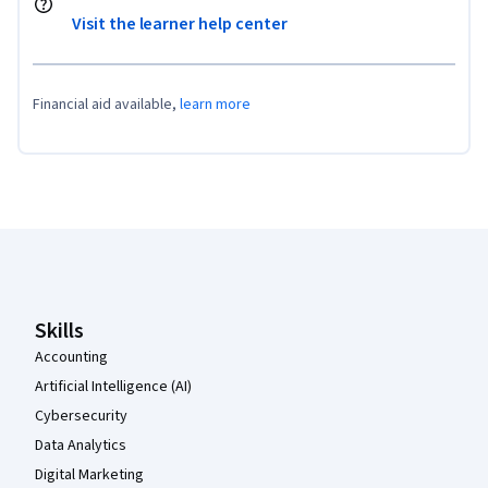
Visit the learner help center
Financial aid available,
learn more
Coursera Footer
Skills
Accounting
Artificial Intelligence (AI)
Cybersecurity
Data Analytics
Digital Marketing