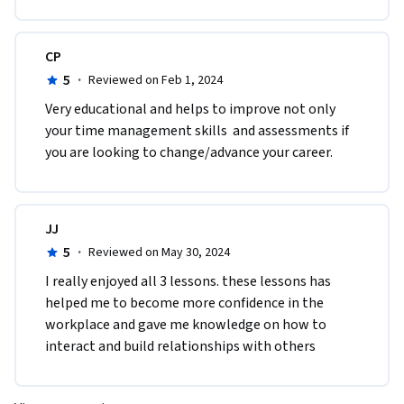
CP
5
·
Reviewed on Feb 1, 2024
Very educational and helps to improve not only  
your time management skills  and assessments if 
you are looking to change/advance your career.
JJ
5
·
Reviewed on May 30, 2024
I really enjoyed all 3 lessons. these lessons has 
helped me to become more confidence in the 
workplace and gave me knowledge on how to 
interact and build relationships with others