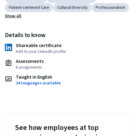
Patient-centered Care
Cultural Diversity
Professionalism
Show all
Details to know
Shareable certificate
Add to your LinkedIn profile
Assessments
6 assignments
Taught in English
24 languages available
See how employees at top