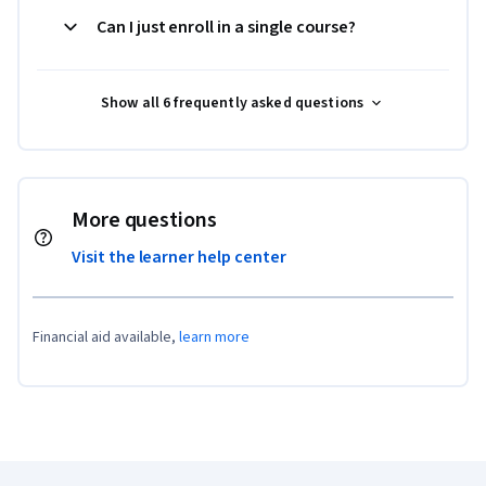
Can I just enroll in a single course?
Show all 6 frequently asked questions
More questions
Visit the learner help center
Financial aid available,
learn more
Coursera Footer