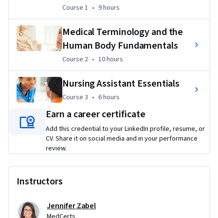
foundational/fundamental knowledge on subject matter 
Course 1
,
9 hours
Course 1
•
9 hours
relevant to the profession. However, to gain industry 
certification, a more comprehensive program must be 
Medical Terminology and the
completed through enrollment via approved/eligible 
Human Body Fundamentals
schools such as MedCerts.
Course 2
,
10 hours
Course 2
•
10 hours
Applied Learning Project
Nursing Assistant Essentials
Learners will apply their knowledge of Nursing Assistant 
Course 3
,
6 hours
Course 3
•
6 hours
essentials to review four case studies related to the role. 
Earn a career certificate
Learners will provide be graded for the project through AI 
feedback, with the option to receive peer review feedback 
Add this credential to your LinkedIn profile, resume, or
and grading as well.
CV. Share it on social media and in your performance
review.
Instructors
Jennifer Zabel
MedCerts