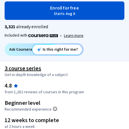
Enroll for free
Starts Aug 6
3,321
already enrolled
Included with
•
Learn more
Ask Coursera
Is this right for me?
3 course series
Get in-depth knowledge of a subject
4.8
from 1,282 reviews of courses in this program
Beginner level
Recommended experience
12 weeks to complete
at 2 hours a week