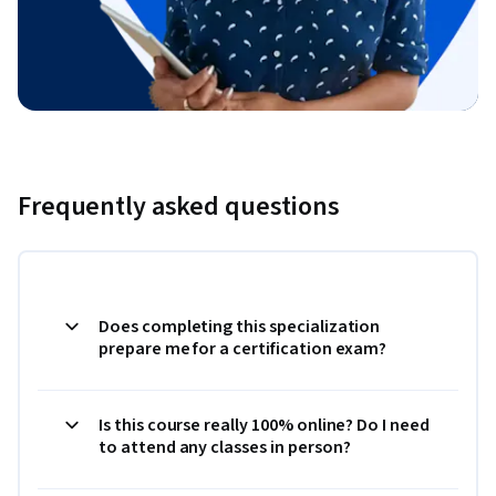
Frequently asked questions
Does completing this specialization
prepare me for a certification exam?
Is this course really 100% online? Do I need
to attend any classes in person?