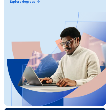
Explore degrees