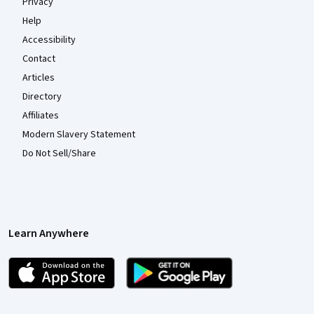
Privacy
Help
Accessibility
Contact
Articles
Directory
Affiliates
Modern Slavery Statement
Do Not Sell/Share
Learn Anywhere