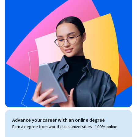
Advance your career with an online degree
Earn a degree from world-class universities - 100% online