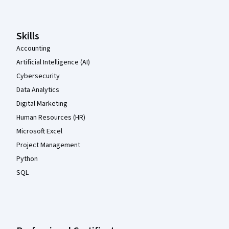
Skills
Accounting
Artificial Intelligence (AI)
Cybersecurity
Data Analytics
Digital Marketing
Human Resources (HR)
Microsoft Excel
Project Management
Python
SQL