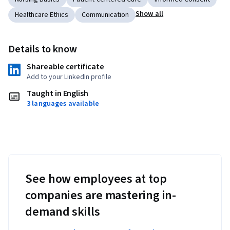
Show all
Healthcare Ethics
Communication
Details to know
Shareable certificate
Add to your LinkedIn profile
Taught in English
3 languages available
See how employees at top
companies are mastering in-
demand skills