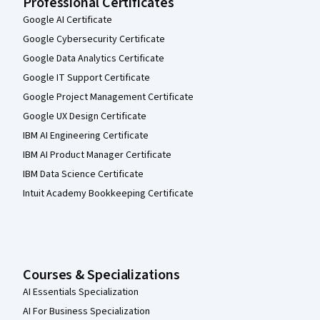
Professional Certificates
Google AI Certificate
Google Cybersecurity Certificate
Google Data Analytics Certificate
Google IT Support Certificate
Google Project Management Certificate
Google UX Design Certificate
IBM AI Engineering Certificate
IBM AI Product Manager Certificate
IBM Data Science Certificate
Intuit Academy Bookkeeping Certificate
Courses & Specializations
AI Essentials Specialization
AI For Business Specialization