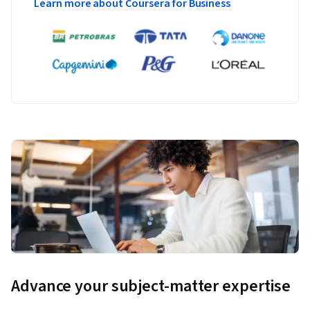
Learn more about Coursera for Business
Advance your subject-matter expertise