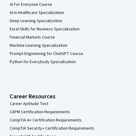
AI For Everyone Course
AI in Healthcare Specialization
Deep Learning Specialization
Excel Skills for Business Specialization
Financial Markets Course
Machine Learning Specialization
Prompt Engineering for ChatGPT Course
Python for Everybody Specialization
Career Resources
Career Aptitude Test
CAPM Certification Requirements
CompTIA A+ Certification Requirements
CompTIA Security+ Certification Requirements