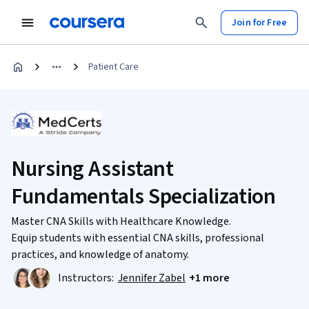
Join for Free
Patient Care
Nursing Assistant
Fundamentals Specialization
Master CNA Skills with Healthcare Knowledge.
Equip students with essential CNA skills, professional
practices, and knowledge of anatomy.
Instructors:
Jennifer Zabel
+1 more