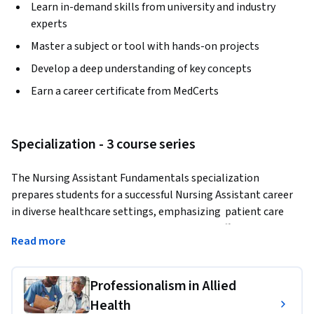
Learn in-demand skills from university and industry
experts
Master a subject or tool with hands-on projects
Develop a deep understanding of key concepts
Earn a career certificate from MedCerts
Specialization - 3 course series
The Nursing Assistant Fundamentals specialization 
prepares students for a successful Nursing Assistant career 
in diverse healthcare settings, emphasizing  patient care 
assistance, health care setting navigation, effective 
Read more
communication in healthcare, hygiene and safety protocols, 
and patient mobility and comfort.
Professionalism in Allied
IMPORTANT: 
This specialization is not designed to prepare 
Health
students for national certification. Enrollees will gain the 