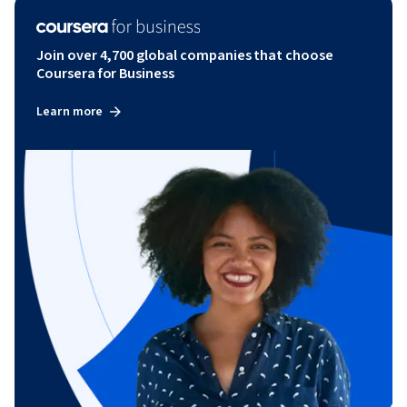
Join over 4,700 global companies that choose
Coursera for Business
Learn more