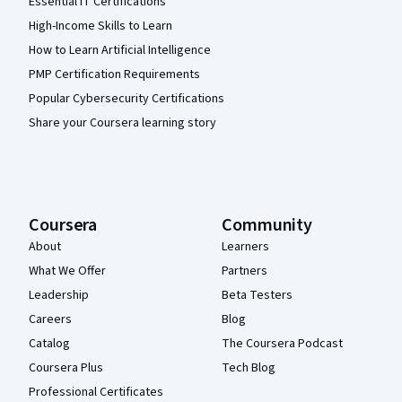
Essential IT Certifications
High-Income Skills to Learn
How to Learn Artificial Intelligence
PMP Certification Requirements
Popular Cybersecurity Certifications
Share your Coursera learning story
Coursera
Community
About
Learners
What We Offer
Partners
Leadership
Beta Testers
Careers
Blog
Catalog
The Coursera Podcast
Coursera Plus
Tech Blog
Professional Certificates