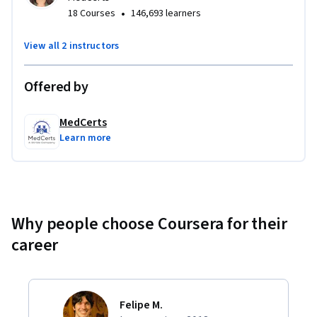
•
18 Courses
146,693 learners
View all 2 instructors
Offered by
MedCerts
Learn more
Why people choose Coursera for their
career
Felipe M.