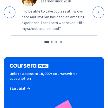
Learner since 2018
"To be able to take courses at my own
pace and rhythm has been an amazing
experience. I can learn whenever it fits
my schedule and mood."
Unlock access to 10,000+ courses with a
subscription
Start trial