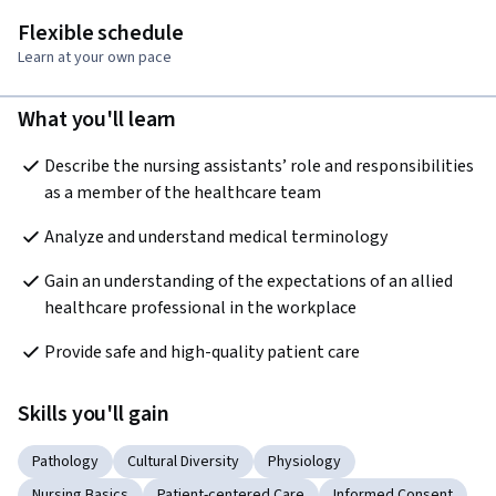
Flexible schedule
Learn at your own pace
What you'll learn
Describe the nursing assistants’ role and responsibilities 
as a member of the healthcare team
Analyze and understand medical terminology
Gain an understanding of the expectations of an allied 
healthcare professional in the workplace
Provide safe and high-quality patient care
Skills you'll gain
Pathology
Cultural Diversity
Physiology
Nursing Basics
Patient-centered Care
Informed Consent