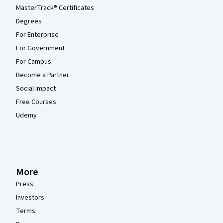
MasterTrack® Certificates
Degrees
For Enterprise
For Government
For Campus
Become a Partner
Social Impact
Free Courses
Udemy
More
Press
Investors
Terms