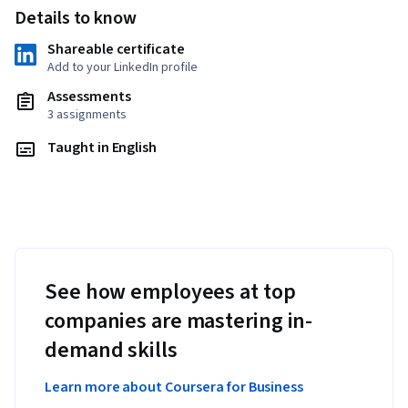
Details to know
Shareable certificate
Add to your LinkedIn profile
Assessments
3 assignments
Taught in English
See how employees at top
companies are mastering in-
demand skills
Learn more about Coursera for Business