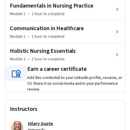
Fundamentals in Nursing Practice
Learn how to communicate effectively with patients, 
families, and teams using tools like active listening, 
Module 1
•
1 hour
to complete
culturally responsive strategies, and SBAR communication 
in nursing. You’ll also examine the importance of 
Communication in Healthcare
communication skills in nursing, especially when managing 
Module 2
•
1 hour
to complete
conflict, addressing emotional distress, and working 
collaboratively. 

Holistic Nursing Essentials
Module 3
•
1 hour
to complete
Beyond communication, you’ll explore cultural competence 
in healthcare, patient advocacy, and holistic care, including 
Earn a career certificate
how to support individuals facing cognitive decline, 
Add this credential to your LinkedIn profile, resume, or
language barriers, or emotional challenges. This practical 
CV. Share it on social media and in your performance
foundation reflects what the fundamentals of nursing truly 
review.
look like in real-world practice, and prepares you to meet 
the challenges nurses face with empathy, professionalism, 
Instructors
and confidence.
Hilary Gupte