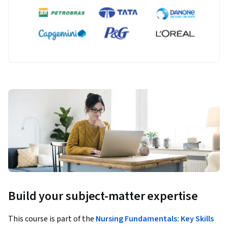
Build your subject-matter expertise
This course is part of the
Nursing Fundamentals: Key Skills