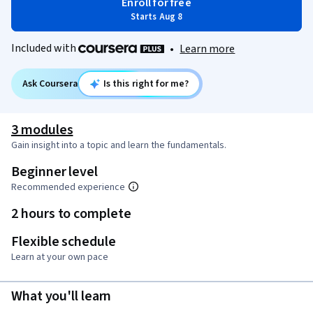
Enroll for free
Starts Aug 8
Included with
•
Learn more
Ask Coursera
Is this right for me?
3 modules
Gain insight into a topic and learn the fundamentals.
Beginner level
Recommended experience
2 hours to complete
Flexible schedule
Learn at your own pace
What you'll learn