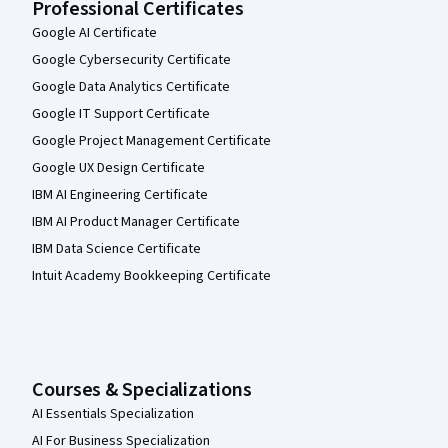
Professional Certificates
Google AI Certificate
Google Cybersecurity Certificate
Google Data Analytics Certificate
Google IT Support Certificate
Google Project Management Certificate
Google UX Design Certificate
IBM AI Engineering Certificate
IBM AI Product Manager Certificate
IBM Data Science Certificate
Intuit Academy Bookkeeping Certificate
Courses & Specializations
AI Essentials Specialization
AI For Business Specialization