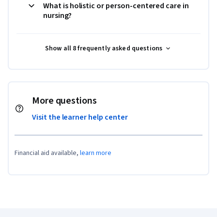
What is holistic or person-centered care in
nursing?
Show all 8 frequently asked questions
More questions
Visit the learner help center
Financial aid available,
learn more
Coursera Footer