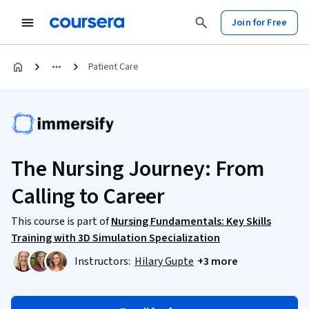
Join for Free
Patient Care
The Nursing Journey: From
Calling to Career
This course is part of
Nursing Fundamentals: Key Skills
Training with 3D Simulation Specialization
Instructors:
Hilary Gupte
+3 more