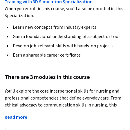
Training with 3D Simulation Specialization
When you enroll in this course, you'll also be enrolled in this
Specialization.
Learn new concepts from industry experts
Gain a foundational understanding of a subject or tool
Develop job-relevant skills with hands-on projects
Earn a shareable career certificate
There are 3 modules in this course
You’ll explore the core interpersonal skills for nursing and 
professional competencies that define everyday care. From 
ethical advocacy to communication skills in nursing, this 
course equips learners with the required soft skills for nurses 
Read more
to build trust, navigate complex care situations, and deliver 
person-centered care in diverse clinical settings. 