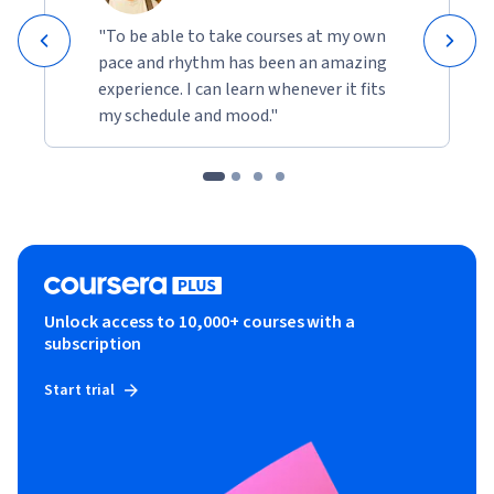
"To be able to take courses at my own
pace and rhythm has been an amazing
experience. I can learn whenever it fits
my schedule and mood."
Unlock access to 10,000+ courses with a
subscription
Start trial