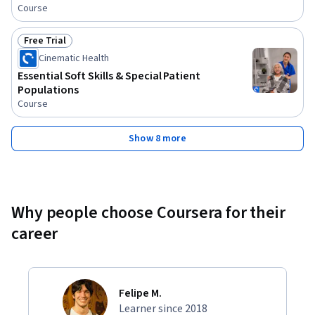
Course
Free Trial
Status: Free Trial
Cinematic Health
Essential Soft Skills & Special Patient
Populations
Course
Show 8 more
Why people choose Coursera for their
career
Felipe M.
Learner since 2018