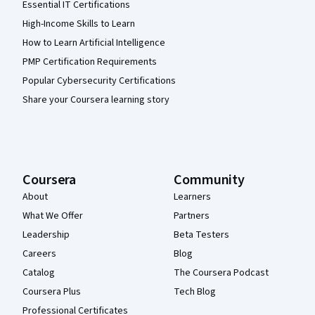
Essential IT Certifications
High-Income Skills to Learn
How to Learn Artificial Intelligence
PMP Certification Requirements
Popular Cybersecurity Certifications
Share your Coursera learning story
Coursera
Community
About
Learners
What We Offer
Partners
Leadership
Beta Testers
Careers
Blog
Catalog
The Coursera Podcast
Coursera Plus
Tech Blog
Professional Certificates