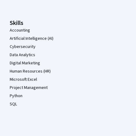
Skills
Accounting
Artificial Intelligence (AI)
Cybersecurity
Data Analytics
Digital Marketing
Human Resources (HR)
Microsoft Excel
Project Management
Python
SQL