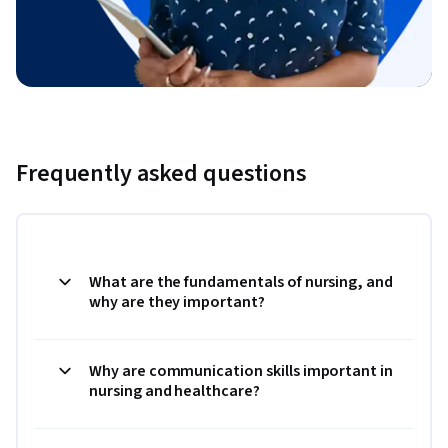
Frequently asked questions
What are the fundamentals of nursing, and
why are they important?
Why are communication skills important in
nursing and healthcare?