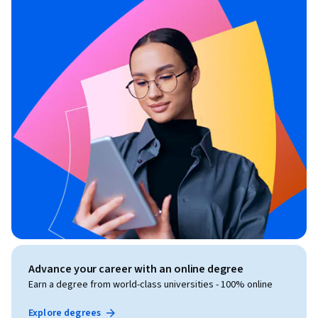
Advance your career with an online degree
Earn a degree from world-class universities - 100% online
Explore degrees