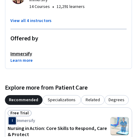
Immersify
•
14 Courses
12,291 learners
View all 4 instructors
Offered by
Immersify
Learn more
Explore more from Patient Care
Recommended
Specializations
Related
Degrees
Free Trial
Status: Free Trial
Immersify
I
Nursing in Action: Core Skills to Respond, Care
& Protect