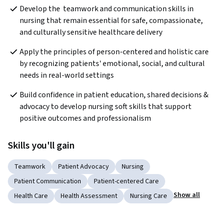
Develop the  teamwork and communication skills in 
nursing that remain essential for safe, compassionate, 
and culturally sensitive healthcare delivery
Apply the principles of person-centered and holistic care 
by recognizing patients' emotional, social, and cultural 
needs in real-world settings
Build confidence in patient education, shared decisions & 
advocacy to develop nursing soft skills that support 
positive outcomes and professionalism
Skills you'll gain
Teamwork
Patient Advocacy
Nursing
Patient Communication
Patient-centered Care
Show all
Health Care
Health Assessment
Nursing Care