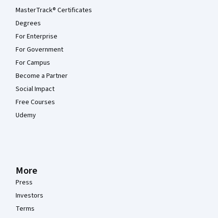
MasterTrack® Certificates
Degrees
For Enterprise
For Government
For Campus
Become a Partner
Social Impact
Free Courses
Udemy
More
Press
Investors
Terms