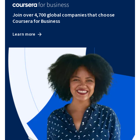
Join over 4,700 global companies that choose
Coursera for Business
Learn more