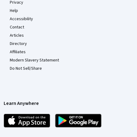
Privacy
Help
Accessibility
Contact
Articles
Directory
Affiliates
Modern Slavery Statement
Do Not Sell/Share
Learn Anywhere