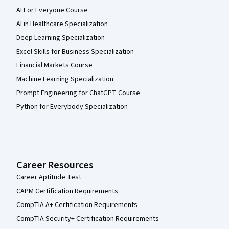
AI For Everyone Course
AI in Healthcare Specialization
Deep Learning Specialization
Excel Skills for Business Specialization
Financial Markets Course
Machine Learning Specialization
Prompt Engineering for ChatGPT Course
Python for Everybody Specialization
Career Resources
Career Aptitude Test
CAPM Certification Requirements
CompTIA A+ Certification Requirements
CompTIA Security+ Certification Requirements