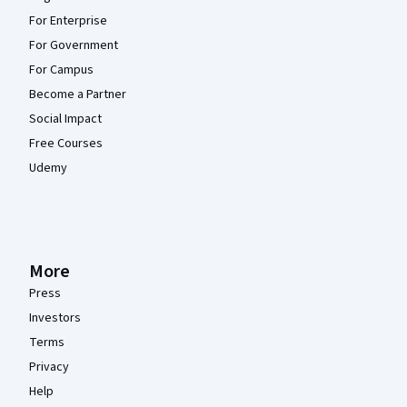
For Enterprise
For Government
For Campus
Become a Partner
Social Impact
Free Courses
Udemy
More
Press
Investors
Terms
Privacy
Help