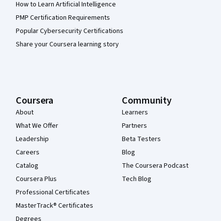
How to Learn Artificial Intelligence
PMP Certification Requirements
Popular Cybersecurity Certifications
Share your Coursera learning story
Coursera
Community
About
Learners
What We Offer
Partners
Leadership
Beta Testers
Careers
Blog
Catalog
The Coursera Podcast
Coursera Plus
Tech Blog
Professional Certificates
MasterTrack® Certificates
Degrees