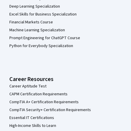
Deep Learning Specialization
Excel Skills for Business Specialization
Financial Markets Course
Machine Learning Specialization
Prompt Engineering for ChatGPT Course
Python for Everybody Specialization
Career Resources
Career Aptitude Test
CAPM Certification Requirements
CompTIA A+ Certification Requirements
CompTIA Security+ Certification Requirements
Essential IT Certifications
High-Income Skills to Learn