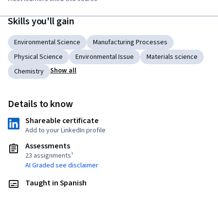
Skills you'll gain
Environmental Science
Manufacturing Processes
Physical Science
Environmental Issue
Materials science
Show all
Chemistry
Details to know
Shareable certificate
Add to your LinkedIn profile
Assessments
23 assignments¹
AI Graded see disclaimer
Taught in Spanish