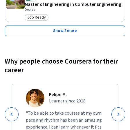
Master of Engineering in Computer Engineering
Degree
Job Ready
Category: Job Ready
Show 2 more
Why people choose Coursera for their
career
Felipe M.
Learner since 2018
"To be able to take courses at my own
pace and rhythm has been an amazing
experience. I can learn whenever it fits