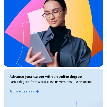
Advance your career with an online degree
Earn a degree from world-class universities - 100% online
Explore degrees