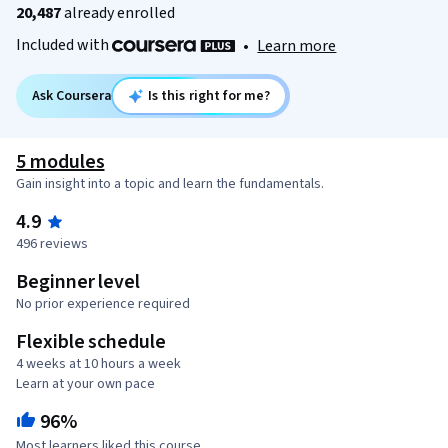
20,487
already enrolled
Included with
•
Learn more
Ask Coursera
Is this right for me?
5 modules
Gain insight into a topic and learn the fundamentals.
4.9
496 reviews
Beginner level
No prior experience required
Flexible schedule
4 weeks at 10 hours a week
Learn at your own pace
96%
Most learners liked this course