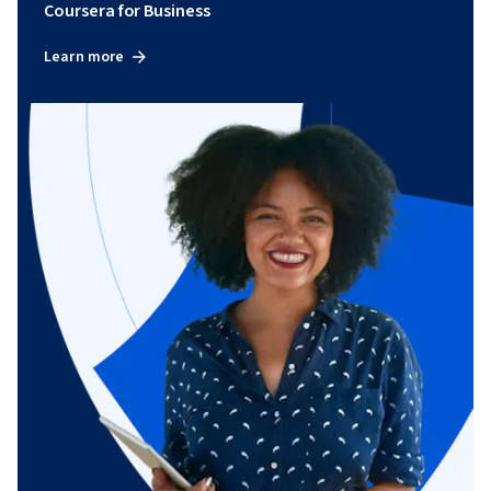
Coursera for Business
Learn more