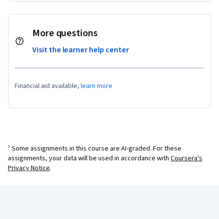
More questions
Visit the learner help center
Financial aid available,
learn more
¹ Some assignments in this course are AI-graded. For these
assignments, your data will be used in accordance with
Coursera's
Privacy Notice
.
Coursera Footer