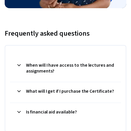
Frequently asked questions
When will I have access to the lectures and
assignments?
What will I get if I purchase the Certificate?
Is financial aid available?