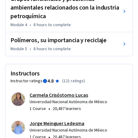
ambientales relacionados con la industria
petroquímica
Module 4
•
8 hours
to complete
Polímeros, su importancia y reciclaje
Module 5
•
8 hours
to complete
Instructors
4.8
Instructor ratings
(
121 ratings
)
Carmela Crisóstomo Lucas
Universidad Nacional Autónoma de México
•
1 Course
20,487 learners
Jorge Meinguer Ledesma
Universidad Nacional Autónoma de México
•
1 Course
20,487 learners