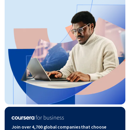
Join over 4,700 global companies that choose