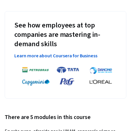
See how employees at top
companies are mastering in-
demand skills
Learn more about Coursera for Business
There are 5 modules in this course