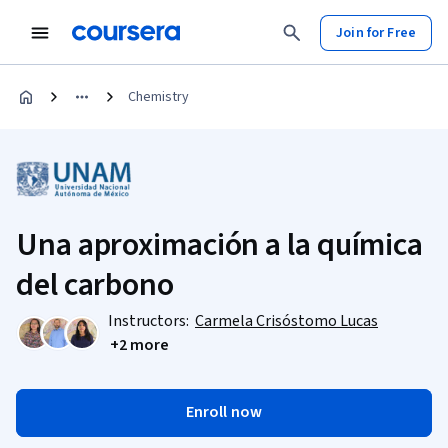
Join for Free
Chemistry
Una aproximación a la química
del carbono
Instructors:
Carmela Crisóstomo Lucas
+2 more
Enroll now