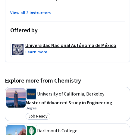
View all 3 instructors
Offered by
Universidad Nacional Autónoma de México
Learn more
Explore more from Chemistry
University of California, Berkeley
Master of Advanced Study in Engineering
Degree
Job Ready
Category: Job Ready
Dartmouth College