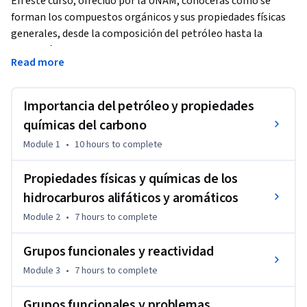
En este curso, ofrecido por la UNAM, conocerás cómo se 
forman los compuestos orgánicos y sus propiedades físicas 
generales, desde la composición del petróleo hasta la 
obtención de hidrocarburos y los diferentes grupos 
Read more
funcionales.
Comprenderás la estructura química de los diferentes 
Importancia del petróleo y propiedades
hidrocarburos y grupos funcionales, así como las reacciones 
características que los distinguen.

químicas del carbono
Reconocerás la importancia y el impacto ambiental del 
Module 1
•
10 hours
to complete
petróleo y los materiales poliméricos.

Propiedades físicas y químicas de los
El curso está conformado por cinco módulos que se 
hidrocarburos alifáticos y aromáticos
abordarán durante cinco semanas.
Module 2
•
7 hours
to complete
Grupos funcionales y reactividad
Module 3
•
7 hours
to complete
Grupos funcionales y problemas