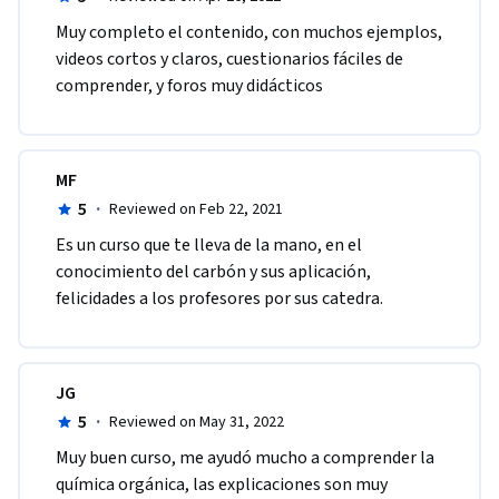
Muy completo el contenido, con muchos ejemplos, 
videos cortos y claros, cuestionarios fáciles de 
comprender, y foros muy didácticos
MF
5
·
Reviewed on Feb 22, 2021
Es un curso que te lleva de la mano, en el 
conocimiento del carbón y sus aplicación, 
felicidades a los profesores por sus catedra.
JG
5
·
Reviewed on May 31, 2022
Muy buen curso, me ayudó mucho a comprender la 
química orgánica, las explicaciones son muy 