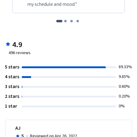
my schedule and mood."
4.9
496
reviews
5 stars
89.33%
4 stars
9.85%
3 stars
0.60%
2 stars
0.20%
1 star
0%
AJ
5
·
Reviewed on Apr 26, 2022