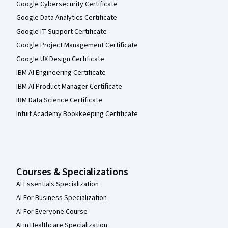
Google Cybersecurity Certificate
Google Data Analytics Certificate
Google IT Support Certificate
Google Project Management Certificate
Google UX Design Certificate
IBM AI Engineering Certificate
IBM AI Product Manager Certificate
IBM Data Science Certificate
Intuit Academy Bookkeeping Certificate
Courses & Specializations
AI Essentials Specialization
AI For Business Specialization
AI For Everyone Course
AI in Healthcare Specialization