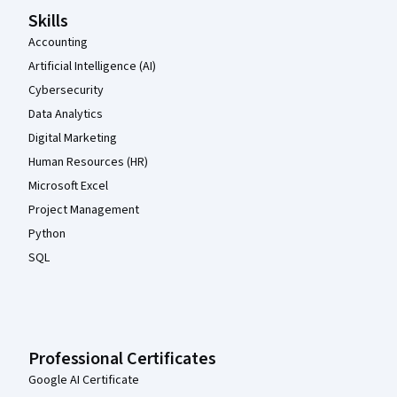
Skills
Accounting
Artificial Intelligence (AI)
Cybersecurity
Data Analytics
Digital Marketing
Human Resources (HR)
Microsoft Excel
Project Management
Python
SQL
Professional Certificates
Google AI Certificate