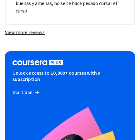
buenas y amenas, no se te hace pesado cursar el 
curso
View more reviews
Unlock access to 10,000+ courses with a
subscription
Start trial