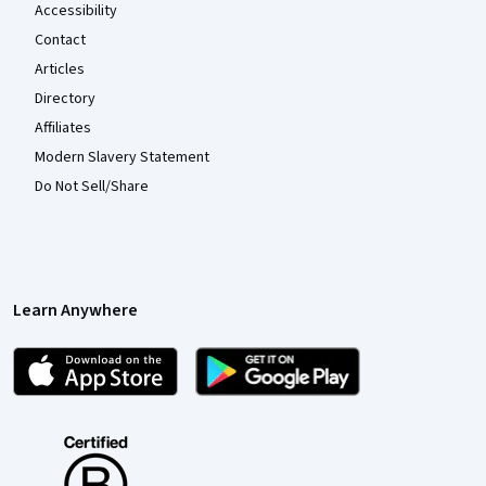
Accessibility
Contact
Articles
Directory
Affiliates
Modern Slavery Statement
Do Not Sell/Share
Learn Anywhere