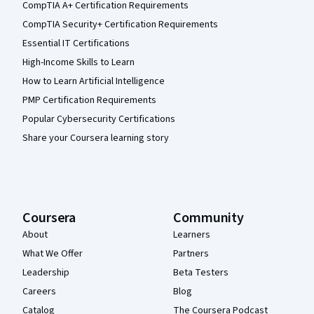
CompTIA A+ Certification Requirements
CompTIA Security+ Certification Requirements
Essential IT Certifications
High-Income Skills to Learn
How to Learn Artificial Intelligence
PMP Certification Requirements
Popular Cybersecurity Certifications
Share your Coursera learning story
Coursera
Community
About
Learners
What We Offer
Partners
Leadership
Beta Testers
Careers
Blog
Catalog
The Coursera Podcast