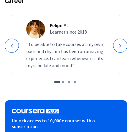
career
Felipe M.
Learner since 2018
"To be able to take courses at my own
pace and rhythm has been an amazing
experience. I can learn whenever it fits
my schedule and mood."
Unlock access to 10,000+ courses with a
subscription