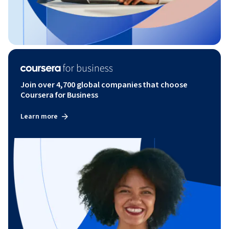
Join over 4,700 global companies that choose
Coursera for Business
Learn more