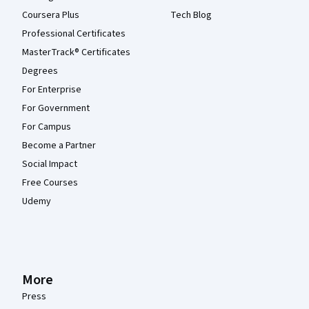
Coursera Plus
Tech Blog
Professional Certificates
MasterTrack® Certificates
Degrees
For Enterprise
For Government
For Campus
Become a Partner
Social Impact
Free Courses
Udemy
More
Press