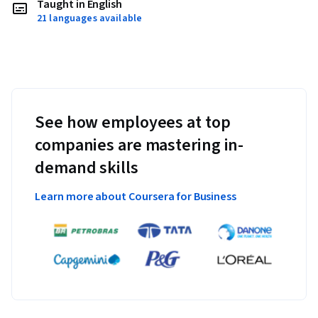
Taught in English
21 languages available
See how employees at top
companies are mastering in-
demand skills
Learn more about Coursera for Business