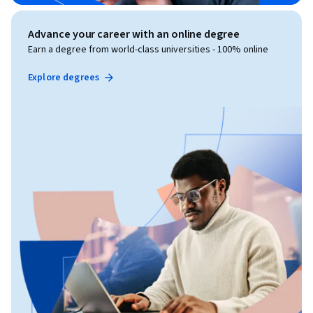
Advance your career with an online degree
Earn a degree from world-class universities - 100% online
Explore degrees