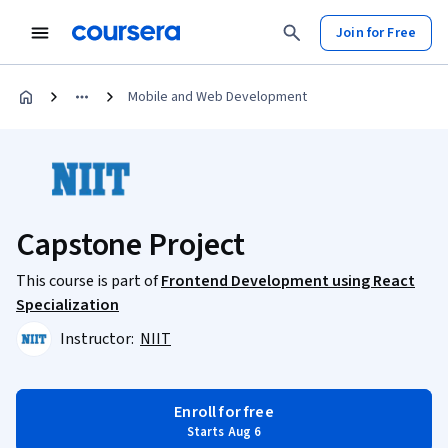
Join for Free
Mobile and Web Development
Capstone Project
This course is part of
Frontend Development using React
Specialization
Instructor:
NIIT
Enroll for free
Starts Aug 6