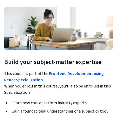
Build your subject-matter expertise
This course is part of the
Frontend Development using
React Specialization
When you enroll in this course, you'll also be enrolled in this
Specialization.
Learn new concepts from industry experts
Gain a foundational understanding of a subject or tool