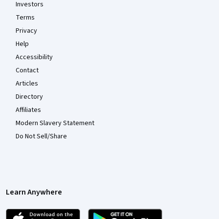
Investors
Terms
Privacy
Help
Accessibility
Contact
Articles
Directory
Affiliates
Modern Slavery Statement
Do Not Sell/Share
Learn Anywhere