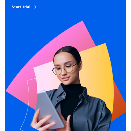
Start trial