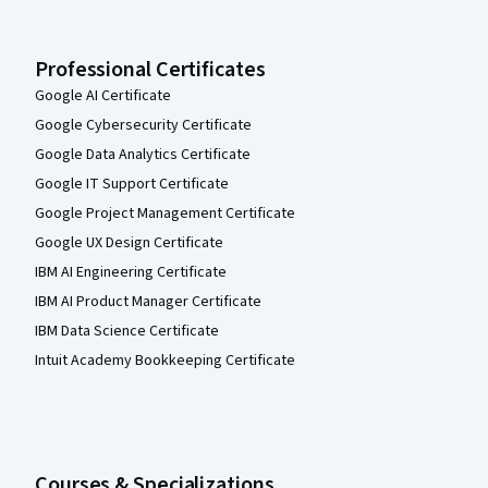
Professional Certificates
Google AI Certificate
Google Cybersecurity Certificate
Google Data Analytics Certificate
Google IT Support Certificate
Google Project Management Certificate
Google UX Design Certificate
IBM AI Engineering Certificate
IBM AI Product Manager Certificate
IBM Data Science Certificate
Intuit Academy Bookkeeping Certificate
Courses & Specializations