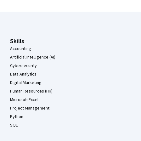
Coursera Footer
Skills
Accounting
Artificial Intelligence (AI)
Cybersecurity
Data Analytics
Digital Marketing
Human Resources (HR)
Microsoft Excel
Project Management
Python
SQL