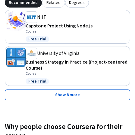
Recommended
Related
Degrees
NIIT
Capstone Project Using Node.js
Course
Free Trial
Status: Free Trial
University of Virginia
Business Strategy in Practice (Project-centered
Course)
Course
Free Trial
Status: Free Trial
Show 8 more
Why people choose Coursera for their