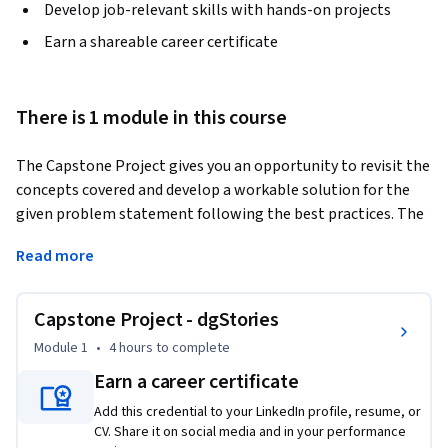
Develop job-relevant skills with hands-on projects
Earn a shareable career certificate
There is 1 module in this course
The Capstone Project gives you an opportunity to revisit the 
concepts covered and develop a workable solution for the 
given problem statement following the best practices. The 
solution has to be developed in accordance with the industry 
Read more
standards within the stipulated time based on the 
guidelines provided.
Capstone Project - dgStories
Module 1
•
4 hours
to complete
Earn a career certificate
Add this credential to your LinkedIn profile, resume, or
CV. Share it on social media and in your performance