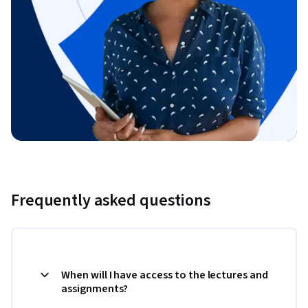
Frequently asked questions
When will I have access to the lectures and
assignments?