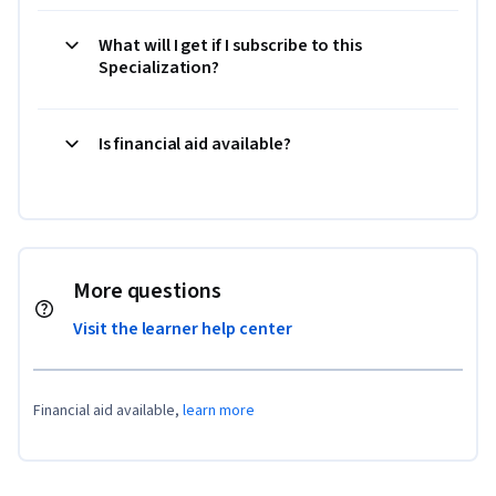
What will I get if I subscribe to this
Specialization?
Is financial aid available?
More questions
Visit the learner help center
Financial aid available,
learn more