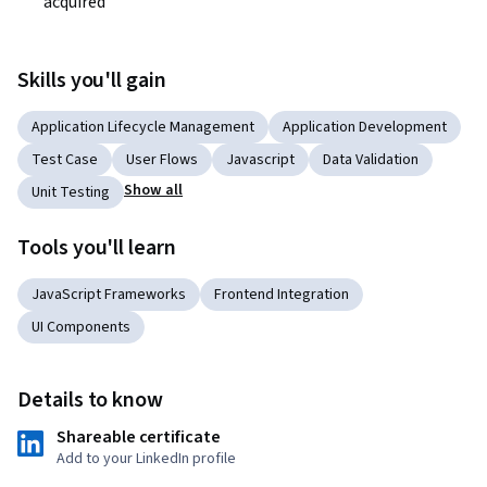
acquired 
Skills you'll gain
Application Lifecycle Management
Application Development
Test Case
User Flows
Javascript
Data Validation
Show all
Unit Testing
Tools you'll learn
JavaScript Frameworks
Frontend Integration
UI Components
Details to know
Shareable certificate
Add to your LinkedIn profile