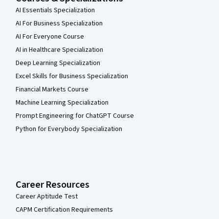
AI Essentials Specialization
AI For Business Specialization
AI For Everyone Course
AI in Healthcare Specialization
Deep Learning Specialization
Excel Skills for Business Specialization
Financial Markets Course
Machine Learning Specialization
Prompt Engineering for ChatGPT Course
Python for Everybody Specialization
Career Resources
Career Aptitude Test
CAPM Certification Requirements