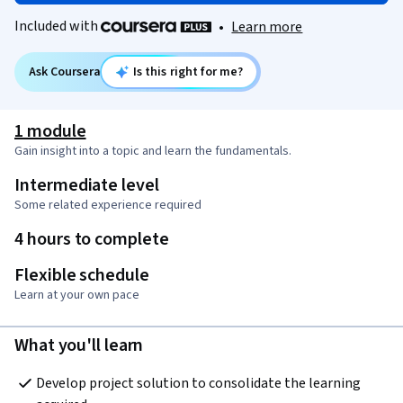
Included with
•
Learn more
Ask Coursera
Is this right for me?
1 module
Gain insight into a topic and learn the fundamentals.
Intermediate level
Some related experience required
4 hours to complete
Flexible schedule
Learn at your own pace
What you'll learn
Develop project solution to consolidate the learning 