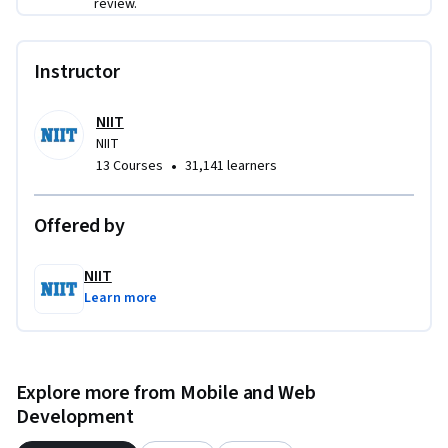
review.
Instructor
NIIT
NIIT
•
13 Courses
31,141 learners
Offered by
NIIT
Learn more
Explore more from Mobile and Web
Development