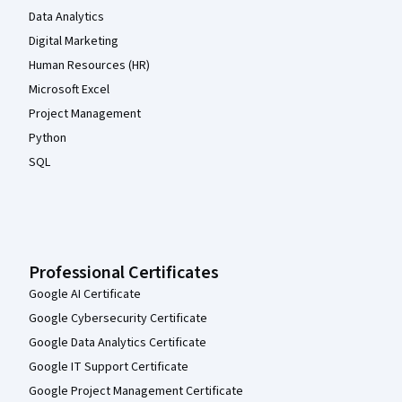
Data Analytics
Digital Marketing
Human Resources (HR)
Microsoft Excel
Project Management
Python
SQL
Professional Certificates
Google AI Certificate
Google Cybersecurity Certificate
Google Data Analytics Certificate
Google IT Support Certificate
Google Project Management Certificate