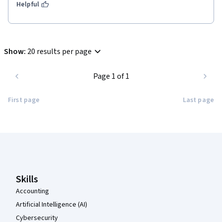
Helpful
Show
:
20 results per page
Page 1 of 1
First page
Last page
Coursera Footer
Skills
Accounting
Artificial Intelligence (AI)
Cybersecurity