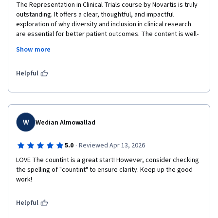
The Representation in Clinical Trials course by Novartis is truly 
outstanding. It offers a clear, thoughtful, and impactful 
exploration of why diversity and inclusion in clinical research 
are essential for better patient outcomes. The content is well-
structured, combining scientific rigor with real-world relevance, 
Show more
making complex topics accessible and engaging.

What stands out most is how the course emphasizes practical 
Helpful
strategies to improve representation, rather than just theory. It 
encourages critical thinking and provides actionable insights 
that professionals can immediately apply in their work. The use 
of case studies and examples helps bring the material to life 
and reinforces its importance in today’s healthcare landscape.

W
Wedian Almowallad
Overall, this course is both inspiring and highly educational. It 
·
5.0
Reviewed Apr 13, 2026
not only raises awareness but also empowers learners to 
LOVE The countint is a great start! However, consider checking 
contribute to more equitable and effective clinical trials. An 
the spelling of "countint" to ensure clarity. Keep up the good 
excellent initiative by Novartis that sets a strong standard in 
work!
the field.  I just Love it.....!!!!!!!!!!
Helpful