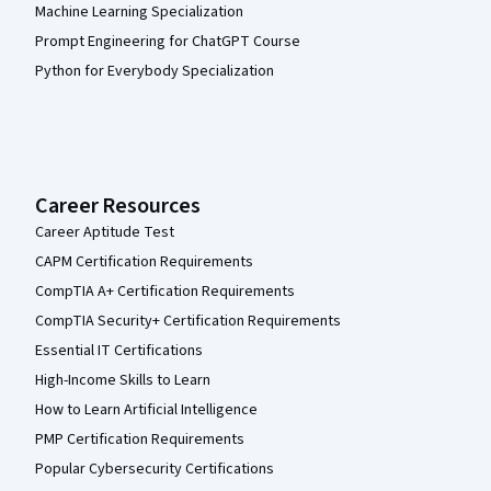
Machine Learning Specialization
Prompt Engineering for ChatGPT Course
Python for Everybody Specialization
Career Resources
Career Aptitude Test
CAPM Certification Requirements
CompTIA A+ Certification Requirements
CompTIA Security+ Certification Requirements
Essential IT Certifications
High-Income Skills to Learn
How to Learn Artificial Intelligence
PMP Certification Requirements
Popular Cybersecurity Certifications