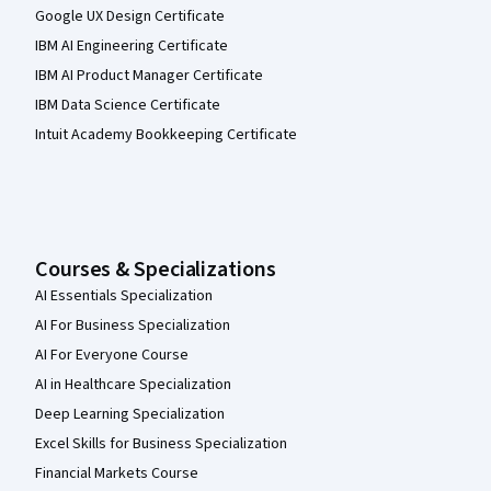
Google UX Design Certificate
IBM AI Engineering Certificate
IBM AI Product Manager Certificate
IBM Data Science Certificate
Intuit Academy Bookkeeping Certificate
Courses & Specializations
AI Essentials Specialization
AI For Business Specialization
AI For Everyone Course
AI in Healthcare Specialization
Deep Learning Specialization
Excel Skills for Business Specialization
Financial Markets Course