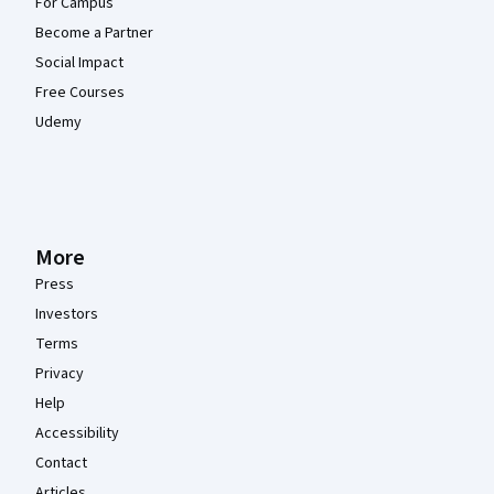
For Campus
Become a Partner
Social Impact
Free Courses
Udemy
More
Press
Investors
Terms
Privacy
Help
Accessibility
Contact
Articles