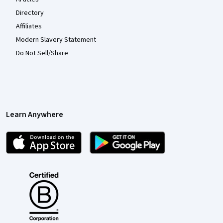
Directory
Affiliates
Modern Slavery Statement
Do Not Sell/Share
Learn Anywhere