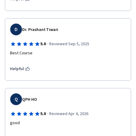
D
Dr. Prashant Tiwari
·
5.0
Reviewed Sep 5, 2025
Best Course
Helpful
Q
QPH HO
·
5.0
Reviewed Apr 4, 2026
good