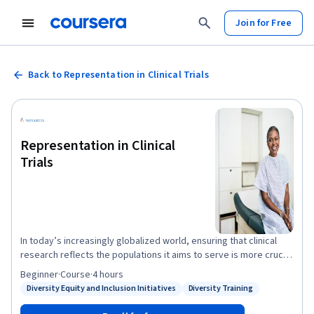
Join for Free
Back to Representation in Clinical Trials
Representation in Clinical
Trials
In today’s increasingly globalized world, ensuring that clinical
research reflects the populations it aims to serve is more crucial
than ever. This course provides an introduction to
Beginner
·
Course
·
4 hours
representation in clinical trials. Over three weeks, you will learn
Diversity Equity and Inclusion Initiatives
Diversity Training
Status: Diversity Equity and Inclusion Initiatives
Status: Diversity Training
about why this topic is important in clinical research, common
barriers and challenges to participation of underrepresented