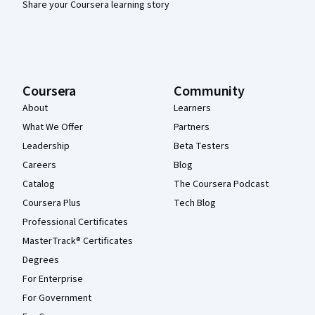
Share your Coursera learning story
Coursera
Community
About
Learners
What We Offer
Partners
Leadership
Beta Testers
Careers
Blog
Catalog
The Coursera Podcast
Coursera Plus
Tech Blog
Professional Certificates
MasterTrack® Certificates
Degrees
For Enterprise
For Government