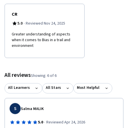
CR
·
5.0
Reviewed Nov 24, 2025
Greater understanding of aspects
when it comes to Bias in a trail and
environment
All reviews
Showing: 6 of 6
All Learners
All Stars
Most Helpful
S
Salma MALIK
·
5.0
Reviewed Apr 24, 2026