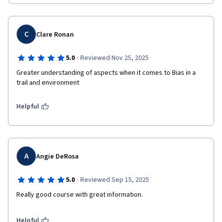
C
Clare Ronan
·
5.0
Reviewed Nov 25, 2025
Greater understanding of aspects when it comes to Bias in a 
trail and environment
Helpful
A
Angie DeRosa
·
5.0
Reviewed Sep 15, 2025
Really good course with great information. 
Helpful