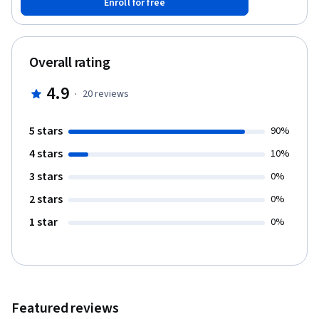
Enroll for free
populations, how conscious and unconscious biases can appear,
and the consequences this can have on clinical research.
Throughout the course, you’ll hear firsthand insights and
perspectives from experts in the field as well as practical
Overall rating
guidance and self-reflective activities. This course is aimed at
clinical trial investigators, sites, and teams, as well as anybody
4.9
·
20
reviews
who would like a better understanding of how to strengthen and
broaden outreach when recruiting representative populations in
clinical research.
5 stars
90%
4 stars
10%
3 stars
0%
2 stars
0%
1 star
0%
Featured reviews