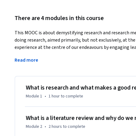
There are 4 modules in this course
This MOOC is about demystifying research and research met
doing research, aimed primarily, but not exclusively, at the
experience at the centre of our endeavours by engaging lea
exercises befitting SOAS, University of London's status as a 
Read more
research heritage.
The course will appeal to those of you who require an unde
and importantly an ability to deploy them in your studies or 
course will aid those of you who have to conduct research a
What is research and what makes a good r
not perhaps have access to research methods courses, or fo
Module 1
•
1 hour
to complete
additional support for self-improvement. There is no expec
or project in mind when you begin the course. No prior know
take this course and as such, the course is for everyone.

What is a literature review and why do we
Module 2
•
2 hours
to complete
This MOOC draws on a wealth of existing course material d