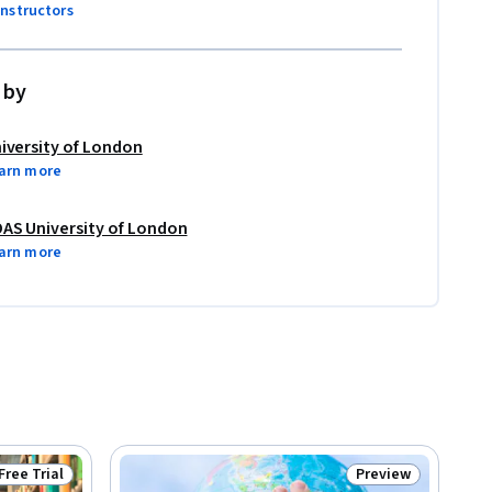
instructors
 by
iversity of London
arn more
AS University of London
arn more
Free Trial
Preview
Status: Free Trial
Status: Preview