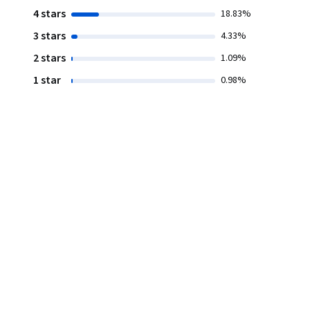
4 stars
18.83%
3 stars
4.33%
2 stars
1.09%
1 star
0.98%