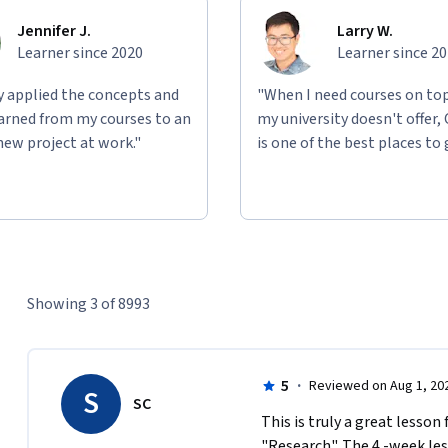
Jennifer J.
Larry W.
Learner since 2020
Learner since 2
ly applied the concepts and
"When I need courses on top
learned from my courses to an
my university doesn't offer,
new project at work."
is one of the best places to 
Showing 3 of 8993
5
·
Reviewed on Aug 1, 20
S
SC
This is truly a great lesson
"Research". The 4 -week less