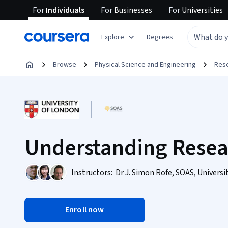
For
Individuals
For
Businesses
For
Universities
Explore
Degrees
Browse
Physical Science and Engineering
Res
Understanding Rese
Instructors:
Dr J. Simon Rofe, SOAS, Universi
Enroll now