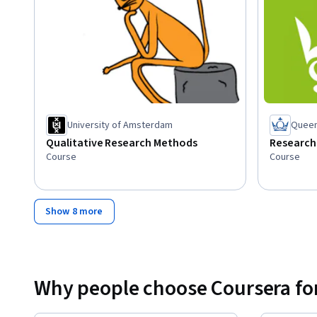
University of Amsterdam
Queen
Qualitative Research Methods
Research
Course
Course
Show 8 more
Why people choose Coursera for