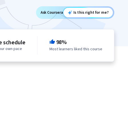
Ask Coursera
Is this right for me?
98%
le schedule
your own pace
Most learners liked this course