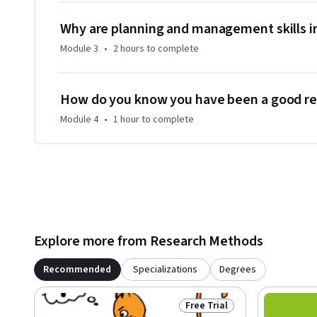
SOAS, University of London and particularly drawing from t
Diplomacy (CISD). In 2015, the course was nominated for th
Why are planning and management skills i
its innovative approach to online learning.

Module 3
•
2 hours
to complete
Participation in or completion of this online course will no
London programmes.
How do you know you have been a good res
Module 4
•
1 hour
to complete
Explore more from Research Methods
Recommended
Specializations
Degrees
Free Trial
Status: Free Trial