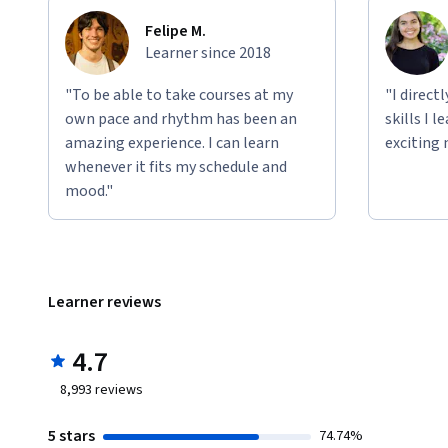
Felipe M.
Learner since 2018
"To be able to take courses at my
"I direct
own pace and rhythm has been an
skills I 
amazing experience. I can learn
exciting 
whenever it fits my schedule and
mood."
Learner reviews
4.7
8,993
reviews
5 stars
74.74%