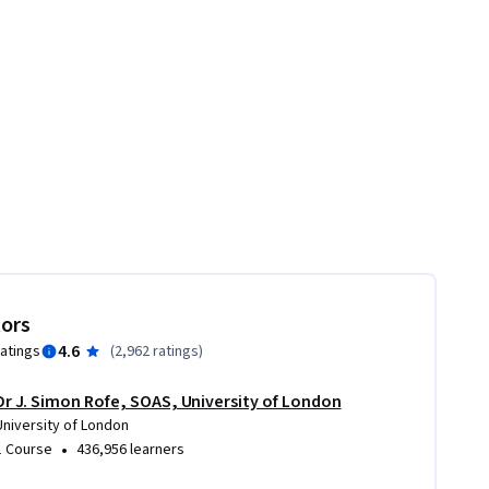
tors
4.6
ratings
(
2,962 ratings
)
Dr J. Simon Rofe, SOAS, University of London
University of London
•
1 Course
436,956 learners