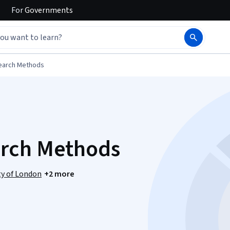
For
Governments
earch Methods
arch Methods
ty of London
+2 more