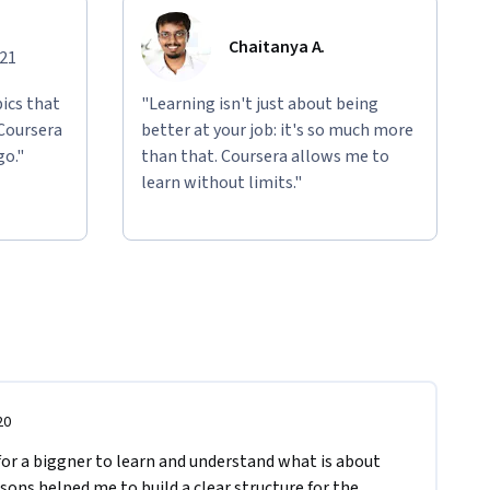
Chaitanya A.
021
ics that
"Learning isn't just about being
 Coursera
better at your job: it's so much more
go."
than that. Coursera allows me to
learn without limits."
20
 for a biggner to learn and understand what is about 
ons helped me to build a clear structure for the 