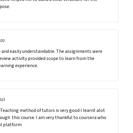
e.       
020
e and easily understandable. The assignments were 
eview activity provided scope to learn from the 
earning experience. 
023
Teaching method of tutors is very good I learnt alot 
gh  this course. I am very thankful to coursera who 
ul platform