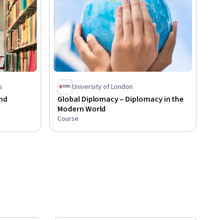
s
University of London
nd
Global Diplomacy – Diplomacy in the
Modern World
Course