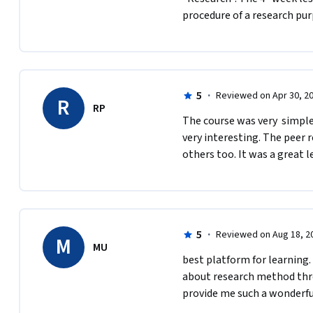
procedure of a research purpos
5
·
Reviewed on Apr 30, 2
R
RP
The course was very  simpl
very interesting. The peer r
others too. It was a great l
5
·
Reviewed on Aug 18, 2
M
MU
best platform for learning. 
about research method throu
provide me such a wonderf