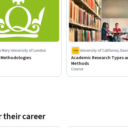
 Mary University of London
University of California, Davi
 Methodologies
Academic Research Types a
Methods
Course
 their career