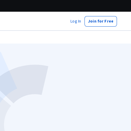
Log In
Join for Free