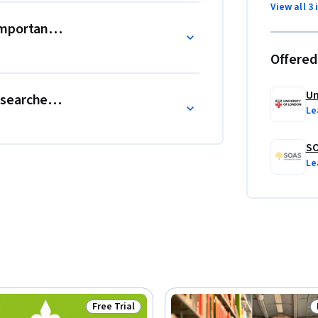
he Centre for International Studies and 
View all 3 
e prestigious Guardian University Award for 
mportant for research?
Offered
t confer academic credit for University of 
Un
earcher at the end of a project?
Le
SO
Le
Free Trial
Status: Free Trial