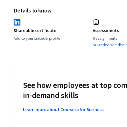
Details to know
Shareable certificate
Assessments
Add to your LinkedIn profile
6 assignments¹
AI Graded see discl
See how employees at top com
in-demand skills
Learn more about Coursera for Business