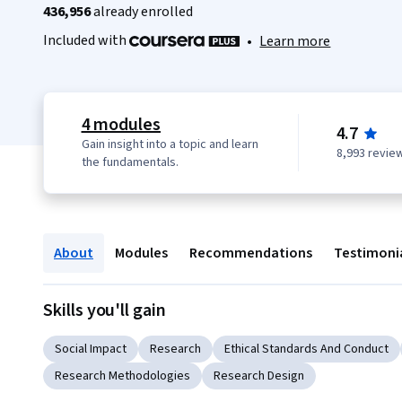
436,956
already enrolled
Included with
•
Learn more
4 modules
4.7
Gain insight into a topic and learn
8,993 revie
the fundamentals.
About
Modules
Recommendations
Testimoni
Skills you'll gain
Social Impact
Research
Ethical Standards And Conduct
Research Methodologies
Research Design