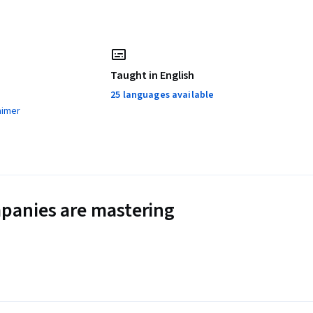
Taught in English
25 languages available
aimer
panies are mastering