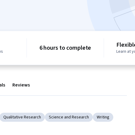
Flexib
6 hours to complete
ws
Learn at 
als
Reviews
Qualitative Research
Science and Research
Writing