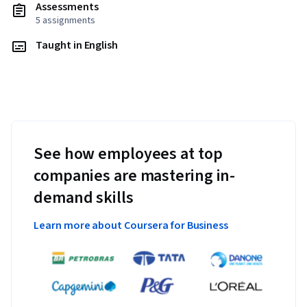
Assessments
5 assignments
Taught in English
See how employees at top
companies are mastering in-
demand skills
Learn more about Coursera for Business