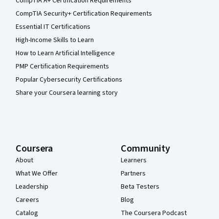
CompTIA A+ Certification Requirements
CompTIA Security+ Certification Requirements
Essential IT Certifications
High-Income Skills to Learn
How to Learn Artificial Intelligence
PMP Certification Requirements
Popular Cybersecurity Certifications
Share your Coursera learning story
Coursera
Community
About
Learners
What We Offer
Partners
Leadership
Beta Testers
Careers
Blog
Catalog
The Coursera Podcast