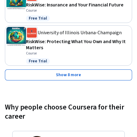
RiskWise: Insurance and Your Financial Future
Course
Free Trial
Status: Free Trial
University of Illinois Urbana-Champaign
RiskWise: Protecting What You Own and Why It
Matters
Course
Free Trial
Status: Free Trial
Show 8 more
Why people choose Coursera for their
career