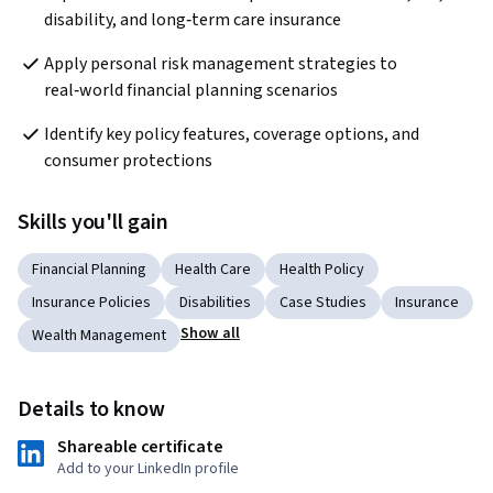
disability, and long‑term care insurance
Apply personal risk management strategies to 
real‑world financial planning scenarios
Identify key policy features, coverage options, and 
consumer protections
Skills you'll gain
Financial Planning
Health Care
Health Policy
Insurance Policies
Disabilities
Case Studies
Insurance
Show all
Wealth Management
Details to know
Shareable certificate
Add to your LinkedIn profile