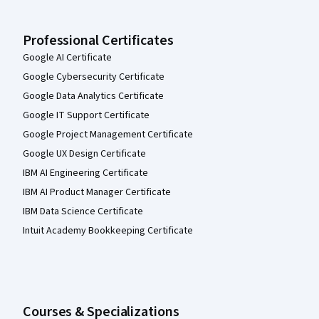
Professional Certificates
Google AI Certificate
Google Cybersecurity Certificate
Google Data Analytics Certificate
Google IT Support Certificate
Google Project Management Certificate
Google UX Design Certificate
IBM AI Engineering Certificate
IBM AI Product Manager Certificate
IBM Data Science Certificate
Intuit Academy Bookkeeping Certificate
Courses & Specializations