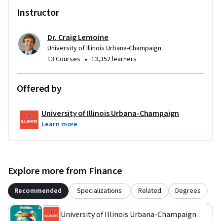
Instructor
Dr. Craig Lemoine
University of Illinois Urbana-Champaign
•
13 Courses
13,352 learners
Offered by
University of Illinois Urbana-Champaign
Learn more
Explore more from Finance
Recommended
Specializations
Related
Degrees
University of Illinois Urbana-Champaign