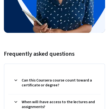
Frequently asked questions
Can this Coursera course count toward a
certificate or degree?
When will I have access to the lectures and
assignments?