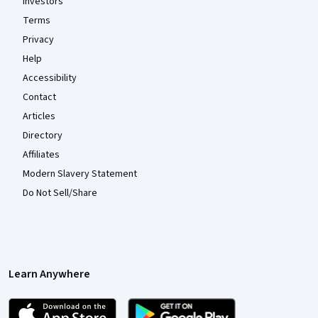
Investors
Terms
Privacy
Help
Accessibility
Contact
Articles
Directory
Affiliates
Modern Slavery Statement
Do Not Sell/Share
Learn Anywhere