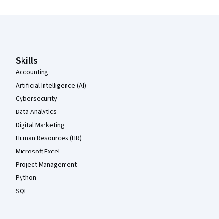
Coursera Footer
Skills
Accounting
Artificial Intelligence (AI)
Cybersecurity
Data Analytics
Digital Marketing
Human Resources (HR)
Microsoft Excel
Project Management
Python
SQL