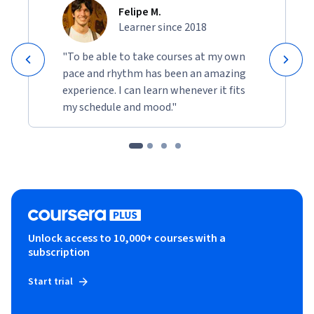
Felipe M.
Learner since 2018
"To be able to take courses at my own
pace and rhythm has been an amazing
experience. I can learn whenever it fits
my schedule and mood."
Unlock access to 10,000+ courses with a
subscription
Start trial