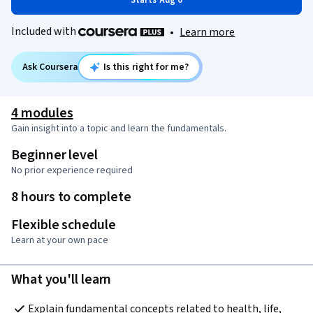
Starts Aug 6
Included with
•
Learn more
Ask Coursera
Is this right for me?
4 modules
Gain insight into a topic and learn the fundamentals.
Beginner level
No prior experience required
8 hours to complete
Flexible schedule
Learn at your own pace
What you'll learn
Explain fundamental concepts related to health, life, 