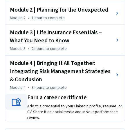
a broad audience—including aspiring and current insurance 
Module 2 | Planning for the Unexpected
and financial planning professionals—this course empowers 
Module 2
•
1 hour
to complete
you to make informed decisions and better serve clients or 
your own household. 

Module 3 | Life Insurance Essentials –
What You Need to Know
This course is part of the College of ACES suite of online 
programs. To learn more about online programs from the 
Module 3
•
2 hours
to complete
College of ACES and explore ways to apply your Coursera 
work toward a degree program at the University of Illinois, 
Module 4 | Bringing It All Together:
visit ACES Online @aces.illinois.edu/online.
Integrating Risk Management Strategies
& Conclusion
Module 4
•
3 hours
to complete
Earn a career certificate
Add this credential to your LinkedIn profile, resume, or
CV. Share it on social media and in your performance
review.