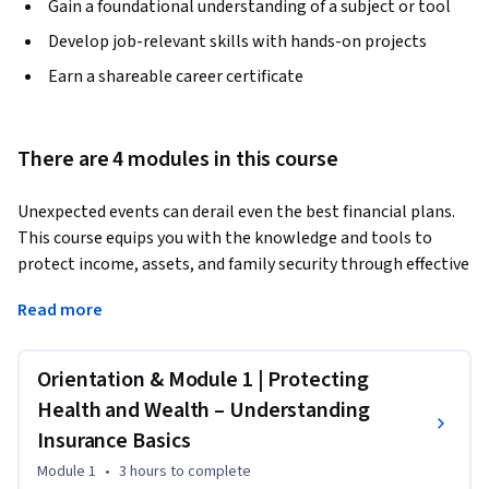
Gain a foundational understanding of a subject or tool
Develop job-relevant skills with hands-on projects
Earn a shareable career certificate
There are 4 modules in this course
Unexpected events can derail even the best financial plans. 
This course equips you with the knowledge and tools to 
protect income, assets, and family security through effective 
insurance strategies. Whether you’re a financial professional 
Read more
or planning for your household, you’ll gain practical insights 
into health, life, disability, and long-term care coverage—
and learn how to integrate them into a comprehensive risk 
Orientation & Module 1 | Protecting
management plan.  
Health and Wealth – Understanding
Through real-world case studies, interactive tools, and 
Insurance Basics
expert interviews, you’ll explore advanced concepts and 
Module 1
•
3 hours
to complete
policy features that impact financial resilience. Designed for 