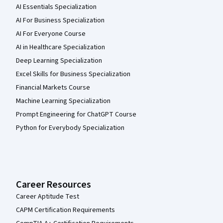
AI Essentials Specialization
AI For Business Specialization
AI For Everyone Course
AI in Healthcare Specialization
Deep Learning Specialization
Excel Skills for Business Specialization
Financial Markets Course
Machine Learning Specialization
Prompt Engineering for ChatGPT Course
Python for Everybody Specialization
Career Resources
Career Aptitude Test
CAPM Certification Requirements