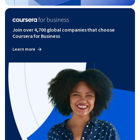
Join over 4,700 global companies that choose
Coursera for Business
Learn more