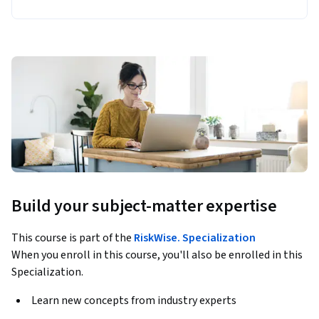
Build your subject-matter expertise
This course is part of the
RiskWise. Specialization
When you enroll in this course, you'll also be enrolled in this
Specialization.
Learn new concepts from industry experts