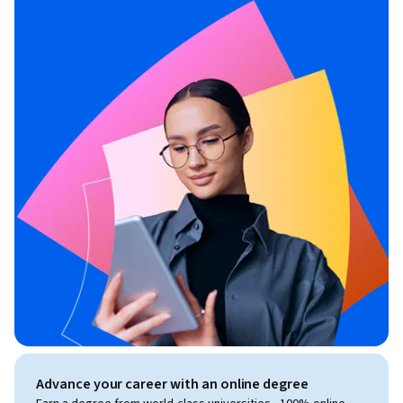
Advance your career with an online degree