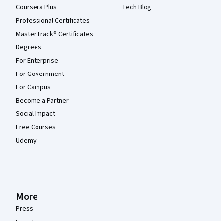
Coursera Plus
Tech Blog
Professional Certificates
MasterTrack® Certificates
Degrees
For Enterprise
For Government
For Campus
Become a Partner
Social Impact
Free Courses
Udemy
More
Press