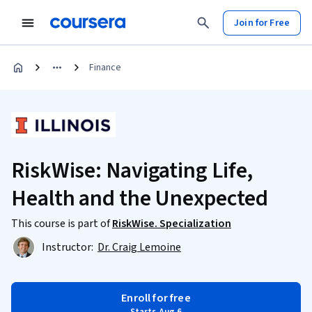
Join for Free
Finance
RiskWise: Navigating Life,
Health and the Unexpected
This course is part of
RiskWise. Specialization
Instructor:
Dr. Craig Lemoine
Enroll for free