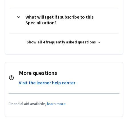
What will I get if I subscribe to this
Specialization?
Show all 4 frequently asked questions
More questions
Visit the learner help center
Financial aid available,
learn more