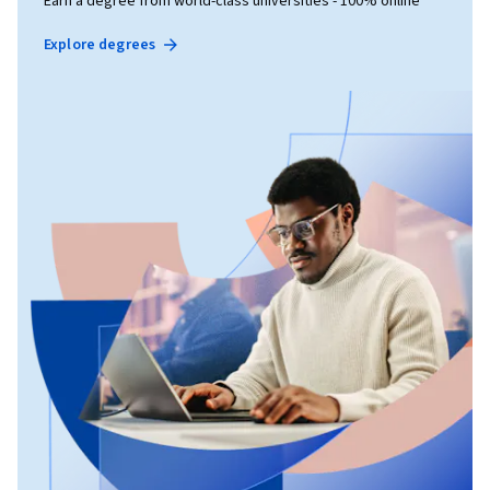
Earn a degree from world-class universities - 100% online
Explore degrees