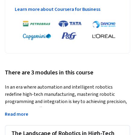
Learn more about Coursera for Business
There are 3 modules in this course
In an era where automation and intelligent robotics 
redefine high-tech manufacturing, mastering robotic 
programming and integration is key to achieving precision, 
scalability, and efficiency. This course equips engineers and 
Read more
manufacturing professionals with the technical foundations 
to design, program, and deploy industrial and mobile robotic 
systems in modern production environments. Through 
The Landscape of Robotics in High-Tech