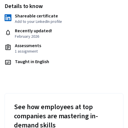
Details to know
Shareable certificate
Add to your LinkedIn profile
Recently updated!
February 2026
Assessments
1 assignment
Taught in English
See how employees at top
companies are mastering in-
demand skills