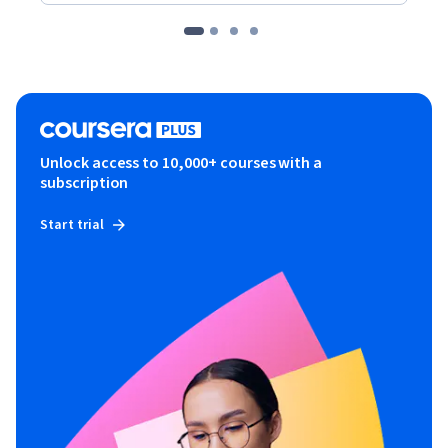
Unlock access to 10,000+ courses with a
subscription
Start trial