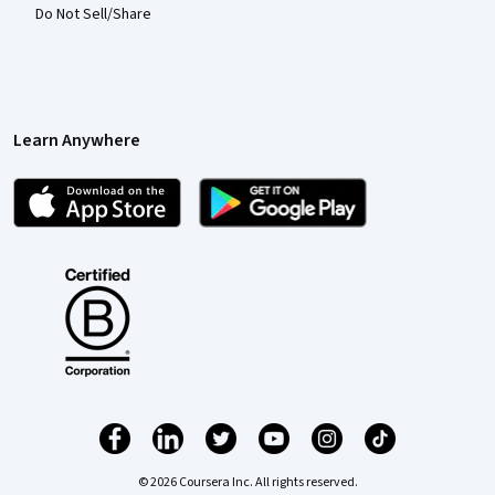
Do Not Sell/Share
Learn Anywhere
© 2026 Coursera Inc. All rights reserved.