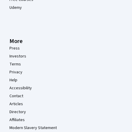
Udemy
More
Press
Investors
Terms
Privacy
Help
Accessibility
Contact
Articles
Directory
Affiliates
Modern Slavery Statement