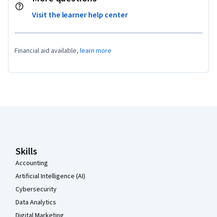
Visit the learner help center
Financial aid available,
learn more
Coursera Footer
Skills
Accounting
Artificial Intelligence (AI)
Cybersecurity
Data Analytics
Digital Marketing