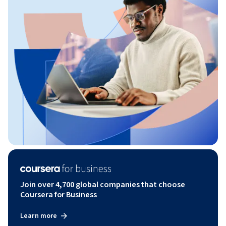
Join over 4,700 global companies that choose
Coursera for Business
Learn more