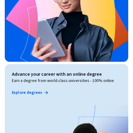
Advance your career with an online degree
Earn a degree from world-class universities - 100% online
Explore degrees