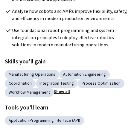
Analyze how cobots and AMRs improve flexibility, safety, 
and efficiency in modern production environments.
Use foundational robot programming and system 
integration principles to deploy effective robotics 
solutions in modern manufacturing operations.
Skills you'll gain
Manufacturing Operations
Automation Engineering
Coordination
Integration Testing
Process Optimization
Show all
Workflow Management
Tools you'll learn
Application Programming Interface (API)