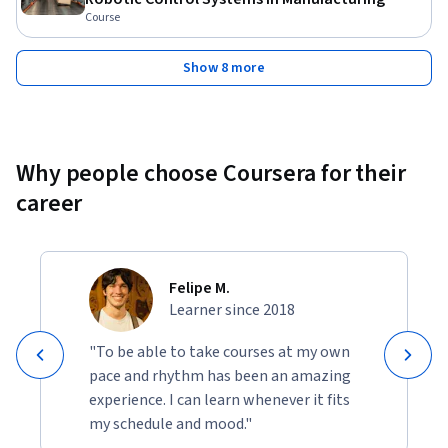
Course
Show 8 more
Why people choose Coursera for their
career
Felipe M.
Learner since 2018
"To be able to take courses at my own
pace and rhythm has been an amazing
experience. I can learn whenever it fits
my schedule and mood."