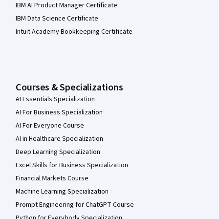
IBM AI Product Manager Certificate
IBM Data Science Certificate
Intuit Academy Bookkeeping Certificate
Courses & Specializations
AI Essentials Specialization
AI For Business Specialization
AI For Everyone Course
AI in Healthcare Specialization
Deep Learning Specialization
Excel Skills for Business Specialization
Financial Markets Course
Machine Learning Specialization
Prompt Engineering for ChatGPT Course
Python for Everybody Specialization