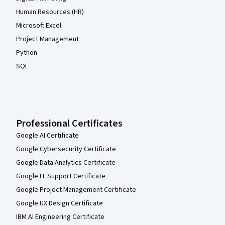
Human Resources (HR)
Microsoft Excel
Project Management
Python
SQL
Professional Certificates
Google AI Certificate
Google Cybersecurity Certificate
Google Data Analytics Certificate
Google IT Support Certificate
Google Project Management Certificate
Google UX Design Certificate
IBM AI Engineering Certificate