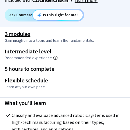
Included with
•
Learn more
Ask Coursera
Is this right for me?
3 modules
Gain insight into a topic and learn the fundamentals.
Intermediate level
Recommended experience
5 hours to complete
Flexible schedule
Learn at your own pace
What you'll learn
Classify and evaluate advanced robotic systems used in 
high-tech manufacturing based on their types, 
architectures, and applications.