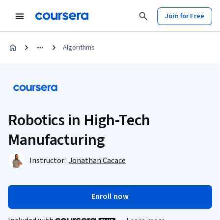
Join for Free
Algorithms
Robotics in High-Tech
Manufacturing
Instructor:
Jonathan Cacace
Enroll now