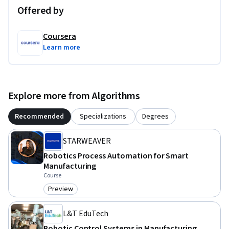
Offered by
By course completion, learners will be able to program, 
configure, and coordinate robotic systems that meet the 
Coursera
demands of Industry 4.0.
Learn more
Explore more from Algorithms
Recommended
Specializations
Degrees
STARWEAVER
Robotics Process Automation for Smart
Manufacturing
Course
Preview
Category: Preview
L&T EduTech
Robotic Control Systems in Manufacturing