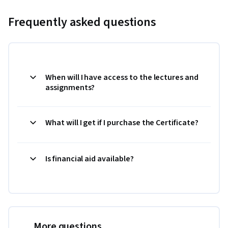
Frequently asked questions
When will I have access to the lectures and
assignments?
What will I get if I purchase the Certificate?
Is financial aid available?
More questions