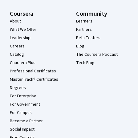
Coursera
Community
About
Learners
What We Offer
Partners
Leadership
Beta Testers
Careers
Blog
Catalog
The Coursera Podcast
Coursera Plus
Tech Blog
Professional Certificates
MasterTrack® Certificates
Degrees
For Enterprise
For Government
For Campus
Become a Partner
Social Impact
Free Courses