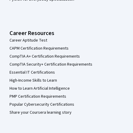
Career Resources
Career Aptitude Test
CAPM Certification Requirements
CompTIA A+ Certification Requirements
CompTIA Security+ Certification Requirements
Essential IT Certifications
High-Income Skills to Learn
How to Learn Artificial Intelligence
PMP Certification Requirements
Popular Cybersecurity Certifications
Share your Coursera learning story